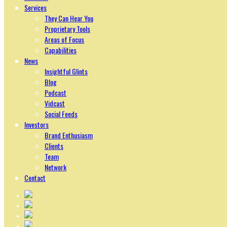
Services
They Can Hear You
Proprietary Tools
Areas of Focus
Capabilities
News
Insightful Glints
Blog
Podcast
Vidcast
Social Feeds
Investors
Brand Enthusiasm
Clients
Team
Network
Contact