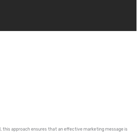
l, this approach ensures that an effective marketing message is