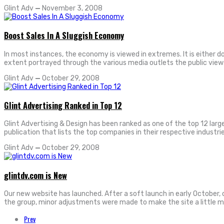
Glint Adv
—
November 3, 2008
Boost Sales In A Sluggish Economy
In most instances, the economy is viewed in extremes. It is either 
extent portrayed through the various media outlets the public vie
Glint Adv
—
October 29, 2008
Glint Advertising Ranked in Top 12
Glint Advertising & Design has been ranked as one of the top 12 larg
publication that lists the top companies in their respective industri
Glint Adv
—
October 29, 2008
glintdv.com is New
Our new website has launched. After a soft launch in early October,
the group, minor adjustments were made to make the site a little m
Prev