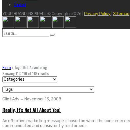
Contact
YOUR BRAND INSPIRED | © Copyright 2026 |
Privacy Policy
|
Sitemap
Search
for:
Home
/
Tag: Glint Advertising
Showing 113-116 of 118 results
Glint Adv
—
November 13, 2008
Really, It’s Not All About You!
An effective marketing message is based on what the consumer needs
communicated and consistently reinforced…