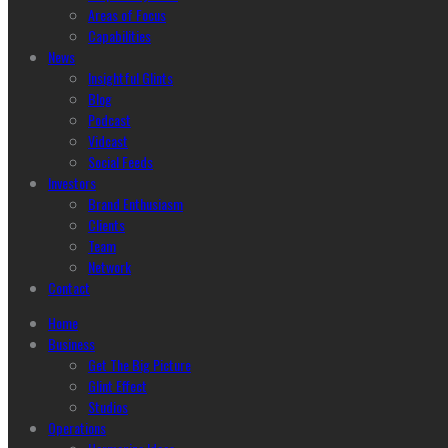
Areas of Focus
Capabilities
News
Insightful Glints
Blog
Podcast
Vidcast
Social Feeds
Investors
Brand Enthusiasm
Clients
Team
Network
Contact
Home
Business
Get The Big Picture
Glint Effect
Studios
Operations