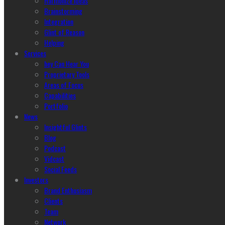
Harmonize Ideas
Brainstorming
Integration
Glint of Reason
Helping
Services
hey Can Hear You
Proprietary Tools
Areas of Focus
Capabilities
Portfolio
News
Insightful Glints
Blog
Podcast
Vidcast
Social Feeds
Investors
Brand Enthusiasm
Clients
Team
Network