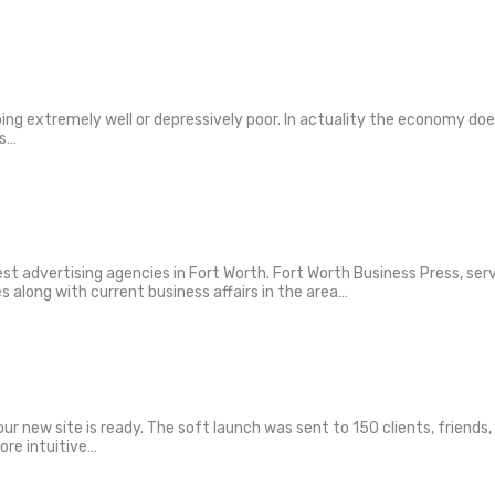
doing extremely well or depressively poor. In actuality the economy do
ws…
est advertising agencies in Fort Worth. Fort Worth Business Press, ser
es along with current business affairs in the area…
 our new site is ready. The soft launch was sent to 150 clients, frien
ore intuitive…