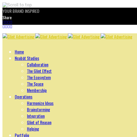
YOUR BRAND INSPIRED
Share
Skip
to
content
Home
Ncubāt Studios
Collaboration
The Glint Effect
The Ecosystem
The Space
Membership
Operations
Harmonize Ideas
Brainstorming
Integration
Glint of Reason
Helping
Portfolio