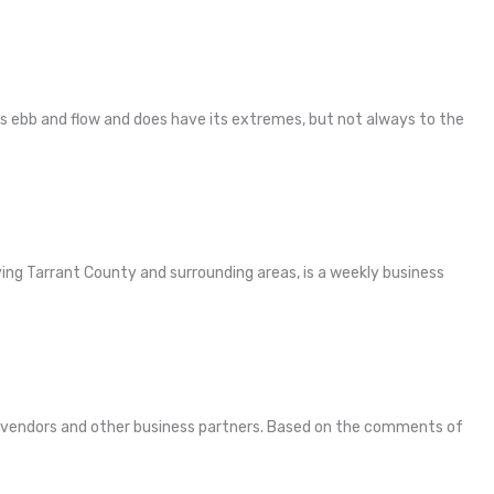
es ebb and flow and does have its extremes, but not always to the
ving Tarrant County and surrounding areas, is a weekly business
ds, vendors and other business partners. Based on the comments of