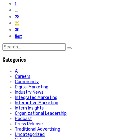
1
...
28
29
30
Next
Search
for:
Categories
AI
Careers
Community
Digital Marketing
Industry News
Integrated Marketing
Interactive Marketing
Intern Insights
Organizational Leadership
Podcast
Press Release
Traditional Advertising
Uncategorized