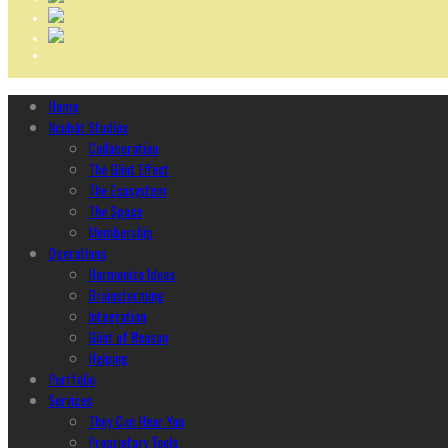
Home
Ncubāt Studios
Collaboration
The Glint Effect
The Ecosystem
The Space
Membership
Operations
Harmonize Ideas
Brainstorming
Integration
Glint of Reason
Helping
Portfolio
Services
They Can Hear You
Proprietary Tools