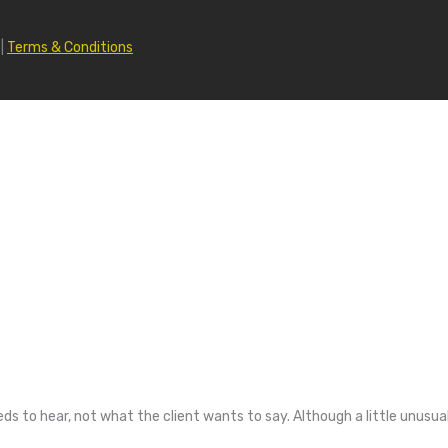
|
Terms & Conditions
 to hear, not what the client wants to say. Although a little unusua