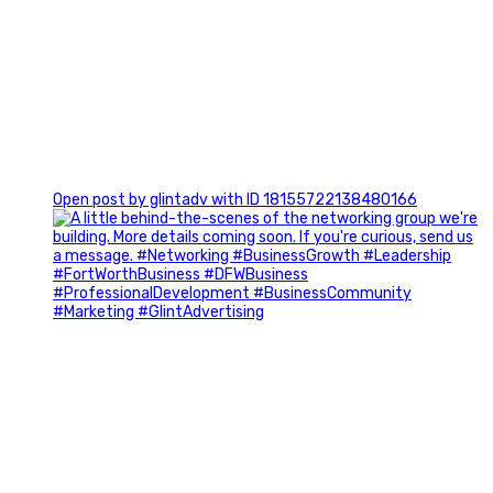
0
Open post by glintadv with ID 18155722138480166