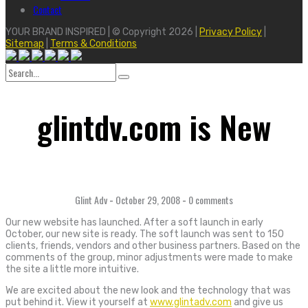
Contact
YOUR BRAND INSPIRED | © Copyright 2026 |
Privacy Policy
|
Sitemap
|
Terms & Conditions
Search
for:
glintdv.com is New
Glint Adv
-
October 29, 2008
-
0 comments
Our new website has launched. After a soft launch in early
October, our new site is ready. The soft launch was sent to 150
clients, friends, vendors and other business partners. Based on the
comments of the group, minor adjustments were made to make
the site a little more intuitive.
We are excited about the new look and the technology that was
put behind it. View it yourself at
www.glintadv.com
and give us