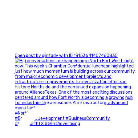
0
Open post by glintadv with ID 18153641407460835