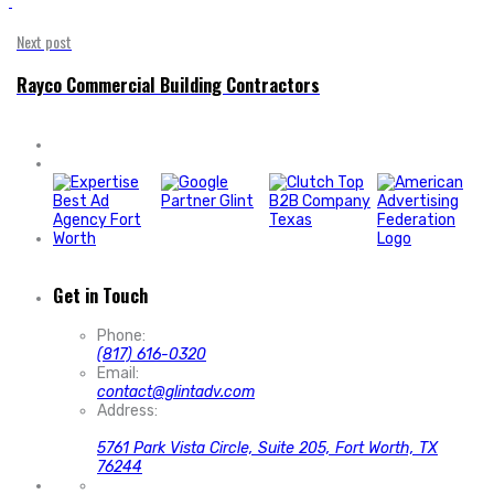
'
Next post
Rayco Commercial Building Contractors
Get in Touch
Phone:
(817) 616-0320
Email:
contact@glintadv.com
Address:
5761 Park Vista Circle, Suite 205, Fort Worth, TX
76244