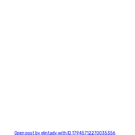
0
0
Open post by glintadv with ID 17945712270035356