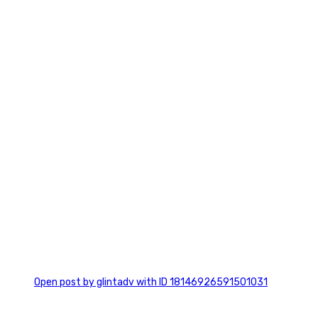
7
0
Open post by glintadv with ID 18146926591501031