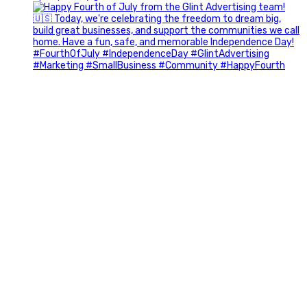
Most people walk into networking events trying to be
remembered. The best networkers walk in trying to
understand people.
In Episode 102 of The Glint Standard Podcast, Craig Lloyd
and Jake Lloyd discuss how intentional networking builds
stronger relationships, generates better referrals, and
creates more meaningful business opportunities.
Key Takeaways:
✔️ Become the buyer, not the seller
✔️ Solve problems before asking for anything
✔️ Value your time and energy
✔️ Read the room before engaging
✔️ Build authentic chemistry