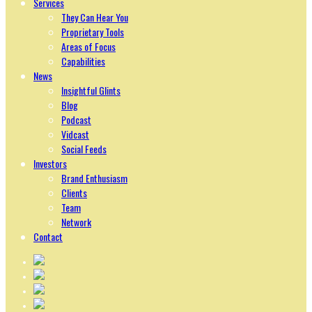
Services
They Can Hear You
Proprietary Tools
Areas of Focus
Capabilities
News
Insightful Glints
Blog
Podcast
Vidcast
Social Feeds
Investors
Brand Enthusiasm
Clients
Team
Network
Contact