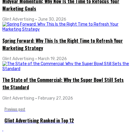
Midyear Momentum: Why Now Is the Time to Refocus Your
Marketing Goals
Glint Advertising
-
June 30, 2026
Spring Forward: Why This Is the Right Time to Refresh Your
Marketing Strategy
Glint Advertising
-
March 19, 2026
The State of the Commercial: Why the Super Bowl Still Sets
the Standard
Glint Advertising
-
February 27, 2026
Previous post
Glint Advertising Ranked in Top 12