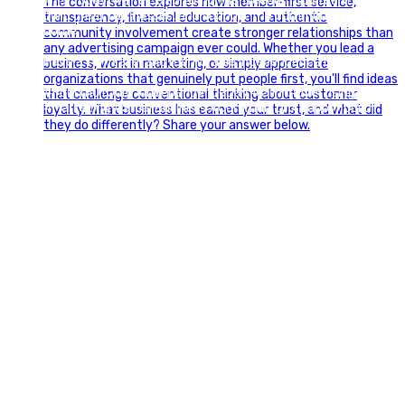
🇺🇸 Today, we`re celebrating the freedom to dream big,
build great businesses, and support the communities we call
home.
Have a fun, safe, and memorable Independence Day!
#FourthOfJuly #IndependenceDay #GlintAdvertising
#Marketing #SmallBusiness #Community #HappyFourth