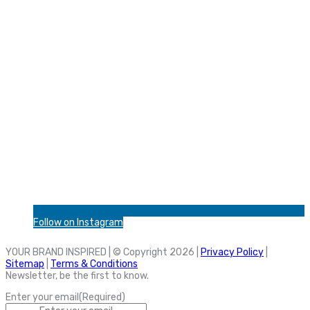
Follow on Instagram
YOUR BRAND INSPIRED | © Copyright 2026 |
Privacy Policy
|
Sitemap
|
Terms & Conditions
Newsletter, be the first to know.
Enter your email
(Required)