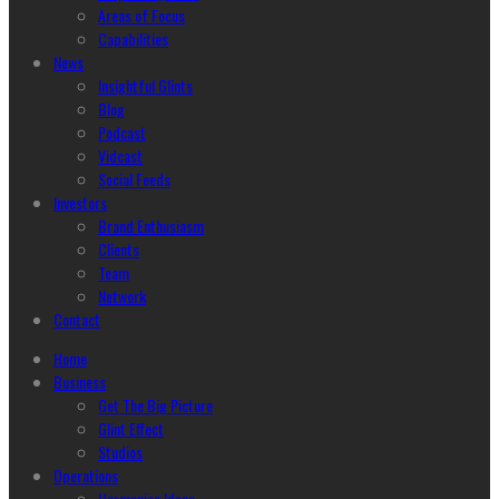
Areas of Focus
Capabilities
News
Insightful Glints
Blog
Podcast
Vidcast
Social Feeds
Investors
Brand Enthusiasm
Clients
Team
Network
Contact
Home
Business
Get The Big Picture
Glint Effect
Studios
Operations
Harmonize Ideas