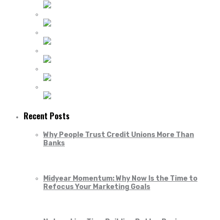
Recent Posts
Why People Trust Credit Unions More Than
Banks
Midyear Momentum: Why Now Is the Time to
Refocus Your Marketing Goals