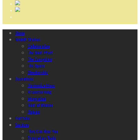
Home
Ncubāt Studios
Collaboration
The Glint Effect
The Ecosystem
The Space
Membership
Operations
Harmonize Ideas
Brainstorming
Integration
Glint of Reason
Helping
Portfolio
Services
They Can Hear You
Proprietary Tools