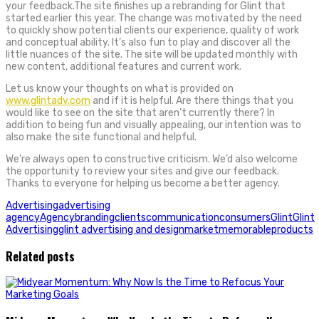
your feedback.The site finishes up a rebranding for Glint that
started earlier this year. The change was motivated by the need
to quickly show potential clients our experience, quality of work
and conceptual ability. It’s also fun to play and discover all the
little nuances of the site. The site will be updated monthly with
new content, additional features and current work.
Let us know your thoughts on what is provided on
www.glintadv.com
and if it is helpful. Are there things that you
would like to see on the site that aren’t currently there? In
addition to being fun and visually appealing, our intention was to
also make the site functional and helpful.
We’re always open to constructive criticism. We’d also welcome
the opportunity to review your sites and give our feedback.
Thanks to everyone for helping us become a better agency.
Advertising
advertising
agency
Agency
branding
clients
communication
consumers
Glint
Glint
Advertising
glint advertising and design
market
memorable
products
Related posts