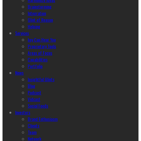
Brainstorming
Integration
Glint of Reason
Helping
Services
hey Can Hear You
Proprietary Tools
Areas of Focus
Capabilities
Portfolio
News
Insightful Glints
Blog
Podcast
Vidcast
Social Feeds
Investors
Brand Enthusiasm
Clients
Team
Network