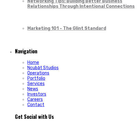
Networking Tips: Building Better Business
Relationships Through Intentional Connections
Marketing 101 – The Glint Standard
Navigation
Home
Ncubāt Studios
Operations
Portfolio
Services
News
Investors
Careers
Contact
Get Social with Us
People rarely remain loyal to a product. They stay loyal
because of how a business makes them feel.