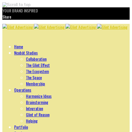
YOUR BRAND INSPIRED
Share
Skip
to
content
Home
Ncubāt Studios
Collaboration
The Glint Effect
The Ecosystem
The Space
Membership
Operations
Harmonize Ideas
Brainstorming
Integration
Glint of Reason
Helping
Portfolio