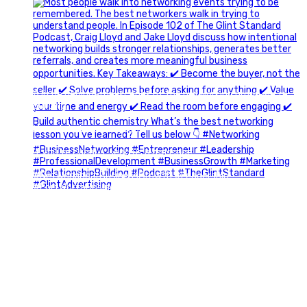
A little behind-the-scenes of the networking group we`re
building.
More details coming soon.
If you`re curious, send us a message.
#Networking #BusinessGrowth #Leadership
#FortWorthBusiness #DFWBusiness
#ProfessionalDevelopment #BusinessCommunity
#Marketing #GlintAdvertising