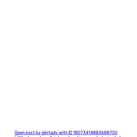
7
1
Open post by glintadv with ID 18073414883688700