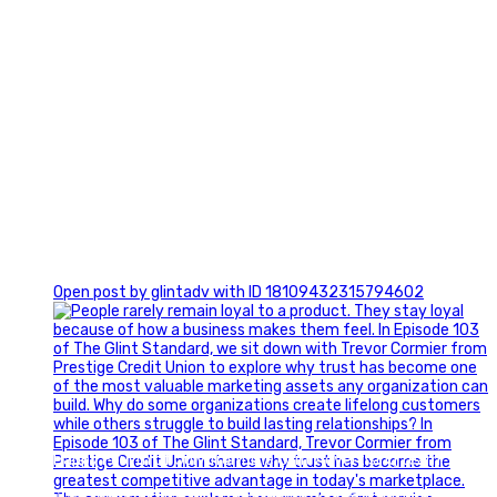
0
Open post by glintadv with ID 18109432315794602
Happy Fourth of July from the Glint Advertising team!