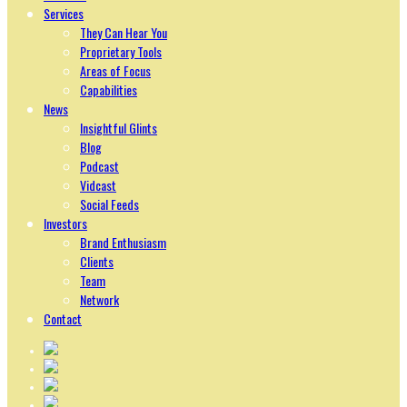
Services
They Can Hear You
Proprietary Tools
Areas of Focus
Capabilities
News
Insightful Glints
Blog
Podcast
Vidcast
Social Feeds
Investors
Brand Enthusiasm
Clients
Team
Network
Contact