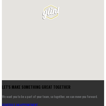
LET'S MAKE SOMETHING GREAT TOGETHER
We want you to be a part of your team, so together, we can move you forward.
SCHEDULE AN APPOINTMENT