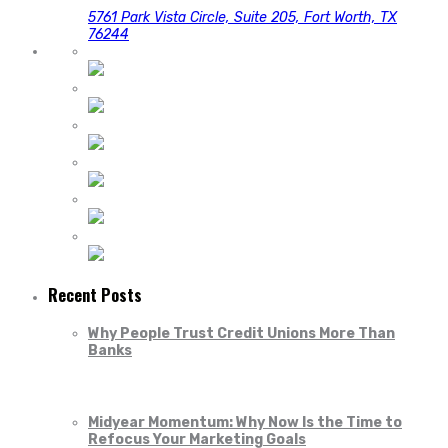
5761 Park Vista Circle, Suite 205, Fort Worth, TX
76244
Recent Posts
Why People Trust Credit Unions More Than
Banks
Midyear Momentum: Why Now Is the Time to
Refocus Your Marketing Goals