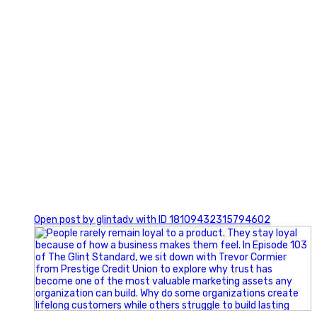
0
Open post by glintadv with ID 18109432315794602