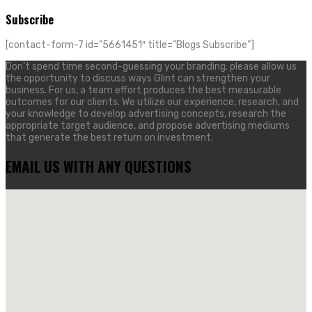
Subscribe
[contact-form-7 id=”5661451″ title=”Blogs Subscribe”]
Don’t spend time second-guessing your branding; please allow us
the opportunity to discuss ways Glint can strengthen your
business. For us, a team effort produces the best measurable
outcomes for our clients. We utilize our experience, research, and
your knowledge to develop advertising concepts, research the
appropriate target audience, and propose advertising mediums
that generate the best return on investment.
EMAIL US WITH ANY QUESTIONS