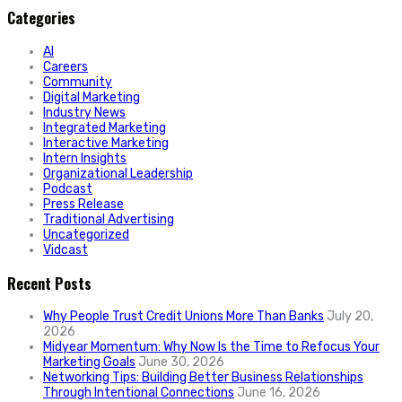
Categories
AI
Careers
Community
Digital Marketing
Industry News
Integrated Marketing
Interactive Marketing
Intern Insights
Organizational Leadership
Podcast
Press Release
Traditional Advertising
Uncategorized
Vidcast
Recent Posts
Why People Trust Credit Unions More Than Banks
July 20,
2026
Midyear Momentum: Why Now Is the Time to Refocus Your
Marketing Goals
June 30, 2026
Networking Tips: Building Better Business Relationships
Through Intentional Connections
June 16, 2026