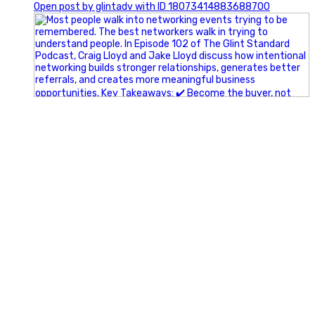
Open post by glintadv with ID 18073414883688700
A little behind-the-scenes of the networking group we`re
building.
More details coming soon.
If you`re curious, send us a message.
#Networking #BusinessGrowth #Leadership
#FortWorthBusiness #DFWBusiness
#ProfessionalDevelopment #BusinessCommunity
#Marketing #GlintAdvertising