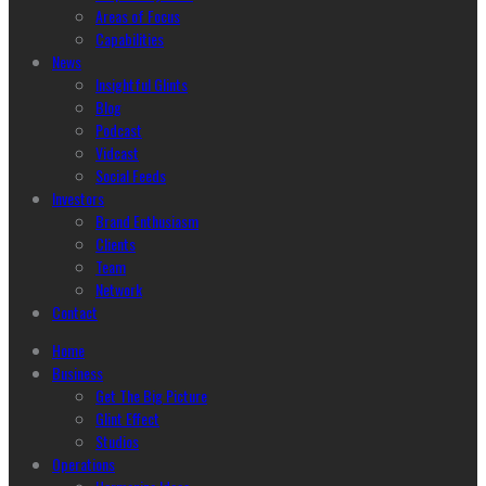
Areas of Focus
Capabilities
News
Insightful Glints
Blog
Podcast
Vidcast
Social Feeds
Investors
Brand Enthusiasm
Clients
Team
Network
Contact
Home
Business
Get The Big Picture
Glint Effect
Studios
Operations