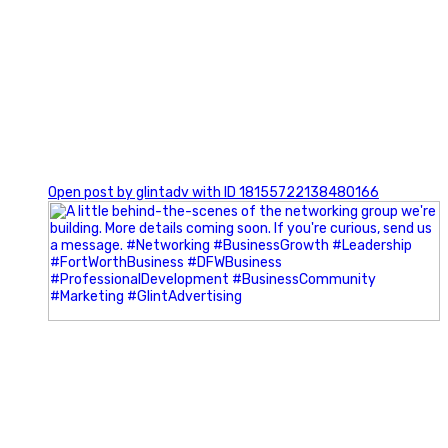
0
Open post by glintadv with ID 18155722138480166