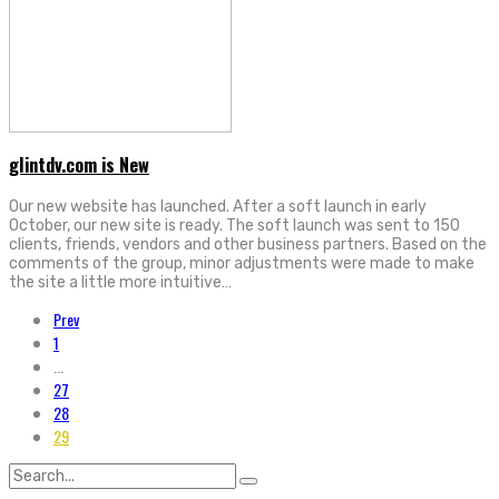
glintdv.com is New
Our new website has launched. After a soft launch in early
October, our new site is ready. The soft launch was sent to 150
clients, friends, vendors and other business partners. Based on the
comments of the group, minor adjustments were made to make
the site a little more intuitive…
Prev
1
...
27
28
29
Search
for: