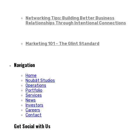
Networking Tips: Building Better Business
Relationships Through Intentional Connections
Marketing 101 – The Glint Standard
Navigation
Home
Ncubāt Studios
Operations
Portfolio
Services
News
Investors
Careers
Contact
Get Social with Us