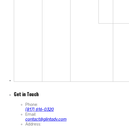
Get in Touch
Phone:
(817) 616-0320
Email:
contact@glintadv.com
Address: