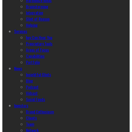
Harmonize Ideas
Brainstorming
Integration
Glint of Reason
Helping
Services
hey Can Hear You
Proprietary Tools
Areas of Focus
Capabilities
Portfolio
News
Insightful Glints
Blog
Podcast
Vidcast
Social Feeds
Investors
Brand Enthusiasm
Clients
Team
Network