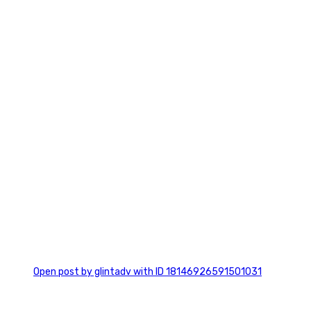
7
0
Open post by glintadv with ID 18146926591501031