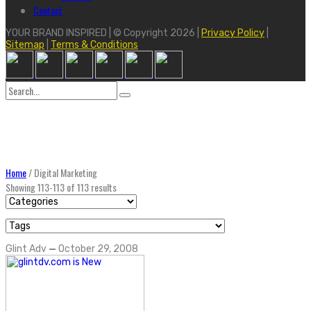
Contact
YOUR BRAND INSPIRED | © Copyright 2026 |
Privacy Policy
|
Sitemap
|
Terms & Conditions
Search
for:
Home
/
Digital Marketing
Showing 113-113 of 113 results
Glint Adv
—
October 29, 2008