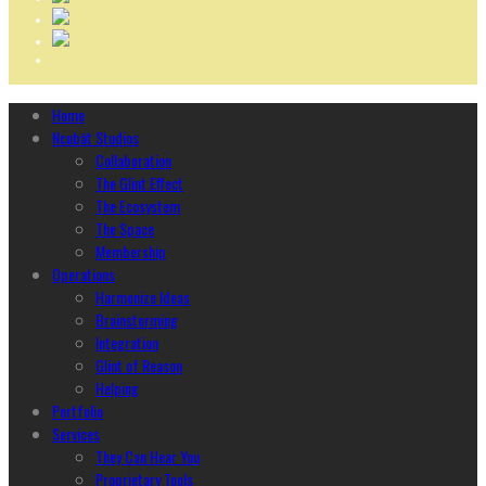
Home
Ncubāt Studios
Collaboration
The Glint Effect
The Ecosystem
The Space
Membership
Operations
Harmonize Ideas
Brainstorming
Integration
Glint of Reason
Helping
Portfolio
Services
They Can Hear You
Proprietary Tools