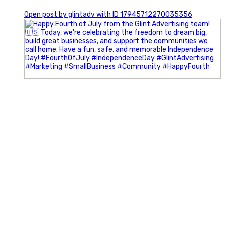
0
Open post by glintadv with ID 17945712270035356
Most people walk into networking events trying to be
remembered. The best networkers walk in trying to
understand people.
In Episode 102 of The Glint Standard Podcast, Craig Lloyd
and Jake Lloyd discuss how intentional networking builds
stronger relationships, generates better referrals, and
creates more meaningful business opportunities.
Key Takeaways:
✔️ Become the buyer, not the seller
✔️ Solve problems before asking for anything
✔️ Value your time and energy
✔️ Read the room before engaging
✔️ Build authentic chemistry