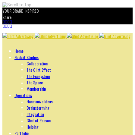
YOUR BRAND INSPIRED
Share
Skip
to
content
Home
Ncubāt Studios
Collaboration
The Glint Effect
The Ecosystem
The Space
Membership
Operations
Harmonize Ideas
Brainstorming
Integration
Glint of Reason
Helping
Portfolio