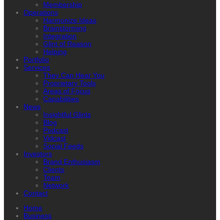
Membership
Operations
Harmonize Ideas
Brainstorming
Integration
Glint of Reason
Helping
Portfolio
Services
They Can Hear You
Proprietary Tools
Areas of Focus
Capabilities
News
Insightful Glints
Blog
Podcast
Vidcast
Social Feeds
Investors
Brand Enthusiasm
Clients
Team
Network
Contact
Home
Business