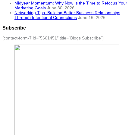
Midyear Momentum: Why Now Is the Time to Refocus Your
Marketing Goals
June 30, 2026
Networking Tips: Building Better Business Relationships
Through Intentional Connections
June 16, 2026
Subscribe
[contact-form-7 id=”5661451″ title=”Blogs Subscribe”]