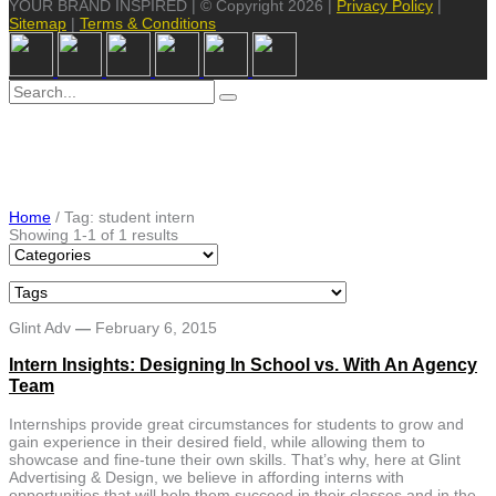
YOUR BRAND INSPIRED | © Copyright 2026 |
Privacy Policy
|
Sitemap
|
Terms & Conditions
Search
for:
Home
/
Tag: student intern
Showing 1-1 of 1 results
Glint Adv
—
February 6, 2015
Intern Insights: Designing In School vs. With An Agency
Team
Internships provide great circumstances for students to grow and
gain experience in their desired field, while allowing them to
showcase and fine-tune their own skills. That’s why, here at Glint
Advertising & Design, we believe in affording interns with
opportunities that will help them succeed in their classes and in the