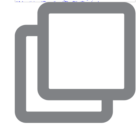
Big conversations are happening in North Fort Worth right
now.