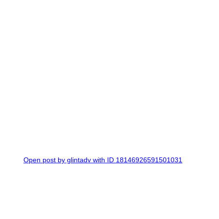
0
Open post by glintadv with ID 18146926591501031