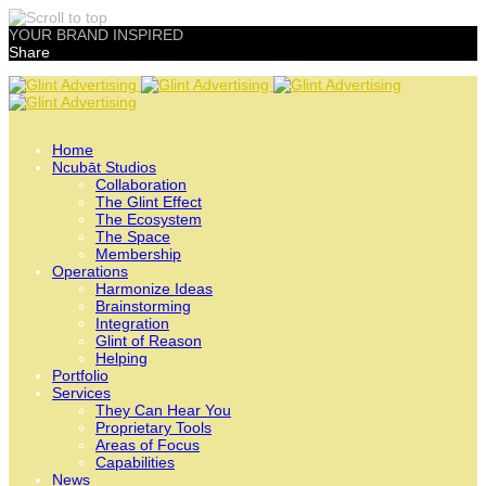
YOUR BRAND INSPIRED
Share
Skip
to
content
Home
Ncubāt Studios
Collaboration
The Glint Effect
The Ecosystem
The Space
Membership
Operations
Harmonize Ideas
Brainstorming
Integration
Glint of Reason
Helping
Portfolio
Services
They Can Hear You
Proprietary Tools
Areas of Focus
Capabilities
News