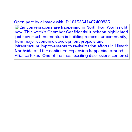
0
Open post by glintadv with ID 18153641407460835