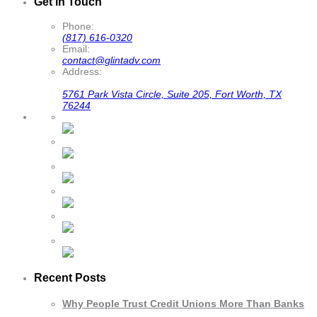
Get in Touch
Phone:
(817) 616-0320
Email:
contact@glintadv.com
Address:
5761 Park Vista Circle, Suite 205, Fort Worth, TX
76244
Recent Posts
Why People Trust Credit Unions More Than Banks