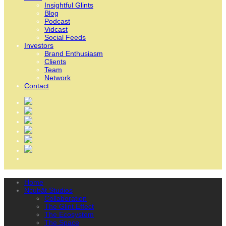
Insightful Glints
Blog
Podcast
Vidcast
Social Feeds
Investors
Brand Enthusiasm
Clients
Team
Network
Contact
Home
Ncubāt Studios
Collaboration
The Glint Effect
The Ecosystem
The Space