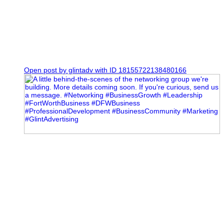
0
Open post by glintadv with ID 18155722138480166