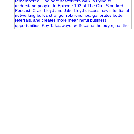
A little behind-the-scenes of the networking group we`re
building.
More details coming soon.
If you`re curious, send us a message.
#Networking #BusinessGrowth #Leadership
#FortWorthBusiness #DFWBusiness
#ProfessionalDevelopment #BusinessCommunity #Marketing
#GlintAdvertising