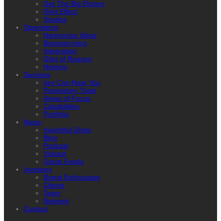
Get The Big Picture
Glint Effect
Studios
Operations
Harmonize Ideas
Brainstorming
Integration
Glint of Reason
Helping
Services
hey Can Hear You
Proprietary Tools
Areas of Focus
Capabilities
Portfolio
News
Insightful Glints
Blog
Podcast
Vidcast
Social Feeds
Investors
Brand Enthusiasm
Clients
Team
Network
Contact