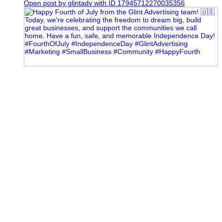
Open post by glintadv with ID 17945712270035356
Most people walk into networking events trying to be
remembered. The best networkers walk in trying to
understand people.
In Episode 102 of The Glint Standard Podcast, Craig Lloyd
and Jake Lloyd discuss how intentional networking builds
stronger relationships, generates better referrals, and creates
more meaningful business opportunities.
Key Takeaways:
✔️ Become the buyer, not the seller
✔️ Solve problems before asking for anything
✔️ Value your time and energy
✔️ Read the room before engaging
✔️ Build authentic chemistry