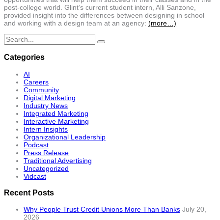
post-college world. Glint’s current student intern, Alli Sanzone,
provided insight into the differences between designing in school
and working with a design team at an agency:
(more…)
Search
for:
Categories
AI
Careers
Community
Digital Marketing
Industry News
Integrated Marketing
Interactive Marketing
Intern Insights
Organizational Leadership
Podcast
Press Release
Traditional Advertising
Uncategorized
Vidcast
Recent Posts
Why People Trust Credit Unions More Than Banks
July 20,
2026