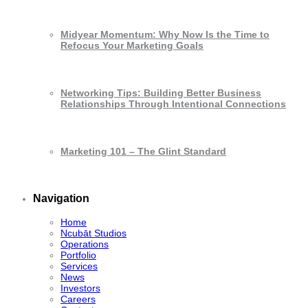
Midyear Momentum: Why Now Is the Time to
Refocus Your Marketing Goals
Networking Tips: Building Better Business
Relationships Through Intentional Connections
Marketing 101 – The Glint Standard
Navigation
Home
Ncubāt Studios
Operations
Portfolio
Services
News
Investors
Careers