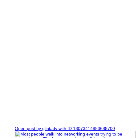
7
1
Open post by glintadv with ID 18073414883688700