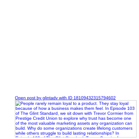
0
Open post by glintadv with ID 18109432315794602