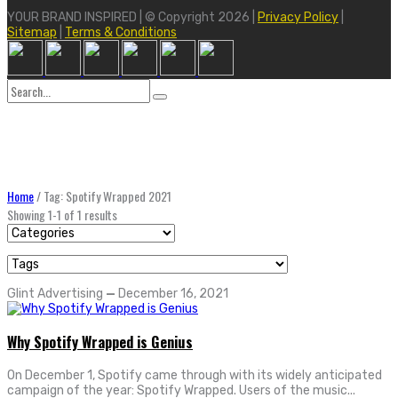
YOUR BRAND INSPIRED | © Copyright 2026 |
Privacy Policy
|
Sitemap
|
Terms & Conditions
Search
for:
Home
/
Tag: Spotify Wrapped 2021
Showing 1-1 of 1 results
Glint Advertising
—
December 16, 2021
Why Spotify Wrapped is Genius
On December 1, Spotify came through with its widely anticipated
campaign of the year: Spotify Wrapped. Users of the music...