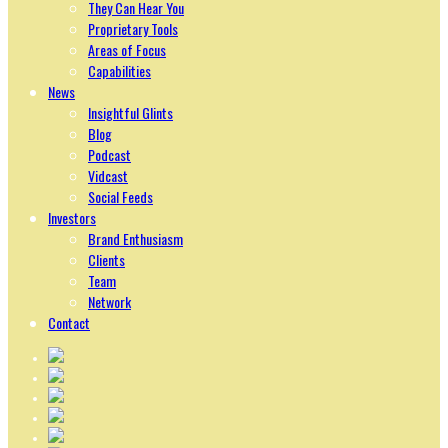
They Can Hear You
Proprietary Tools
Areas of Focus
Capabilities
News
Insightful Glints
Blog
Podcast
Vidcast
Social Feeds
Investors
Brand Enthusiasm
Clients
Team
Network
Contact