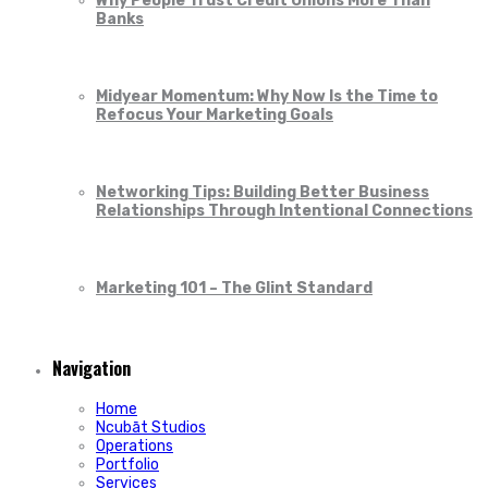
Why People Trust Credit Unions More Than
Banks
Midyear Momentum: Why Now Is the Time to
Refocus Your Marketing Goals
Networking Tips: Building Better Business
Relationships Through Intentional Connections
Marketing 101 – The Glint Standard
Navigation
Home
Ncubāt Studios
Operations
Portfolio
Services