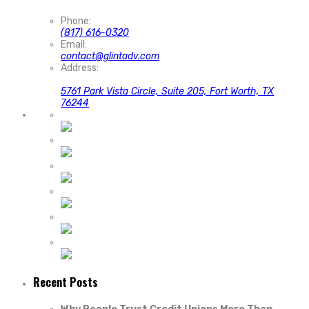
Phone:
(817) 616-0320
Email:
contact@glintadv.com
Address:
5761 Park Vista Circle, Suite 205, Fort Worth, TX
76244
Recent Posts