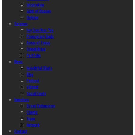
Integration
Glint of Reason
Helping
Services
hey Can Hear You
Proprietary Tools
Areas of Focus
Capabilities
Portfolio
News
Insightful Glints
Blog
Podcast
Vidcast
Social Feeds
Investors
Brand Enthusiasm
Clients
Team
Network
Contact