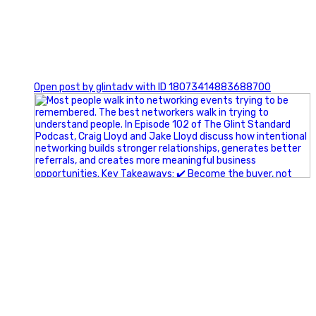
1
Open post by glintadv with ID 18073414883688700
A little behind-the-scenes of the networking group we`re
building.
More details coming soon.
If you`re curious, send us a message.
#Networking #BusinessGrowth #Leadership
#FortWorthBusiness #DFWBusiness
#ProfessionalDevelopment #BusinessCommunity
#Marketing #GlintAdvertising