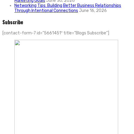
Marketing Goals
June 30, 2026
Networking Tips: Building Better Business Relationships
Through Intentional Connections
June 16, 2026
Subscribe
[contact-form-7 id=”5661451″ title=”Blogs Subscribe”]