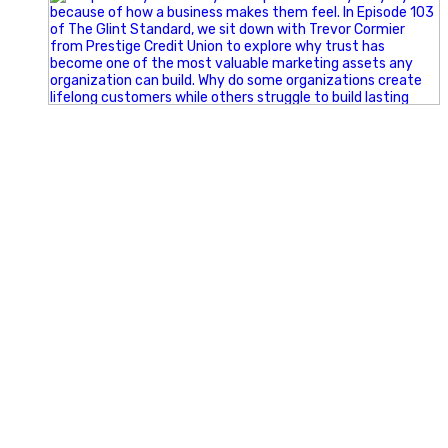
Happy Fourth of July from the Glint Advertising team!
🇺🇸 Today, we`re celebrating the freedom to dream big,
build great businesses, and support the communities we call
home.
Have a fun, safe, and memorable Independence Day!
#FourthOfJuly #IndependenceDay #GlintAdvertising
#Marketing #SmallBusiness #Community #HappyFourth