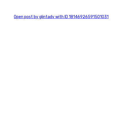
0
Open post by glintadv with ID 18146926591501031