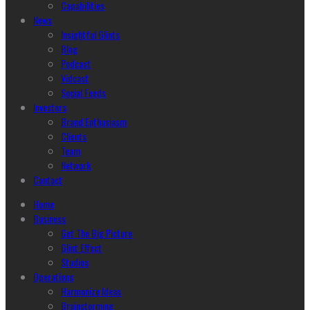
Capabilities
News
Insightful Glints
Blog
Podcast
Vidcast
Social Feeds
Investors
Brand Enthusiasm
Clients
Team
Network
Contact
Home
Business
Get The Big Picture
Glint Effect
Studios
Operations
Harmonize Ideas
Brainstorming