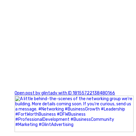
0
Open post by glintadv with ID 18155722138480166