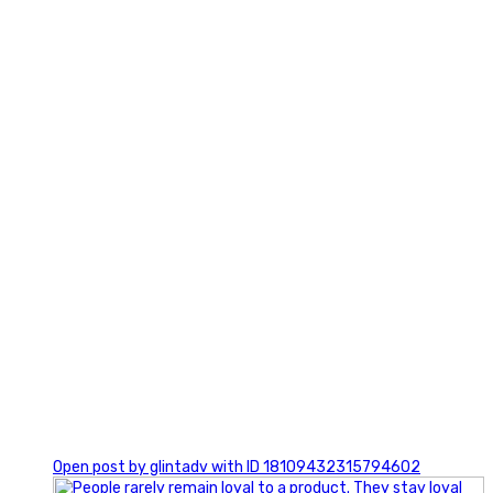
2
0
Open post by glintadv with ID 18109432315794602