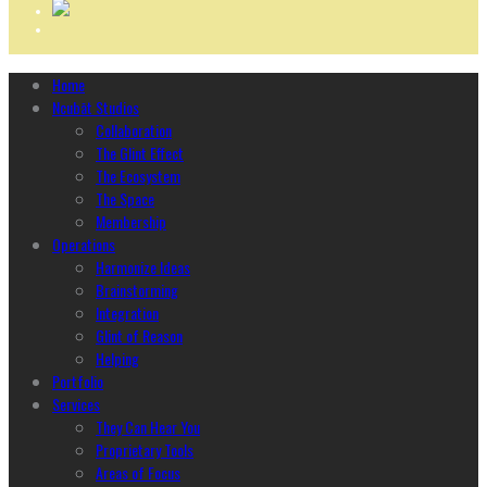
Home
Ncubāt Studios
Collaboration
The Glint Effect
The Ecosystem
The Space
Membership
Operations
Harmonize Ideas
Brainstorming
Integration
Glint of Reason
Helping
Portfolio
Services
They Can Hear You
Proprietary Tools
Areas of Focus