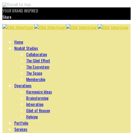
YOUR BRAND INSPIRED
Share
Skip
to
content
Home
Ncubāt Studios
Collaboration
The Glint Effect
The Ecosystem
The Space
Membership
Operations
Harmonize Ideas
Brainstorming
Integration
Glint of Reason
Helping
Portfolio
Services