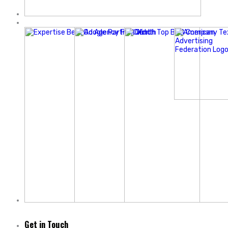
Get in Touch