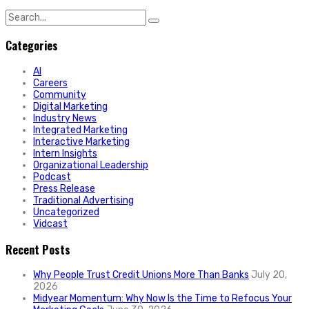
Search
for:
Categories
AI
Careers
Community
Digital Marketing
Industry News
Integrated Marketing
Interactive Marketing
Intern Insights
Organizational Leadership
Podcast
Press Release
Traditional Advertising
Uncategorized
Vidcast
Recent Posts
Why People Trust Credit Unions More Than Banks
July 20,
2026
Midyear Momentum: Why Now Is the Time to Refocus Your