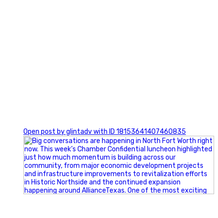
0
Open post by glintadv with ID 18153641407460835