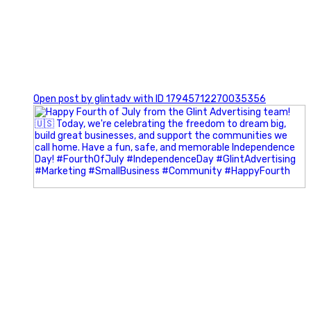
0
Open post by glintadv with ID 17945712270035356
Most people walk into networking events trying to be
remembered. The best networkers walk in trying to
understand people.
In Episode 102 of The Glint Standard Podcast, Craig Lloyd
and Jake Lloyd discuss how intentional networking builds
stronger relationships, generates better referrals, and
creates more meaningful business opportunities.
Key Takeaways: