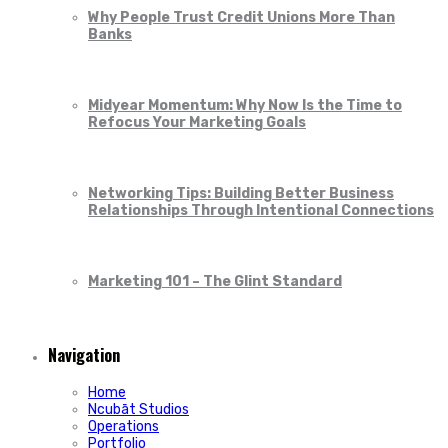
Why People Trust Credit Unions More Than
Banks
Midyear Momentum: Why Now Is the Time to
Refocus Your Marketing Goals
Networking Tips: Building Better Business
Relationships Through Intentional Connections
Marketing 101 – The Glint Standard
Navigation
Home
Ncubāt Studios
Operations
Portfolio