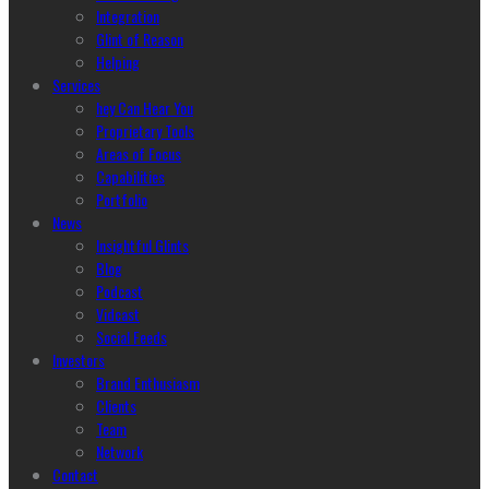
Integration
Glint of Reason
Helping
Services
hey Can Hear You
Proprietary Tools
Areas of Focus
Capabilities
Portfolio
News
Insightful Glints
Blog
Podcast
Vidcast
Social Feeds
Investors
Brand Enthusiasm
Clients
Team
Network
Contact