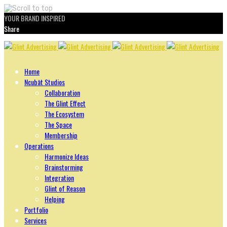
YOUR BRAND INSPIRED
Share
Skip
to
content
Home
Ncubāt Studios
Collaboration
The Glint Effect
The Ecosystem
The Space
Membership
Operations
Harmonize Ideas
Brainstorming
Integration
Glint of Reason
Helping
Portfolio
Services