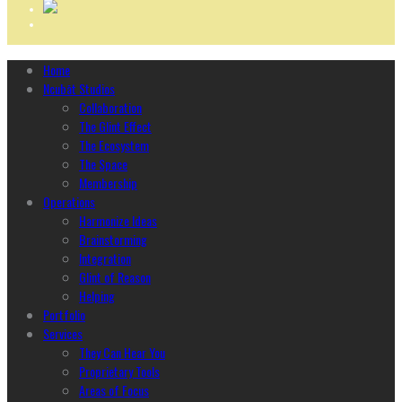
Home
Ncubāt Studios
Collaboration
The Glint Effect
The Ecosystem
The Space
Membership
Operations
Harmonize Ideas
Brainstorming
Integration
Glint of Reason
Helping
Portfolio
Services
They Can Hear You
Proprietary Tools
Areas of Focus