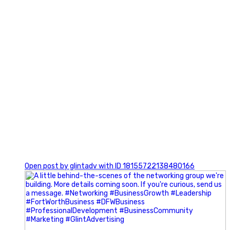
0
Open post by glintadv with ID 18155722138480166