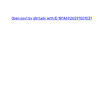
0
Open post by glintadv with ID 18146926591501031