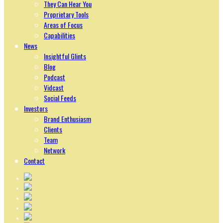
They Can Hear You
Proprietary Tools
Areas of Focus
Capabilities
News
Insightful Glints
Blog
Podcast
Vidcast
Social Feeds
Investors
Brand Enthusiasm
Clients
Team
Network
Contact