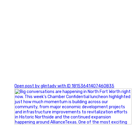
0
Open post by glintadv with ID 18153641407460835