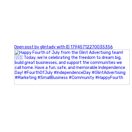
0
Open post by glintadv with ID 17945712270035356
Most people walk into networking events trying to be
remembered. The best networkers walk in trying to
understand people.
In Episode 102 of The Glint Standard Podcast, Craig Lloyd
and Jake Lloyd discuss how intentional networking builds
stronger relationships, generates better referrals, and
creates more meaningful business opportunities.