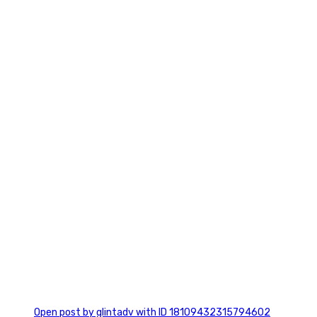
2
0
Open post by glintadv with ID 18109432315794602