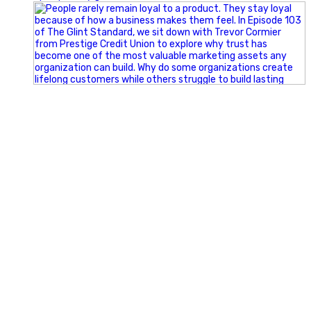
Happy Fourth of July from the Glint Advertising team!
🇺🇸 Today, we`re celebrating the freedom to dream big,
build great businesses, and support the communities we call
home.
Have a fun, safe, and memorable Independence Day!
#FourthOfJuly #IndependenceDay #GlintAdvertising
#Marketing #SmallBusiness #Community #HappyFourth