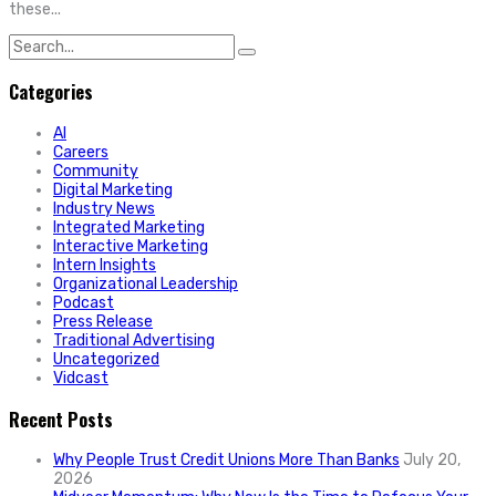
these...
Search
for:
Categories
AI
Careers
Community
Digital Marketing
Industry News
Integrated Marketing
Interactive Marketing
Intern Insights
Organizational Leadership
Podcast
Press Release
Traditional Advertising
Uncategorized
Vidcast
Recent Posts
Why People Trust Credit Unions More Than Banks
July 20,
2026