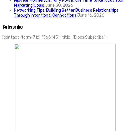
Midyear Momentum: Why Now Is the Time to Refocus Your
Marketing Goals
June 30, 2026
Networking Tips: Building Better Business Relationships
Through Intentional Connections
June 16, 2026
Subscribe
[contact-form-7 id=”5661451″ title=”Blogs Subscribe”]