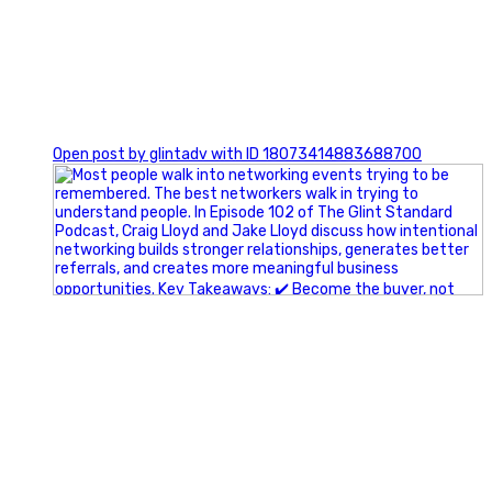
1
Open post by glintadv with ID 18073414883688700
A little behind-the-scenes of the networking group we`re
building.
More details coming soon.
If you`re curious, send us a message.
#Networking #BusinessGrowth #Leadership
#FortWorthBusiness #DFWBusiness
#ProfessionalDevelopment #BusinessCommunity