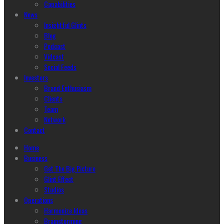
Capabilities
News
Insightful Glints
Blog
Podcast
Vidcast
Social Feeds
Investors
Brand Enthusiasm
Clients
Team
Network
Contact
Home
Business
Get The Big Picture
Glint Effect
Studios
Operations
Harmonize Ideas
Brainstorming