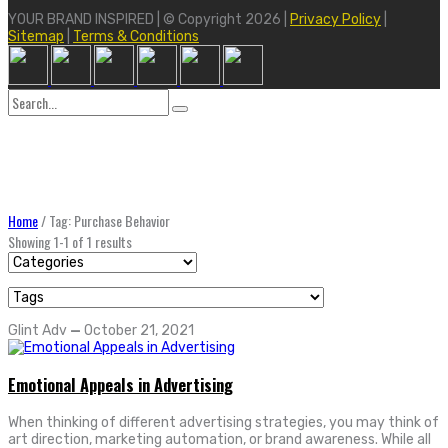
YOUR BRAND INSPIRED | © Copyright 2026 |
Privacy Policy
|
Sitemap
|
Terms & Conditions
Search
for:
Home
/
Tag: Purchase Behavior
Showing 1-1 of 1 results
Glint Adv
—
October 21, 2021
Emotional Appeals in Advertising
When thinking of different advertising strategies, you may think of
art direction, marketing automation, or brand awareness. While all