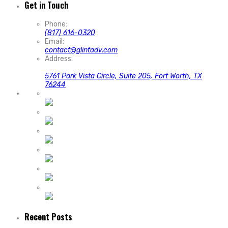
Get in Touch
Phone:
(817) 616-0320
Email:
contact@glintadv.com
Address:
5761 Park Vista Circle, Suite 205, Fort Worth, TX
76244
Recent Posts