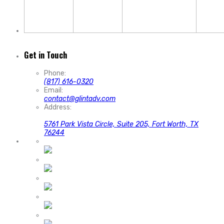
Get in Touch
Phone:
(817) 616-0320
Email:
contact@glintadv.com
Address:
5761 Park Vista Circle, Suite 205, Fort Worth, TX
76244