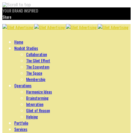
YOUR BRAND INSPIRED
Share
Skip
to
content
Home
Ncubāt Studios
Collaboration
The Glint Effect
The Ecosystem
The Space
Membership
Operations
Harmonize Ideas
Brainstorming
Integration
Glint of Reason
Helping
Portfolio
Services