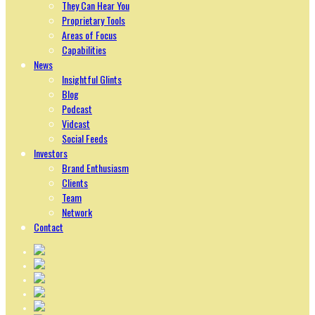
They Can Hear You
Proprietary Tools
Areas of Focus
Capabilities
News
Insightful Glints
Blog
Podcast
Vidcast
Social Feeds
Investors
Brand Enthusiasm
Clients
Team
Network
Contact