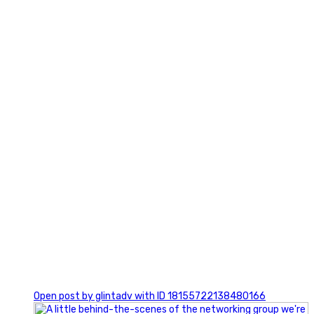
3
0
Open post by glintadv with ID 18155722138480166