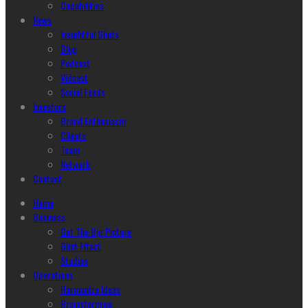
Capabilities
News
Insightful Glints
Blog
Podcast
Vidcast
Social Feeds
Investors
Brand Enthusiasm
Clients
Team
Network
Contact
Home
Business
Get The Big Picture
Glint Effect
Studios
Operations
Harmonize Ideas
Brainstorming