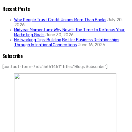
Recent Posts
Why People Trust Credit Unions More Than Banks
July 20,
2026
Midyear Momentum: Why Now Is the Time to Refocus Your
Marketing Goals
June 30, 2026
Networking Tips: Building Better Business Relationships
Through Intentional Connections
June 16, 2026
Subscribe
[contact-form-7 id=”5661451″ title=”Blogs Subscribe”]