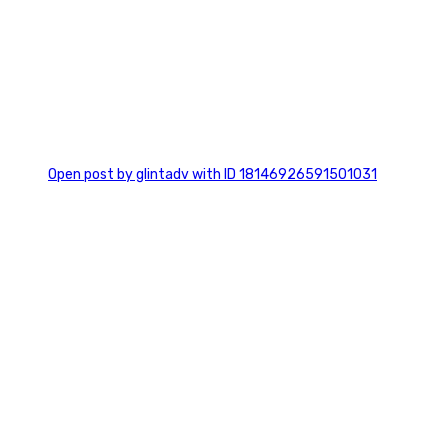
0
Open post by glintadv with ID 18146926591501031