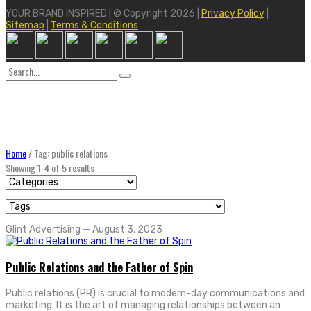
YOUR BRAND INSPIRED | © Copyright 2026 |
Privacy Policy
|
Sitemap
|
Terms & Conditions
Search
for:
Home
/
Tag: public relations
Showing 1-4 of 5 results
Glint Advertising
—
August 3, 2023
Public Relations and the Father of Spin
Public relations (PR) is crucial to modern-day communications and
marketing. It is the art of managing relationships between an