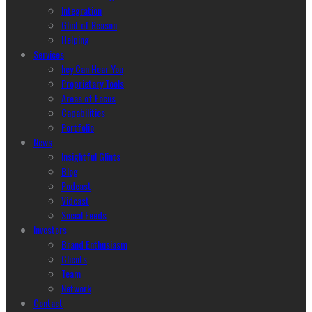
Integration
Glint of Reason
Helping
Services
hey Can Hear You
Proprietary Tools
Areas of Focus
Capabilities
Portfolio
News
Insightful Glints
Blog
Podcast
Vidcast
Social Feeds
Investors
Brand Enthusiasm
Clients
Team
Network
Contact