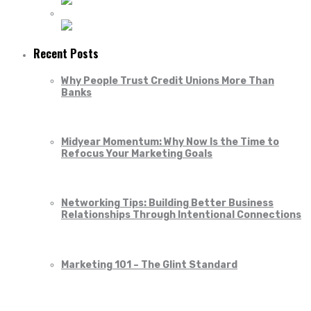
Recent Posts
Why People Trust Credit Unions More Than
Banks
Midyear Momentum: Why Now Is the Time to
Refocus Your Marketing Goals
Networking Tips: Building Better Business
Relationships Through Intentional Connections
Marketing 101 – The Glint Standard