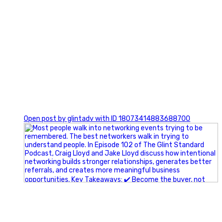
1
Open post by glintadv with ID 18073414883688700
A little behind-the-scenes of the networking group we`re
building.
More details coming soon.