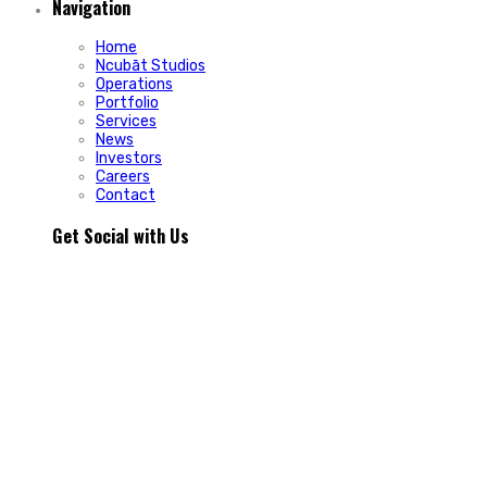
Navigation
Home
Ncubāt Studios
Operations
Portfolio
Services
News
Investors
Careers
Contact
Get Social with Us
People rarely remain loyal to a product. They stay loyal
because of how a business makes them feel.
In Episode 103 of The Glint Standard, we sit down with
Trevor Cormier from Prestige Credit Union to explore why
trust has become one of the most valuable marketing
assets any organization can build.
Why do some organizations create lifelong customers while
others struggle to build lasting relationships?
In Episode 103 of The Glint Standard, Trevor Cormier from