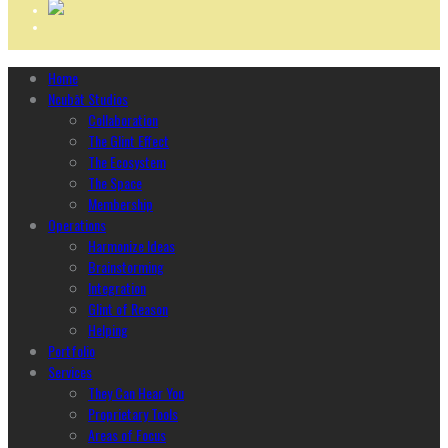
Home
Ncubāt Studios
Collaboration
The Glint Effect
The Ecosystem
The Space
Membership
Operations
Harmonize Ideas
Brainstorming
Integration
Glint of Reason
Helping
Portfolio
Services
They Can Hear You
Proprietary Tools
Areas of Focus