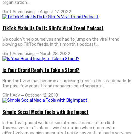
organization…
Glint Advertising
—
August 17, 2022
TikTok Made Us Do It: Glint's Viral Trend Podcast
We couldn’t help ourselves and had to jump on the viral trend
blowing up TikTok feeds. In this month’s podcast,…
Glint Advertising
—
March 28, 2022
Is Your Brand Ready to Take a Stand?
Brand activism has become a surprising trend in the last decade. In
the past few years, brand managers could separate…
Glint Adv
—
October 12, 2010
Simple Social Media Tools with Big Impact
In the fast-paced world of social media, brands often find
themselves in a “sink-or-swim” situation when it comes to
effectively managing accounts. Luckily, savvy third-party services