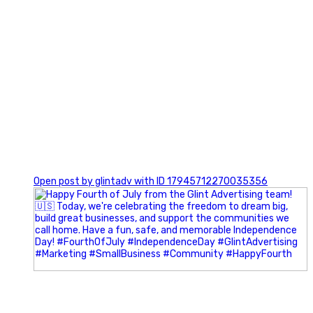
0
Open post by glintadv with ID 17945712270035356
Most people walk into networking events trying to be
remembered. The best networkers walk in trying to
understand people.