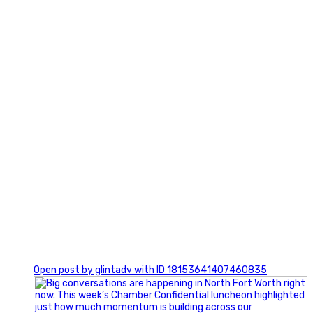
3
0
Open post by glintadv with ID 18153641407460835