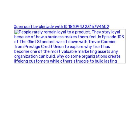
0
Open post by glintadv with ID 18109432315794602
Happy Fourth of July from the Glint Advertising team!
🇺🇸 Today, we`re celebrating the freedom to dream big,
build great businesses, and support the communities we call
home.
Have a fun, safe, and memorable Independence Day!
#FourthOfJuly #IndependenceDay #GlintAdvertising
#Marketing #SmallBusiness #Community #HappyFourth