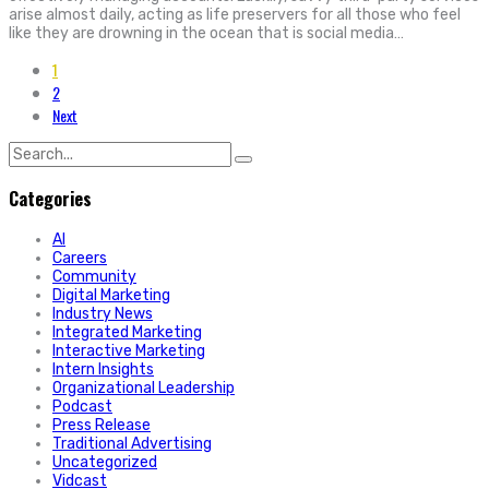
arise almost daily, acting as life preservers for all those who feel
like they are drowning in the ocean that is social media…
1
2
Next
Search
for:
Categories
AI
Careers
Community
Digital Marketing
Industry News
Integrated Marketing
Interactive Marketing
Intern Insights
Organizational Leadership
Podcast
Press Release
Traditional Advertising
Uncategorized
Vidcast