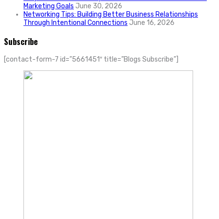
Marketing Goals
June 30, 2026
Networking Tips: Building Better Business Relationships
Through Intentional Connections
June 16, 2026
Subscribe
[contact-form-7 id=”5661451″ title=”Blogs Subscribe”]