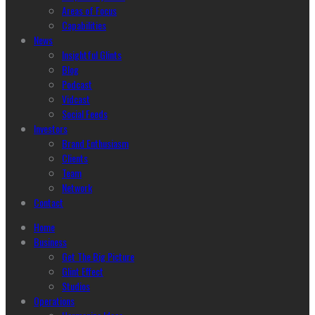
Areas of Focus
Capabilities
News
Insightful Glints
Blog
Podcast
Vidcast
Social Feeds
Investors
Brand Enthusiasm
Clients
Team
Network
Contact
Home
Business
Get The Big Picture
Glint Effect
Studios
Operations