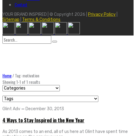
Contact
YOUR BRAND INSPIRED | © Copyright 2026 |
Privacy Policy
|
Sitemap
|
Terms & Conditions
Search
for:
Home
/
Tag: motivation
Showing 1-1 of 1 results
Glint Adv
—
December 30, 2013
4 Ways to Stay Inspired in the New Year
As 2013 comes to an end, all of us here at Glint have spent time