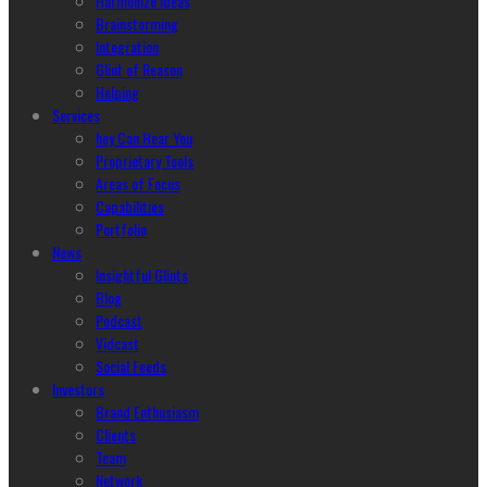
Harmonize Ideas
Brainstorming
Integration
Glint of Reason
Helping
Services
hey Can Hear You
Proprietary Tools
Areas of Focus
Capabilities
Portfolio
News
Insightful Glints
Blog
Podcast
Vidcast
Social Feeds
Investors
Brand Enthusiasm
Clients
Team
Network