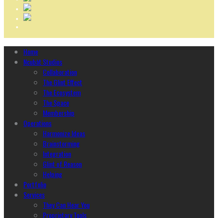
Home
Ncubāt Studios
Collaboration
The Glint Effect
The Ecosystem
The Space
Membership
Operations
Harmonize Ideas
Brainstorming
Integration
Glint of Reason
Helping
Portfolio
Services
They Can Hear You
Proprietary Tools