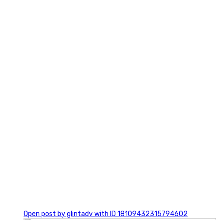
2
0
Open post by glintadv with ID 18109432315794602