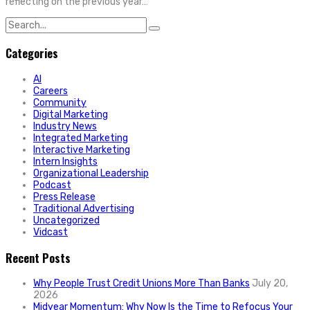
reflecting on the previous year…
Search
for:
Categories
AI
Careers
Community
Digital Marketing
Industry News
Integrated Marketing
Interactive Marketing
Intern Insights
Organizational Leadership
Podcast
Press Release
Traditional Advertising
Uncategorized
Vidcast
Recent Posts
Why People Trust Credit Unions More Than Banks
July 20,
2026
Midyear Momentum: Why Now Is the Time to Refocus Your