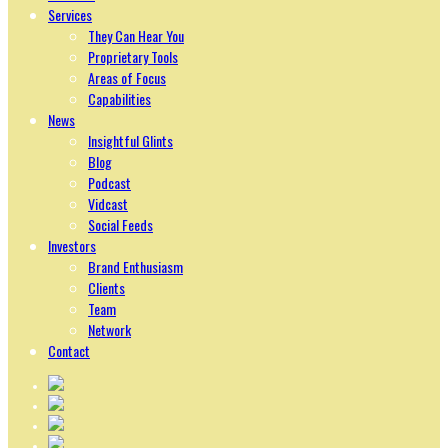
Services
They Can Hear You
Proprietary Tools
Areas of Focus
Capabilities
News
Insightful Glints
Blog
Podcast
Vidcast
Social Feeds
Investors
Brand Enthusiasm
Clients
Team
Network
Contact