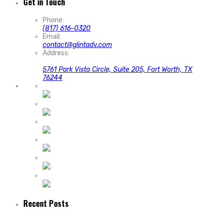
Get in Touch
Phone:
(817) 616-0320
Email:
contact@glintadv.com
Address:
5761 Park Vista Circle, Suite 205, Fort Worth, TX
76244
Recent Posts