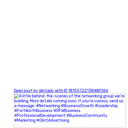
0
Open post by glintadv with ID 18155722138480166