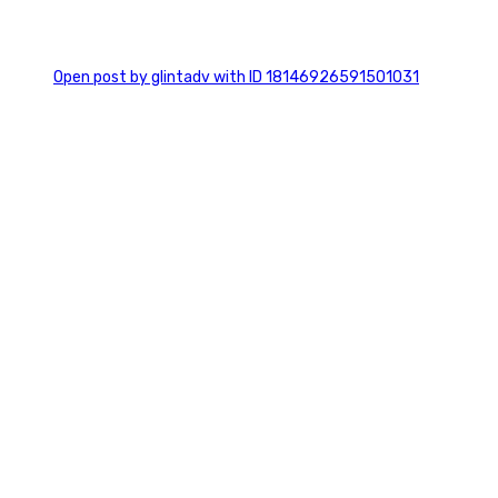
0
Open post by glintadv with ID 18146926591501031