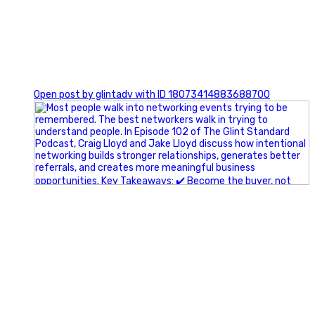
1
Open post by glintadv with ID 18073414883688700
A little behind-the-scenes of the networking group we`re
building.
More details coming soon.
If you`re curious, send us a message.
#Networking #BusinessGrowth #Leadership
#FortWorthBusiness #DFWBusiness
#ProfessionalDevelopment #BusinessCommunity