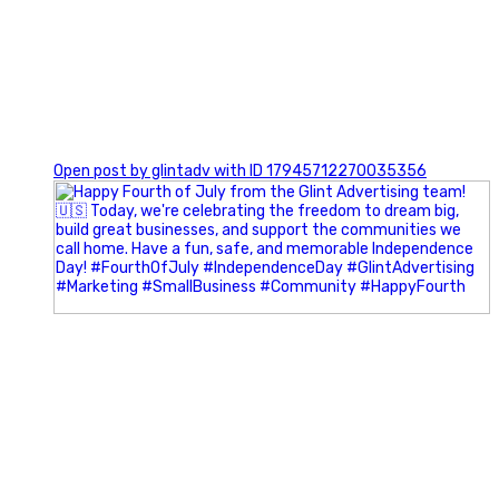
0
Open post by glintadv with ID 17945712270035356
Most people walk into networking events trying to be
remembered. The best networkers walk in trying to
understand people.
In Episode 102 of The Glint Standard Podcast, Craig Lloyd
and Jake Lloyd discuss how intentional networking builds
stronger relationships, generates better referrals, and
creates more meaningful business opportunities.