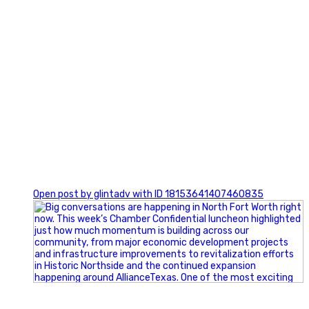
0
Open post by glintadv with ID 18153641407460835