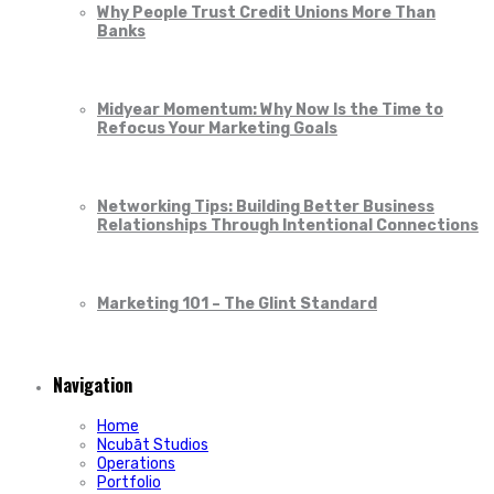
Why People Trust Credit Unions More Than
Banks
Midyear Momentum: Why Now Is the Time to
Refocus Your Marketing Goals
Networking Tips: Building Better Business
Relationships Through Intentional Connections
Marketing 101 – The Glint Standard
Navigation
Home
Ncubāt Studios
Operations
Portfolio