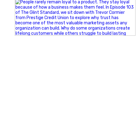
Happy Fourth of July from the Glint Advertising team!
🇺🇸 Today, we`re celebrating the freedom to dream big,
build great businesses, and support the communities we call
home.
Have a fun, safe, and memorable Independence Day!
#FourthOfJuly #IndependenceDay #GlintAdvertising
#Marketing #SmallBusiness #Community #HappyFourth