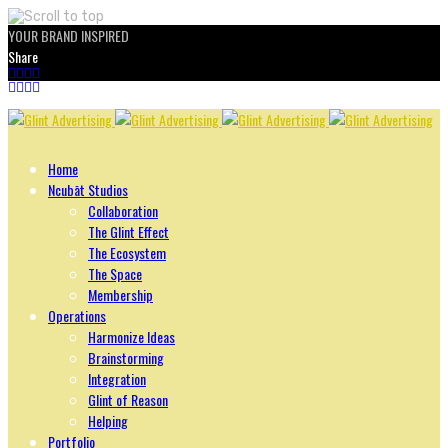
YOUR BRAND INSPIRED
Share
Skip
to
content
Home
Ncubāt Studios
Collaboration
The Glint Effect
The Ecosystem
The Space
Membership
Operations
Harmonize Ideas
Brainstorming
Integration
Glint of Reason
Helping
Portfolio