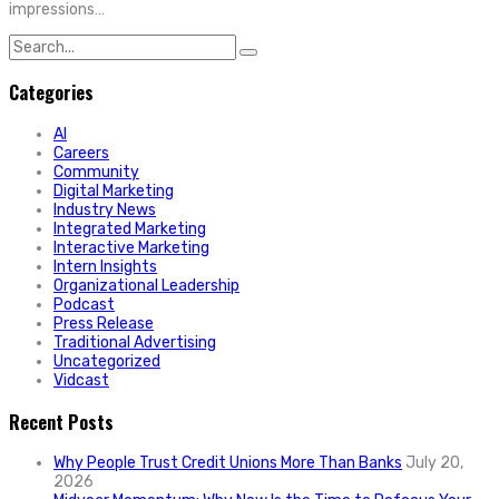
impressions…
Search
for:
Categories
AI
Careers
Community
Digital Marketing
Industry News
Integrated Marketing
Interactive Marketing
Intern Insights
Organizational Leadership
Podcast
Press Release
Traditional Advertising
Uncategorized
Vidcast
Recent Posts
Why People Trust Credit Unions More Than Banks
July 20,
2026