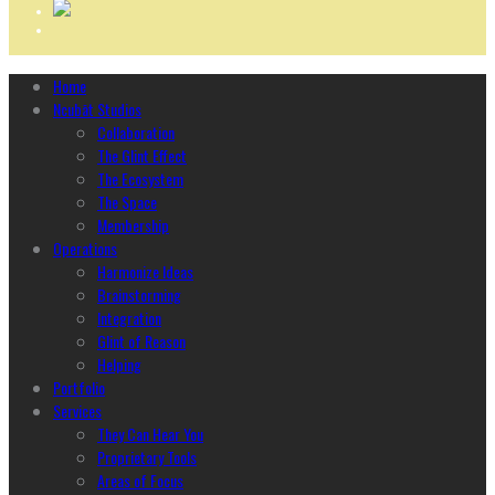
Home
Ncubāt Studios
Collaboration
The Glint Effect
The Ecosystem
The Space
Membership
Operations
Harmonize Ideas
Brainstorming
Integration
Glint of Reason
Helping
Portfolio
Services
They Can Hear You
Proprietary Tools
Areas of Focus