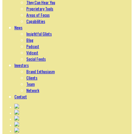
They Can Hear You
Proprietary Tools
Areas of Focus
Capabilities
News
Insightful Glints
Blog
Podcast
Vidcast
Social Feeds
Investors
Brand Enthusiasm
Clients
Team
Network
Contact