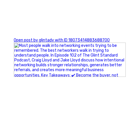
1
Open post by glintadv with ID 18073414883688700
A little behind-the-scenes of the networking group we`re
building.
More details coming soon.
If you`re curious, send us a message.
#Networking #BusinessGrowth #Leadership
#FortWorthBusiness #DFWBusiness
#ProfessionalDevelopment #BusinessCommunity