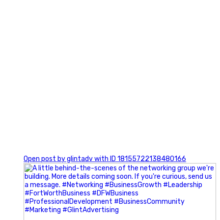
0
Open post by glintadv with ID 18155722138480166