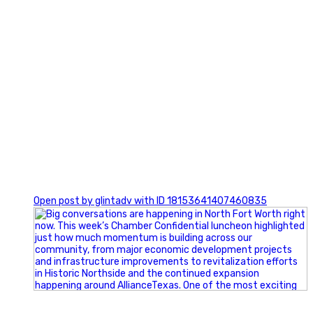
0
Open post by glintadv with ID 18153641407460835