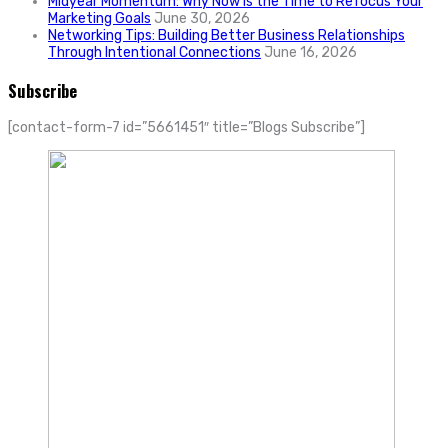
Midyear Momentum: Why Now Is the Time to Refocus Your
Marketing Goals
June 30, 2026
Networking Tips: Building Better Business Relationships
Through Intentional Connections
June 16, 2026
Subscribe
[contact-form-7 id=”5661451″ title=”Blogs Subscribe”]