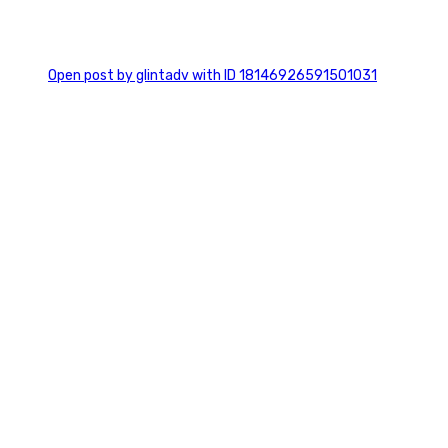
0
Open post by glintadv with ID 18146926591501031