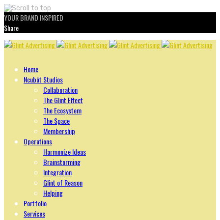
YOUR BRAND INSPIRED
Share
Skip
to
content
Home
Ncubāt Studios
Collaboration
The Glint Effect
The Ecosystem
The Space
Membership
Operations
Harmonize Ideas
Brainstorming
Integration
Glint of Reason
Helping
Portfolio
Services