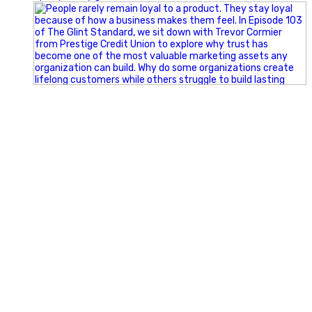
Happy Fourth of July from the Glint Advertising team!
🇺🇸 Today, we`re celebrating the freedom to dream big,
build great businesses, and support the communities we call
home.
Have a fun, safe, and memorable Independence Day!
#FourthOfJuly #IndependenceDay #GlintAdvertising
#Marketing #SmallBusiness #Community #HappyFourth