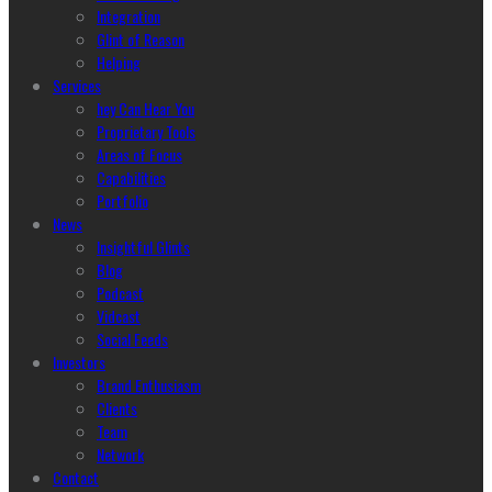
Integration
Glint of Reason
Helping
Services
hey Can Hear You
Proprietary Tools
Areas of Focus
Capabilities
Portfolio
News
Insightful Glints
Blog
Podcast
Vidcast
Social Feeds
Investors
Brand Enthusiasm
Clients
Team
Network
Contact