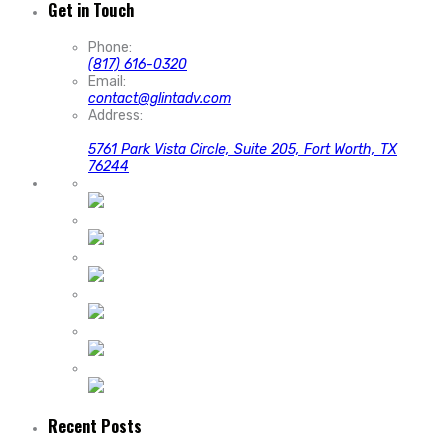
Get in Touch
Phone:
(817) 616-0320
Email:
contact@glintadv.com
Address:
5761 Park Vista Circle, Suite 205, Fort Worth, TX
76244
Recent Posts