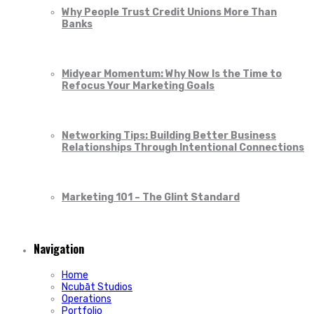
Why People Trust Credit Unions More Than
Banks
Midyear Momentum: Why Now Is the Time to
Refocus Your Marketing Goals
Networking Tips: Building Better Business
Relationships Through Intentional Connections
Marketing 101 – The Glint Standard
Navigation
Home
Ncubāt Studios
Operations
Portfolio