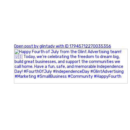
0
Open post by glintadv with ID 17945712270035356
Most people walk into networking events trying to be
remembered. The best networkers walk in trying to
understand people.
In Episode 102 of The Glint Standard Podcast, Craig Lloyd
and Jake Lloyd discuss how intentional networking builds
stronger relationships, generates better referrals, and
creates more meaningful business opportunities.