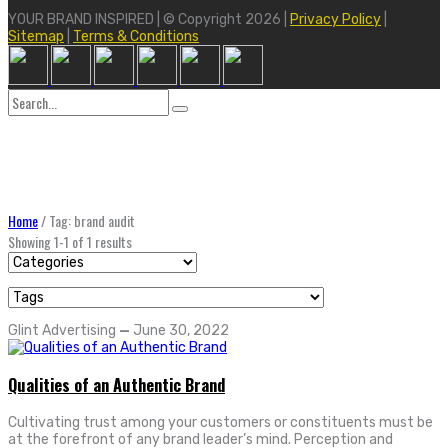
YOUR BRAND INSPIRED | © Copyright 2026 |
Privacy Policy
|
Sitemap
|
Terms & Conditions
Search
for:
Home
/
Tag: brand audit
Showing 1-1 of 1 results
Glint Advertising
—
June 30, 2022
Qualities of an Authentic Brand
Cultivating trust among your customers or constituents must be
at the forefront of any brand leader’s mind. Perception and