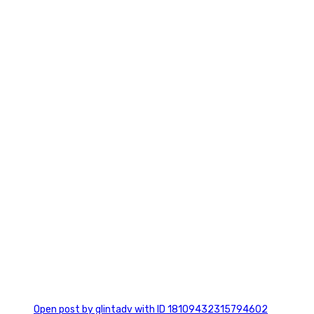
2
0
Open post by glintadv with ID 18109432315794602