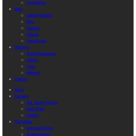
Capabilities
News
Insightful Glints
Blog
Podcast
Vidcast
Social Feeds
Investors
Brand Enthusiasm
Clients
Team
Network
Contact
Home
Business
Get The Big Picture
Glint Effect
Studios
Operations
Harmonize Ideas
Brainstorming