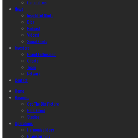
Capabilities
News
Insightful Glints
Blog
Podcast
Vidcast
Social Feeds
Investors
Brand Enthusiasm
Clients
Team
Network
Contact
Home
Business
Get The Big Picture
Glint Effect
Studios
Operations
Harmonize Ideas
Brainstorming