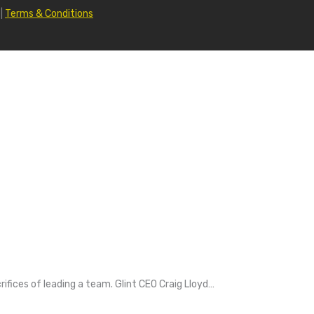
|
Terms & Conditions
fices of leading a team. Glint CEO Craig Lloyd…