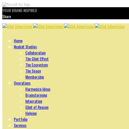
YOUR BRAND INSPIRED
Share
Skip
to
content
Home
Ncubāt Studios
Collaboration
The Glint Effect
The Ecosystem
The Space
Membership
Operations
Harmonize Ideas
Brainstorming
Integration
Glint of Reason
Helping
Portfolio
Services