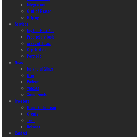
Integration
Glint of Reason
Helping
Services
hey Can Hear You
Proprietary Tools
Areas of Focus
Capabilities
Portfolio
News
Insightful Glints
Blog
Podcast
Vidcast
Social Feeds
Investors
Brand Enthusiasm
Clients
Team
Network
Contact