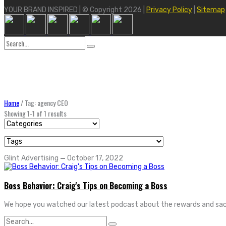
YOUR BRAND INSPIRED | © Copyright 2026 |
Privacy Policy
|
Sitemap
Search
for:
Home
/
Tag: agency CEO
Showing 1-1 of 1 results
Glint Advertising
—
October 17, 2022
Boss Behavior: Craig's Tips on Becoming a Boss
We hope you watched our latest podcast about the rewards and sacri
Search