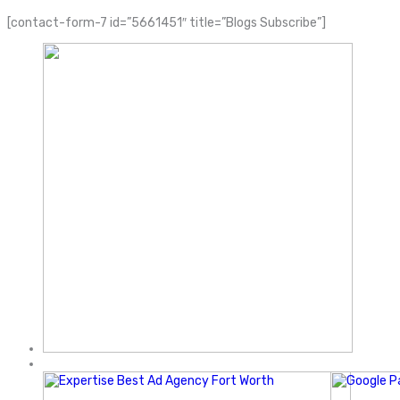
[contact-form-7 id=”5661451″ title=”Blogs Subscribe”]