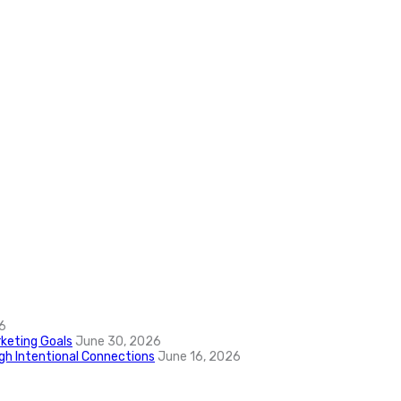
6
keting Goals
June 30, 2026
ugh Intentional Connections
June 16, 2026