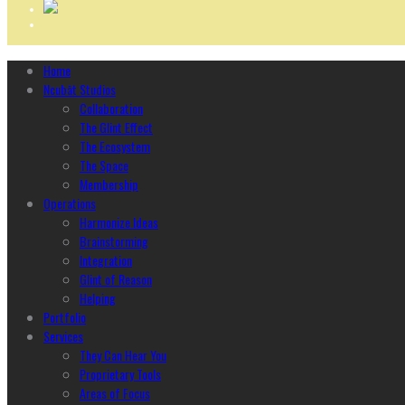
Home
Ncubāt Studios
Collaboration
The Glint Effect
The Ecosystem
The Space
Membership
Operations
Harmonize Ideas
Brainstorming
Integration
Glint of Reason
Helping
Portfolio
Services
They Can Hear You
Proprietary Tools
Areas of Focus