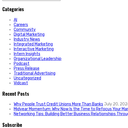
for:
Categories
AI
Careers
Community
Digital Marketing
Industry News
Integrated Marketing
Interactive Marketing
Intern Insights
Organizational Leadership
Podcast
Press Release
Traditional Advertising
Uncategorized
Vidcast
Recent Posts
Why People Trust Credit Unions More Than Banks
July 20, 202
Midyear Momentum: Why Now Is the Time to Refocus Your Mar
Networking Tips: Building Better Business Relationships Thro
Subscribe