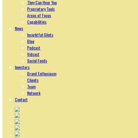
They Can Hear You
Proprietary Tools
Areas of Focus
Capabilities
News
Insightful Glints
Blog
Podcast
Vidcast
Social Feeds
Investors
Brand Enthusiasm
Clients
Team
Network
Contact