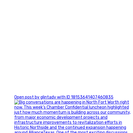
0
Open post by glintadv with ID 18153641407460835