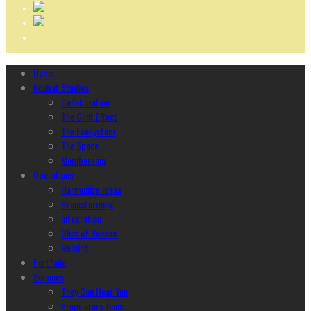
Home
Ncubāt Studios
Collaboration
The Glint Effect
The Ecosystem
The Space
Membership
Operations
Harmonize Ideas
Brainstorming
Integration
Glint of Reason
Helping
Portfolio
Services
They Can Hear You
Proprietary Tools