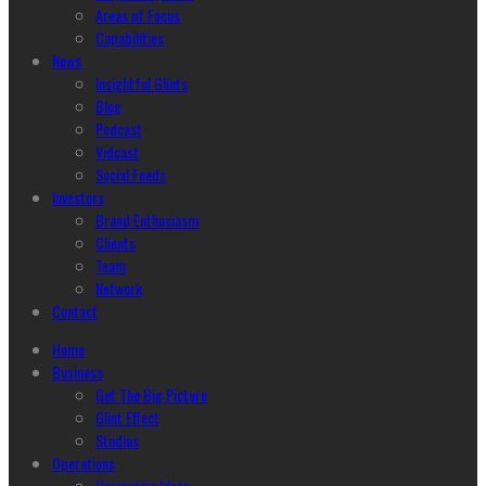
Areas of Focus
Capabilities
News
Insightful Glints
Blog
Podcast
Vidcast
Social Feeds
Investors
Brand Enthusiasm
Clients
Team
Network
Contact
Home
Business
Get The Big Picture
Glint Effect
Studios
Operations
Harmonize Ideas