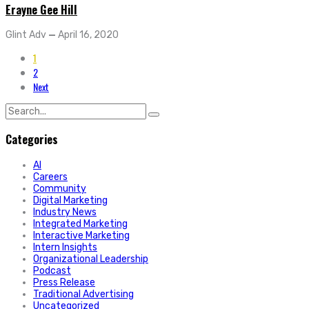
Erayne Gee Hill
Glint Adv
—
April 16, 2020
1
2
Next
Search
for:
Categories
AI
Careers
Community
Digital Marketing
Industry News
Integrated Marketing
Interactive Marketing
Intern Insights
Organizational Leadership
Podcast
Press Release
Traditional Advertising
Uncategorized