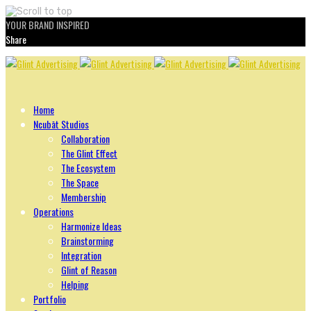
YOUR BRAND INSPIRED
Share
Skip
to
content
Home
Ncubāt Studios
Collaboration
The Glint Effect
The Ecosystem
The Space
Membership
Operations
Harmonize Ideas
Brainstorming
Integration
Glint of Reason
Helping
Portfolio