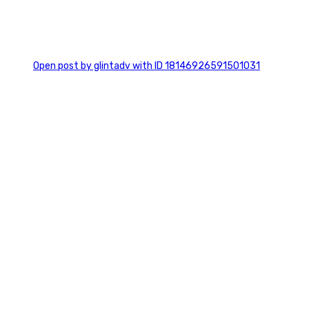
0
Open post by glintadv with ID 18146926591501031