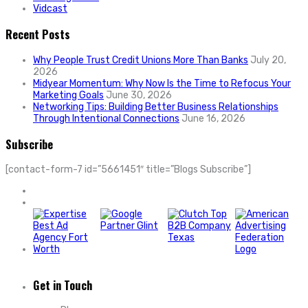
Vidcast
Recent Posts
Why People Trust Credit Unions More Than Banks
July 20,
2026
Midyear Momentum: Why Now Is the Time to Refocus Your
Marketing Goals
June 30, 2026
Networking Tips: Building Better Business Relationships
Through Intentional Connections
June 16, 2026
Subscribe
[contact-form-7 id=”5661451″ title=”Blogs Subscribe”]
Get in Touch