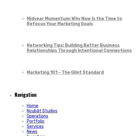
Midyear Momentum: Why Now Is the Time to
Refocus Your Marketing Goals
Networking Tips: Building Better Business
Relationships Through Intentional Connections
Marketing 101 – The Glint Standard
Navigation
Home
Ncubāt Studios
Operations
Portfolio
Services
News