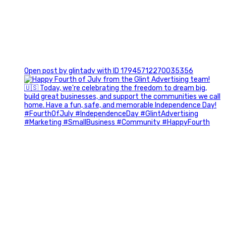
0
Open post by glintadv with ID 17945712270035356
Most people walk into networking events trying to be
remembered. The best networkers walk in trying to
understand people.
In Episode 102 of The Glint Standard Podcast, Craig Lloyd
and Jake Lloyd discuss how intentional networking builds
stronger relationships, generates better referrals, and
creates more meaningful business opportunities.
Key Takeaways: