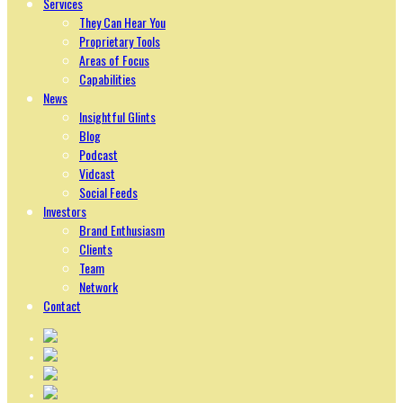
Services
They Can Hear You
Proprietary Tools
Areas of Focus
Capabilities
News
Insightful Glints
Blog
Podcast
Vidcast
Social Feeds
Investors
Brand Enthusiasm
Clients
Team
Network
Contact