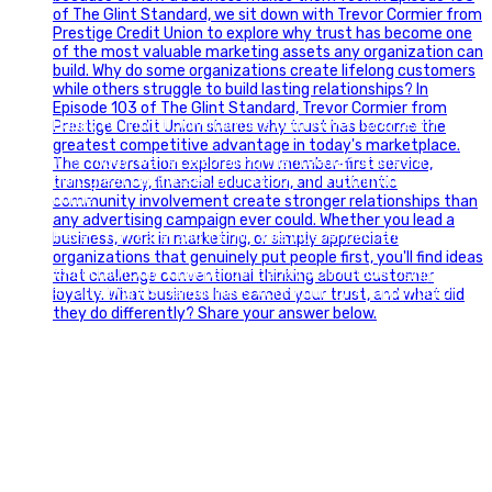
Happy Fourth of July from the Glint Advertising team!
🇺🇸 Today, we`re celebrating the freedom to dream big,
build great businesses, and support the communities we call
home.
Have a fun, safe, and memorable Independence Day!
#FourthOfJuly #IndependenceDay #GlintAdvertising
#Marketing #SmallBusiness #Community #HappyFourth