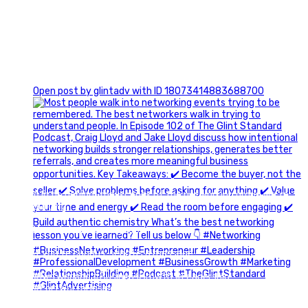
1
Open post by glintadv with ID 18073414883688700
A little behind-the-scenes of the networking group we`re
building.
More details coming soon.
If you`re curious, send us a message.
#Networking #BusinessGrowth #Leadership
#FortWorthBusiness #DFWBusiness
#ProfessionalDevelopment #BusinessCommunity