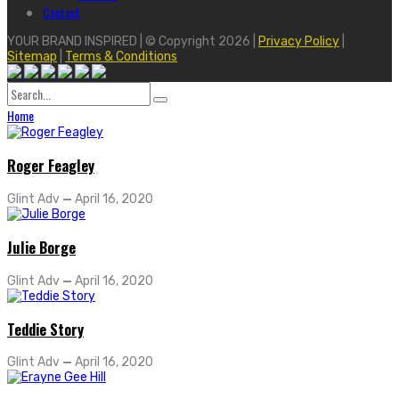
Contact
YOUR BRAND INSPIRED | © Copyright 2026 |
Privacy Policy
|
Sitemap
|
Terms & Conditions
Search
for:
Home
Roger Feagley
Glint Adv
—
April 16, 2020
Julie Borge
Glint Adv
—
April 16, 2020
Teddie Story
Glint Adv
—
April 16, 2020