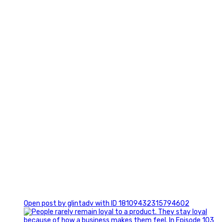
2
0
Open post by glintadv with ID 18109432315794602