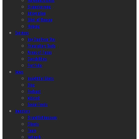
Brainstorming
Integration
Glint of Reason
Helping
Services
hey Can Hear You
Proprietary Tools
Areas of Focus
Capabilities
Portfolio
News
Insightful Glints
Blog
Podcast
Vidcast
Social Feeds
Investors
Brand Enthusiasm
Clients
Team
Network