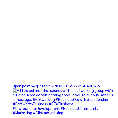
0
Open post by glintadv with ID 18155722138480166