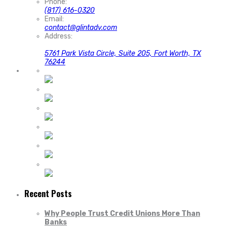
Phone:
(817) 616-0320
Email:
contact@glintadv.com
Address:
5761 Park Vista Circle, Suite 205, Fort Worth, TX
76244
Recent Posts
Why People Trust Credit Unions More Than
Banks