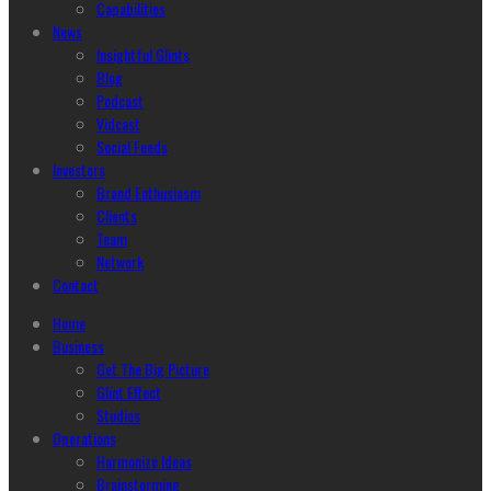
Capabilities
News
Insightful Glints
Blog
Podcast
Vidcast
Social Feeds
Investors
Brand Enthusiasm
Clients
Team
Network
Contact
Home
Business
Get The Big Picture
Glint Effect
Studios
Operations
Harmonize Ideas
Brainstorming