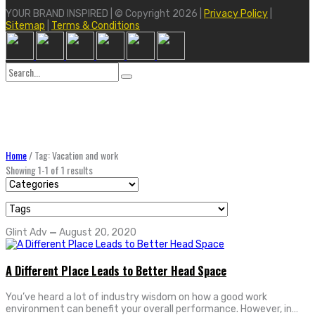
YOUR BRAND INSPIRED | © Copyright 2026 |
Privacy Policy
|
Sitemap
|
Terms & Conditions
Search
for:
Home
/
Tag: Vacation and work
Showing 1-1 of 1 results
Glint Adv
—
August 20, 2020
A Different Place Leads to Better Head Space
You’ve heard a lot of industry wisdom on how a good work
environment can benefit your overall performance. However, in…