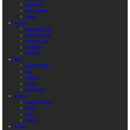
Integration
Glint of Reason
Helping
Services
hey Can Hear You
Proprietary Tools
Areas of Focus
Capabilities
Portfolio
News
Insightful Glints
Blog
Podcast
Vidcast
Social Feeds
Investors
Brand Enthusiasm
Clients
Team
Network
Contact