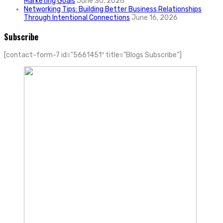
Marketing Goals
June 30, 2026
Networking Tips: Building Better Business Relationships
Through Intentional Connections
June 16, 2026
Subscribe
[contact-form-7 id=”5661451″ title=”Blogs Subscribe”]