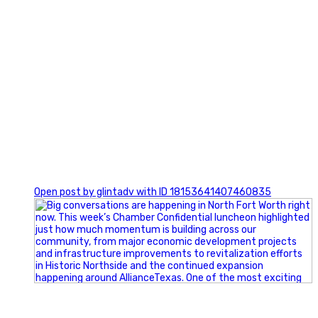
0
Open post by glintadv with ID 18153641407460835