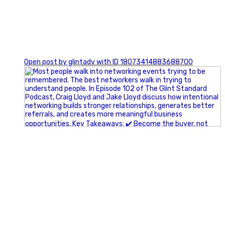
1
Open post by glintadv with ID 18073414883688700
A little behind-the-scenes of the networking group we`re
building.
More details coming soon.
If you`re curious, send us a message.
#Networking #BusinessGrowth #Leadership
#FortWorthBusiness #DFWBusiness
#ProfessionalDevelopment #BusinessCommunity
#Marketing #GlintAdvertising