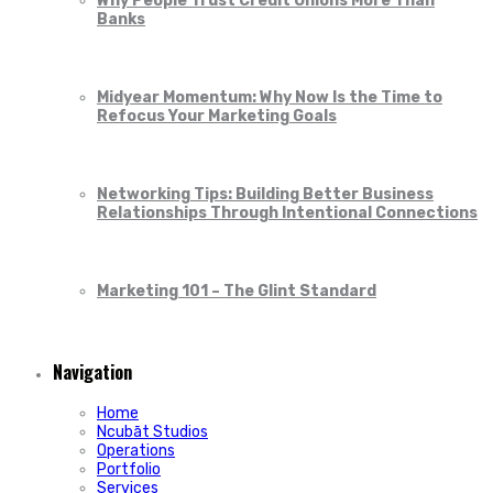
Why People Trust Credit Unions More Than
Banks
Midyear Momentum: Why Now Is the Time to
Refocus Your Marketing Goals
Networking Tips: Building Better Business
Relationships Through Intentional Connections
Marketing 101 – The Glint Standard
Navigation
Home
Ncubāt Studios
Operations
Portfolio
Services