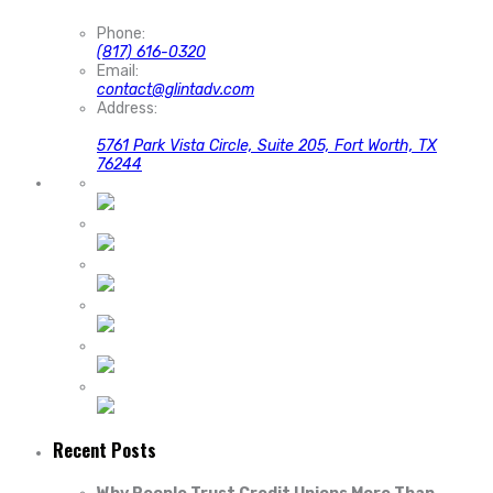
Phone:
(817) 616-0320
Email:
contact@glintadv.com
Address:
5761 Park Vista Circle, Suite 205, Fort Worth, TX
76244
Recent Posts