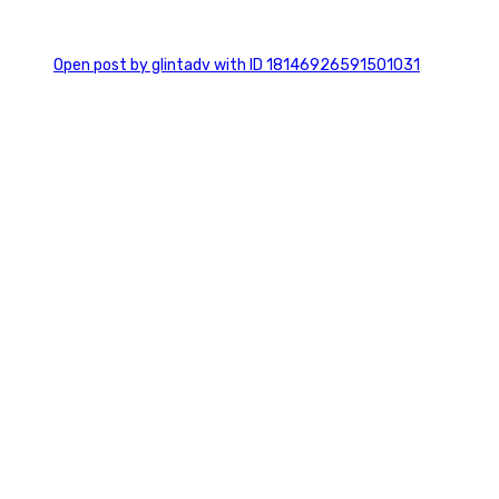
0
Open post by glintadv with ID 18146926591501031