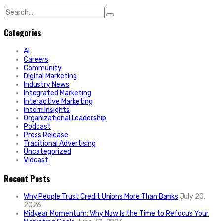
Search
for:
Categories
AI
Careers
Community
Digital Marketing
Industry News
Integrated Marketing
Interactive Marketing
Intern Insights
Organizational Leadership
Podcast
Press Release
Traditional Advertising
Uncategorized
Vidcast
Recent Posts
Why People Trust Credit Unions More Than Banks
July 20,
2026
Midyear Momentum: Why Now Is the Time to Refocus Your