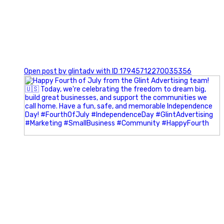
0
Open post by glintadv with ID 17945712270035356
Most people walk into networking events trying to be
remembered. The best networkers walk in trying to
understand people.
In Episode 102 of The Glint Standard Podcast, Craig Lloyd
and Jake Lloyd discuss how intentional networking builds
stronger relationships, generates better referrals, and
creates more meaningful business opportunities.
Key Takeaways: