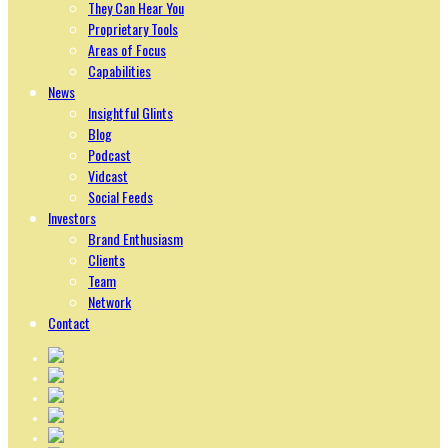
They Can Hear You
Proprietary Tools
Areas of Focus
Capabilities
News
Insightful Glints
Blog
Podcast
Vidcast
Social Feeds
Investors
Brand Enthusiasm
Clients
Team
Network
Contact