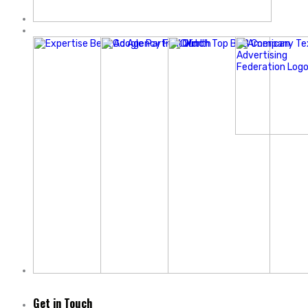
Get in Touch