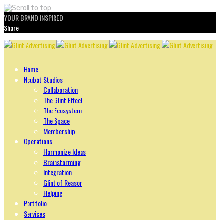
YOUR BRAND INSPIRED
Share
Skip
to
content
Home
Ncubāt Studios
Collaboration
The Glint Effect
The Ecosystem
The Space
Membership
Operations
Harmonize Ideas
Brainstorming
Integration
Glint of Reason
Helping
Portfolio
Services