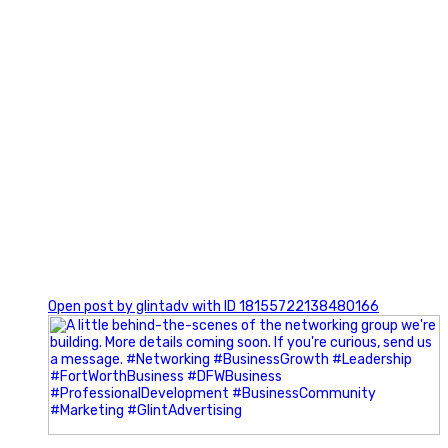
0
Open post by glintadv with ID 18155722138480166