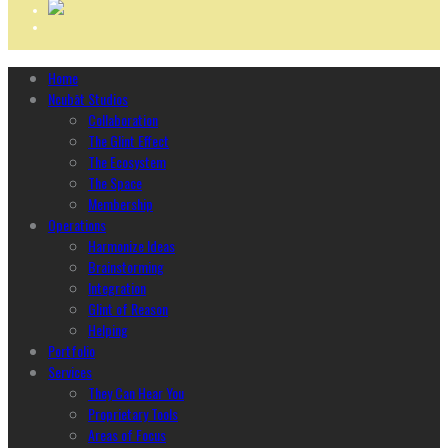
Home
Ncubāt Studios
Collaboration
The Glint Effect
The Ecosystem
The Space
Membership
Operations
Harmonize Ideas
Brainstorming
Integration
Glint of Reason
Helping
Portfolio
Services
They Can Hear You
Proprietary Tools
Areas of Focus