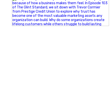
Happy Fourth of July from the Glint Advertising team!
🇺🇸 Today, we`re celebrating the freedom to dream big,
build great businesses, and support the communities we call
home.
Have a fun, safe, and memorable Independence Day!
#FourthOfJuly #IndependenceDay #GlintAdvertising
#Marketing #SmallBusiness #Community #HappyFourth