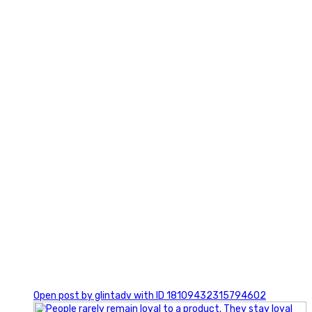
2
0
Open post by glintadv with ID 18109432315794602