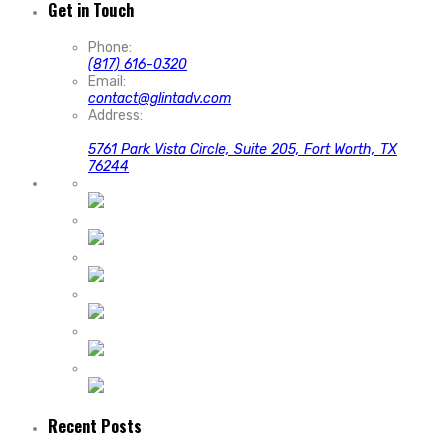
Get in Touch
Phone:
(817) 616-0320
Email:
contact@glintadv.com
Address:
5761 Park Vista Circle, Suite 205, Fort Worth, TX
76244
Recent Posts