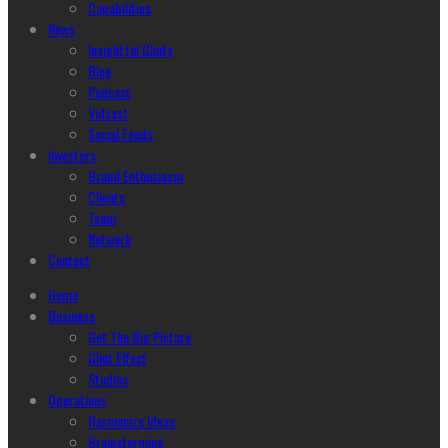
Capabilities
News
Insightful Glints
Blog
Podcast
Vidcast
Social Feeds
Investors
Brand Enthusiasm
Clients
Team
Network
Contact
Home
Business
Get The Big Picture
Glint Effect
Studios
Operations
Harmonize Ideas
Brainstorming