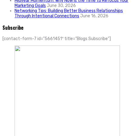
Midyear Momentum: Why Now Is the Time to Refocus Your
Marketing Goals
June 30, 2026
Networking Tips: Building Better Business Relationships
Through Intentional Connections
June 16, 2026
Subscribe
[contact-form-7 id=”5661451″ title=”Blogs Subscribe”]