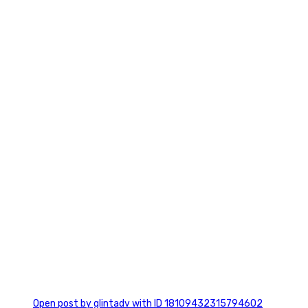
2
0
Open post by glintadv with ID 18109432315794602