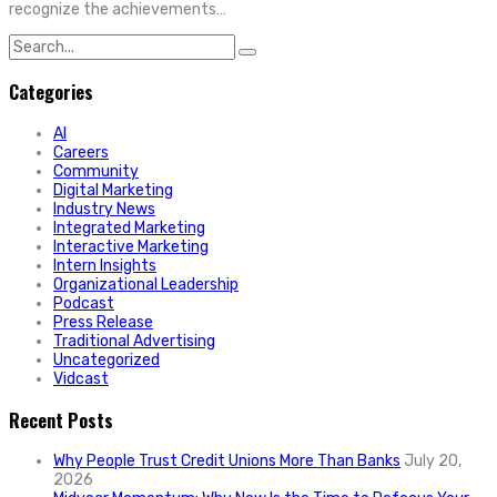
recognize the achievements…
Search
for:
Categories
AI
Careers
Community
Digital Marketing
Industry News
Integrated Marketing
Interactive Marketing
Intern Insights
Organizational Leadership
Podcast
Press Release
Traditional Advertising
Uncategorized
Vidcast
Recent Posts
Why People Trust Credit Unions More Than Banks
July 20,
2026