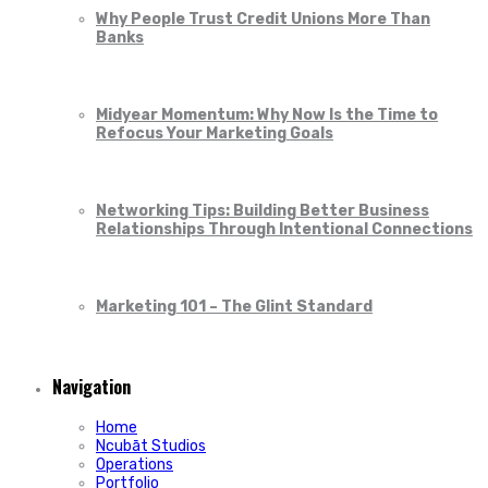
Why People Trust Credit Unions More Than
Banks
Midyear Momentum: Why Now Is the Time to
Refocus Your Marketing Goals
Networking Tips: Building Better Business
Relationships Through Intentional Connections
Marketing 101 – The Glint Standard
Navigation
Home
Ncubāt Studios
Operations
Portfolio