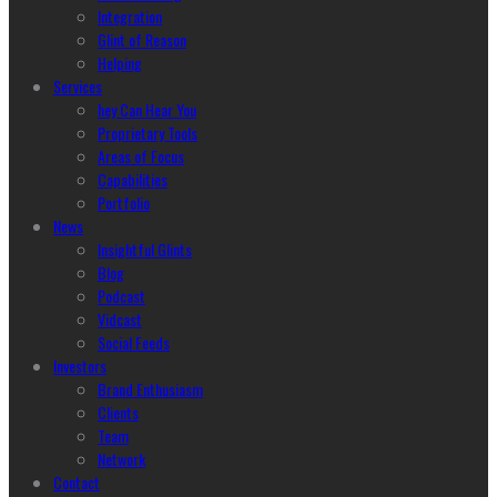
Integration
Glint of Reason
Helping
Services
hey Can Hear You
Proprietary Tools
Areas of Focus
Capabilities
Portfolio
News
Insightful Glints
Blog
Podcast
Vidcast
Social Feeds
Investors
Brand Enthusiasm
Clients
Team
Network
Contact