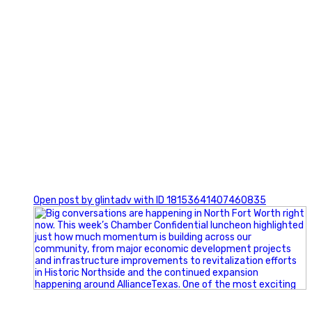
0
Open post by glintadv with ID 18153641407460835