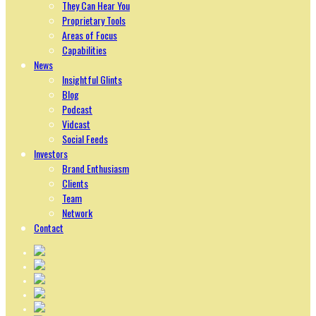
They Can Hear You
Proprietary Tools
Areas of Focus
Capabilities
News
Insightful Glints
Blog
Podcast
Vidcast
Social Feeds
Investors
Brand Enthusiasm
Clients
Team
Network
Contact