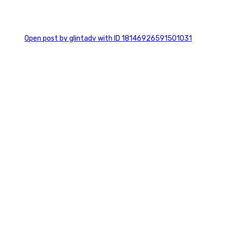
0
Open post by glintadv with ID 18146926591501031