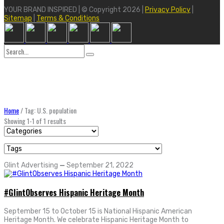
YOUR BRAND INSPIRED | © Copyright 2026 |
Privacy Policy
|
Sitemap
|
Terms & Conditions
Search
for:
Home
/
Tag: U.S. population
Showing 1-1 of 1 results
Glint Advertising
—
September 21, 2022
#GlintObserves Hispanic Heritage Month
September 15 to October 15 is National Hispanic American
Heritage Month. We celebrate Hispanic Heritage Month to