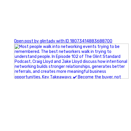
1
Open post by glintadv with ID 18073414883688700
A little behind-the-scenes of the networking group we`re
building.
More details coming soon.
If you`re curious, send us a message.
#Networking #BusinessGrowth #Leadership
#FortWorthBusiness #DFWBusiness
#ProfessionalDevelopment #BusinessCommunity