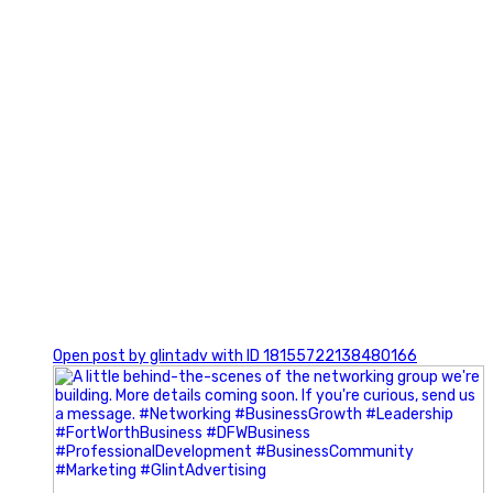
0
Open post by glintadv with ID 18155722138480166