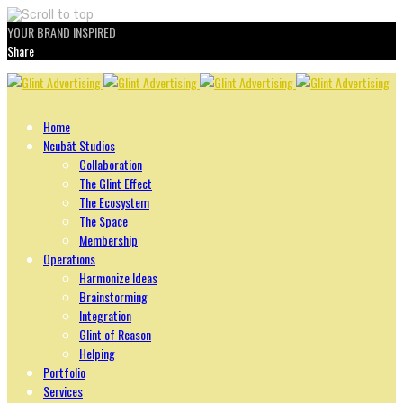
YOUR BRAND INSPIRED
Share
Skip
to
content
Home
Ncubāt Studios
Collaboration
The Glint Effect
The Ecosystem
The Space
Membership
Operations
Harmonize Ideas
Brainstorming
Integration
Glint of Reason
Helping
Portfolio
Services