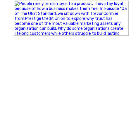
Happy Fourth of July from the Glint Advertising team!
🇺🇸 Today, we`re celebrating the freedom to dream big,
build great businesses, and support the communities we call
home.
Have a fun, safe, and memorable Independence Day!
#FourthOfJuly #IndependenceDay #GlintAdvertising
#Marketing #SmallBusiness #Community #HappyFourth