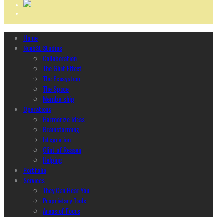
Home
Ncubāt Studios
Collaboration
The Glint Effect
The Ecosystem
The Space
Membership
Operations
Harmonize Ideas
Brainstorming
Integration
Glint of Reason
Helping
Portfolio
Services
They Can Hear You
Proprietary Tools
Areas of Focus