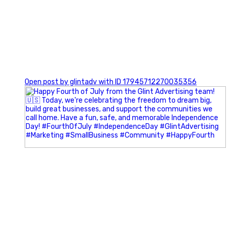
0
Open post by glintadv with ID 17945712270035356
Most people walk into networking events trying to be
remembered. The best networkers walk in trying to
understand people.
In Episode 102 of The Glint Standard Podcast, Craig Lloyd
and Jake Lloyd discuss how intentional networking builds
stronger relationships, generates better referrals, and
creates more meaningful business opportunities.