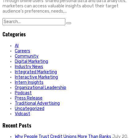
Through online users’ shared personal data and data analytics,
marketers can access valuable insights about their target
audience’s preferences, needs,...
Search
for:
Categories
AI
Careers
Community
Digital Marketing
Industry News
Integrated Marketing
Interactive Marketing
Intern Insights
Organizational Leadership
Podcast
Press Release
Traditional Advertising
Uncategorized
Vidcast
Recent Posts
Why People Trust Credit Unions More Than Banks
July 20,