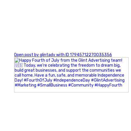
0
Open post by glintadv with ID 17945712270035356
Most people walk into networking events trying to be
remembered. The best networkers walk in trying to
understand people.
In Episode 102 of The Glint Standard Podcast, Craig Lloyd
and Jake Lloyd discuss how intentional networking builds
stronger relationships, generates better referrals, and