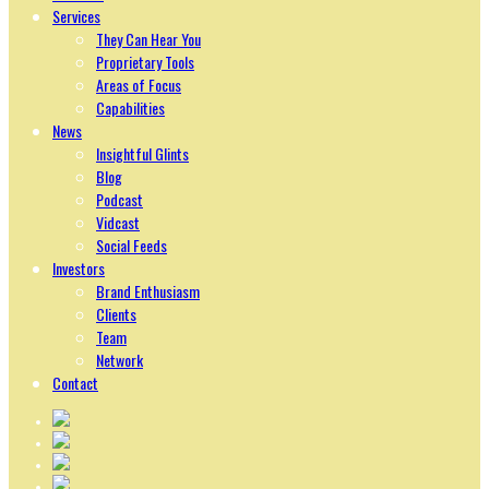
Services
They Can Hear You
Proprietary Tools
Areas of Focus
Capabilities
News
Insightful Glints
Blog
Podcast
Vidcast
Social Feeds
Investors
Brand Enthusiasm
Clients
Team
Network
Contact