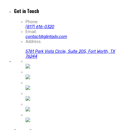
Get in Touch
Phone:
(817) 616-0320
Email:
contact@glintadv.com
Address:
5761 Park Vista Circle, Suite 205, Fort Worth, TX
76244