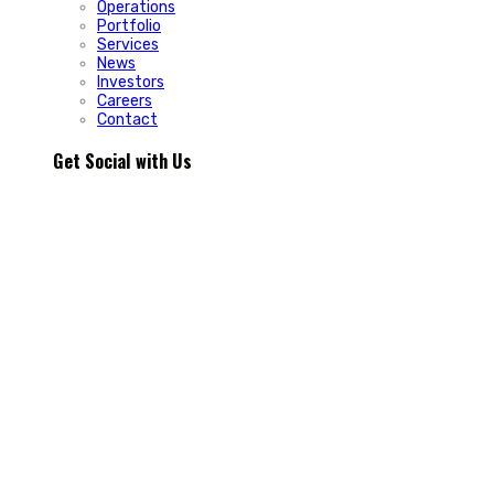
Operations
Portfolio
Services
News
Investors
Careers
Contact
Get Social with Us
People rarely remain loyal to a product. They stay loyal
because of how a business makes them feel.
In Episode 103 of The Glint Standard, we sit down with
Trevor Cormier from Prestige Credit Union to explore why
trust has become one of the most valuable marketing
assets any organization can build.
Why do some organizations create lifelong customers while
others struggle to build lasting relationships?
In Episode 103 of The Glint Standard, Trevor Cormier from
Prestige Credit Union shares why trust has become the
greatest competitive advantage in today`s marketplace.
The conversation explores how member-first service,