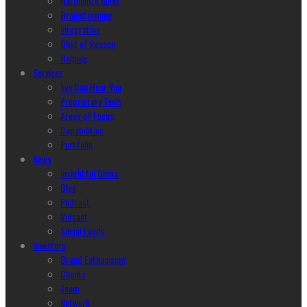
Harmonize Ideas
Brainstorming
Integration
Glint of Reason
Helping
Services
hey Can Hear You
Proprietary Tools
Areas of Focus
Capabilities
Portfolio
News
Insightful Glints
Blog
Podcast
Vidcast
Social Feeds
Investors
Brand Enthusiasm
Clients
Team
Network