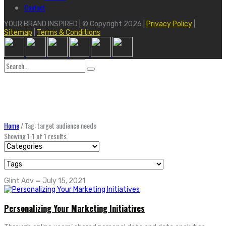
Contact
YOUR BRAND INSPIRED | © Copyright 2026 |
Privacy Policy
|
Sitemap
|
Terms & Conditions
Search
for:
Home
/
Tag: target audience needs
Showing 1-1 of 1 results
Glint Adv
—
July 15, 2021
Personalizing Your Marketing Initiatives