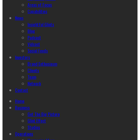
Areas of Focus
Capabilities
News
Insightful Glints
Blog
Podcast
Vidcast
Social Feeds
Investors
Brand Enthusiasm
Clients
Team
Network
Contact
Home
Business
Get The Big Picture
Glint Effect
Studios
Operations