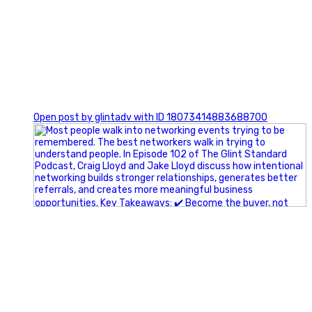
1
Open post by glintadv with ID 18073414883688700
A little behind-the-scenes of the networking group we`re
building.
More details coming soon.
If you`re curious, send us a message.
#Networking #BusinessGrowth #Leadership