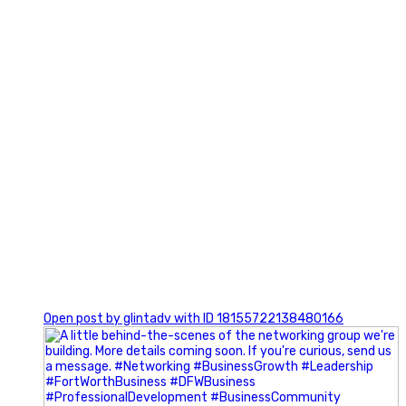
0
Open post by glintadv with ID 18155722138480166