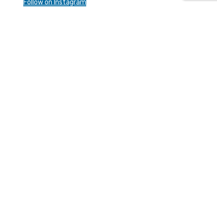
Follow on Instagram