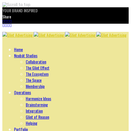
YOUR BRAND INSPIRED
Share
Skip
to
content
Home
Ncubāt Studios
Collaboration
The Glint Effect
The Ecosystem
The Space
Membership
Operations
Harmonize Ideas
Brainstorming
Integration
Glint of Reason
Helping
Portfolio