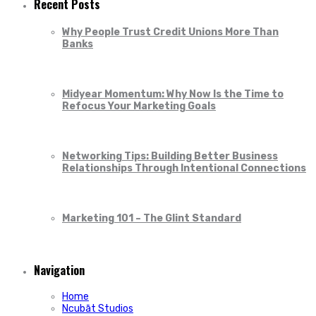
Recent Posts
Why People Trust Credit Unions More Than
Banks
Midyear Momentum: Why Now Is the Time to
Refocus Your Marketing Goals
Networking Tips: Building Better Business
Relationships Through Intentional Connections
Marketing 101 – The Glint Standard
Navigation
Home
Ncubāt Studios