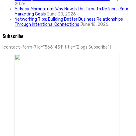
2026
Midyear Momentum: Why Now Is the Time to Refocus Your
Marketing Goals
June 30, 2026
Networking Tips: Building Better Business Relationships
Through Intentional Connections
June 16, 2026
Subscribe
[contact-form-7 id=”5661451″ title=”Blogs Subscribe”]