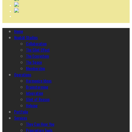
Home
Ncubāt Studios
Collaboration
The Glint Effect
The Ecosystem
The Space
Membership
Operations
Harmonize Ideas
Brainstorming
Integration
Glint of Reason
Helping
Portfolio
Services
They Can Hear You
Proprietary Tools