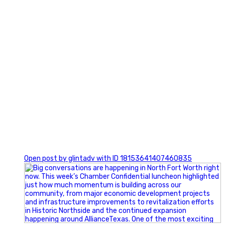
0
Open post by glintadv with ID 18153641407460835