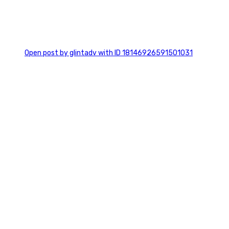
0
Open post by glintadv with ID 18146926591501031