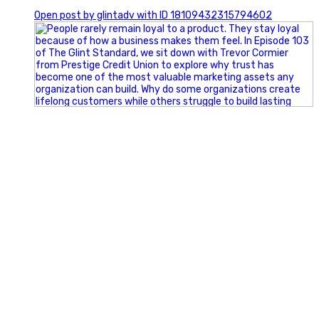
0
Open post by glintadv with ID 18109432315794602
Happy Fourth of July from the Glint Advertising team!
🇺🇸 Today, we`re celebrating the freedom to dream big,
build great businesses, and support the communities we call
home.
Have a fun, safe, and memorable Independence Day!
#FourthOfJuly #IndependenceDay #GlintAdvertising
#Marketing #SmallBusiness #Community #HappyFourth