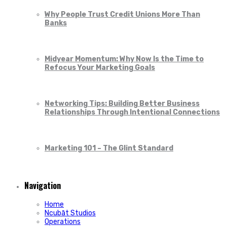
Why People Trust Credit Unions More Than
Banks
Midyear Momentum: Why Now Is the Time to
Refocus Your Marketing Goals
Networking Tips: Building Better Business
Relationships Through Intentional Connections
Marketing 101 – The Glint Standard
Navigation
Home
Ncubāt Studios
Operations