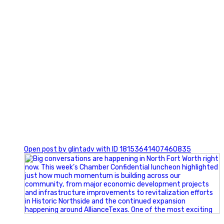
0
Open post by glintadv with ID 18153641407460835