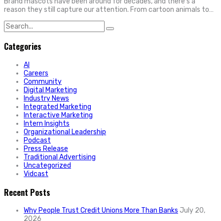
Brand mascots have been around for decades, and there’s a
reason they still capture our attention. From cartoon animals to…
Search
for:
Categories
AI
Careers
Community
Digital Marketing
Industry News
Integrated Marketing
Interactive Marketing
Intern Insights
Organizational Leadership
Podcast
Press Release
Traditional Advertising
Uncategorized
Vidcast
Recent Posts
Why People Trust Credit Unions More Than Banks
July 20,
2026