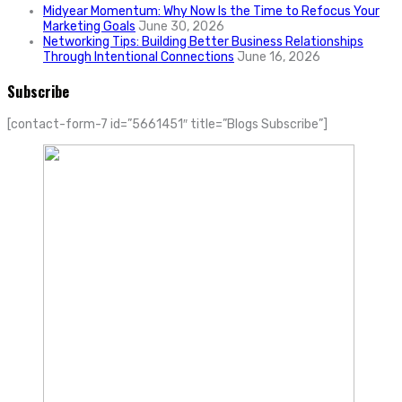
Midyear Momentum: Why Now Is the Time to Refocus Your
Marketing Goals
June 30, 2026
Networking Tips: Building Better Business Relationships
Through Intentional Connections
June 16, 2026
Subscribe
[contact-form-7 id=”5661451″ title=”Blogs Subscribe”]