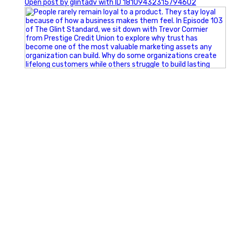
Open post by glintadv with ID 18109432315794602
Happy Fourth of July from the Glint Advertising team!
🇺🇸 Today, we`re celebrating the freedom to dream big,
build great businesses, and support the communities we call
home.
Have a fun, safe, and memorable Independence Day!
#FourthOfJuly #IndependenceDay #GlintAdvertising
#Marketing #SmallBusiness #Community #HappyFourth