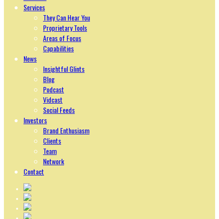
Services
They Can Hear You
Proprietary Tools
Areas of Focus
Capabilities
News
Insightful Glints
Blog
Podcast
Vidcast
Social Feeds
Investors
Brand Enthusiasm
Clients
Team
Network
Contact