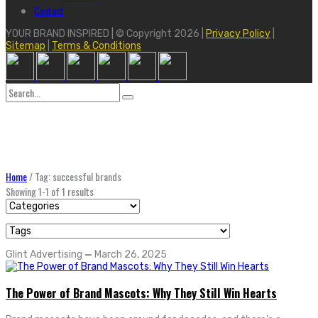
Contact
YOUR BRAND INSPIRED | © Copyright 2026 |
Privacy Policy
|
Sitemap
|
Terms & Conditions
Search
for:
Home
/
Tag: successful brands
Showing 1-1 of 1 results
Glint Advertising
—
March 26, 2025
The Power of Brand Mascots: Why They Still Win Hearts