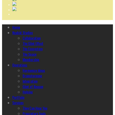
Home
Ncubāt Studios
Collaboration
The Glint Effect
The Ecosystem
The Space
Membership
Operations
Harmonize Ideas
Brainstorming
Integration
Glint of Reason
Helping
Portfolio
Services
They Can Hear You
Proprietary Tools