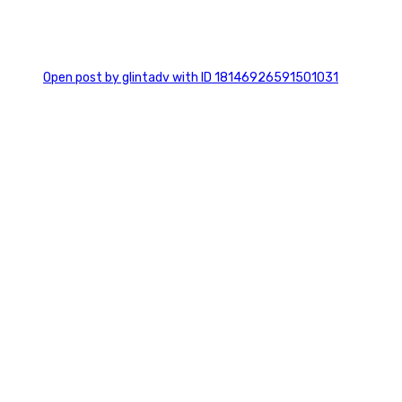
0
Open post by glintadv with ID 18146926591501031