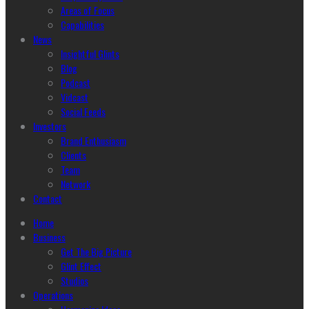
Areas of Focus
Capabilities
News
Insightful Glints
Blog
Podcast
Vidcast
Social Feeds
Investors
Brand Enthusiasm
Clients
Team
Network
Contact
Home
Business
Get The Big Picture
Glint Effect
Studios
Operations