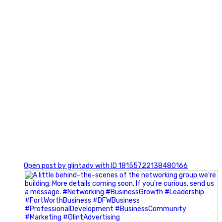
0
Open post by glintadv with ID 18155722138480166