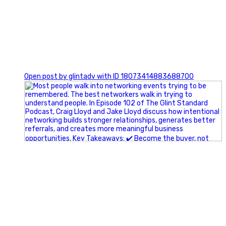
1
Open post by glintadv with ID 18073414883688700
A little behind-the-scenes of the networking group we`re
building.
More details coming soon.
If you`re curious, send us a message.
#Networking #BusinessGrowth #Leadership
#FortWorthBusiness #DFWBusiness