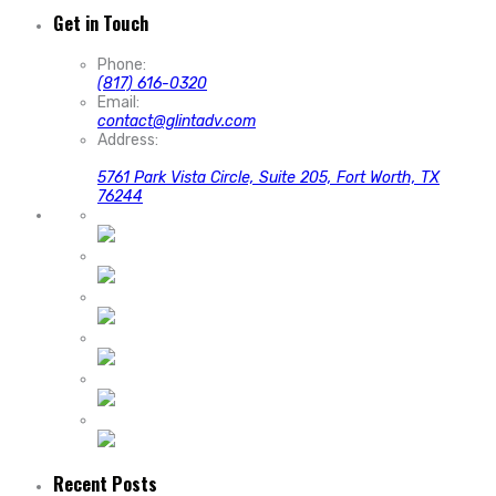
Get in Touch
Phone:
(817) 616-0320
Email:
contact@glintadv.com
Address:
5761 Park Vista Circle, Suite 205, Fort Worth, TX
76244
Recent Posts