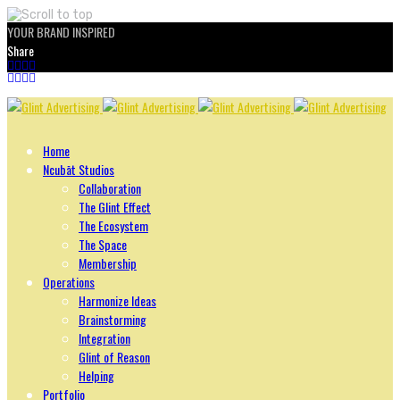
YOUR BRAND INSPIRED
Share
Skip
to
content
Home
Ncubāt Studios
Collaboration
The Glint Effect
The Ecosystem
The Space
Membership
Operations
Harmonize Ideas
Brainstorming
Integration
Glint of Reason
Helping
Portfolio