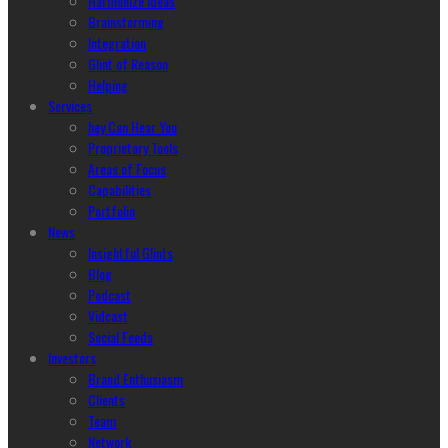
Harmonize Ideas
Brainstorming
Integration
Glint of Reason
Helping
Services
hey Can Hear You
Proprietary Tools
Areas of Focus
Capabilities
Portfolio
News
Insightful Glints
Blog
Podcast
Vidcast
Social Feeds
Investors
Brand Enthusiasm
Clients
Team
Network