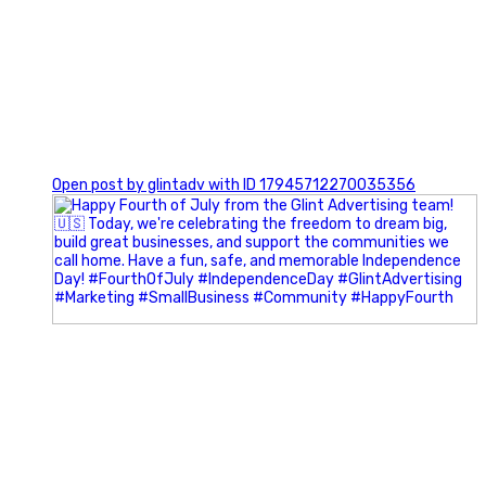
0
Open post by glintadv with ID 17945712270035356
Most people walk into networking events trying to be
remembered. The best networkers walk in trying to
understand people.
In Episode 102 of The Glint Standard Podcast, Craig Lloyd
and Jake Lloyd discuss how intentional networking builds
stronger relationships, generates better referrals, and
creates more meaningful business opportunities.