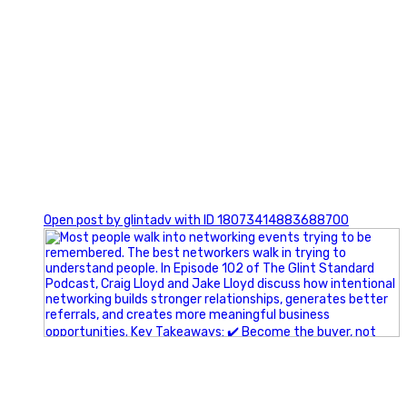
1
Open post by glintadv with ID 18073414883688700
A little behind-the-scenes of the networking group we`re
building.
More details coming soon.