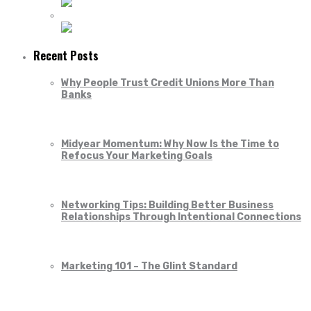
Recent Posts
Why People Trust Credit Unions More Than
Banks
Midyear Momentum: Why Now Is the Time to
Refocus Your Marketing Goals
Networking Tips: Building Better Business
Relationships Through Intentional Connections
Marketing 101 – The Glint Standard