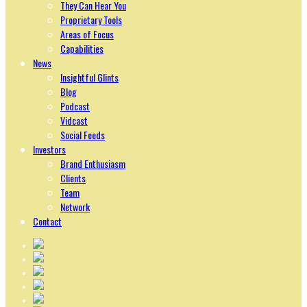
They Can Hear You
Proprietary Tools
Areas of Focus
Capabilities
News
Insightful Glints
Blog
Podcast
Vidcast
Social Feeds
Investors
Brand Enthusiasm
Clients
Team
Network
Contact