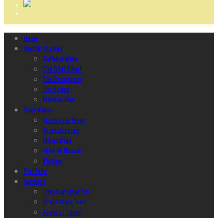
Home
Ncubāt Studios
Collaboration
The Glint Effect
The Ecosystem
The Space
Membership
Operations
Harmonize Ideas
Brainstorming
Integration
Glint of Reason
Helping
Portfolio
Services
They Can Hear You
Proprietary Tools
Areas of Focus