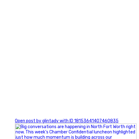
3
0
Open post by glintadv with ID 18153641407460835