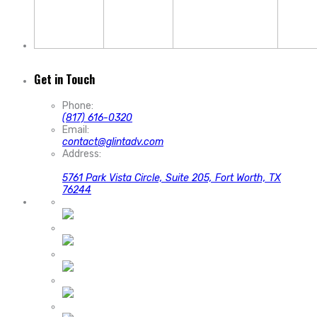
Get in Touch
Phone:
(817) 616-0320
Email:
contact@glintadv.com
Address:
5761 Park Vista Circle, Suite 205, Fort Worth, TX
76244