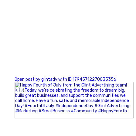
0
Open post by glintadv with ID 17945712270035356
Most people walk into networking events trying to be
remembered. The best networkers walk in trying to
understand people.