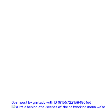
3
0
Open post by glintadv with ID 18155722138480166