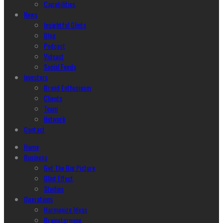
Capabilities
News
Insightful Glints
Blog
Podcast
Vidcast
Social Feeds
Investors
Brand Enthusiasm
Clients
Team
Network
Contact
Home
Business
Get The Big Picture
Glint Effect
Studios
Operations
Harmonize Ideas
Brainstorming