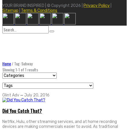
YOUR BRAND INSPIRED | © Copyright 2026 |
Privacy Policy
|
Sitemap
|
Terms & Conditions
Search
for:
Home
/
Tag: Subway
Showing 1-1 of 1 results
Glint Adv
—
July 20, 2016
Did You Catch That?
Netflix, Hulu, other streaming services, and at home recording
devices are making commercials easier to avoid. As traditional