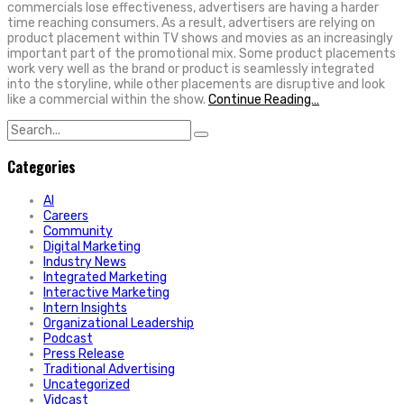
commercials lose effectiveness, advertisers are having a harder
time reaching consumers. As a result, advertisers are relying on
product placement within TV shows and movies as an increasingly
important part of the promotional mix. Some product placements
work very well as the brand or product is seamlessly integrated
into the storyline, while other placements are disruptive and look
like a commercial within the show.
Continue Reading…
Search
for:
Categories
AI
Careers
Community
Digital Marketing
Industry News
Integrated Marketing
Interactive Marketing
Intern Insights
Organizational Leadership
Podcast
Press Release
Traditional Advertising
Uncategorized
Vidcast