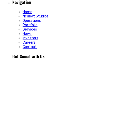
Navigation
Home
Ncubāt Studios
Operations
Portfolio
Services
News
Investors
Careers
Contact
Get Social with Us
People rarely remain loyal to a product. They stay loyal
because of how a business makes them feel.
In Episode 103 of The Glint Standard, we sit down with
Trevor Cormier from Prestige Credit Union to explore why
trust has become one of the most valuable marketing
assets any organization can build.
Why do some organizations create lifelong customers while
others struggle to build lasting relationships?
In Episode 103 of The Glint Standard, Trevor Cormier from