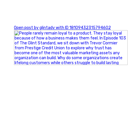
0
Open post by glintadv with ID 18109432315794602
Happy Fourth of July from the Glint Advertising team!
🇺🇸 Today, we`re celebrating the freedom to dream big,
build great businesses, and support the communities we call
home.
Have a fun, safe, and memorable Independence Day!
#FourthOfJuly #IndependenceDay #GlintAdvertising
#Marketing #SmallBusiness #Community #HappyFourth