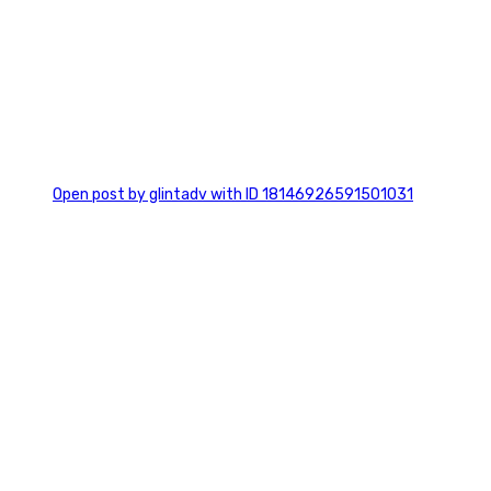
0
Open post by glintadv with ID 18146926591501031