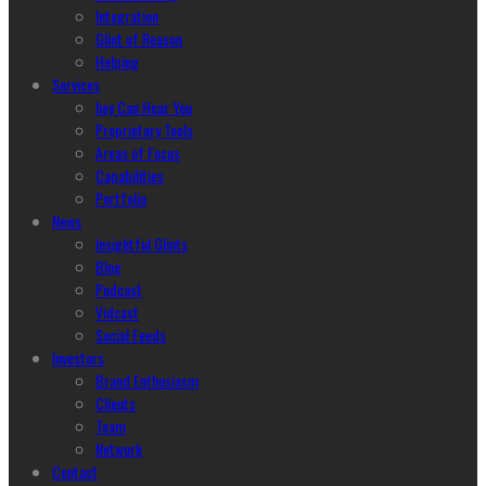
Integration
Glint of Reason
Helping
Services
hey Can Hear You
Proprietary Tools
Areas of Focus
Capabilities
Portfolio
News
Insightful Glints
Blog
Podcast
Vidcast
Social Feeds
Investors
Brand Enthusiasm
Clients
Team
Network
Contact