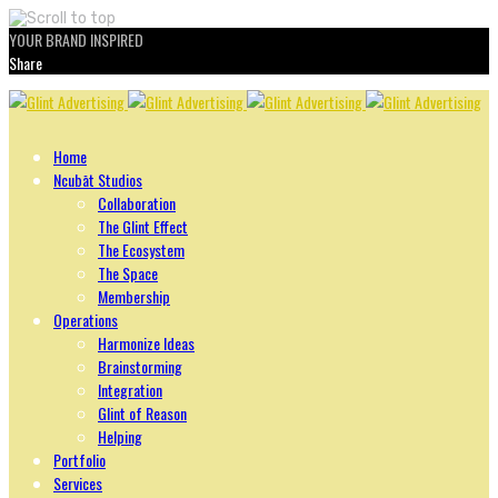
YOUR BRAND INSPIRED
Share
Skip
to
content
Home
Ncubāt Studios
Collaboration
The Glint Effect
The Ecosystem
The Space
Membership
Operations
Harmonize Ideas
Brainstorming
Integration
Glint of Reason
Helping
Portfolio
Services