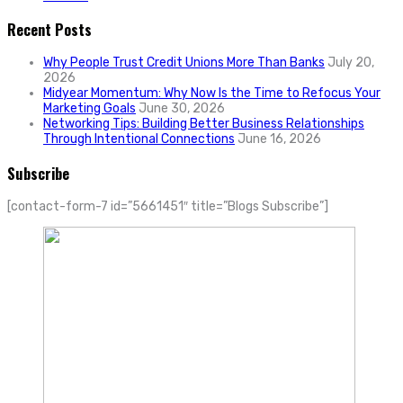
Recent Posts
Why People Trust Credit Unions More Than Banks
July 20,
2026
Midyear Momentum: Why Now Is the Time to Refocus Your
Marketing Goals
June 30, 2026
Networking Tips: Building Better Business Relationships
Through Intentional Connections
June 16, 2026
Subscribe
[contact-form-7 id=”5661451″ title=”Blogs Subscribe”]