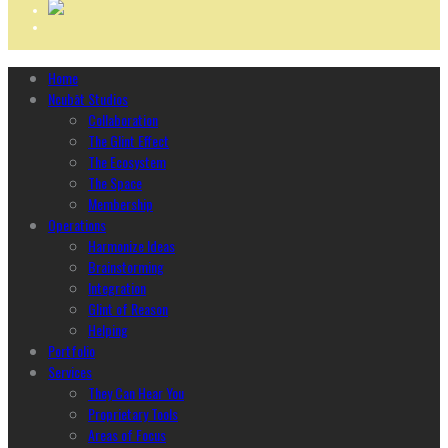
Home
Ncubāt Studios
Collaboration
The Glint Effect
The Ecosystem
The Space
Membership
Operations
Harmonize Ideas
Brainstorming
Integration
Glint of Reason
Helping
Portfolio
Services
They Can Hear You
Proprietary Tools
Areas of Focus