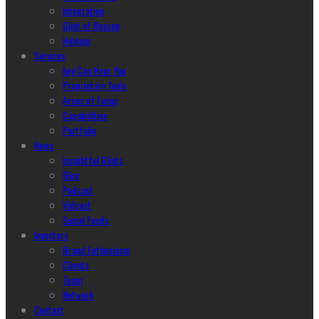
Integration
Glint of Reason
Helping
Services
hey Can Hear You
Proprietary Tools
Areas of Focus
Capabilities
Portfolio
News
Insightful Glints
Blog
Podcast
Vidcast
Social Feeds
Investors
Brand Enthusiasm
Clients
Team
Network
Contact