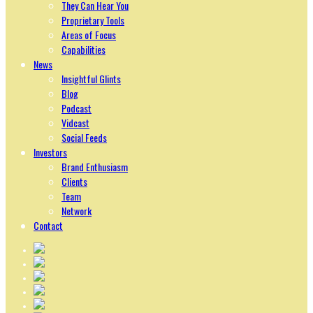
They Can Hear You
Proprietary Tools
Areas of Focus
Capabilities
News
Insightful Glints
Blog
Podcast
Vidcast
Social Feeds
Investors
Brand Enthusiasm
Clients
Team
Network
Contact