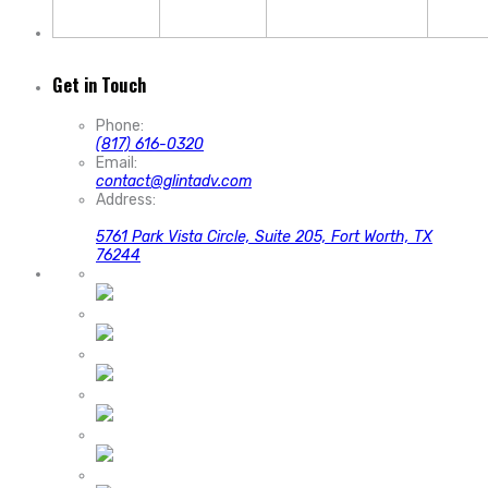
Get in Touch
Phone:
(817) 616-0320
Email:
contact@glintadv.com
Address:
5761 Park Vista Circle, Suite 205, Fort Worth, TX
76244