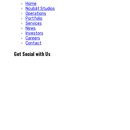
Home
Ncubāt Studios
Operations
Portfolio
Services
News
Investors
Careers
Contact
Get Social with Us
People rarely remain loyal to a product. They stay loyal
because of how a business makes them feel.
In Episode 103 of The Glint Standard, we sit down with
Trevor Cormier from Prestige Credit Union to explore why
trust has become one of the most valuable marketing
assets any organization can build.
Why do some organizations create lifelong customers while
others struggle to build lasting relationships?
In Episode 103 of The Glint Standard, Trevor Cormier from
Prestige Credit Union shares why trust has become the
greatest competitive advantage in today`s marketplace.