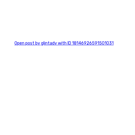
0
Open post by glintadv with ID 18146926591501031