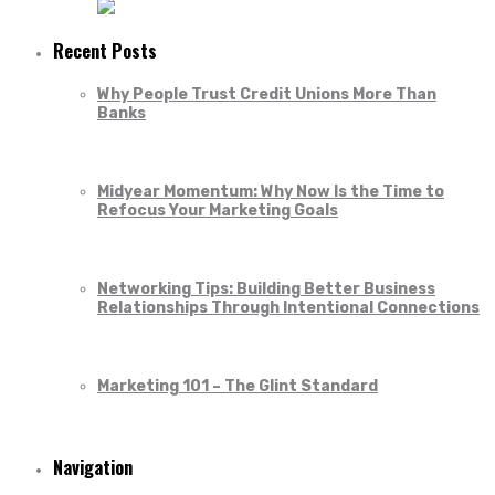
Recent Posts
Why People Trust Credit Unions More Than
Banks
Midyear Momentum: Why Now Is the Time to
Refocus Your Marketing Goals
Networking Tips: Building Better Business
Relationships Through Intentional Connections
Marketing 101 – The Glint Standard
Navigation