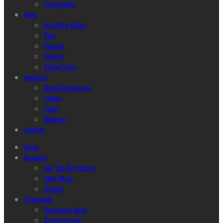
Capabilities
News
Insightful Glints
Blog
Podcast
Vidcast
Social Feeds
Investors
Brand Enthusiasm
Clients
Team
Network
Contact
Home
Business
Get The Big Picture
Glint Effect
Studios
Operations
Harmonize Ideas
Brainstorming