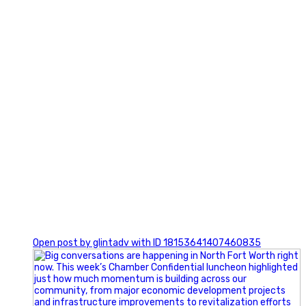
0
Open post by glintadv with ID 18153641407460835