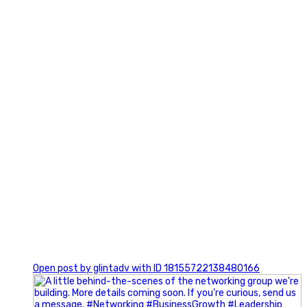
3
0
Open post by glintadv with ID 18155722138480166