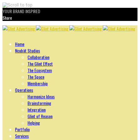
YOUR BRAND INSPIRED
Share
Skip
to
content
Home
Ncubāt Studios
Collaboration
The Glint Effect
The Ecosystem
The Space
Membership
Operations
Harmonize Ideas
Brainstorming
Integration
Glint of Reason
Helping
Portfolio
Services