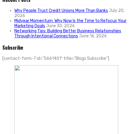
Why People Trust Credit Unions More Than Banks
July 20,
2026
Midyear Momentum: Why Now Is the Time to Refocus Your
Marketing Goals
June 30, 2026
Networking Tips: Building Better Business Relationships
Through Intentional Connections
June 16, 2026
Subscribe
[contact-form-7 id=”5661451″ title=”Blogs Subscribe”]