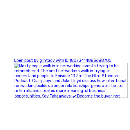
1
Open post by glintadv with ID 18073414883688700
A little behind-the-scenes of the networking group we`re
building.
More details coming soon.
If you`re curious, send us a message.