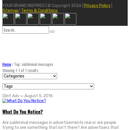
YOUR BRAND INSPIRED | © Copyright 2026 |
Privacy Policy
|
Sitemap
|
Terms & Conditions
Search
for:
Home
/
Tag: subliminal messages
Showing 1-1 of 1 results
Glint Adv
—
August 5, 2016
What Do You Notice?
Are subliminal messages in advertisements real or are people
trying to see something that isn’t there? Are advertisers that