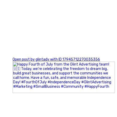
0
Open post by glintadv with ID 17945712270035356
Most people walk into networking events trying to be
remembered. The best networkers walk in trying to
understand people.
In Episode 102 of The Glint Standard Podcast, Craig Lloyd