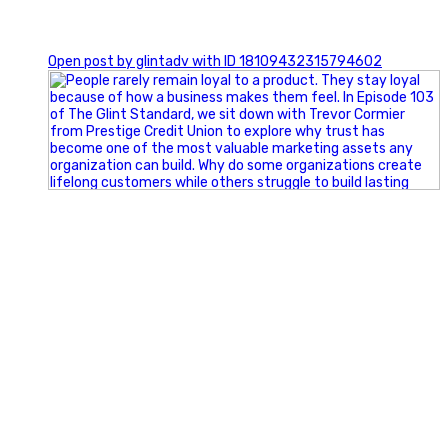
0
Open post by glintadv with ID 18109432315794602
Happy Fourth of July from the Glint Advertising team!
🇺🇸 Today, we`re celebrating the freedom to dream big,
build great businesses, and support the communities we call
home.
Have a fun, safe, and memorable Independence Day!
#FourthOfJuly #IndependenceDay #GlintAdvertising
#Marketing #SmallBusiness #Community #HappyFourth