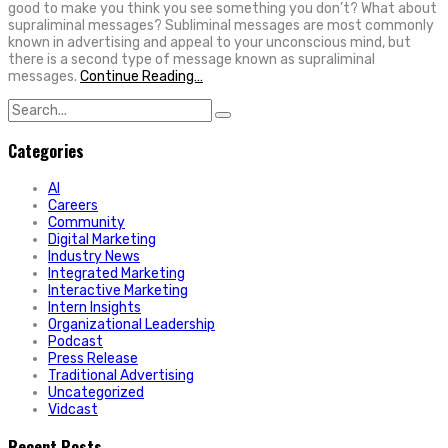
good to make you think you see something you don’t? What about
supraliminal messages? Subliminal messages are most commonly
known in advertising and appeal to your unconscious mind, but
there is a second type of message known as supraliminal
messages.
Continue Reading…
Search
for:
Categories
AI
Careers
Community
Digital Marketing
Industry News
Integrated Marketing
Interactive Marketing
Intern Insights
Organizational Leadership
Podcast
Press Release
Traditional Advertising
Uncategorized
Vidcast
Recent Posts