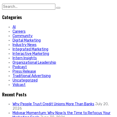
Search
for:
Categories
AI
Careers
Community
Digital Marketing
Industry News
Integrated Marketing
Interactive Marketing
Intern Insights
Organizational Leadership
Podcast
Press Release
Traditional Advertising
Uncategorized
Vidcast
Recent Posts
Why People Trust Credit Unions More Than Banks
July 20,
2026
Midyear Momentum: Why Now Is the Time to Refocus Your