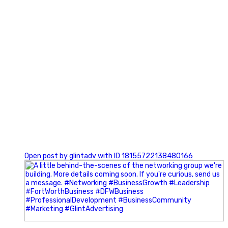
0
Open post by glintadv with ID 18155722138480166