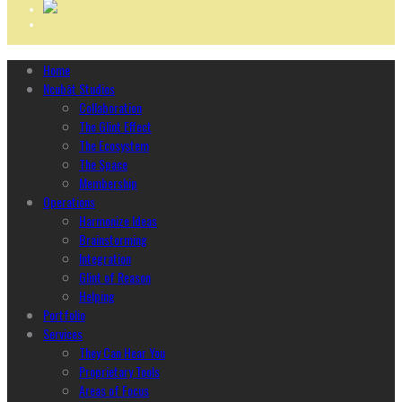
Home
Ncubāt Studios
Collaboration
The Glint Effect
The Ecosystem
The Space
Membership
Operations
Harmonize Ideas
Brainstorming
Integration
Glint of Reason
Helping
Portfolio
Services
They Can Hear You
Proprietary Tools
Areas of Focus