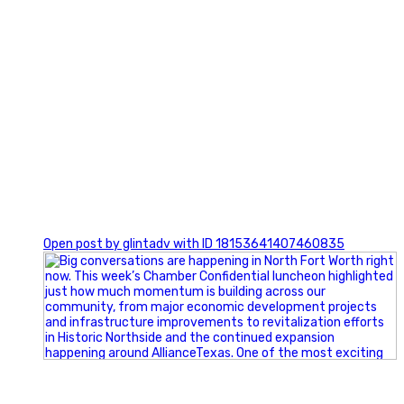
0
Open post by glintadv with ID 18153641407460835