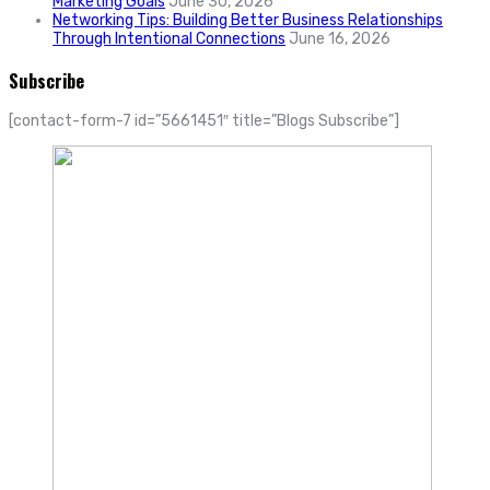
Marketing Goals
June 30, 2026
Networking Tips: Building Better Business Relationships
Through Intentional Connections
June 16, 2026
Subscribe
[contact-form-7 id=”5661451″ title=”Blogs Subscribe”]