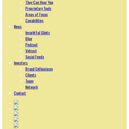
They Can Hear You
Proprietary Tools
Areas of Focus
Capabilities
News
Insightful Glints
Blog
Podcast
Vidcast
Social Feeds
Investors
Brand Enthusiasm
Clients
Team
Network
Contact