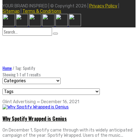
YOUR BRAND INSPIRED | © Copyright 2026 |
Privacy Policy
|
Sitemap
|
Terms & Conditions
Search
for:
Home
/
Tag: Spotify
Showing 1-1 of 1 results
Glint Advertising
—
December 16, 2021
Why Spotify Wrapped is Genius
On December 1, Spotify came through with its widely anticipated
campaign of the year: Spotify Wrapped. Users of the music...