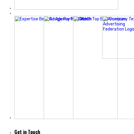
Get in Touch