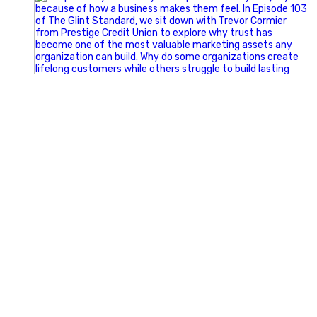
Happy Fourth of July from the Glint Advertising team!
🇺🇸 Today, we`re celebrating the freedom to dream big,
build great businesses, and support the communities we call
home.
Have a fun, safe, and memorable Independence Day!
#FourthOfJuly #IndependenceDay #GlintAdvertising
#Marketing #SmallBusiness #Community #HappyFourth