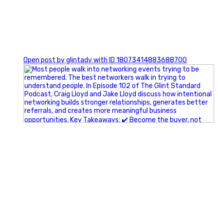
1
Open post by glintadv with ID 18073414883688700
A little behind-the-scenes of the networking group we`re
building.
More details coming soon.
If you`re curious, send us a message.
#Networking #BusinessGrowth #Leadership
#FortWorthBusiness #DFWBusiness
#ProfessionalDevelopment #BusinessCommunity
#Marketing #GlintAdvertising