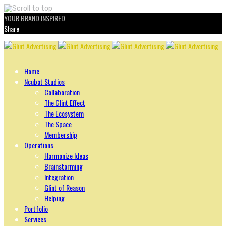
YOUR BRAND INSPIRED
Share
Skip
to
content
Home
Ncubāt Studios
Collaboration
The Glint Effect
The Ecosystem
The Space
Membership
Operations
Harmonize Ideas
Brainstorming
Integration
Glint of Reason
Helping
Portfolio
Services