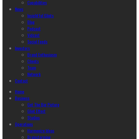
Capabilities
News
Insightful Glints
Blog
Podcast
Vidcast
Social Feeds
Investors
Brand Enthusiasm
Clients
Team
Network
Contact
Home
Business
Get The Big Picture
Glint Effect
Studios
Operations
Harmonize Ideas
Brainstorming