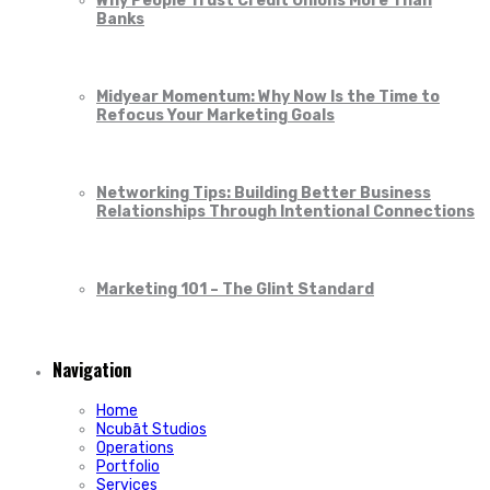
Why People Trust Credit Unions More Than
Banks
Midyear Momentum: Why Now Is the Time to
Refocus Your Marketing Goals
Networking Tips: Building Better Business
Relationships Through Intentional Connections
Marketing 101 – The Glint Standard
Navigation
Home
Ncubāt Studios
Operations
Portfolio
Services