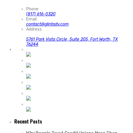
Phone:
(817) 616-0320
Email:
contact@glintadv.com
Address:
5761 Park Vista Circle, Suite 205, Fort Worth, TX
76244
Recent Posts