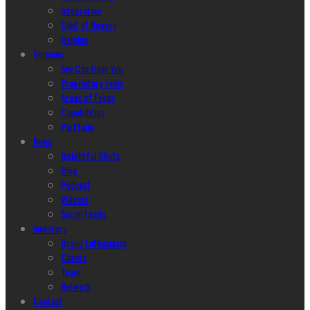
Integration
Glint of Reason
Helping
Services
hey Can Hear You
Proprietary Tools
Areas of Focus
Capabilities
Portfolio
News
Insightful Glints
Blog
Podcast
Vidcast
Social Feeds
Investors
Brand Enthusiasm
Clients
Team
Network
Contact