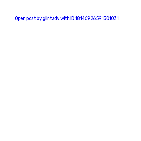
0
Open post by glintadv with ID 18146926591501031