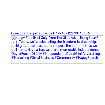
0
Open post by glintadv with ID 17945712270035356
Most people walk into networking events trying to be
remembered. The best networkers walk in trying to
understand people.
In Episode 102 of The Glint Standard Podcast, Craig Lloyd
and Jake Lloyd discuss how intentional networking builds
stronger relationships, generates better referrals, and
creates more meaningful business opportunities.
Key Takeaways: