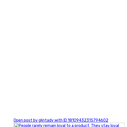
2
0
Open post by glintadv with ID 18109432315794602