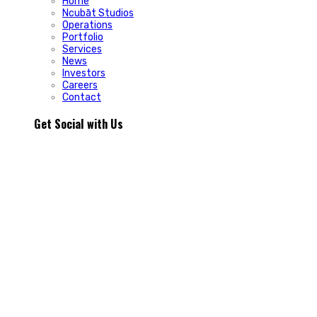
Home
Ncubāt Studios
Operations
Portfolio
Services
News
Investors
Careers
Contact
Get Social with Us
People rarely remain loyal to a product. They stay loyal
because of how a business makes them feel.
In Episode 103 of The Glint Standard, we sit down with
Trevor Cormier from Prestige Credit Union to explore why
trust has become one of the most valuable marketing
assets any organization can build.
Why do some organizations create lifelong customers while
others struggle to build lasting relationships?
In Episode 103 of The Glint Standard, Trevor Cormier from
Prestige Credit Union shares why trust has become the
greatest competitive advantage in today`s marketplace.