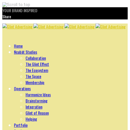
YOUR BRAND INSPIRED
Share
Skip
to
content
Home
Ncubāt Studios
Collaboration
The Glint Effect
The Ecosystem
The Space
Membership
Operations
Harmonize Ideas
Brainstorming
Integration
Glint of Reason
Helping
Portfolio