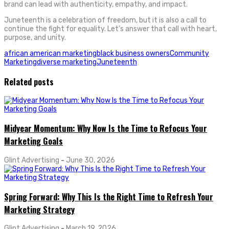
brand can lead with authenticity, empathy, and impact.
Juneteenth is a celebration of freedom, but it is also a call to
continue the fight for equality. Let’s answer that call with heart,
purpose, and unity.
african american marketing
black business owners
Community
Marketing
diverse marketing
Juneteenth
Related posts
Midyear Momentum: Why Now Is the Time to Refocus Your
Marketing Goals
Glint Advertising
-
June 30, 2026
Spring Forward: Why This Is the Right Time to Refresh Your
Marketing Strategy
Glint Advertising
-
March 19, 2026