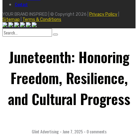
Contact
YOUR BRAND INSPIRED | © Copyright 2026 |
Privacy Policy
|
Sitemap
|
Terms & Conditions
Search
for:
Juneteenth: Honoring
Freedom, Resilience,
and Cultural Progress
Glint Advertising
-
June 7, 2025
-
0 comments