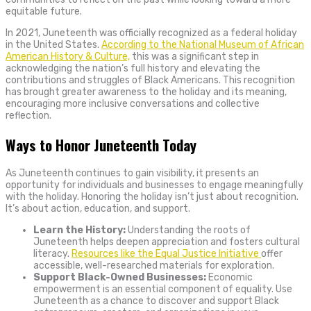
equitable future.
In 2021, Juneteenth was officially recognized as a federal holiday
in the United States.
According to the National Museum of African
American History & Culture,
this was a significant step in
acknowledging the nation’s full history and elevating the
contributions and struggles of Black Americans. This recognition
has brought greater awareness to the holiday and its meaning,
encouraging more inclusive conversations and collective
reflection.
Ways to Honor Juneteenth Today
As Juneteenth continues to gain visibility, it presents an
opportunity for individuals and businesses to engage meaningfully
with the holiday. Honoring the holiday isn’t just about recognition.
It’s about action, education, and support.
Learn the History:
Understanding the roots of
Juneteenth helps deepen appreciation and fosters cultural
literacy.
Resources like the Equal Justice Initiative
offer
accessible, well-researched materials for exploration.
Support Black-Owned Businesses:
Economic
empowerment is an essential component of equality. Use
Juneteenth as a chance to discover and support Black