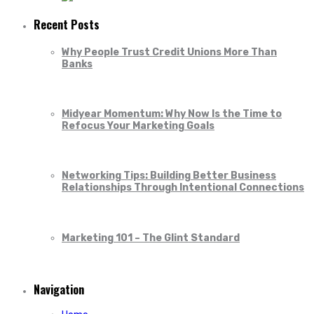
Recent Posts
Why People Trust Credit Unions More Than
Banks
Midyear Momentum: Why Now Is the Time to
Refocus Your Marketing Goals
Networking Tips: Building Better Business
Relationships Through Intentional Connections
Marketing 101 – The Glint Standard
Navigation