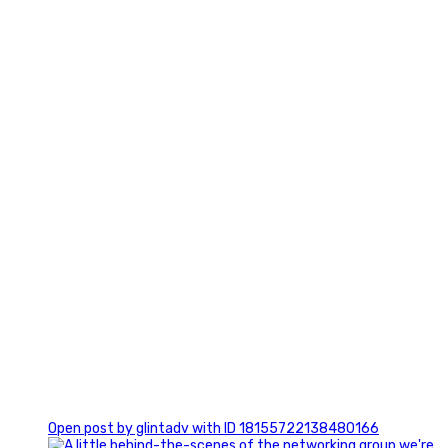
3
0
Open post by glintadv with ID 18155722138480166