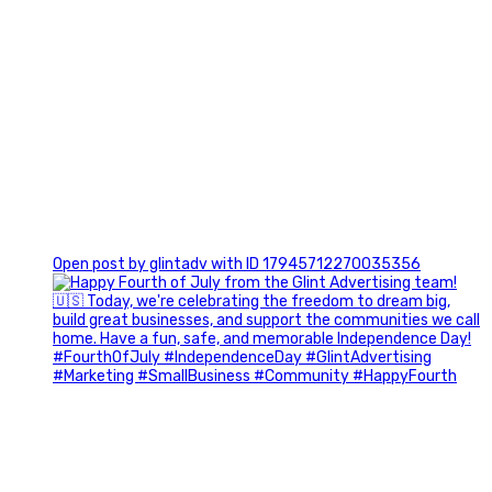
0
Open post by glintadv with ID 17945712270035356
Most people walk into networking events trying to be
remembered. The best networkers walk in trying to
understand people.