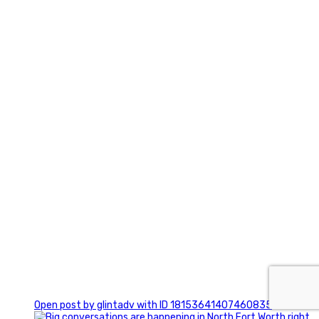
3
0
Open post by glintadv with ID 18153641407460835