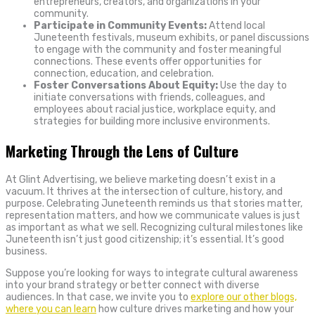
entrepreneurs, creators, and organizations in your
community.
Participate in Community Events:
Attend local
Juneteenth festivals, museum exhibits, or panel discussions
to engage with the community and foster meaningful
connections. These events offer opportunities for
connection, education, and celebration.
Foster Conversations About Equity:
Use the day to
initiate conversations with friends, colleagues, and
employees about racial justice, workplace equity, and
strategies for building more inclusive environments.
Marketing Through the Lens of Culture
At Glint Advertising, we believe marketing doesn’t exist in a
vacuum. It thrives at the intersection of culture, history, and
purpose. Celebrating Juneteenth reminds us that stories matter,
representation matters, and how we communicate values is just
as important as what we sell. Recognizing cultural milestones like
Juneteenth isn’t just good citizenship; it’s essential. It’s good
business.
Suppose you’re looking for ways to integrate cultural awareness
into your brand strategy or better connect with diverse
audiences. In that case, we invite you to
explore our other blogs,
where you can learn
how culture drives marketing and how your