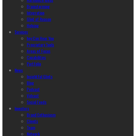
Brainstorming
Integration
Glint of Reason
Helping
Services
hey Can Hear You
Proprietary Tools
Areas of Focus
Capabilities
Portfolio
News
Insightful Glints
Blog
Podcast
Vidcast
Social Feeds
Investors
Brand Enthusiasm
Clients
Team
Network