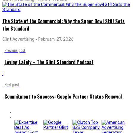
The State of the Commercial: Why the Super Bowl Still Sets
the Standard
Glint Advertising
-
February 27, 2026
Previous post
Loving Lately – The Glint Standard Podcast
'
Next post
Commitment to Success: Google Partner Status Renewal