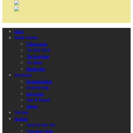
Home
Ncubāt Studios
Collaboration
The Glint Effect
The Ecosystem
The Space
Membership
Operations
Harmonize Ideas
Brainstorming
Integration
Glint of Reason
Helping
Portfolio
Services
They Can Hear You
Proprietary Tools