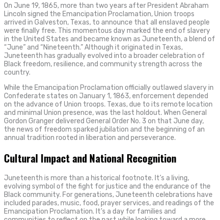
On June 19, 1865, more than two years after President Abraham
Lincoln signed the Emancipation Proclamation, Union troops
arrived in Galveston, Texas, to announce that all enslaved people
were finally free. This momentous day marked the end of slavery
in the United States and became known as Juneteenth, a blend of
“June” and “Nineteenth.” Although it originated in Texas,
Juneteenth has gradually evolved into a broader celebration of
Black freedom, resilience, and community strength across the
country.
While the Emancipation Proclamation officially outlawed slavery in
Confederate states on January 1, 1863, enforcement depended
on the advance of Union troops. Texas, due to its remote location
and minimal Union presence, was the last holdout. When General
Gordon Granger delivered General Order No. 3 on that June day,
the news of freedom sparked jubilation and the beginning of an
annual tradition rooted in liberation and perseverance.
Cultural Impact and National Recognition
Juneteenth is more than a historical footnote. It’s a living,
evolving symbol of the fight for justice and the endurance of the
Black community. For generations, Juneteenth celebrations have
included parades, music, food, prayer services, and readings of the
Emancipation Proclamation. It’s a day for families and
communities to reflect on the past while looking toward a more