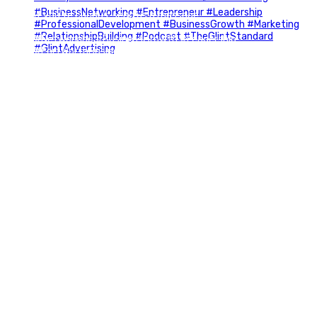
If you`re curious, send us a message.
#Networking #BusinessGrowth #Leadership
#FortWorthBusiness #DFWBusiness
#ProfessionalDevelopment #BusinessCommunity
#Marketing #GlintAdvertising