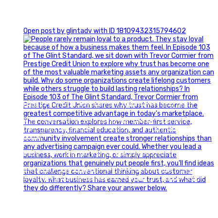
0
Open post by glintadv with ID 18109432315794602
Happy Fourth of July from the Glint Advertising team!
🇺🇸 Today, we`re celebrating the freedom to dream big,
build great businesses, and support the communities we call
home.
Have a fun, safe, and memorable Independence Day!
#FourthOfJuly #IndependenceDay #GlintAdvertising
#Marketing #SmallBusiness #Community #HappyFourth