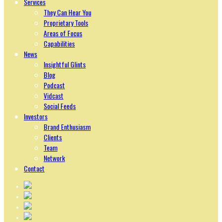
Services
They Can Hear You
Proprietary Tools
Areas of Focus
Capabilities
News
Insightful Glints
Blog
Podcast
Vidcast
Social Feeds
Investors
Brand Enthusiasm
Clients
Team
Network
Contact