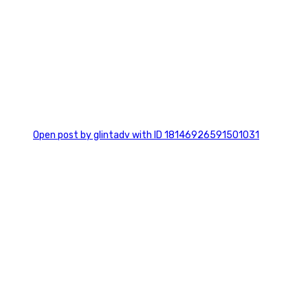
0
Open post by glintadv with ID 18146926591501031