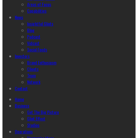
Areas of Focus
Capabilities
News
Insightful Glints
Blog
Podcast
Vidcast
Social Feeds
Investors
Brand Enthusiasm
Clients
Team
Network
Contact
Home
Business
Get The Big Picture
Glint Effect
Studios
Operations
Harmonize Ideas