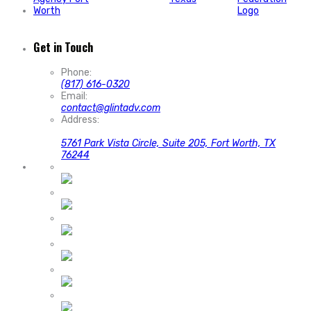
Get in Touch
Phone:
(817) 616-0320
Email:
contact@glintadv.com
Address:
5761 Park Vista Circle, Suite 205, Fort Worth, TX
76244