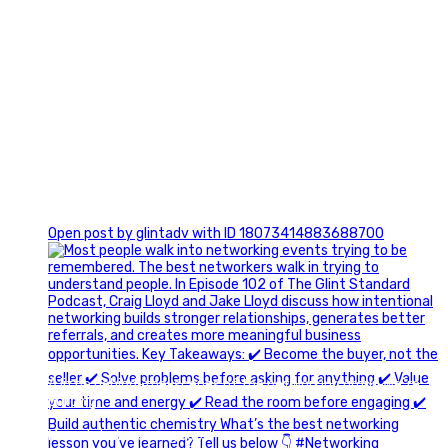
1
Open post by glintadv with ID 18073414883688700
A little behind-the-scenes of the networking group we`re
building.
More details coming soon.