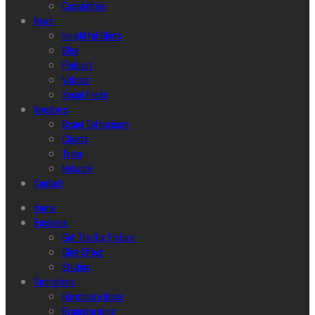
Capabilities
News
Insightful Glints
Blog
Podcast
Vidcast
Social Feeds
Investors
Brand Enthusiasm
Clients
Team
Network
Contact
Home
Business
Get The Big Picture
Glint Effect
Studios
Operations
Harmonize Ideas
Brainstorming