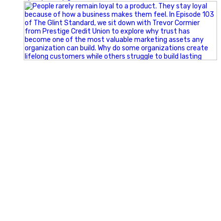
Happy Fourth of July from the Glint Advertising team!
🇺🇸 Today, we`re celebrating the freedom to dream big,
build great businesses, and support the communities we call
home.
Have a fun, safe, and memorable Independence Day!
#FourthOfJuly #IndependenceDay #GlintAdvertising
#Marketing #SmallBusiness #Community #HappyFourth