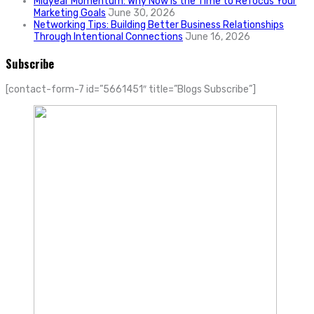
Midyear Momentum: Why Now Is the Time to Refocus Your
Marketing Goals
June 30, 2026
Networking Tips: Building Better Business Relationships
Through Intentional Connections
June 16, 2026
Subscribe
[contact-form-7 id=”5661451″ title=”Blogs Subscribe”]