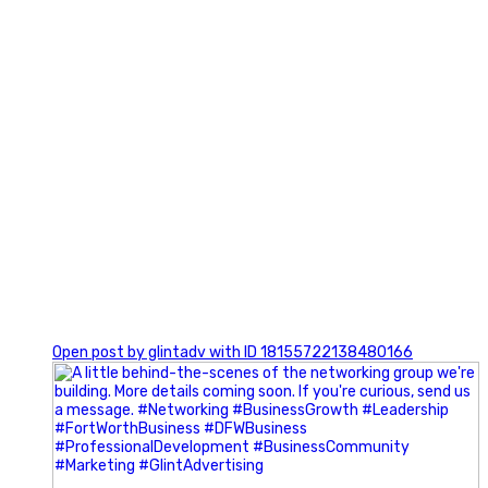
0
Open post by glintadv with ID 18155722138480166