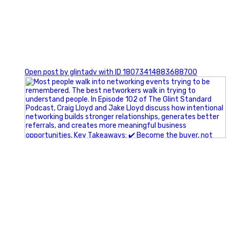
1
Open post by glintadv with ID 18073414883688700
A little behind-the-scenes of the networking group we`re
building.
More details coming soon.
If you`re curious, send us a message.
#Networking #BusinessGrowth #Leadership
#FortWorthBusiness #DFWBusiness
#ProfessionalDevelopment #BusinessCommunity