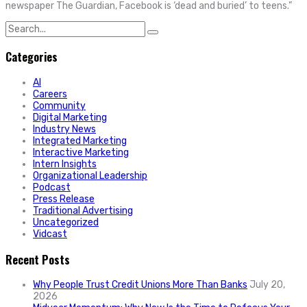
newspaper The Guardian, Facebook is ‘dead and buried’ to teens.”
Search
for:
Categories
AI
Careers
Community
Digital Marketing
Industry News
Integrated Marketing
Interactive Marketing
Intern Insights
Organizational Leadership
Podcast
Press Release
Traditional Advertising
Uncategorized
Vidcast
Recent Posts
Why People Trust Credit Unions More Than Banks
July 20,
2026