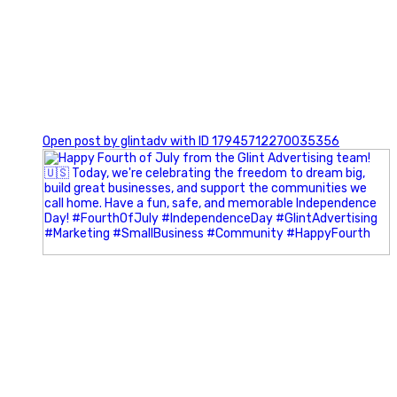
0
Open post by glintadv with ID 17945712270035356
Most people walk into networking events trying to be
remembered. The best networkers walk in trying to
understand people.
In Episode 102 of The Glint Standard Podcast, Craig Lloyd
and Jake Lloyd discuss how intentional networking builds
stronger relationships, generates better referrals, and
creates more meaningful business opportunities.