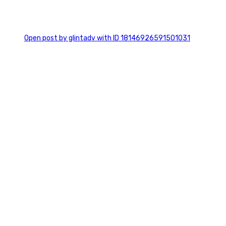
0
Open post by glintadv with ID 18146926591501031