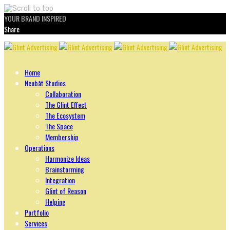
YOUR BRAND INSPIRED
Share
Skip
to
content
Home
Ncubāt Studios
Collaboration
The Glint Effect
The Ecosystem
The Space
Membership
Operations
Harmonize Ideas
Brainstorming
Integration
Glint of Reason
Helping
Portfolio
Services