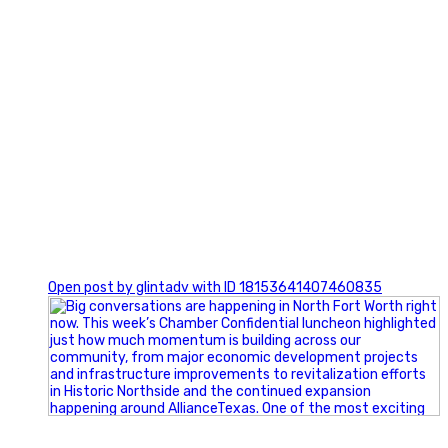
0
Open post by glintadv with ID 18153641407460835