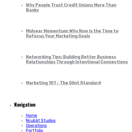
Why People Trust Credit Unions More Than
Banks
Midyear Momentum: Why Now Is the Time to
Refocus Your Marketing Goals
Networking Tips: Building Better Business
Relationships Through Intentional Connections
Marketing 101 – The Glint Standard
Navigation
Home
Ncubāt Studios
Operations
Portfolio