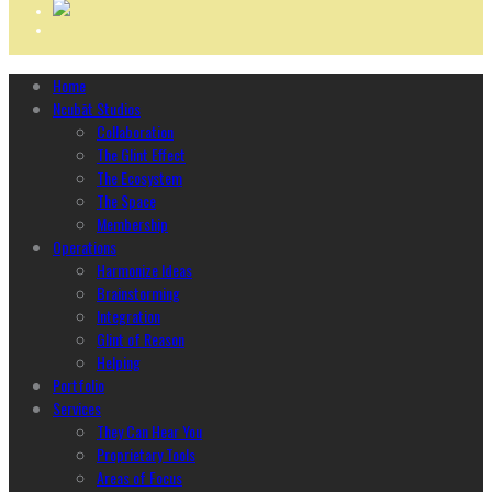
Home
Ncubāt Studios
Collaboration
The Glint Effect
The Ecosystem
The Space
Membership
Operations
Harmonize Ideas
Brainstorming
Integration
Glint of Reason
Helping
Portfolio
Services
They Can Hear You
Proprietary Tools
Areas of Focus