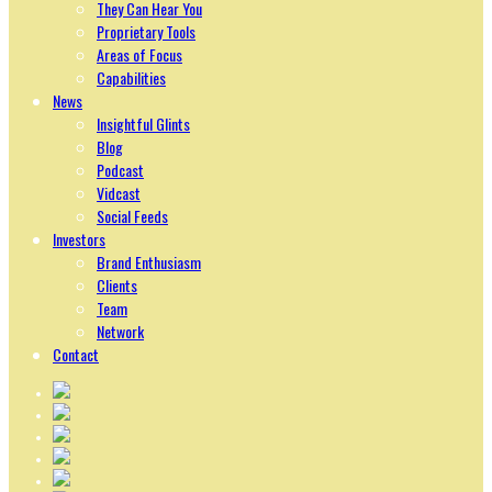
They Can Hear You
Proprietary Tools
Areas of Focus
Capabilities
News
Insightful Glints
Blog
Podcast
Vidcast
Social Feeds
Investors
Brand Enthusiasm
Clients
Team
Network
Contact