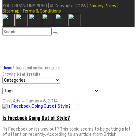
YOUR BRAND INSPIRED | © Copyright 2026 |
Privacy Policy
|
Sitemap
|
Terms & Conditions
Search
for:
Home
/
Tag: social media teenagers
Showing 1-1 of 1 results
Glint Adv
—
January 6, 2014
Is Facebook Going Out of Style?
“Is Facebook on its way out? This topic seems to be getting a lot
of attention recently. According to an article from British