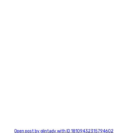
2
0
Open post by glintadv with ID 18109432315794602