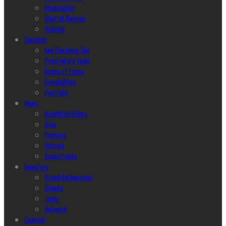
Integration
Glint of Reason
Helping
Services
hey Can Hear You
Proprietary Tools
Areas of Focus
Capabilities
Portfolio
News
Insightful Glints
Blog
Podcast
Vidcast
Social Feeds
Investors
Brand Enthusiasm
Clients
Team
Network
Contact