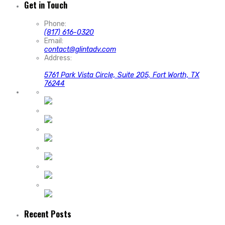
Get in Touch
Phone:
(817) 616-0320
Email:
contact@glintadv.com
Address:
5761 Park Vista Circle, Suite 205, Fort Worth, TX
76244
Recent Posts