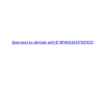
0
Open post by glintadv with ID 18146926591501031