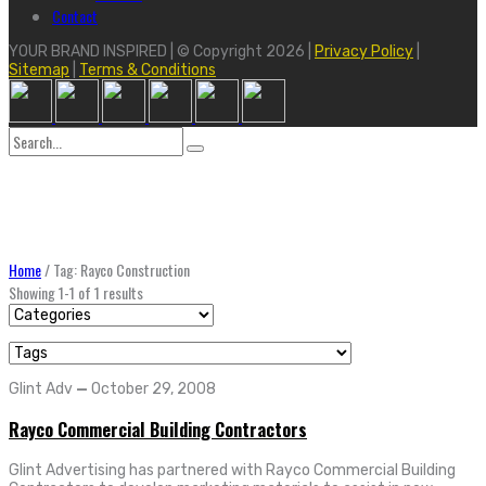
Contact
YOUR BRAND INSPIRED | © Copyright 2026 |
Privacy Policy
|
Sitemap
|
Terms & Conditions
Search
for:
Home
/
Tag: Rayco Construction
Showing 1-1 of 1 results
Glint Adv
—
October 29, 2008
Rayco Commercial Building Contractors
Glint Advertising has partnered with Rayco Commercial Building