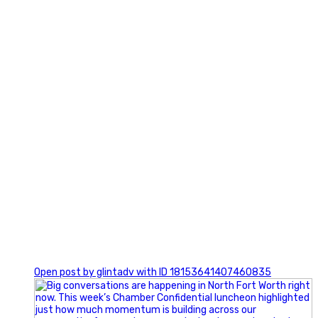
3
0
Open post by glintadv with ID 18153641407460835