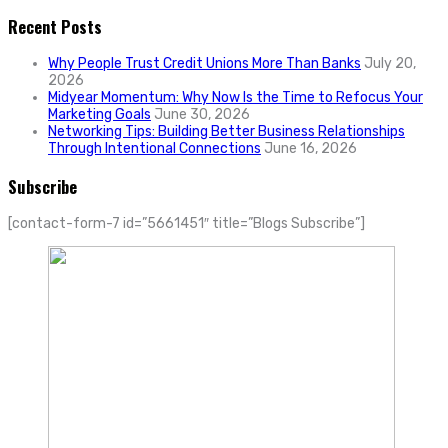
Recent Posts
Why People Trust Credit Unions More Than Banks
July 20,
2026
Midyear Momentum: Why Now Is the Time to Refocus Your
Marketing Goals
June 30, 2026
Networking Tips: Building Better Business Relationships
Through Intentional Connections
June 16, 2026
Subscribe
[contact-form-7 id=”5661451″ title=”Blogs Subscribe”]