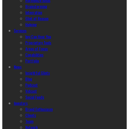
Harmonize Ideas
Brainstorming
Integration
Glint of Reason
Helping
Services
hey Can Hear You
Proprietary Tools
Areas of Focus
Capabilities
Portfolio
News
Insightful Glints
Blog
Podcast
Vidcast
Social Feeds
Investors
Brand Enthusiasm
Clients
Team
Network