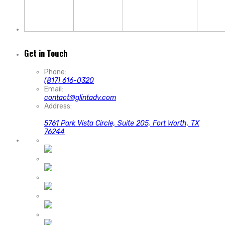
Get in Touch
Phone:
(817) 616-0320
Email:
contact@glintadv.com
Address:
5761 Park Vista Circle, Suite 205, Fort Worth, TX
76244