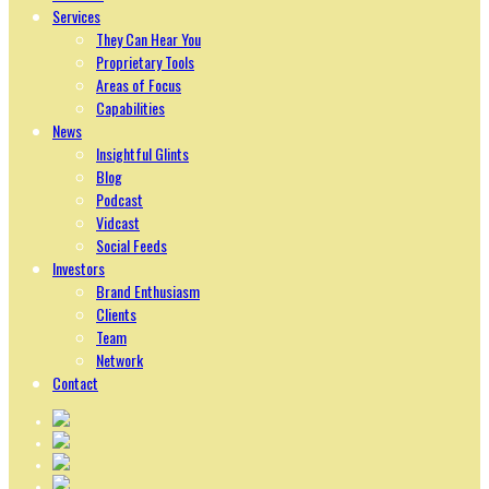
Services
They Can Hear You
Proprietary Tools
Areas of Focus
Capabilities
News
Insightful Glints
Blog
Podcast
Vidcast
Social Feeds
Investors
Brand Enthusiasm
Clients
Team
Network
Contact