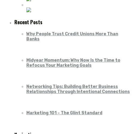
Recent Posts
Why People Trust Credit Unions More Than
Banks
Midyear Momentum: Why Now Is the Time to
Refocus Your Marketing Goals
Networking Tips: Building Better Business
Relationships Through Intentional Connections
Marketing 101 – The Glint Standard