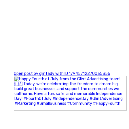
0
Open post by glintadv with ID 17945712270035356
Most people walk into networking events trying to be
remembered. The best networkers walk in trying to
understand people.