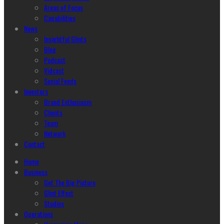
Areas of Focus
Capabilities
News
Insightful Glints
Blog
Podcast
Vidcast
Social Feeds
Investors
Brand Enthusiasm
Clients
Team
Network
Contact
Home
Business
Get The Big Picture
Glint Effect
Studios
Operations