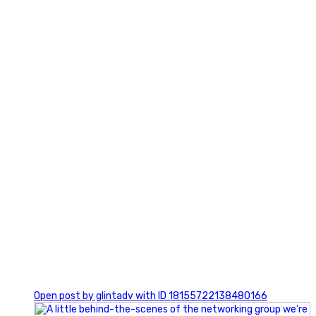
3
0
Open post by glintadv with ID 18155722138480166