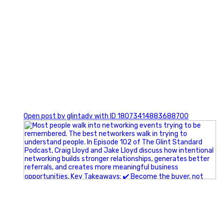
1
Open post by glintadv with ID 18073414883688700
A little behind-the-scenes of the networking group we`re
building.
More details coming soon.