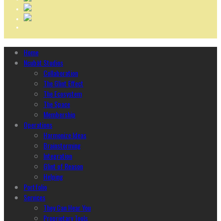
Home
Ncubāt Studios
Collaboration
The Glint Effect
The Ecosystem
The Space
Membership
Operations
Harmonize Ideas
Brainstorming
Integration
Glint of Reason
Helping
Portfolio
Services
They Can Hear You
Proprietary Tools