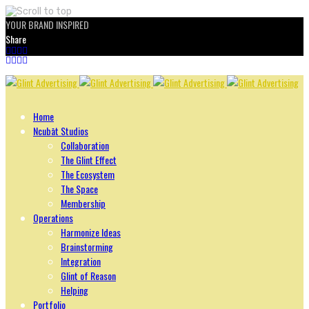
YOUR BRAND INSPIRED
Share
Skip
to
content
Home
Ncubāt Studios
Collaboration
The Glint Effect
The Ecosystem
The Space
Membership
Operations
Harmonize Ideas
Brainstorming
Integration
Glint of Reason
Helping
Portfolio