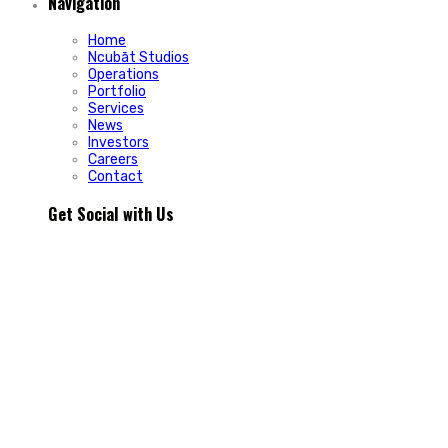
Navigation
Home
Ncubāt Studios
Operations
Portfolio
Services
News
Investors
Careers
Contact
Get Social with Us
People rarely remain loyal to a product. They stay loyal
because of how a business makes them feel.
In Episode 103 of The Glint Standard, we sit down with
Trevor Cormier from Prestige Credit Union to explore why
trust has become one of the most valuable marketing
assets any organization can build.
Why do some organizations create lifelong customers while
others struggle to build lasting relationships?
In Episode 103 of The Glint Standard, Trevor Cormier from