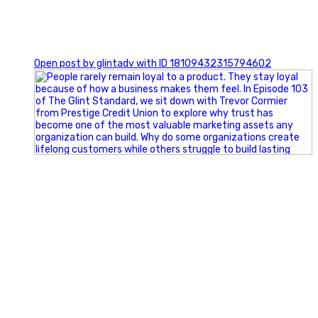
0
Open post by glintadv with ID 18109432315794602
Happy Fourth of July from the Glint Advertising team!
🇺🇸 Today, we`re celebrating the freedom to dream big,
build great businesses, and support the communities we call
home.
Have a fun, safe, and memorable Independence Day!
#FourthOfJuly #IndependenceDay #GlintAdvertising
#Marketing #SmallBusiness #Community #HappyFourth