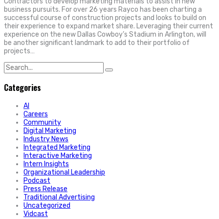
Contractors to develop marketing materials to assist in new
business pursuits. For over 26 years Rayco has been charting a
successful course of construction projects and looks to build on
their experience to expand market share. Leveraging their current
experience on the new Dallas Cowboy’s Stadium in Arlington, will
be another significant landmark to add to their portfolio of
projects…
Search
for:
Categories
AI
Careers
Community
Digital Marketing
Industry News
Integrated Marketing
Interactive Marketing
Intern Insights
Organizational Leadership
Podcast
Press Release
Traditional Advertising
Uncategorized
Vidcast