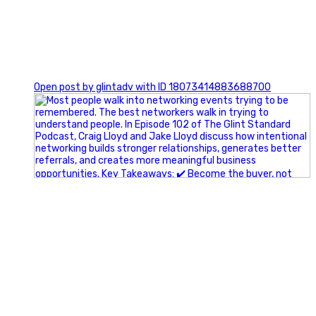
1
Open post by glintadv with ID 18073414883688700
A little behind-the-scenes of the networking group we`re
building.
More details coming soon.
If you`re curious, send us a message.
#Networking #BusinessGrowth #Leadership
#FortWorthBusiness #DFWBusiness
#ProfessionalDevelopment #BusinessCommunity
#Marketing #GlintAdvertising