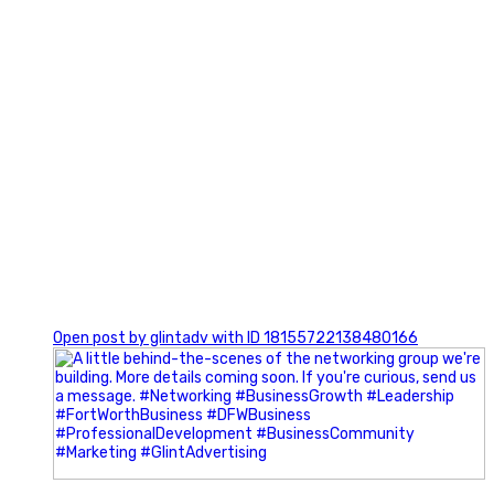
0
Open post by glintadv with ID 18155722138480166