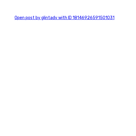
0
Open post by glintadv with ID 18146926591501031