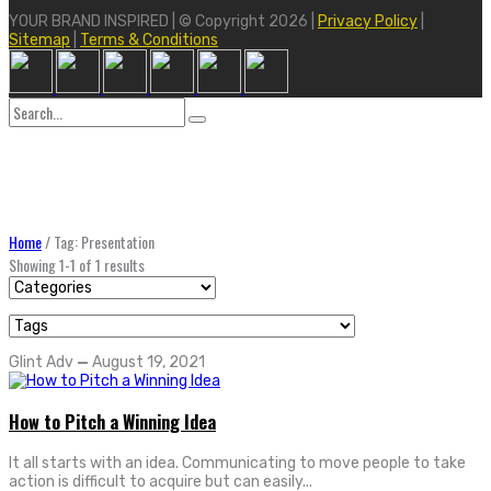
YOUR BRAND INSPIRED | © Copyright 2026 |
Privacy Policy
|
Sitemap
|
Terms & Conditions
Search
for:
Home
/
Tag: Presentation
Showing 1-1 of 1 results
Glint Adv
—
August 19, 2021
How to Pitch a Winning Idea
It all starts with an idea. Communicating to move people to take
action is difficult to acquire but can easily...