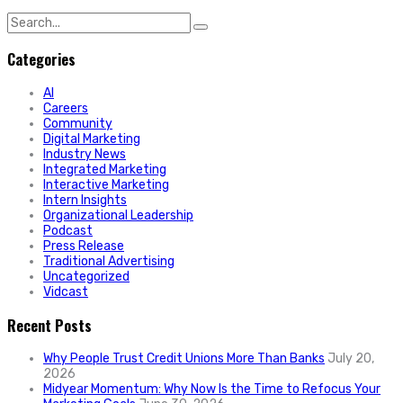
Search
for:
Categories
AI
Careers
Community
Digital Marketing
Industry News
Integrated Marketing
Interactive Marketing
Intern Insights
Organizational Leadership
Podcast
Press Release
Traditional Advertising
Uncategorized
Vidcast
Recent Posts
Why People Trust Credit Unions More Than Banks
July 20,
2026
Midyear Momentum: Why Now Is the Time to Refocus Your