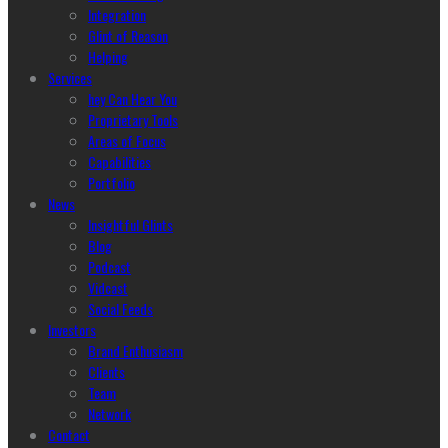
Integration
Glint of Reason
Helping
Services
hey Can Hear You
Proprietary Tools
Areas of Focus
Capabilities
Portfolio
News
Insightful Glints
Blog
Podcast
Vidcast
Social Feeds
Investors
Brand Enthusiasm
Clients
Team
Network
Contact