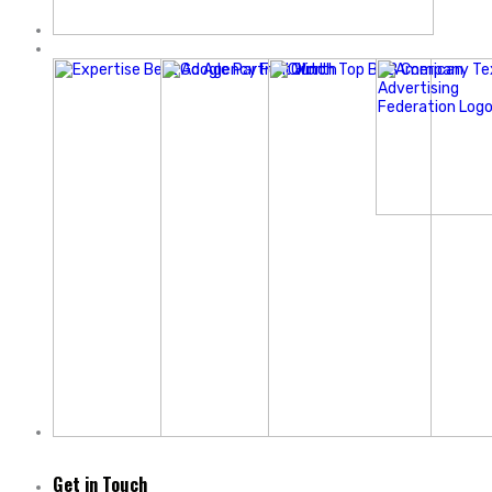
Get in Touch