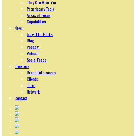
They Can Hear You
Proprietary Tools
Areas of Focus
Capabilities
News
Insightful Glints
Blog
Podcast
Vidcast
Social Feeds
Investors
Brand Enthusiasm
Clients
Team
Network
Contact