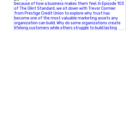
Happy Fourth of July from the Glint Advertising team!
🇺🇸 Today, we`re celebrating the freedom to dream big,
build great businesses, and support the communities we call
home.
Have a fun, safe, and memorable Independence Day!
#FourthOfJuly #IndependenceDay #GlintAdvertising
#Marketing #SmallBusiness #Community #HappyFourth