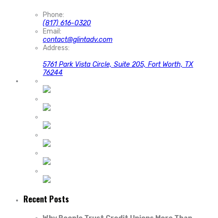
Phone:
(817) 616-0320
Email:
contact@glintadv.com
Address:
5761 Park Vista Circle, Suite 205, Fort Worth, TX
76244
Recent Posts