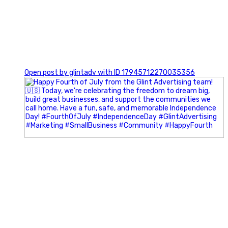
0
Open post by glintadv with ID 17945712270035356
Most people walk into networking events trying to be
remembered. The best networkers walk in trying to
understand people.
In Episode 102 of The Glint Standard Podcast, Craig Lloyd
and Jake Lloyd discuss how intentional networking builds
stronger relationships, generates better referrals, and
creates more meaningful business opportunities.
Key Takeaways: