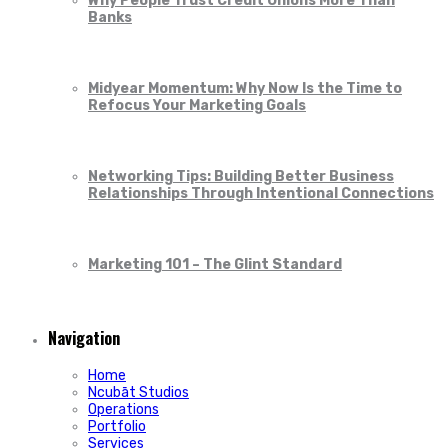
Why People Trust Credit Unions More Than
Banks
Midyear Momentum: Why Now Is the Time to
Refocus Your Marketing Goals
Networking Tips: Building Better Business
Relationships Through Intentional Connections
Marketing 101 – The Glint Standard
Navigation
Home
Ncubāt Studios
Operations
Portfolio
Services