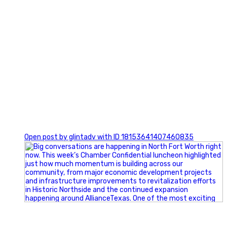
0
Open post by glintadv with ID 18153641407460835