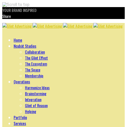
YOUR BRAND INSPIRED
Share
Skip
to
content
Home
Ncubāt Studios
Collaboration
The Glint Effect
The Ecosystem
The Space
Membership
Operations
Harmonize Ideas
Brainstorming
Integration
Glint of Reason
Helping
Portfolio
Services