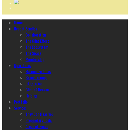
Home
Ncubāt Studios
Collaboration
The Glint Effect
The Ecosystem
The Space
Membership
Operations
Harmonize Ideas
Brainstorming
Integration
Glint of Reason
Helping
Portfolio
Services
They Can Hear You
Proprietary Tools
Areas of Focus