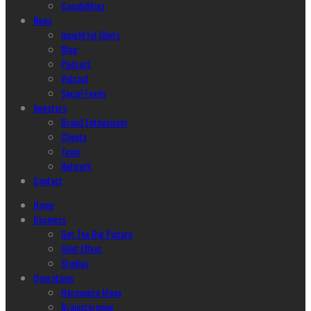
Capabilities
News
Insightful Glints
Blog
Podcast
Vidcast
Social Feeds
Investors
Brand Enthusiasm
Clients
Team
Network
Contact
Home
Business
Get The Big Picture
Glint Effect
Studios
Operations
Harmonize Ideas
Brainstorming