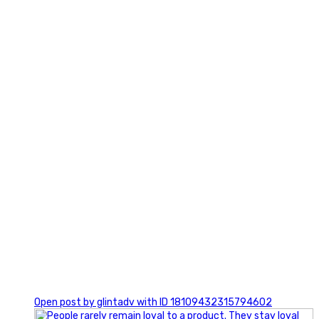
2
0
Open post by glintadv with ID 18109432315794602