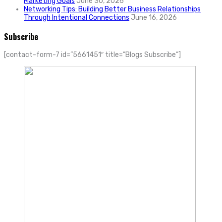
Marketing Goals
June 30, 2026
Networking Tips: Building Better Business Relationships
Through Intentional Connections
June 16, 2026
Subscribe
[contact-form-7 id=”5661451″ title=”Blogs Subscribe”]