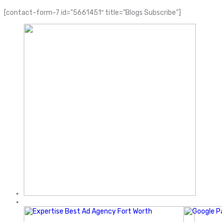
[contact-form-7 id=”5661451″ title=”Blogs Subscribe”]