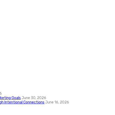
6
keting Goals
June 30, 2026
ugh Intentional Connections
June 16, 2026