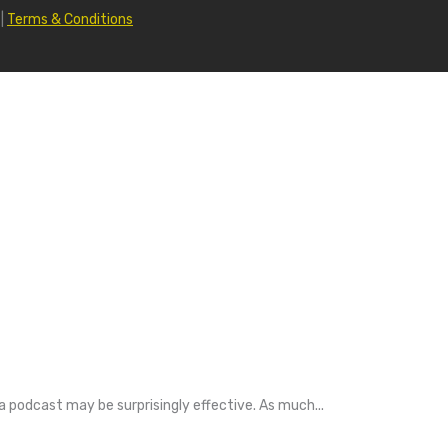
|
Terms & Conditions
a podcast may be surprisingly effective. As much...