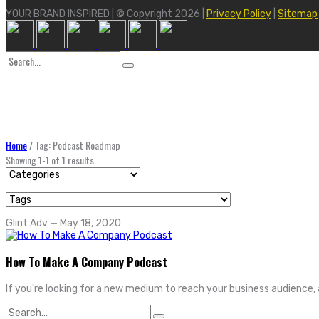
YOUR BRAND INSPIRED | © Copyright 2026 |
Privacy Policy
|
Sitemap
Search
for:
Home
/
Tag: Podcast Roadmap
Showing 1-1 of 1 results
Glint Adv
—
May 18, 2020
How To Make A Company Podcast
If you're looking for a new medium to reach your business audience, 
Search