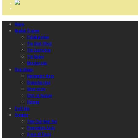
Home
Ncubāt Studios
Collaboration
The Glint Effect
The Ecosystem
The Space
Membership
Operations
Harmonize Ideas
Brainstorming
Integration
Glint of Reason
Helping
Portfolio
Services
They Can Hear You
Proprietary Tools
Areas of Focus