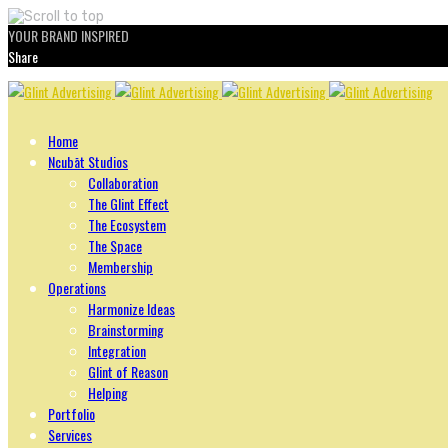
YOUR BRAND INSPIRED
Share
Skip
to
content
Home
Ncubāt Studios
Collaboration
The Glint Effect
The Ecosystem
The Space
Membership
Operations
Harmonize Ideas
Brainstorming
Integration
Glint of Reason
Helping
Portfolio
Services