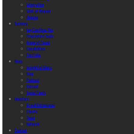
Integration
Glint of Reason
Helping
Services
hey Can Hear You
Proprietary Tools
Areas of Focus
Capabilities
Portfolio
News
Insightful Glints
Blog
Podcast
Vidcast
Social Feeds
Investors
Brand Enthusiasm
Clients
Team
Network
Contact