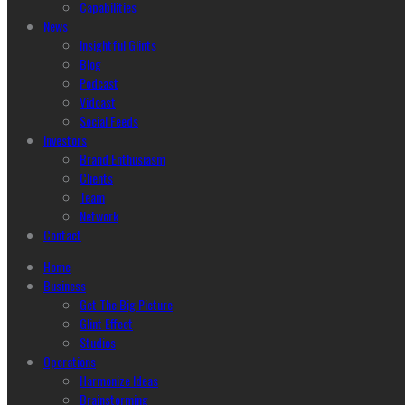
Capabilities
News
Insightful Glints
Blog
Podcast
Vidcast
Social Feeds
Investors
Brand Enthusiasm
Clients
Team
Network
Contact
Home
Business
Get The Big Picture
Glint Effect
Studios
Operations
Harmonize Ideas
Brainstorming