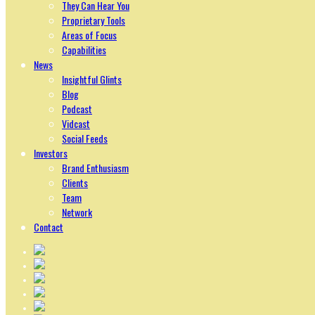
They Can Hear You
Proprietary Tools
Areas of Focus
Capabilities
News
Insightful Glints
Blog
Podcast
Vidcast
Social Feeds
Investors
Brand Enthusiasm
Clients
Team
Network
Contact