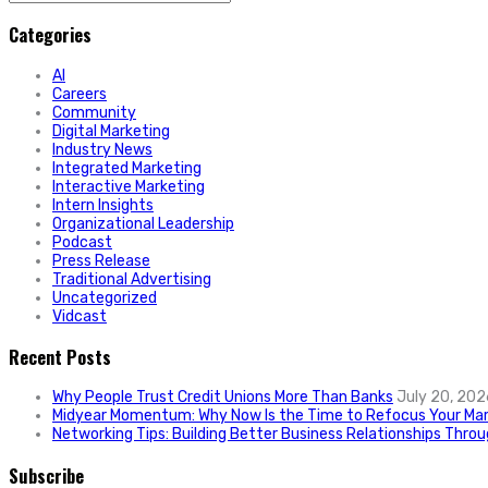
for:
Categories
AI
Careers
Community
Digital Marketing
Industry News
Integrated Marketing
Interactive Marketing
Intern Insights
Organizational Leadership
Podcast
Press Release
Traditional Advertising
Uncategorized
Vidcast
Recent Posts
Why People Trust Credit Unions More Than Banks
July 20, 202
Midyear Momentum: Why Now Is the Time to Refocus Your Mar
Networking Tips: Building Better Business Relationships Thro
Subscribe