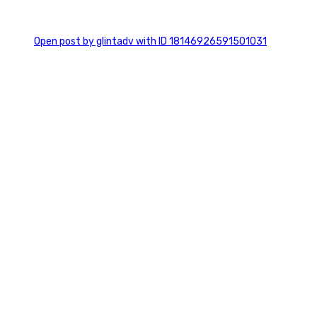
0
Open post by glintadv with ID 18146926591501031