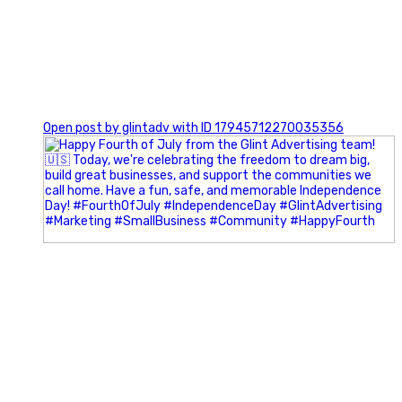
0
Open post by glintadv with ID 17945712270035356
Most people walk into networking events trying to be
remembered. The best networkers walk in trying to
understand people.
In Episode 102 of The Glint Standard Podcast, Craig Lloyd
and Jake Lloyd discuss how intentional networking builds
stronger relationships, generates better referrals, and
creates more meaningful business opportunities.
Key Takeaways: