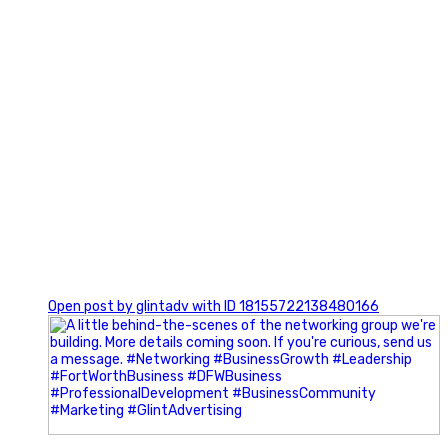
0
Open post by glintadv with ID 18155722138480166