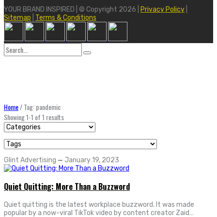
YOUR BRAND INSPIRED | © Copyright 2026 |
Privacy Policy
|
Sitemap
|
Terms & Conditions
Search
for:
Home
/
Tag: pandemic
Showing 1-1 of 1 results
Glint Advertising
—
January 19, 2023
Quiet Quitting: More Than a Buzzword
Quiet quitting is the latest workplace buzzword. It was made
popular by a now-viral TikTok video by content creator Zaid…