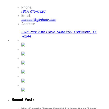
Phone:
(817) 616-0320
Email:
contact@glintadv.com
Address:
5761 Park Vista Circle, Suite 205, Fort Worth, TX
76244
Recent Posts