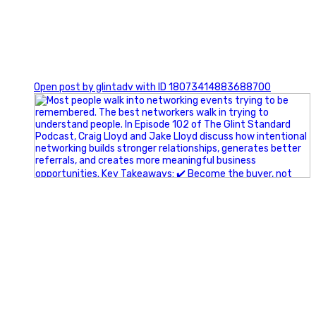
1
Open post by glintadv with ID 18073414883688700
A little behind-the-scenes of the networking group we`re
building.
More details coming soon.
If you`re curious, send us a message.
#Networking #BusinessGrowth #Leadership
#FortWorthBusiness #DFWBusiness
#ProfessionalDevelopment #BusinessCommunity
#Marketing #GlintAdvertising