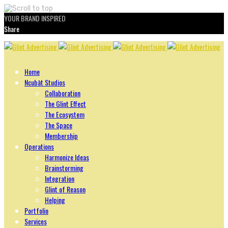
YOUR BRAND INSPIRED
Share
Skip
to
content
Home
Ncubāt Studios
Collaboration
The Glint Effect
The Ecosystem
The Space
Membership
Operations
Harmonize Ideas
Brainstorming
Integration
Glint of Reason
Helping
Portfolio
Services