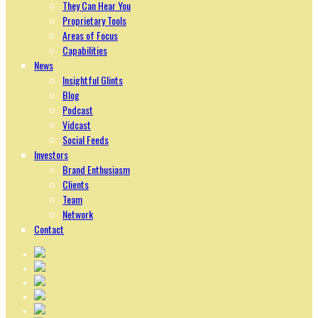
They Can Hear You
Proprietary Tools
Areas of Focus
Capabilities
News
Insightful Glints
Blog
Podcast
Vidcast
Social Feeds
Investors
Brand Enthusiasm
Clients
Team
Network
Contact