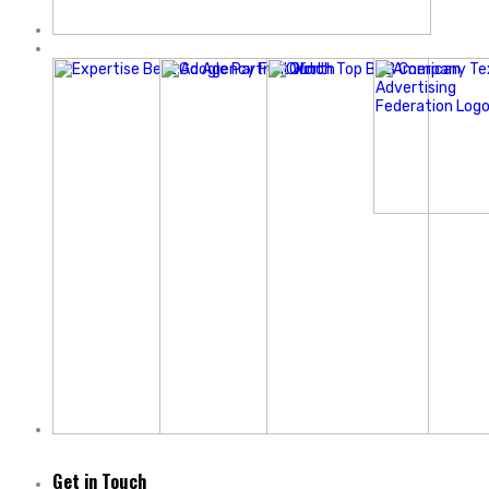
Get in Touch