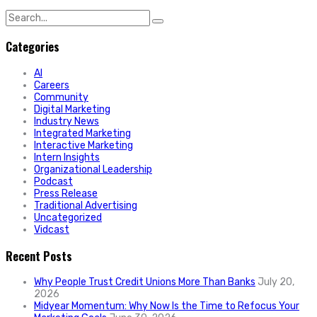
Search
for:
Categories
AI
Careers
Community
Digital Marketing
Industry News
Integrated Marketing
Interactive Marketing
Intern Insights
Organizational Leadership
Podcast
Press Release
Traditional Advertising
Uncategorized
Vidcast
Recent Posts
Why People Trust Credit Unions More Than Banks
July 20,
2026
Midyear Momentum: Why Now Is the Time to Refocus Your