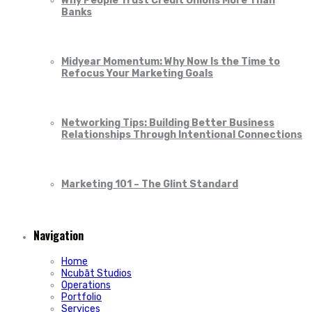
Why People Trust Credit Unions More Than
Banks
Midyear Momentum: Why Now Is the Time to
Refocus Your Marketing Goals
Networking Tips: Building Better Business
Relationships Through Intentional Connections
Marketing 101 – The Glint Standard
Navigation
Home
Ncubāt Studios
Operations
Portfolio
Services