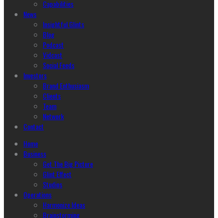
Capabilities
News
Insightful Glints
Blog
Podcast
Vidcast
Social Feeds
Investors
Brand Enthusiasm
Clients
Team
Network
Contact
Home
Business
Get The Big Picture
Glint Effect
Studios
Operations
Harmonize Ideas
Brainstorming