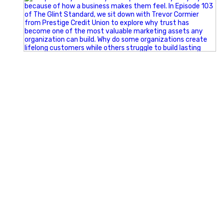
Happy Fourth of July from the Glint Advertising team!
🇺🇸 Today, we`re celebrating the freedom to dream big,
build great businesses, and support the communities we call
home.
Have a fun, safe, and memorable Independence Day!
#FourthOfJuly #IndependenceDay #GlintAdvertising
#Marketing #SmallBusiness #Community #HappyFourth