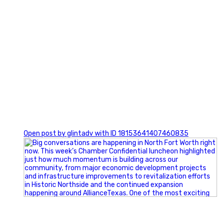
0
Open post by glintadv with ID 18153641407460835