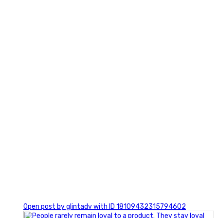
2
0
Open post by glintadv with ID 18109432315794602