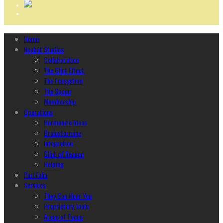
Home
Ncubāt Studios
Collaboration
The Glint Effect
The Ecosystem
The Space
Membership
Operations
Harmonize Ideas
Brainstorming
Integration
Glint of Reason
Helping
Portfolio
Services
They Can Hear You
Proprietary Tools
Areas of Focus