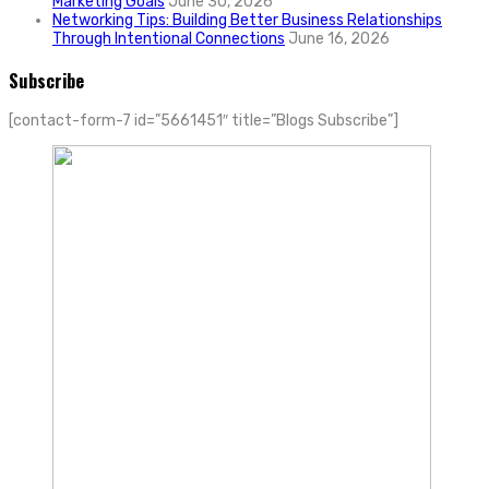
Marketing Goals
June 30, 2026
Networking Tips: Building Better Business Relationships
Through Intentional Connections
June 16, 2026
Subscribe
[contact-form-7 id=”5661451″ title=”Blogs Subscribe”]