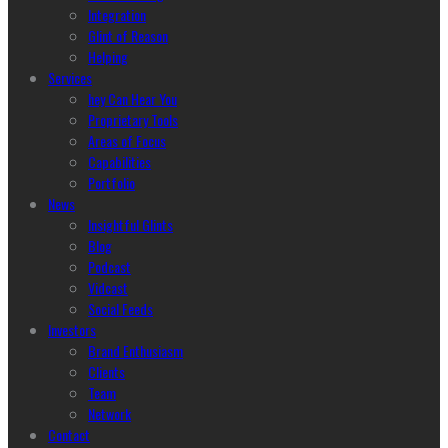
Integration
Glint of Reason
Helping
Services
hey Can Hear You
Proprietary Tools
Areas of Focus
Capabilities
Portfolio
News
Insightful Glints
Blog
Podcast
Vidcast
Social Feeds
Investors
Brand Enthusiasm
Clients
Team
Network
Contact