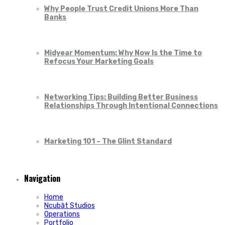
Why People Trust Credit Unions More Than
Banks
Midyear Momentum: Why Now Is the Time to
Refocus Your Marketing Goals
Networking Tips: Building Better Business
Relationships Through Intentional Connections
Marketing 101 – The Glint Standard
Navigation
Home
Ncubāt Studios
Operations
Portfolio