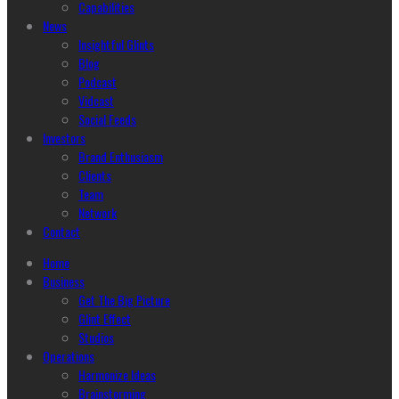
Capabilities
News
Insightful Glints
Blog
Podcast
Vidcast
Social Feeds
Investors
Brand Enthusiasm
Clients
Team
Network
Contact
Home
Business
Get The Big Picture
Glint Effect
Studios
Operations
Harmonize Ideas
Brainstorming