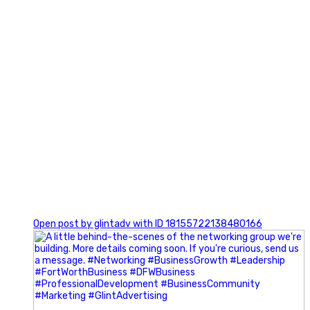
0
Open post by glintadv with ID 18155722138480166