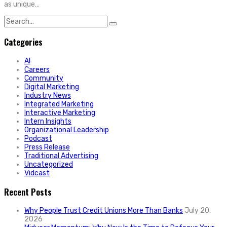
as unique…
Search
for:
Categories
AI
Careers
Community
Digital Marketing
Industry News
Integrated Marketing
Interactive Marketing
Intern Insights
Organizational Leadership
Podcast
Press Release
Traditional Advertising
Uncategorized
Vidcast
Recent Posts
Why People Trust Credit Unions More Than Banks
July 20,
2026