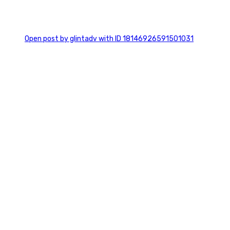
0
Open post by glintadv with ID 18146926591501031