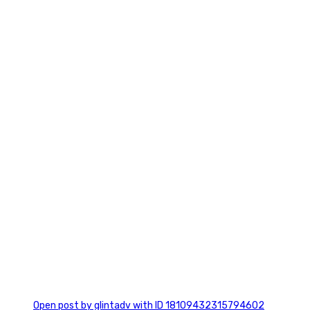
2
0
Open post by glintadv with ID 18109432315794602