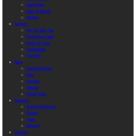
Integration
Glint of Reason
Helping
Services
hey Can Hear You
Proprietary Tools
Areas of Focus
Capabilities
Portfolio
News
Insightful Glints
Blog
Podcast
Vidcast
Social Feeds
Investors
Brand Enthusiasm
Clients
Team
Network
Contact