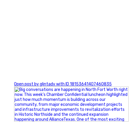
0
Open post by glintadv with ID 18153641407460835