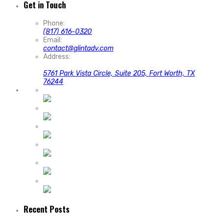
Get in Touch
Phone:
(817) 616-0320
Email:
contact@glintadv.com
Address:
5761 Park Vista Circle, Suite 205, Fort Worth, TX
76244
Recent Posts