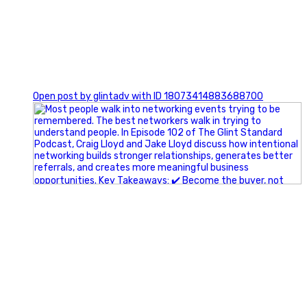
1
Open post by glintadv with ID 18073414883688700
A little behind-the-scenes of the networking group we`re
building.
More details coming soon.
If you`re curious, send us a message.
#Networking #BusinessGrowth #Leadership
#FortWorthBusiness #DFWBusiness
#ProfessionalDevelopment #BusinessCommunity