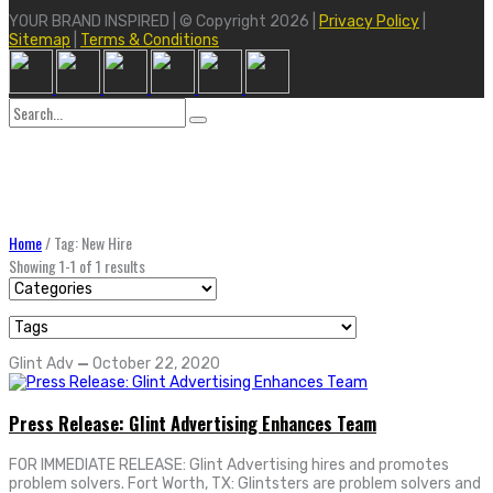
YOUR BRAND INSPIRED | © Copyright 2026 |
Privacy Policy
|
Sitemap
|
Terms & Conditions
Search
for:
Home
/
Tag: New Hire
Showing 1-1 of 1 results
Glint Adv
—
October 22, 2020
Press Release: Glint Advertising Enhances Team
FOR IMMEDIATE RELEASE: Glint Advertising hires and promotes
problem solvers. Fort Worth, TX: Glintsters are problem solvers and