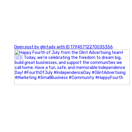
0
Open post by glintadv with ID 17945712270035356
Most people walk into networking events trying to be
remembered. The best networkers walk in trying to
understand people.
In Episode 102 of The Glint Standard Podcast, Craig Lloyd
and Jake Lloyd discuss how intentional networking builds
stronger relationships, generates better referrals, and
creates more meaningful business opportunities.