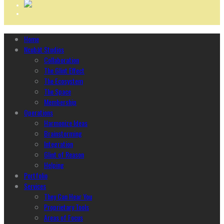
Home
Ncubāt Studios
Collaboration
The Glint Effect
The Ecosystem
The Space
Membership
Operations
Harmonize Ideas
Brainstorming
Integration
Glint of Reason
Helping
Portfolio
Services
They Can Hear You
Proprietary Tools
Areas of Focus