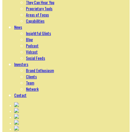
They Can Hear You
Proprietary Tools
Areas of Focus
Capabilities
News
Insightful Glints
Blog
Podcast
Vidcast
Social Feeds
Investors
Brand Enthusiasm
Clients
Team
Network
Contact