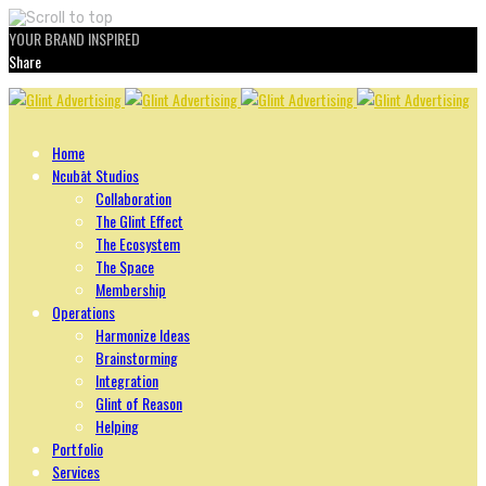
YOUR BRAND INSPIRED
Share
Skip
to
content
Home
Ncubāt Studios
Collaboration
The Glint Effect
The Ecosystem
The Space
Membership
Operations
Harmonize Ideas
Brainstorming
Integration
Glint of Reason
Helping
Portfolio
Services