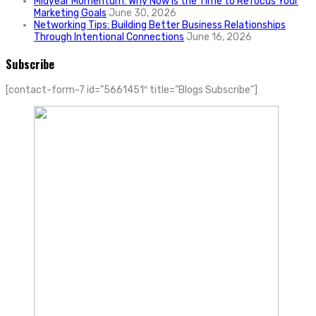
Midyear Momentum: Why Now Is the Time to Refocus Your
Marketing Goals
June 30, 2026
Networking Tips: Building Better Business Relationships
Through Intentional Connections
June 16, 2026
Subscribe
[contact-form-7 id=”5661451″ title=”Blogs Subscribe”]