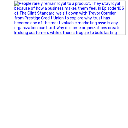
Happy Fourth of July from the Glint Advertising team!
🇺🇸 Today, we`re celebrating the freedom to dream big,
build great businesses, and support the communities we call
home.
Have a fun, safe, and memorable Independence Day!
#FourthOfJuly #IndependenceDay #GlintAdvertising
#Marketing #SmallBusiness #Community #HappyFourth