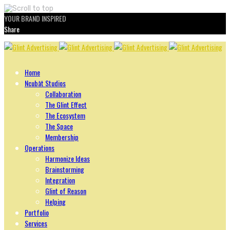
YOUR BRAND INSPIRED
Share
Skip
to
content
Home
Ncubāt Studios
Collaboration
The Glint Effect
The Ecosystem
The Space
Membership
Operations
Harmonize Ideas
Brainstorming
Integration
Glint of Reason
Helping
Portfolio
Services