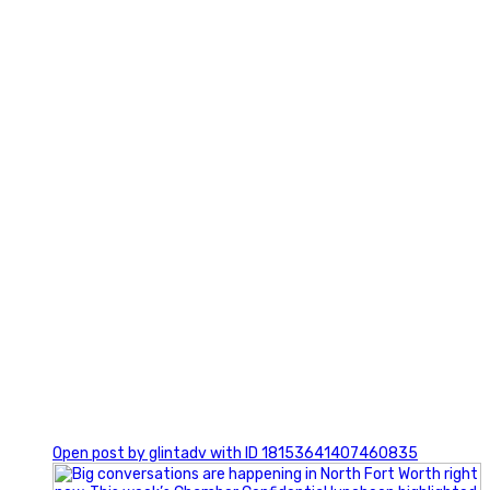
3
0
Open post by glintadv with ID 18153641407460835