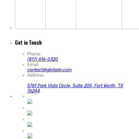
Get in Touch
Phone:
(817) 616-0320
Email:
contact@glintadv.com
Address:
5761 Park Vista Circle, Suite 205, Fort Worth, TX
76244