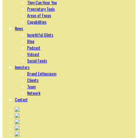
They Can Hear You
Proprietary Tools
Areas of Focus
Capabilities
News
Insightful Glints
Blog
Podcast
Vidcast
Social Feeds
Investors
Brand Enthusiasm
Clients
Team
Network
Contact