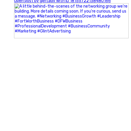
Open post by glintadv with ID 18155722138480166