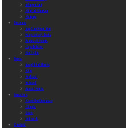
Integration
Glint of Reason
Helping
Services
hey Can Hear You
Proprietary Tools
Areas of Focus
Capabilities
Portfolio
News
Insightful Glints
Blog
Podcast
Vidcast
Social Feeds
Investors
Brand Enthusiasm
Clients
Team
Network
Contact