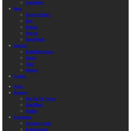
Capabilities
News
Insightful Glints
Blog
Podcast
Vidcast
Social Feeds
Investors
Brand Enthusiasm
Clients
Team
Network
Contact
Home
Business
Get The Big Picture
Glint Effect
Studios
Operations
Harmonize Ideas
Brainstorming