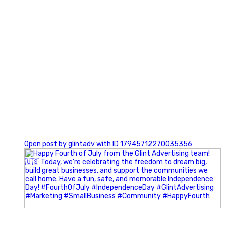
0
Open post by glintadv with ID 17945712270035356
Most people walk into networking events trying to be