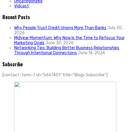
Uncategorized
Vidcast
Recent Posts
Why People Trust Credit Unions More Than Banks
July 20,
2026
Midyear Momentum: Why Now Is the Time to Refocus Your
Marketing Goals
June 30, 2026
Networking Tips: Building Better Business Relationships
Through Intentional Connections
June 16, 2026
Subscribe
[contact-form-7 id=”5661451″ title=”Blogs Subscribe”]