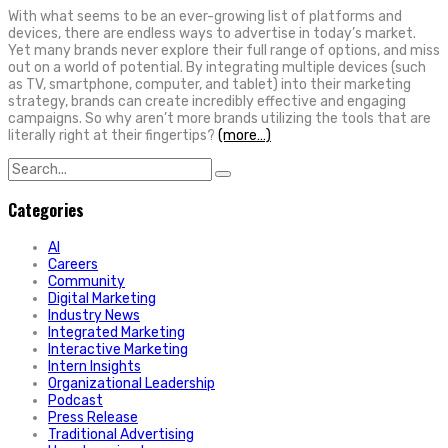
With what seems to be an ever-growing list of platforms and
devices, there are endless ways to advertise in today’s market.
Yet many brands never explore their full range of options, and miss
out on a world of potential. By integrating multiple devices (such
as TV, smartphone, computer, and tablet) into their marketing
strategy, brands can create incredibly effective and engaging
campaigns. So why aren’t more brands utilizing the tools that are
literally right at their fingertips?
(more…)
Search
for:
Categories
AI
Careers
Community
Digital Marketing
Industry News
Integrated Marketing
Interactive Marketing
Intern Insights
Organizational Leadership
Podcast
Press Release
Traditional Advertising