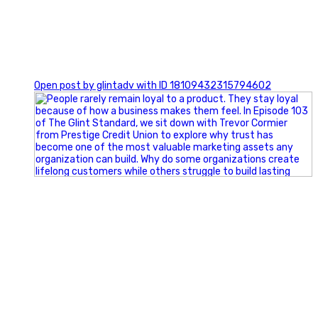
0
Open post by glintadv with ID 18109432315794602
Happy Fourth of July from the Glint Advertising team!
🇺🇸 Today, we`re celebrating the freedom to dream big,
build great businesses, and support the communities we call
home.
Have a fun, safe, and memorable Independence Day!
#FourthOfJuly #IndependenceDay #GlintAdvertising
#Marketing #SmallBusiness #Community #HappyFourth