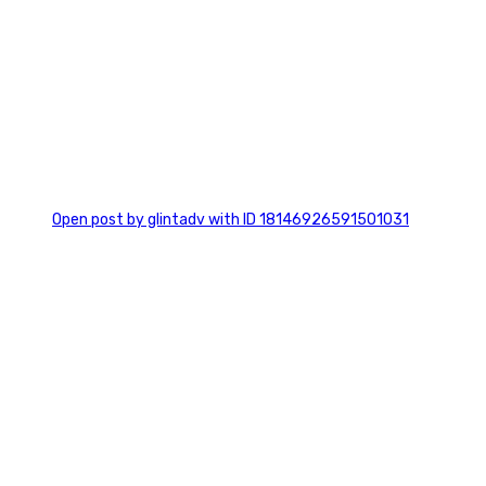
0
Open post by glintadv with ID 18146926591501031