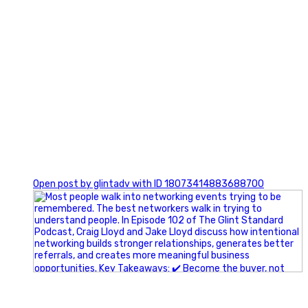
1
Open post by glintadv with ID 18073414883688700
A little behind-the-scenes of the networking group we`re
building.