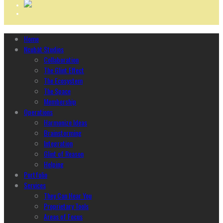
Home
Ncubāt Studios
Collaboration
The Glint Effect
The Ecosystem
The Space
Membership
Operations
Harmonize Ideas
Brainstorming
Integration
Glint of Reason
Helping
Portfolio
Services
They Can Hear You
Proprietary Tools
Areas of Focus