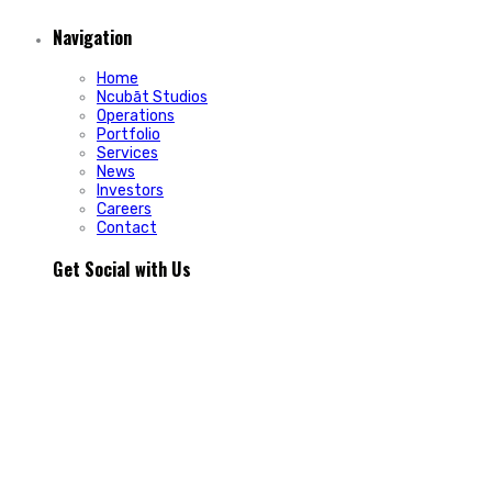
Navigation
Home
Ncubāt Studios
Operations
Portfolio
Services
News
Investors
Careers
Contact
Get Social with Us
People rarely remain loyal to a product. They stay loyal
because of how a business makes them feel.
In Episode 103 of The Glint Standard, we sit down with
Trevor Cormier from Prestige Credit Union to explore why
trust has become one of the most valuable marketing
assets any organization can build.
Why do some organizations create lifelong customers while
others struggle to build lasting relationships?