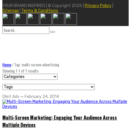
YOUR BRAND INSPIRED | © Copyright 2026 |
Privacy Policy
|
Sitemap
|
Terms & Conditions
Search
for:
Home
/
Tag: multi-screen advertising
Showing 1-1 of 1 results
Glint Adv
—
February 24, 2014
Multi-Screen Marketing: Engaging Your Audience Across
Multiple Devices