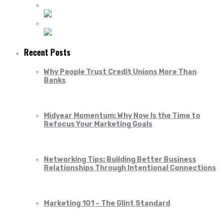
Recent Posts
Why People Trust Credit Unions More Than
Banks
Midyear Momentum: Why Now Is the Time to
Refocus Your Marketing Goals
Networking Tips: Building Better Business
Relationships Through Intentional Connections
Marketing 101 – The Glint Standard