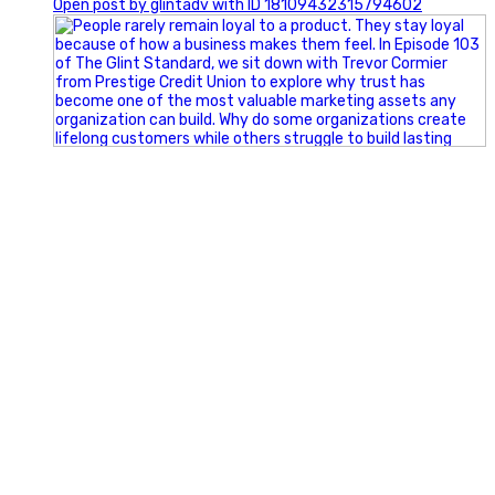
Open post by glintadv with ID 18109432315794602
Happy Fourth of July from the Glint Advertising team!
🇺🇸 Today, we`re celebrating the freedom to dream big,
build great businesses, and support the communities we call
home.
Have a fun, safe, and memorable Independence Day!
#FourthOfJuly #IndependenceDay #GlintAdvertising
#Marketing #SmallBusiness #Community #HappyFourth