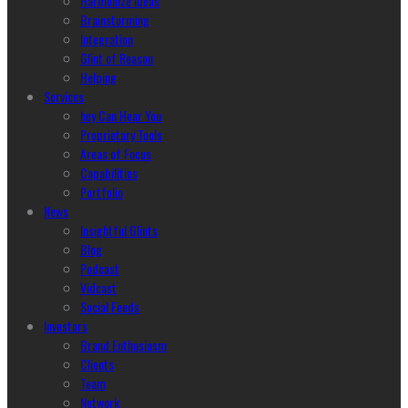
Harmonize Ideas
Brainstorming
Integration
Glint of Reason
Helping
Services
hey Can Hear You
Proprietary Tools
Areas of Focus
Capabilities
Portfolio
News
Insightful Glints
Blog
Podcast
Vidcast
Social Feeds
Investors
Brand Enthusiasm
Clients
Team
Network