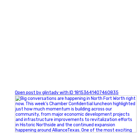
0
Open post by glintadv with ID 18153641407460835