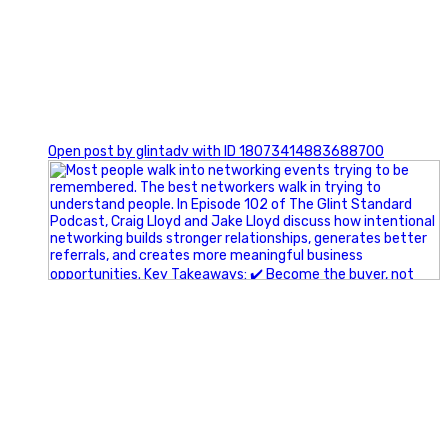
1
Open post by glintadv with ID 18073414883688700
A little behind-the-scenes of the networking group we`re
building.
More details coming soon.
If you`re curious, send us a message.
#Networking #BusinessGrowth #Leadership
#FortWorthBusiness #DFWBusiness