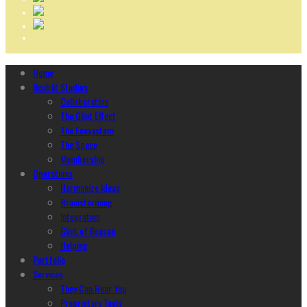
Home
Ncubāt Studios
Collaboration
The Glint Effect
The Ecosystem
The Space
Membership
Operations
Harmonize Ideas
Brainstorming
Integration
Glint of Reason
Helping
Portfolio
Services
They Can Hear You
Proprietary Tools