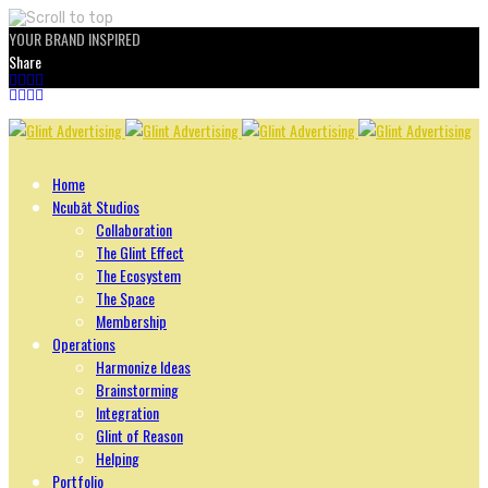
YOUR BRAND INSPIRED
Share
Skip
to
content
Home
Ncubāt Studios
Collaboration
The Glint Effect
The Ecosystem
The Space
Membership
Operations
Harmonize Ideas
Brainstorming
Integration
Glint of Reason
Helping
Portfolio