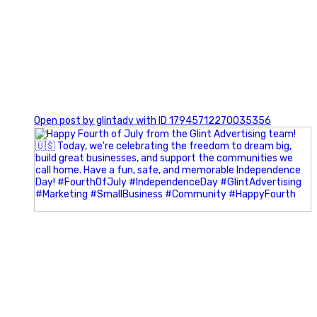
0
Open post by glintadv with ID 17945712270035356
Most people walk into networking events trying to be
remembered. The best networkers walk in trying to
understand people.
In Episode 102 of The Glint Standard Podcast, Craig Lloyd
and Jake Lloyd discuss how intentional networking builds
stronger relationships, generates better referrals, and
creates more meaningful business opportunities.