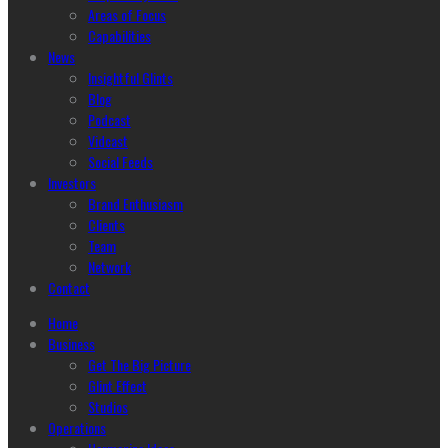
Areas of Focus
Capabilities
News
Insightful Glints
Blog
Podcast
Vidcast
Social Feeds
Investors
Brand Enthusiasm
Clients
Team
Network
Contact
Home
Business
Get The Big Picture
Glint Effect
Studios
Operations