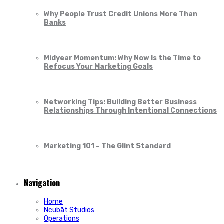
Why People Trust Credit Unions More Than
Banks
Midyear Momentum: Why Now Is the Time to
Refocus Your Marketing Goals
Networking Tips: Building Better Business
Relationships Through Intentional Connections
Marketing 101 – The Glint Standard
Navigation
Home
Ncubāt Studios
Operations