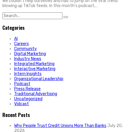
We couldn’t help ourselves and had to jump on the viral trend
blowing up TikTok feeds. In this month’s podcast,…
Search
for:
Categories
AI
Careers
Community
Digital Marketing
Industry News
Integrated Marketing
Interactive Marketing
Intern Insights
Organizational Leadership
Podcast
Press Release
Traditional Advertising
Uncategorized
Vidcast
Recent Posts
Why People Trust Credit Unions More Than Banks
July 20,
2026