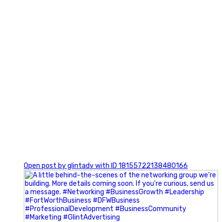
0
Open post by glintadv with ID 18155722138480166