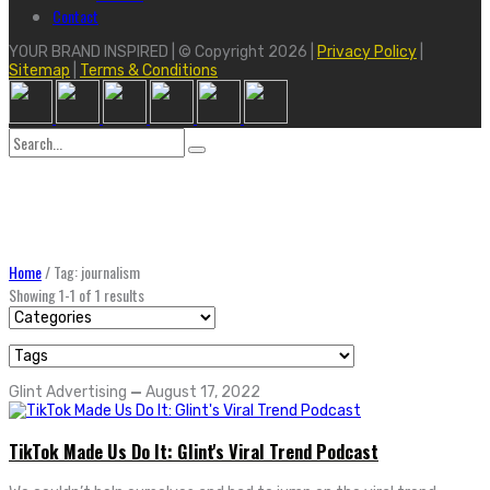
Contact
YOUR BRAND INSPIRED | © Copyright 2026 |
Privacy Policy
|
Sitemap
|
Terms & Conditions
Search
for:
Home
/
Tag: journalism
Showing 1-1 of 1 results
Glint Advertising
—
August 17, 2022
TikTok Made Us Do It: Glint's Viral Trend Podcast