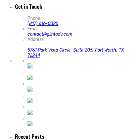
Get in Touch
Phone:
(817) 616-0320
Email:
contact@glintadv.com
Address:
5761 Park Vista Circle, Suite 205, Fort Worth, TX
76244
Recent Posts