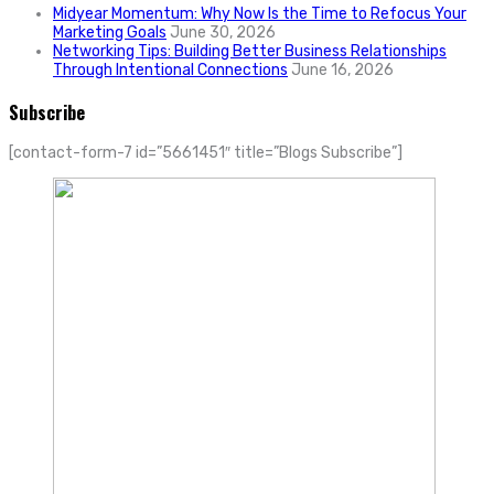
Midyear Momentum: Why Now Is the Time to Refocus Your
Marketing Goals
June 30, 2026
Networking Tips: Building Better Business Relationships
Through Intentional Connections
June 16, 2026
Subscribe
[contact-form-7 id=”5661451″ title=”Blogs Subscribe”]