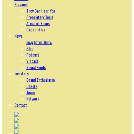
Services
They Can Hear You
Proprietary Tools
Areas of Focus
Capabilities
News
Insightful Glints
Blog
Podcast
Vidcast
Social Feeds
Investors
Brand Enthusiasm
Clients
Team
Network
Contact