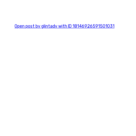
0
Open post by glintadv with ID 18146926591501031