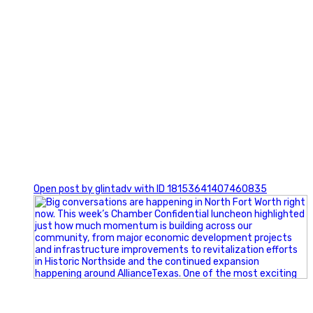
0
Open post by glintadv with ID 18153641407460835