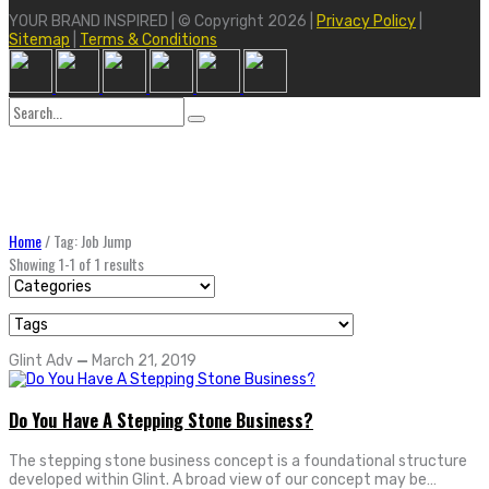
YOUR BRAND INSPIRED | © Copyright 2026 |
Privacy Policy
|
Sitemap
|
Terms & Conditions
Search
for:
Home
/
Tag: Job Jump
Showing 1-1 of 1 results
Glint Adv
—
March 21, 2019
Do You Have A Stepping Stone Business?
The stepping stone business concept is a foundational structure
developed within Glint. A broad view of our concept may be…