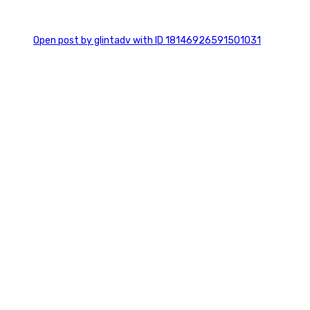
0
Open post by glintadv with ID 18146926591501031