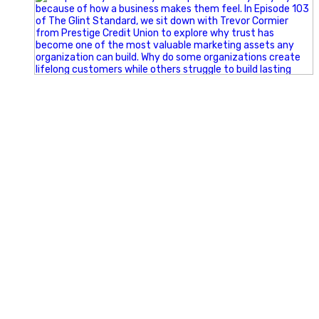
Happy Fourth of July from the Glint Advertising team!
🇺🇸 Today, we`re celebrating the freedom to dream big,
build great businesses, and support the communities we call
home.
Have a fun, safe, and memorable Independence Day!
#FourthOfJuly #IndependenceDay #GlintAdvertising
#Marketing #SmallBusiness #Community #HappyFourth