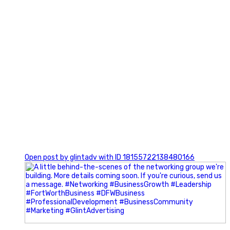
0
Open post by glintadv with ID 18155722138480166