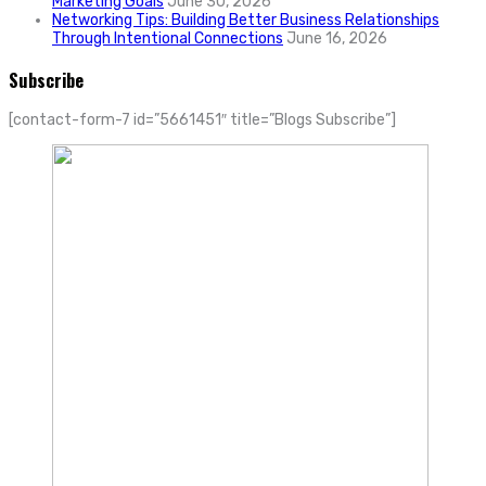
Marketing Goals
June 30, 2026
Networking Tips: Building Better Business Relationships
Through Intentional Connections
June 16, 2026
Subscribe
[contact-form-7 id=”5661451″ title=”Blogs Subscribe”]