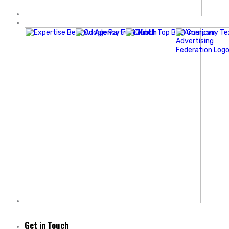
Get in Touch