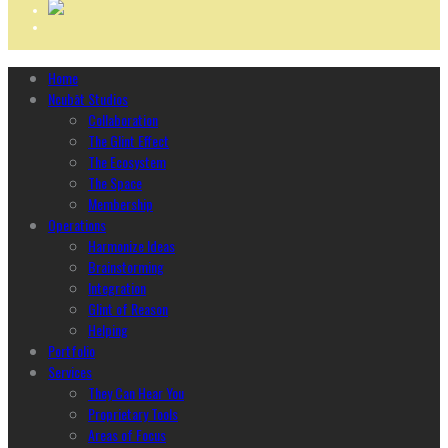
Home
Ncubāt Studios
Collaboration
The Glint Effect
The Ecosystem
The Space
Membership
Operations
Harmonize Ideas
Brainstorming
Integration
Glint of Reason
Helping
Portfolio
Services
They Can Hear You
Proprietary Tools
Areas of Focus