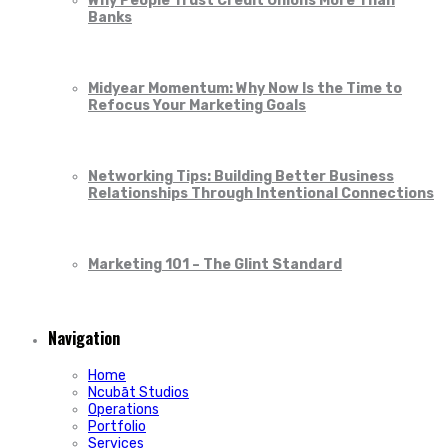
Why People Trust Credit Unions More Than
Banks
Midyear Momentum: Why Now Is the Time to
Refocus Your Marketing Goals
Networking Tips: Building Better Business
Relationships Through Intentional Connections
Marketing 101 – The Glint Standard
Navigation
Home
Ncubāt Studios
Operations
Portfolio
Services