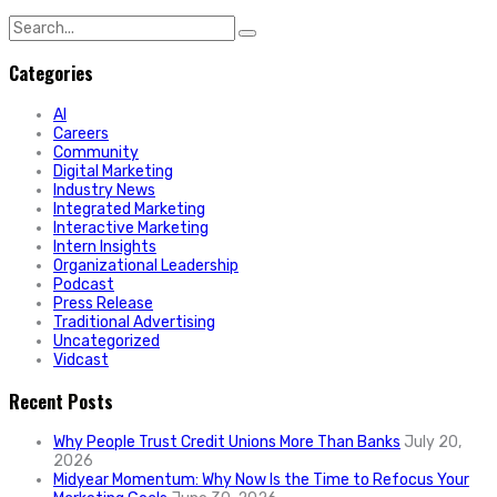
Search
for:
Categories
AI
Careers
Community
Digital Marketing
Industry News
Integrated Marketing
Interactive Marketing
Intern Insights
Organizational Leadership
Podcast
Press Release
Traditional Advertising
Uncategorized
Vidcast
Recent Posts
Why People Trust Credit Unions More Than Banks
July 20,
2026
Midyear Momentum: Why Now Is the Time to Refocus Your