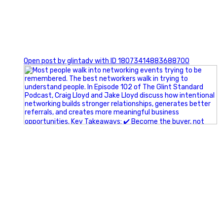
1
Open post by glintadv with ID 18073414883688700
A little behind-the-scenes of the networking group we`re
building.
More details coming soon.
If you`re curious, send us a message.
#Networking #BusinessGrowth #Leadership
#FortWorthBusiness #DFWBusiness
#ProfessionalDevelopment #BusinessCommunity
#Marketing #GlintAdvertising