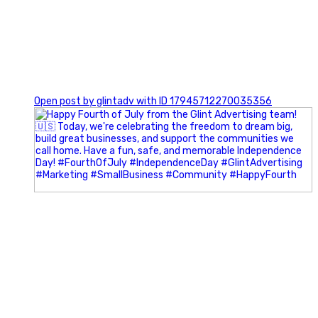
0
Open post by glintadv with ID 17945712270035356
Most people walk into networking events trying to be
remembered. The best networkers walk in trying to
understand people.
In Episode 102 of The Glint Standard Podcast, Craig Lloyd
and Jake Lloyd discuss how intentional networking builds
stronger relationships, generates better referrals, and
creates more meaningful business opportunities.
Key Takeaways: