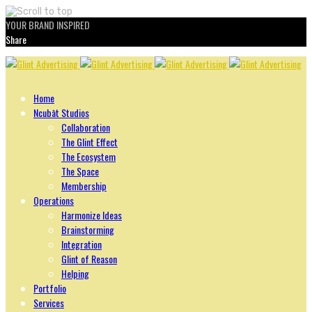
YOUR BRAND INSPIRED
Share
Skip
to
content
Home
Ncubāt Studios
Collaboration
The Glint Effect
The Ecosystem
The Space
Membership
Operations
Harmonize Ideas
Brainstorming
Integration
Glint of Reason
Helping
Portfolio
Services