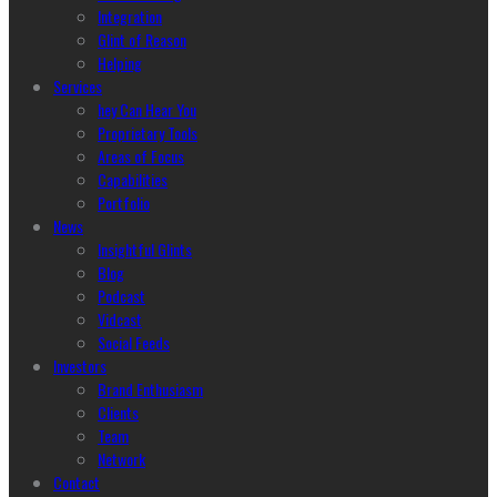
Integration
Glint of Reason
Helping
Services
hey Can Hear You
Proprietary Tools
Areas of Focus
Capabilities
Portfolio
News
Insightful Glints
Blog
Podcast
Vidcast
Social Feeds
Investors
Brand Enthusiasm
Clients
Team
Network
Contact