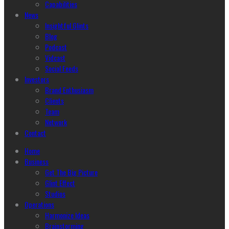
Capabilities
News
Insightful Glints
Blog
Podcast
Vidcast
Social Feeds
Investors
Brand Enthusiasm
Clients
Team
Network
Contact
Home
Business
Get The Big Picture
Glint Effect
Studios
Operations
Harmonize Ideas
Brainstorming