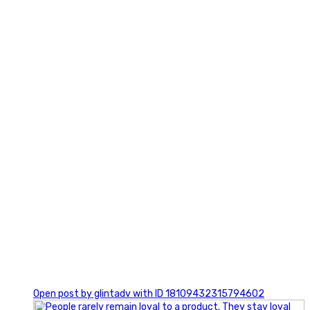
2
0
Open post by glintadv with ID 18109432315794602