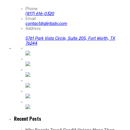
Phone:
(817) 616-0320
Email:
contact@glintadv.com
Address:
5761 Park Vista Circle, Suite 205, Fort Worth, TX
76244
Recent Posts