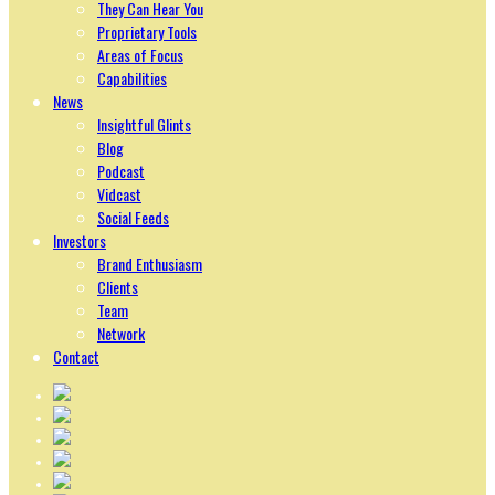
They Can Hear You
Proprietary Tools
Areas of Focus
Capabilities
News
Insightful Glints
Blog
Podcast
Vidcast
Social Feeds
Investors
Brand Enthusiasm
Clients
Team
Network
Contact