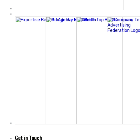
Get in Touch