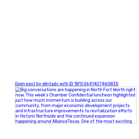
0
Open post by glintadv with ID 18153641407460835