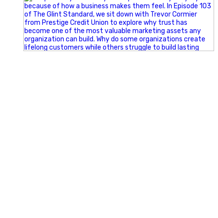
Happy Fourth of July from the Glint Advertising team!
🇺🇸 Today, we`re celebrating the freedom to dream big,
build great businesses, and support the communities we call
home.
Have a fun, safe, and memorable Independence Day!
#FourthOfJuly #IndependenceDay #GlintAdvertising
#Marketing #SmallBusiness #Community #HappyFourth