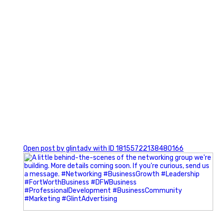
0
Open post by glintadv with ID 18155722138480166