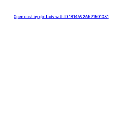
0
Open post by glintadv with ID 18146926591501031