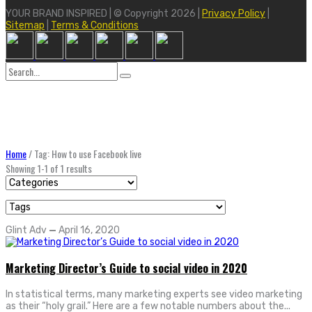
YOUR BRAND INSPIRED | © Copyright 2026 |
Privacy Policy
|
Sitemap
|
Terms & Conditions
Search
for:
Home
/
Tag: How to use Facebook live
Showing 1-1 of 1 results
Glint Adv
—
April 16, 2020
Marketing Director’s Guide to social video in 2020
In statistical terms, many marketing experts see video marketing
as their “holy grail.” Here are a few notable numbers about the...