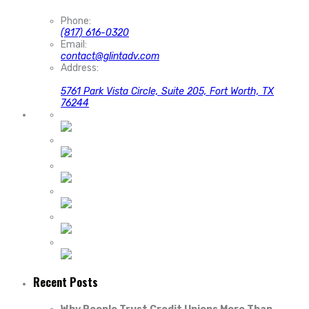
Phone:
(817) 616-0320
Email:
contact@glintadv.com
Address:
5761 Park Vista Circle, Suite 205, Fort Worth, TX
76244
Recent Posts