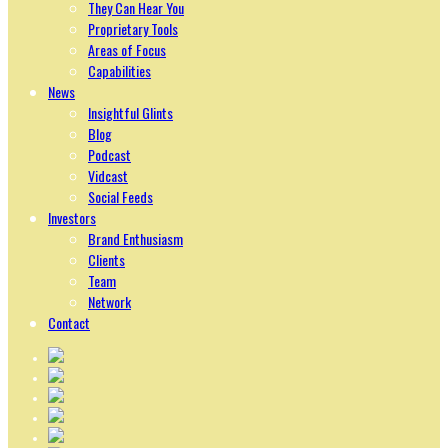
They Can Hear You
Proprietary Tools
Areas of Focus
Capabilities
News
Insightful Glints
Blog
Podcast
Vidcast
Social Feeds
Investors
Brand Enthusiasm
Clients
Team
Network
Contact