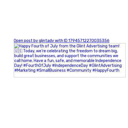
0
Open post by glintadv with ID 17945712270035356
Most people walk into networking events trying to be
remembered. The best networkers walk in trying to
understand people.
In Episode 102 of The Glint Standard Podcast, Craig Lloyd
and Jake Lloyd discuss how intentional networking builds
stronger relationships, generates better referrals, and
creates more meaningful business opportunities.
Key Takeaways: