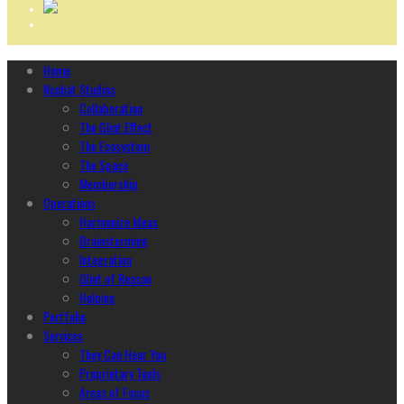
Home
Ncubāt Studios
Collaboration
The Glint Effect
The Ecosystem
The Space
Membership
Operations
Harmonize Ideas
Brainstorming
Integration
Glint of Reason
Helping
Portfolio
Services
They Can Hear You
Proprietary Tools
Areas of Focus