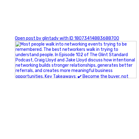
1
Open post by glintadv with ID 18073414883688700
A little behind-the-scenes of the networking group we`re
building.
More details coming soon.
If you`re curious, send us a message.
#Networking #BusinessGrowth #Leadership
#FortWorthBusiness #DFWBusiness
#ProfessionalDevelopment #BusinessCommunity
#Marketing #GlintAdvertising