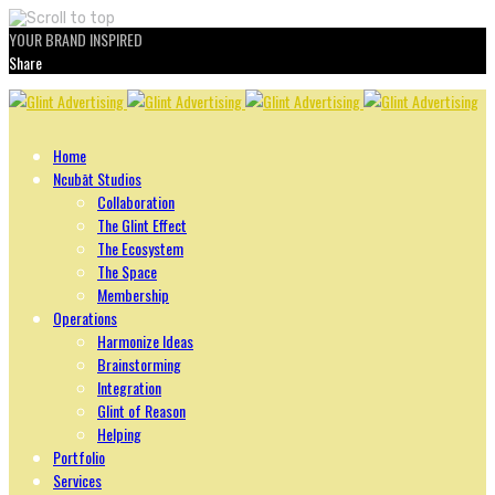
YOUR BRAND INSPIRED
Share
Skip
to
content
Home
Ncubāt Studios
Collaboration
The Glint Effect
The Ecosystem
The Space
Membership
Operations
Harmonize Ideas
Brainstorming
Integration
Glint of Reason
Helping
Portfolio
Services