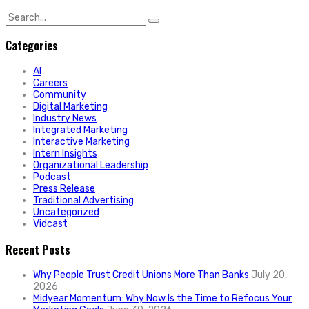
Search
for:
Categories
AI
Careers
Community
Digital Marketing
Industry News
Integrated Marketing
Interactive Marketing
Intern Insights
Organizational Leadership
Podcast
Press Release
Traditional Advertising
Uncategorized
Vidcast
Recent Posts
Why People Trust Credit Unions More Than Banks
July 20,
2026
Midyear Momentum: Why Now Is the Time to Refocus Your