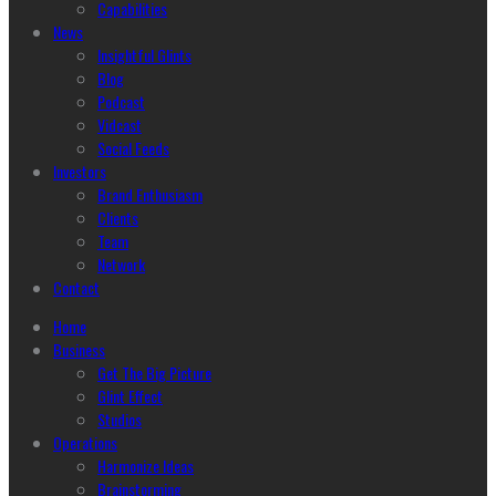
Capabilities
News
Insightful Glints
Blog
Podcast
Vidcast
Social Feeds
Investors
Brand Enthusiasm
Clients
Team
Network
Contact
Home
Business
Get The Big Picture
Glint Effect
Studios
Operations
Harmonize Ideas
Brainstorming