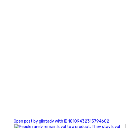
2
0
Open post by glintadv with ID 18109432315794602