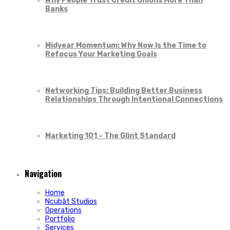
Why People Trust Credit Unions More Than
Banks
Midyear Momentum: Why Now Is the Time to
Refocus Your Marketing Goals
Networking Tips: Building Better Business
Relationships Through Intentional Connections
Marketing 101 – The Glint Standard
Navigation
Home
Ncubāt Studios
Operations
Portfolio
Services