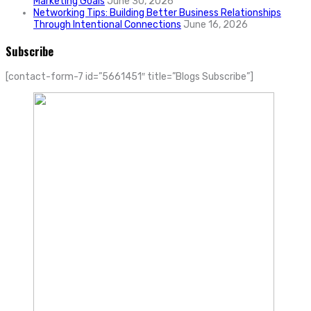
Marketing Goals
June 30, 2026
Networking Tips: Building Better Business Relationships
Through Intentional Connections
June 16, 2026
Subscribe
[contact-form-7 id=”5661451″ title=”Blogs Subscribe”]