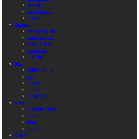
Integration
Glint of Reason
Helping
Services
hey Can Hear You
Proprietary Tools
Areas of Focus
Capabilities
Portfolio
News
Insightful Glints
Blog
Podcast
Vidcast
Social Feeds
Investors
Brand Enthusiasm
Clients
Team
Network
Contact