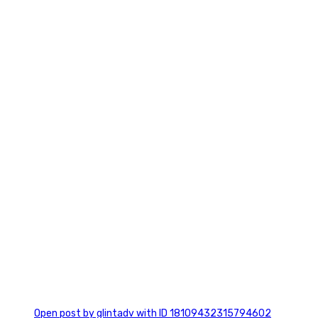
2
0
Open post by glintadv with ID 18109432315794602