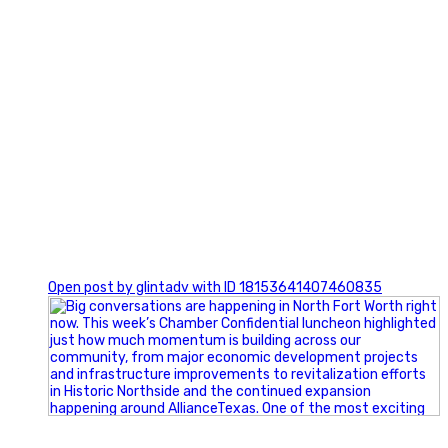
0
Open post by glintadv with ID 18153641407460835