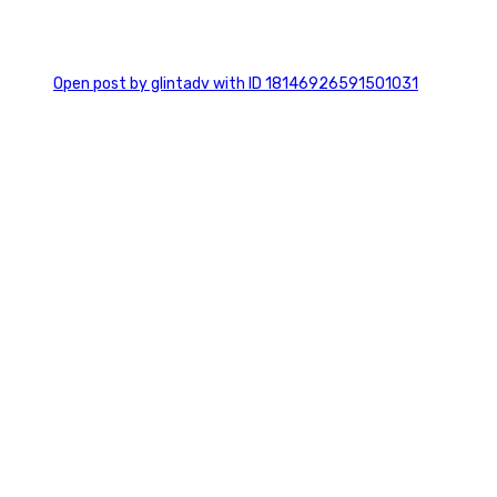
0
Open post by glintadv with ID 18146926591501031