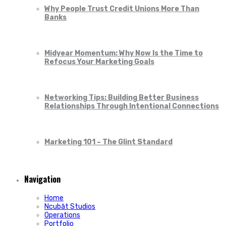
Why People Trust Credit Unions More Than
Banks
Midyear Momentum: Why Now Is the Time to
Refocus Your Marketing Goals
Networking Tips: Building Better Business
Relationships Through Intentional Connections
Marketing 101 – The Glint Standard
Navigation
Home
Ncubāt Studios
Operations
Portfolio