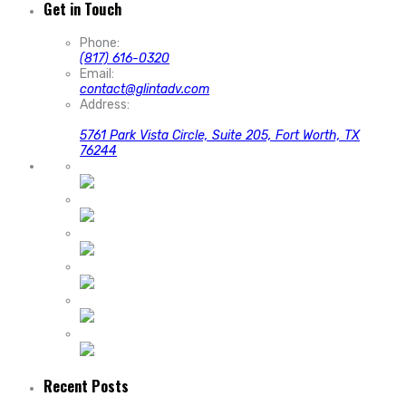
Get in Touch
Phone:
(817) 616-0320
Email:
contact@glintadv.com
Address:
5761 Park Vista Circle, Suite 205, Fort Worth, TX
76244
Recent Posts