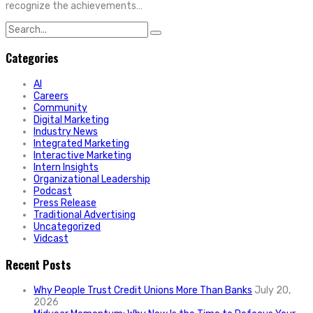
recognize the achievements…
Search
for:
Categories
AI
Careers
Community
Digital Marketing
Industry News
Integrated Marketing
Interactive Marketing
Intern Insights
Organizational Leadership
Podcast
Press Release
Traditional Advertising
Uncategorized
Vidcast
Recent Posts
Why People Trust Credit Unions More Than Banks
July 20,
2026