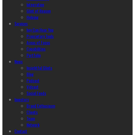
Integration
Glint of Reason
Helping
Services
hey Can Hear You
Proprietary Tools
Areas of Focus
Capabilities
Portfolio
News
Insightful Glints
Blog
Podcast
Vidcast
Social Feeds
Investors
Brand Enthusiasm
Clients
Team
Network
Contact