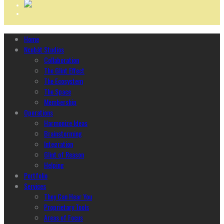
Home
Ncubāt Studios
Collaboration
The Glint Effect
The Ecosystem
The Space
Membership
Operations
Harmonize Ideas
Brainstorming
Integration
Glint of Reason
Helping
Portfolio
Services
They Can Hear You
Proprietary Tools
Areas of Focus