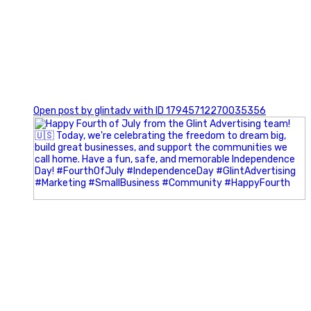
0
Open post by glintadv with ID 17945712270035356
Most people walk into networking events trying to be
remembered. The best networkers walk in trying to
understand people.
In Episode 102 of The Glint Standard Podcast, Craig Lloyd
and Jake Lloyd discuss how intentional networking builds
stronger relationships, generates better referrals, and
creates more meaningful business opportunities.