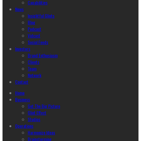
Capabilities
News
Insightful Glints
Blog
Podcast
Vidcast
Social Feeds
Investors
Brand Enthusiasm
Clients
Team
Network
Contact
Home
Business
Get The Big Picture
Glint Effect
Studios
Operations
Harmonize Ideas
Brainstorming