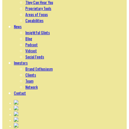
They Can Hear You
Proprietary Tools
Areas of Focus
Capabilities
News
Insightful Glints
Blog
Podcast
Vidcast
Social Feeds
Investors
Brand Enthusiasm
Clients
Team
Network
Contact