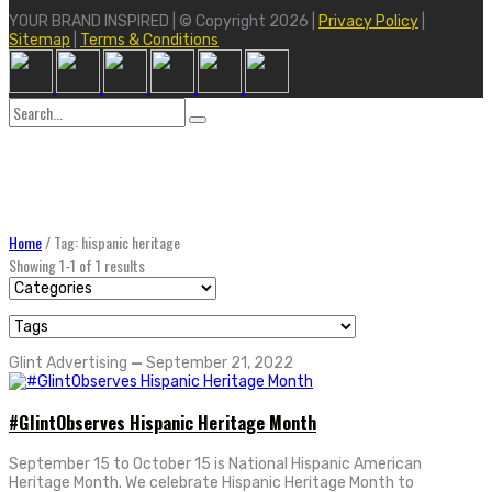
YOUR BRAND INSPIRED | © Copyright 2026 |
Privacy Policy
|
Sitemap
|
Terms & Conditions
Search
for:
Home
/
Tag: hispanic heritage
Showing 1-1 of 1 results
Glint Advertising
—
September 21, 2022
#GlintObserves Hispanic Heritage Month
September 15 to October 15 is National Hispanic American
Heritage Month. We celebrate Hispanic Heritage Month to