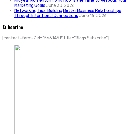
Midyear Momentum: Why Now Is the Time to Refocus Your
Marketing Goals
June 30, 2026
Networking Tips: Building Better Business Relationships
Through Intentional Connections
June 16, 2026
Subscribe
[contact-form-7 id=”5661451″ title=”Blogs Subscribe”]