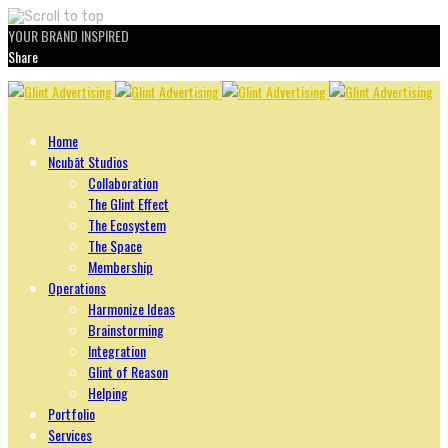
YOUR BRAND INSPIRED
Share
Skip
to
content
Home
Ncubāt Studios
Collaboration
The Glint Effect
The Ecosystem
The Space
Membership
Operations
Harmonize Ideas
Brainstorming
Integration
Glint of Reason
Helping
Portfolio
Services