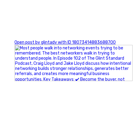
1
Open post by glintadv with ID 18073414883688700
A little behind-the-scenes of the networking group we`re
building.
More details coming soon.
If you`re curious, send us a message.
#Networking #BusinessGrowth #Leadership
#FortWorthBusiness #DFWBusiness
#ProfessionalDevelopment #BusinessCommunity