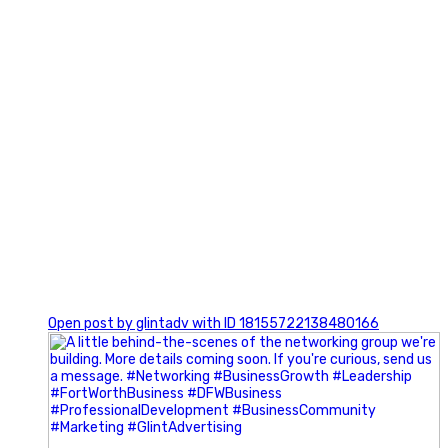
0
Open post by glintadv with ID 18155722138480166