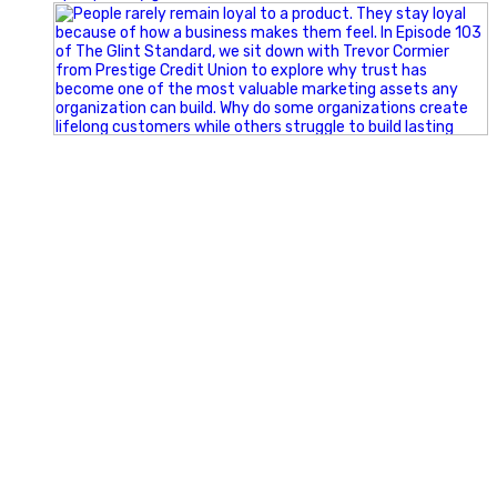
Happy Fourth of July from the Glint Advertising team!
🇺🇸 Today, we`re celebrating the freedom to dream big,
build great businesses, and support the communities we call
home.
Have a fun, safe, and memorable Independence Day!
#FourthOfJuly #IndependenceDay #GlintAdvertising
#Marketing #SmallBusiness #Community #HappyFourth