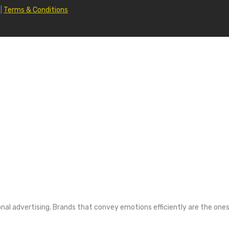
|
Terms & Conditions
nal advertising. Brands that convey emotions efficiently are the ones