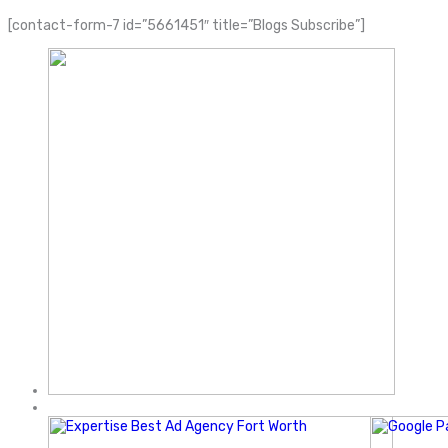
[contact-form-7 id=”5661451″ title=”Blogs Subscribe”]