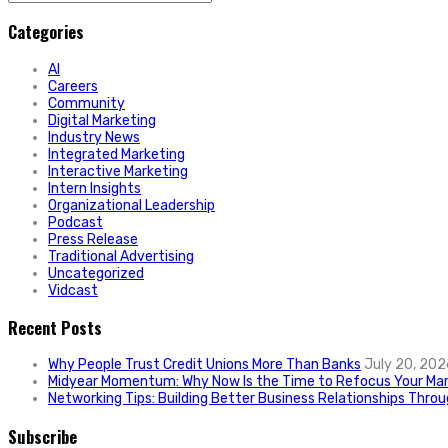
for:
Categories
AI
Careers
Community
Digital Marketing
Industry News
Integrated Marketing
Interactive Marketing
Intern Insights
Organizational Leadership
Podcast
Press Release
Traditional Advertising
Uncategorized
Vidcast
Recent Posts
Why People Trust Credit Unions More Than Banks
July 20, 202
Midyear Momentum: Why Now Is the Time to Refocus Your Mar
Networking Tips: Building Better Business Relationships Thro
Subscribe