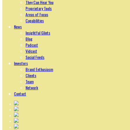
They Can Hear You
Proprietary Tools
Areas of Focus
Capabilities
News
Insightful Glints
Blog
Podcast
Vidcast
Social Feeds
Investors
Brand Enthusiasm
Clients
Team
Network
Contact