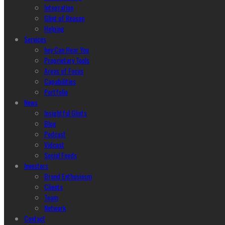
Integration
Glint of Reason
Helping
Services
hey Can Hear You
Proprietary Tools
Areas of Focus
Capabilities
Portfolio
News
Insightful Glints
Blog
Podcast
Vidcast
Social Feeds
Investors
Brand Enthusiasm
Clients
Team
Network
Contact