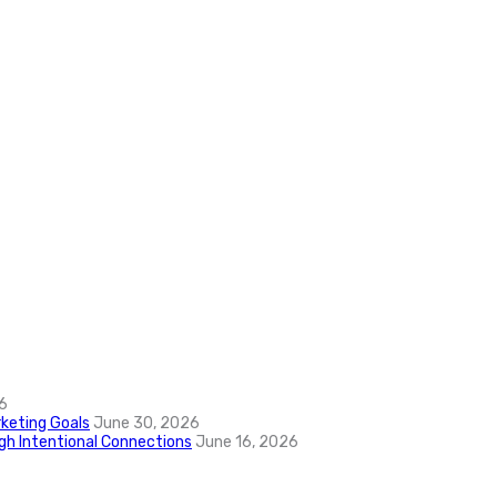
6
keting Goals
June 30, 2026
ugh Intentional Connections
June 16, 2026