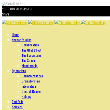
YOUR BRAND INSPIRED
Share
Skip
to
content
Home
Ncubāt Studios
Collaboration
The Glint Effect
The Ecosystem
The Space
Membership
Operations
Harmonize Ideas
Brainstorming
Integration
Glint of Reason
Helping
Portfolio
Services