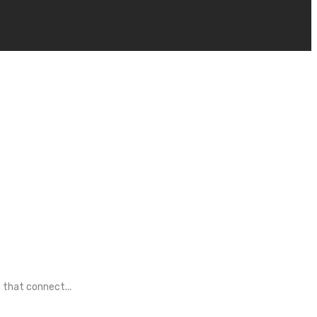
 that connect...