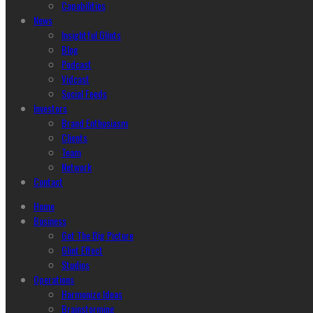
Capabilities
News
Insightful Glints
Blog
Podcast
Vidcast
Social Feeds
Investors
Brand Enthusiasm
Clients
Team
Network
Contact
Home
Business
Get The Big Picture
Glint Effect
Studios
Operations
Harmonize Ideas
Brainstorming