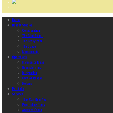
Home
Ncubāt Studios
Collaboration
The Glint Effect
The Ecosystem
The Space
Membership
Operations
Harmonize Ideas
Brainstorming
Integration
Glint of Reason
Helping
Portfolio
Services
They Can Hear You
Proprietary Tools
Areas of Focus