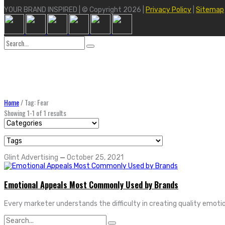
YOUR BRAND INSPIRED | © Copyright 2026 |
Privacy Policy
|
Sitemap
Search
for:
Home
/
Tag: Fear
Showing 1-1 of 1 results
Glint Advertising
—
October 25, 2021
Emotional Appeals Most Commonly Used by Brands
Every marketer understands the difficulty in creating quality emotio
Search