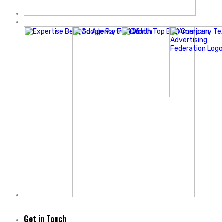
Get in Touch