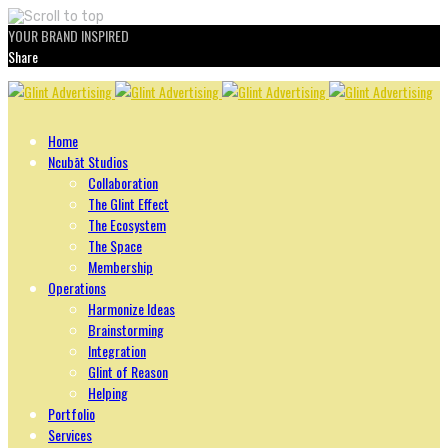
YOUR BRAND INSPIRED
Share
Skip
to
content
Home
Ncubāt Studios
Collaboration
The Glint Effect
The Ecosystem
The Space
Membership
Operations
Harmonize Ideas
Brainstorming
Integration
Glint of Reason
Helping
Portfolio
Services