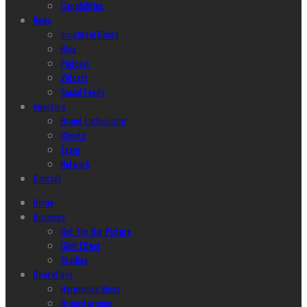
Capabilities
News
Insightful Glints
Blog
Podcast
Vidcast
Social Feeds
Investors
Brand Enthusiasm
Clients
Team
Network
Contact
Home
Business
Get The Big Picture
Glint Effect
Studios
Operations
Harmonize Ideas
Brainstorming