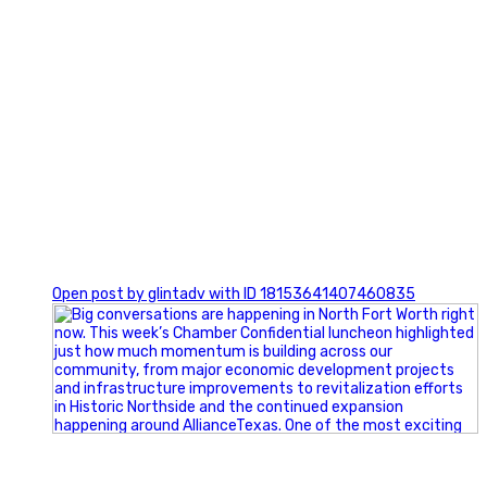
0
Open post by glintadv with ID 18153641407460835