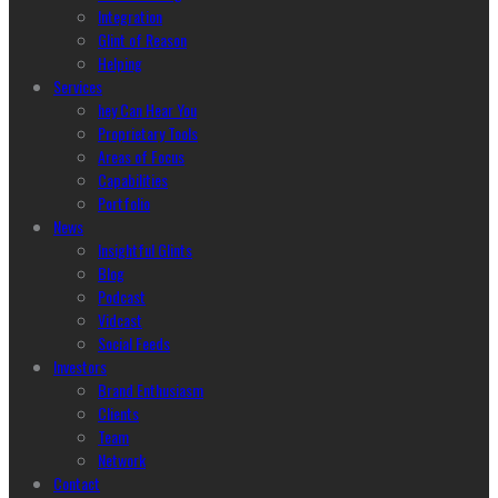
Integration
Glint of Reason
Helping
Services
hey Can Hear You
Proprietary Tools
Areas of Focus
Capabilities
Portfolio
News
Insightful Glints
Blog
Podcast
Vidcast
Social Feeds
Investors
Brand Enthusiasm
Clients
Team
Network
Contact