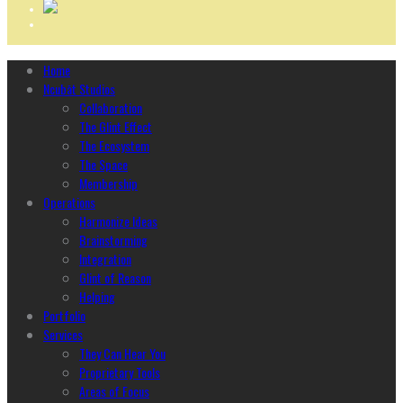
Home
Ncubāt Studios
Collaboration
The Glint Effect
The Ecosystem
The Space
Membership
Operations
Harmonize Ideas
Brainstorming
Integration
Glint of Reason
Helping
Portfolio
Services
They Can Hear You
Proprietary Tools
Areas of Focus