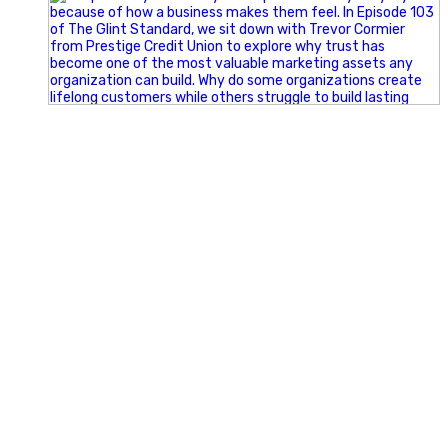
Happy Fourth of July from the Glint Advertising team!
🇺🇸 Today, we`re celebrating the freedom to dream big,
build great businesses, and support the communities we call
home.
Have a fun, safe, and memorable Independence Day!
#FourthOfJuly #IndependenceDay #GlintAdvertising
#Marketing #SmallBusiness #Community #HappyFourth