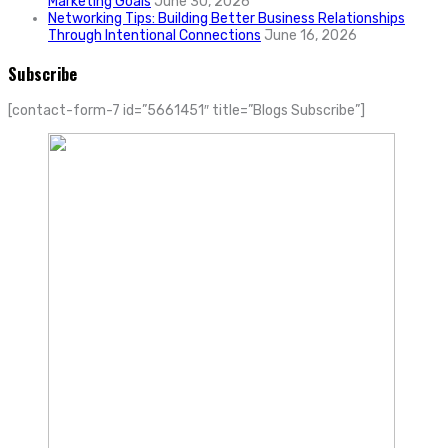
Marketing Goals
June 30, 2026
Networking Tips: Building Better Business Relationships
Through Intentional Connections
June 16, 2026
Subscribe
[contact-form-7 id=”5661451″ title=”Blogs Subscribe”]