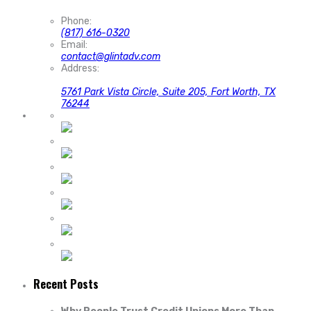
Phone:
(817) 616-0320
Email:
contact@glintadv.com
Address:
5761 Park Vista Circle, Suite 205, Fort Worth, TX
76244
Recent Posts