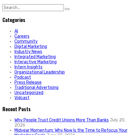
Search
for:
Categories
AI
Careers
Community
Digital Marketing
Industry News
Integrated Marketing
Interactive Marketing
Intern Insights
Organizational Leadership
Podcast
Press Release
Traditional Advertising
Uncategorized
Vidcast
Recent Posts
Why People Trust Credit Unions More Than Banks
July 20,
2026
Midyear Momentum: Why Now Is the Time to Refocus Your