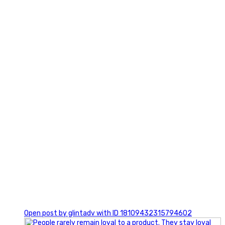
2
0
Open post by glintadv with ID 18109432315794602