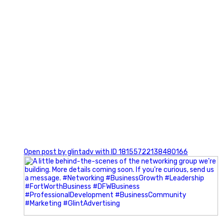
0
Open post by glintadv with ID 18155722138480166