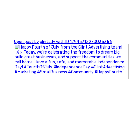
0
Open post by glintadv with ID 17945712270035356
Most people walk into networking events trying to be
remembered. The best networkers walk in trying to
understand people.
In Episode 102 of The Glint Standard Podcast, Craig Lloyd
and Jake Lloyd discuss how intentional networking builds
stronger relationships, generates better referrals, and
creates more meaningful business opportunities.
Key Takeaways: