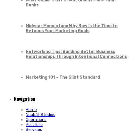
Why People Trust Credit Unions More Than
Banks
Midyear Momentum: Why Now Is the Time to
Refocus Your Marketing Goals
Networking Tips: Building Better Business
Relationships Through Intentional Connections
Marketing 101 – The Glint Standard
Navigation
Home
Ncubāt Studios
Operations
Portfolio
Services