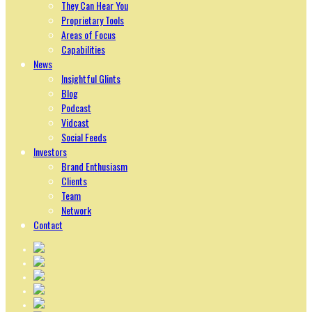
They Can Hear You
Proprietary Tools
Areas of Focus
Capabilities
News
Insightful Glints
Blog
Podcast
Vidcast
Social Feeds
Investors
Brand Enthusiasm
Clients
Team
Network
Contact