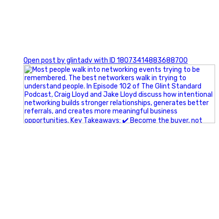
1
Open post by glintadv with ID 18073414883688700
A little behind-the-scenes of the networking group we`re
building.
More details coming soon.
If you`re curious, send us a message.
#Networking #BusinessGrowth #Leadership
#FortWorthBusiness #DFWBusiness
#ProfessionalDevelopment #BusinessCommunity
#Marketing #GlintAdvertising