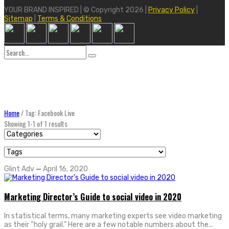
YOUR BRAND INSPIRED | © Copyright 2026 |
Privacy Policy
|
Sitemap
|
Terms & Conditions
Search
for:
Home
/
Tag: Facebook Live
Showing 1-1 of 1 results
Glint Adv
—
April 16, 2020
Marketing Director’s Guide to social video in 2020
In statistical terms, many marketing experts see video marketing
as their “holy grail.” Here are a few notable numbers about the...