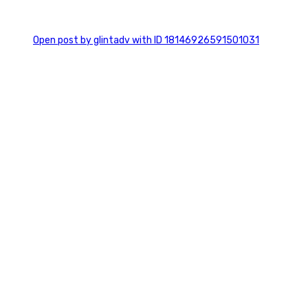
0
Open post by glintadv with ID 18146926591501031