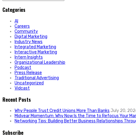
for:
Categories
AI
Careers
Community
Digital Marketing
Industry News
Integrated Marketing
Interactive Marketing
Intern Insights
Organizational Leadership
Podcast
Press Release
Traditional Advertising
Uncategorized
Vidcast
Recent Posts
Why People Trust Credit Unions More Than Banks
July 20, 202
Midyear Momentum: Why Now Is the Time to Refocus Your Mar
Networking Tips: Building Better Business Relationships Thro
Subscribe