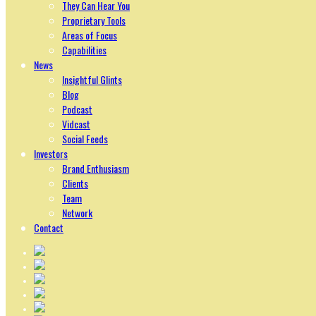
They Can Hear You
Proprietary Tools
Areas of Focus
Capabilities
News
Insightful Glints
Blog
Podcast
Vidcast
Social Feeds
Investors
Brand Enthusiasm
Clients
Team
Network
Contact