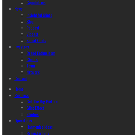
Capabilities
News
Insightful Glints
Blog
Podcast
Vidcast
Social Feeds
Investors
Brand Enthusiasm
Clients
Team
Network
Contact
Home
Business
Get The Big Picture
Glint Effect
Studios
Operations
Harmonize Ideas
Brainstorming