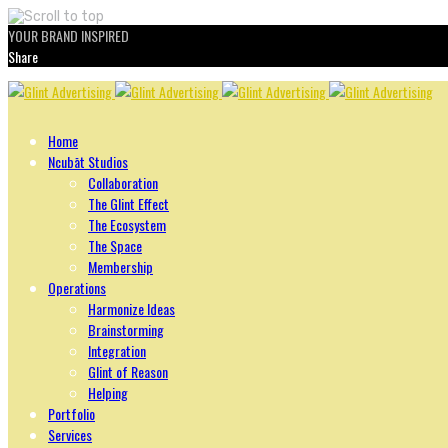
YOUR BRAND INSPIRED
Share
Skip
to
content
Home
Ncubāt Studios
Collaboration
The Glint Effect
The Ecosystem
The Space
Membership
Operations
Harmonize Ideas
Brainstorming
Integration
Glint of Reason
Helping
Portfolio
Services