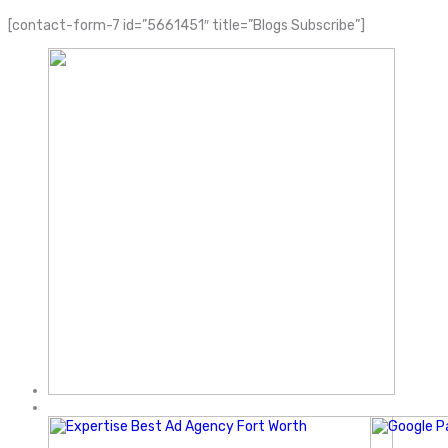
[contact-form-7 id=”5661451″ title=”Blogs Subscribe”]