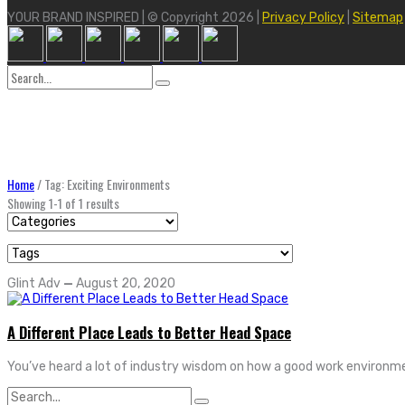
YOUR BRAND INSPIRED | © Copyright 2026 |
Privacy Policy
|
Sitemap
Search
for:
Home
/
Tag: Exciting Environments
Showing 1-1 of 1 results
Glint Adv
—
August 20, 2020
A Different Place Leads to Better Head Space
You’ve heard a lot of industry wisdom on how a good work environme
Search