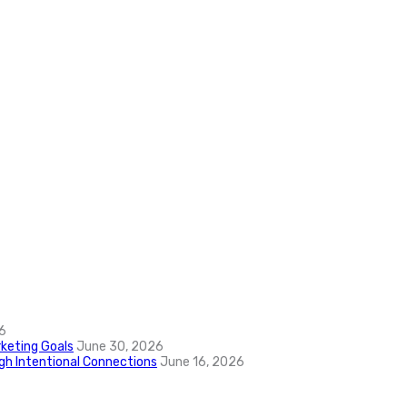
6
keting Goals
June 30, 2026
ugh Intentional Connections
June 16, 2026