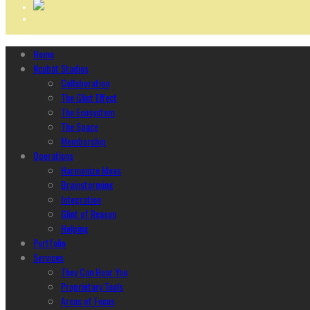
Home
Ncubāt Studios
Collaboration
The Glint Effect
The Ecosystem
The Space
Membership
Operations
Harmonize Ideas
Brainstorming
Integration
Glint of Reason
Helping
Portfolio
Services
They Can Hear You
Proprietary Tools
Areas of Focus