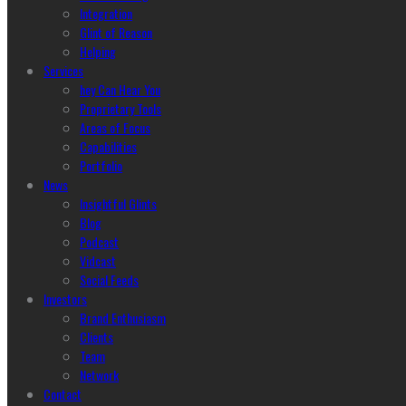
Integration
Glint of Reason
Helping
Services
hey Can Hear You
Proprietary Tools
Areas of Focus
Capabilities
Portfolio
News
Insightful Glints
Blog
Podcast
Vidcast
Social Feeds
Investors
Brand Enthusiasm
Clients
Team
Network
Contact