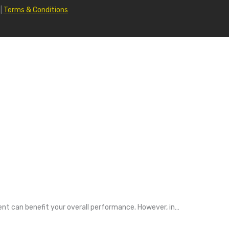
|
Terms & Conditions
nt can benefit your overall performance. However, in…