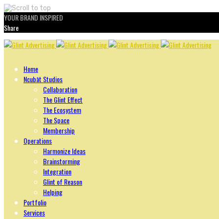
YOUR BRAND INSPIRED
Share
Skip
to
content
Home
Ncubāt Studios
Collaboration
The Glint Effect
The Ecosystem
The Space
Membership
Operations
Harmonize Ideas
Brainstorming
Integration
Glint of Reason
Helping
Portfolio
Services