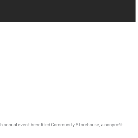
 11th annual event benefited Community Storehouse, a nonprofit