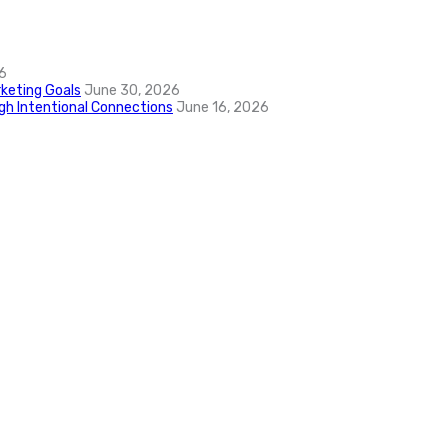
6
keting Goals
June 30, 2026
ugh Intentional Connections
June 16, 2026