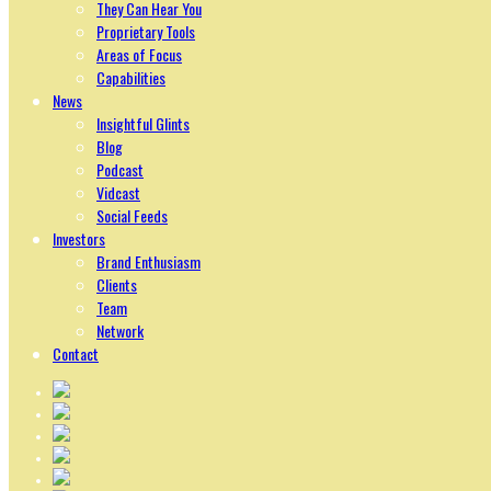
They Can Hear You
Proprietary Tools
Areas of Focus
Capabilities
News
Insightful Glints
Blog
Podcast
Vidcast
Social Feeds
Investors
Brand Enthusiasm
Clients
Team
Network
Contact