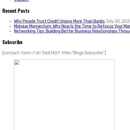
Recent Posts
Why People Trust Credit Unions More Than Banks
July 20, 202
Midyear Momentum: Why Now Is the Time to Refocus Your Mar
Networking Tips: Building Better Business Relationships Thro
Subscribe
[contact-form-7 id=”5661451″ title=”Blogs Subscribe”]