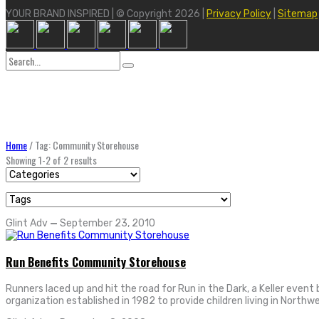
YOUR BRAND INSPIRED | © Copyright 2026 |
Privacy Policy
|
Sitemap
Search
for:
Home
/
Tag: Community Storehouse
Showing 1-2 of 2 results
Glint Adv
—
September 23, 2010
Run Benefits Community Storehouse
Runners laced up and hit the road for Run in the Dark, a Keller eve
organization established in 1982 to provide children living in Northw