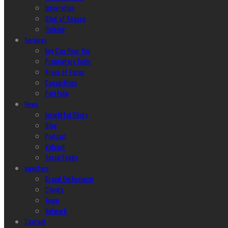
Integration
Glint of Reason
Helping
Services
hey Can Hear You
Proprietary Tools
Areas of Focus
Capabilities
Portfolio
News
Insightful Glints
Blog
Podcast
Vidcast
Social Feeds
Investors
Brand Enthusiasm
Clients
Team
Network
Contact