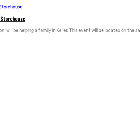
 Storehouse
will be helping a family in Keller. This event will be located on the sa