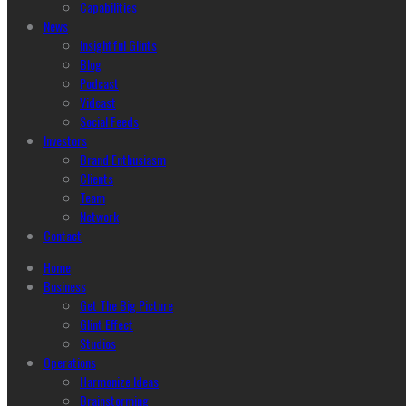
Capabilities
News
Insightful Glints
Blog
Podcast
Vidcast
Social Feeds
Investors
Brand Enthusiasm
Clients
Team
Network
Contact
Home
Business
Get The Big Picture
Glint Effect
Studios
Operations
Harmonize Ideas
Brainstorming