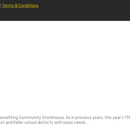
|
Terms & Conditions
nt benefiting Community Storehouse. As in previous years, this year’s
est and Keller school districts with basic needs…