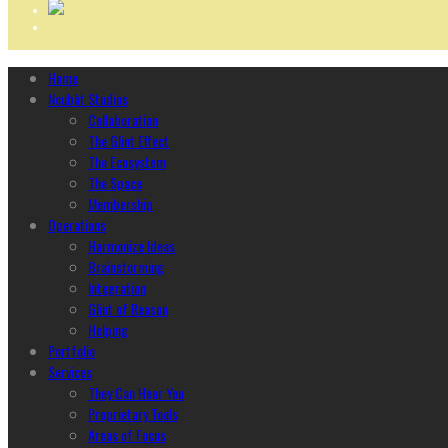
Home
Ncubāt Studios
Collaboration
The Glint Effect
The Ecosystem
The Space
Membership
Operations
Harmonize Ideas
Brainstorming
Integration
Glint of Reason
Helping
Portfolio
Services
They Can Hear You
Proprietary Tools
Areas of Focus