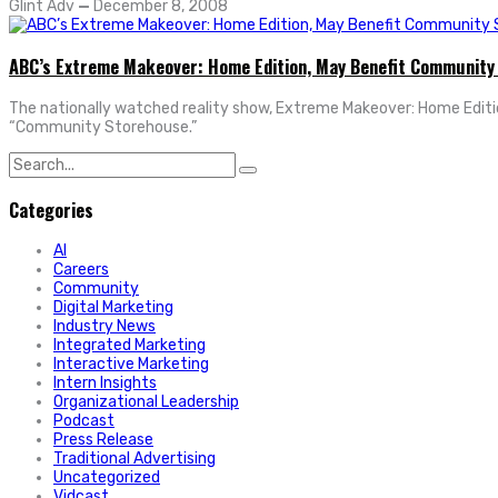
Glint Adv
—
December 8, 2008
ABC’s Extreme Makeover: Home Edition, May Benefit Community
The nationally watched reality show, Extreme Makeover: Home Edition, 
“Community Storehouse.”
Search
for:
Categories
AI
Careers
Community
Digital Marketing
Industry News
Integrated Marketing
Interactive Marketing
Intern Insights
Organizational Leadership
Podcast
Press Release
Traditional Advertising
Uncategorized
Vidcast