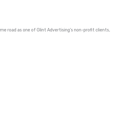
me road as one of Glint Advertising’s non-profit clients,