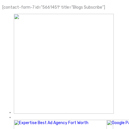
[contact-form-7 id=”5661451″ title=”Blogs Subscribe”]