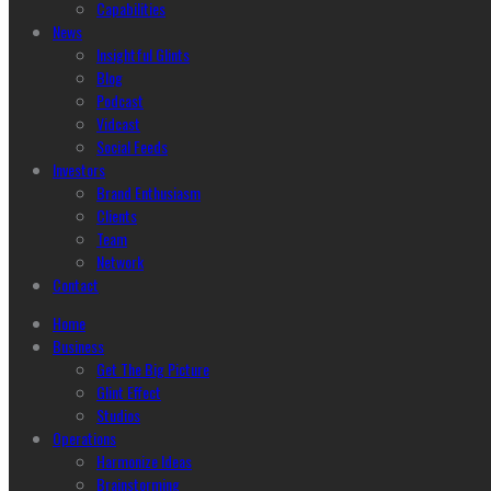
Capabilities
News
Insightful Glints
Blog
Podcast
Vidcast
Social Feeds
Investors
Brand Enthusiasm
Clients
Team
Network
Contact
Home
Business
Get The Big Picture
Glint Effect
Studios
Operations
Harmonize Ideas
Brainstorming