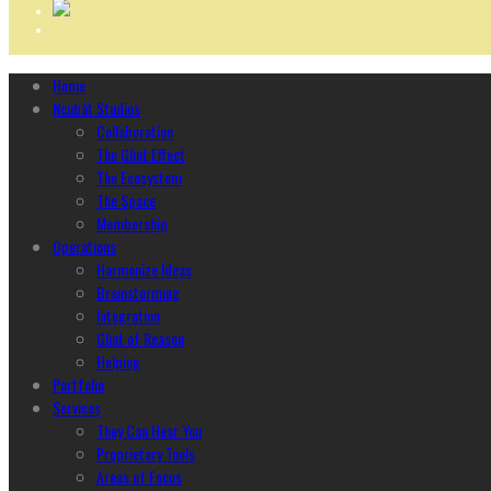
Home
Ncubāt Studios
Collaboration
The Glint Effect
The Ecosystem
The Space
Membership
Operations
Harmonize Ideas
Brainstorming
Integration
Glint of Reason
Helping
Portfolio
Services
They Can Hear You
Proprietary Tools
Areas of Focus