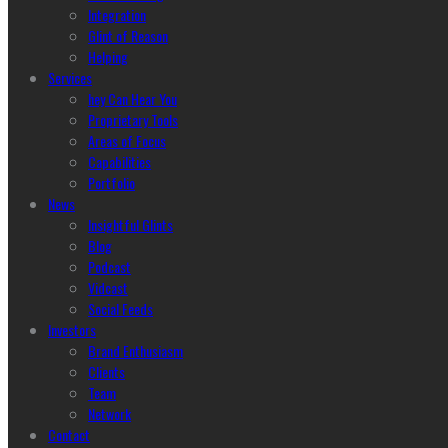
Integration
Glint of Reason
Helping
Services
hey Can Hear You
Proprietary Tools
Areas of Focus
Capabilities
Portfolio
News
Insightful Glints
Blog
Podcast
Vidcast
Social Feeds
Investors
Brand Enthusiasm
Clients
Team
Network
Contact