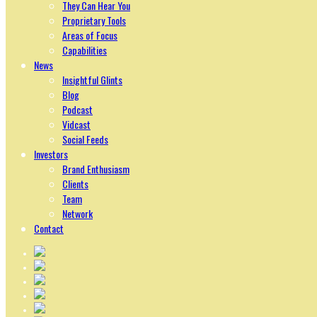
They Can Hear You
Proprietary Tools
Areas of Focus
Capabilities
News
Insightful Glints
Blog
Podcast
Vidcast
Social Feeds
Investors
Brand Enthusiasm
Clients
Team
Network
Contact