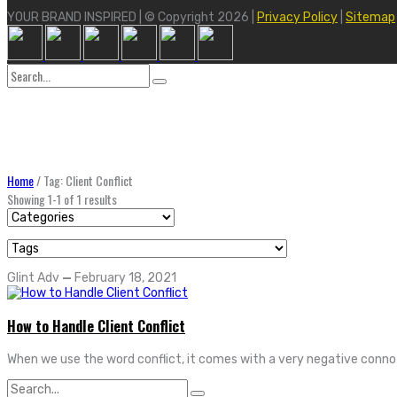
YOUR BRAND INSPIRED | © Copyright 2026 |
Privacy Policy
|
Sitemap
Search
for:
Home
/
Tag: Client Conflict
Showing 1-1 of 1 results
Glint Adv
—
February 18, 2021
How to Handle Client Conflict
When we use the word conflict, it comes with a very negative connota
Search