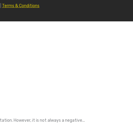
|
Terms & Conditions
tion. However, it is not always a negative...