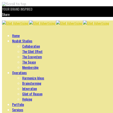
YOUR BRAND INSPIRED
Share
Skip
to
content
Home
Ncubāt Studios
Collaboration
The Glint Effect
The Ecosystem
The Space
Membership
Operations
Harmonize Ideas
Brainstorming
Integration
Glint of Reason
Helping
Portfolio
Services