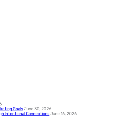
6
keting Goals
June 30, 2026
ugh Intentional Connections
June 16, 2026