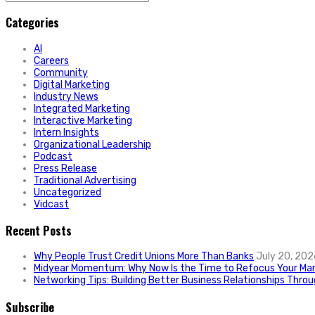
for:
Categories
AI
Careers
Community
Digital Marketing
Industry News
Integrated Marketing
Interactive Marketing
Intern Insights
Organizational Leadership
Podcast
Press Release
Traditional Advertising
Uncategorized
Vidcast
Recent Posts
Why People Trust Credit Unions More Than Banks
July 20, 202
Midyear Momentum: Why Now Is the Time to Refocus Your Mar
Networking Tips: Building Better Business Relationships Thro
Subscribe