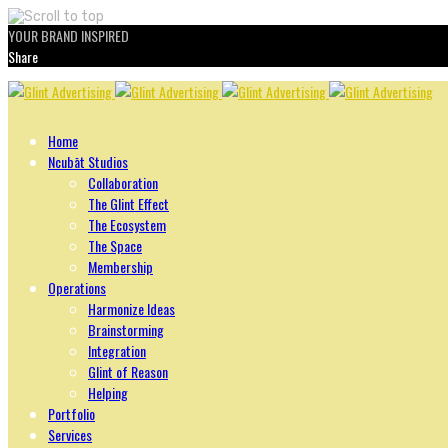
YOUR BRAND INSPIRED
Share
Skip
to
content
Home
Ncubāt Studios
Collaboration
The Glint Effect
The Ecosystem
The Space
Membership
Operations
Harmonize Ideas
Brainstorming
Integration
Glint of Reason
Helping
Portfolio
Services