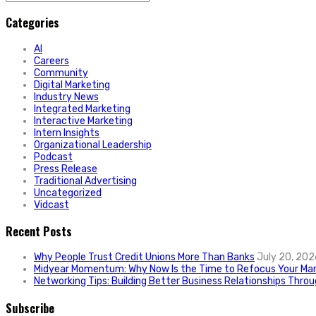
for:
Categories
AI
Careers
Community
Digital Marketing
Industry News
Integrated Marketing
Interactive Marketing
Intern Insights
Organizational Leadership
Podcast
Press Release
Traditional Advertising
Uncategorized
Vidcast
Recent Posts
Why People Trust Credit Unions More Than Banks
July 20, 202
Midyear Momentum: Why Now Is the Time to Refocus Your Mar
Networking Tips: Building Better Business Relationships Thro
Subscribe