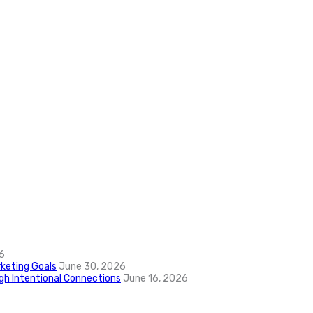
6
keting Goals
June 30, 2026
ugh Intentional Connections
June 16, 2026