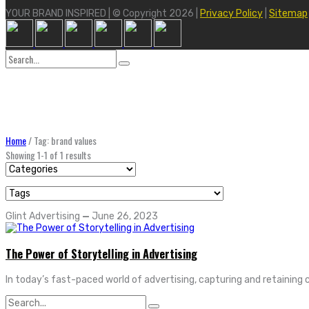
YOUR BRAND INSPIRED | © Copyright 2026 |
Privacy Policy
|
Sitemap
Search
for:
Home
/
Tag: brand values
Showing 1-1 of 1 results
Glint Advertising
—
June 26, 2023
The Power of Storytelling in Advertising
In today’s fast-paced world of advertising, capturing and retaining 
Search