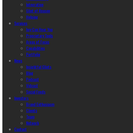
Integration
Glint of Reason
Helping
Services
hey Can Hear You
Proprietary Tools
Areas of Focus
Capabilities
Portfolio
News
Insightful Glints
Blog
Podcast
Vidcast
Social Feeds
Investors
Brand Enthusiasm
Clients
Team
Network
Contact