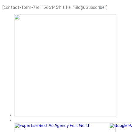
[contact-form-7 id=”5661451″ title=”Blogs Subscribe”]