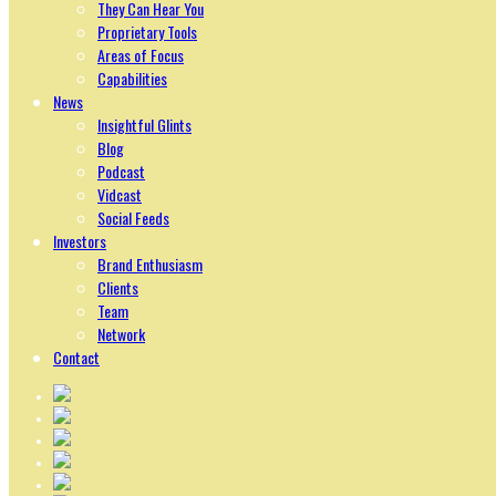
They Can Hear You
Proprietary Tools
Areas of Focus
Capabilities
News
Insightful Glints
Blog
Podcast
Vidcast
Social Feeds
Investors
Brand Enthusiasm
Clients
Team
Network
Contact