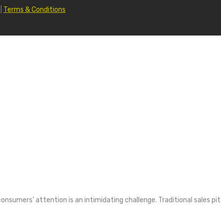
|
Terms & Conditions
consumers’ attention is an intimidating challenge. Traditional sales pi