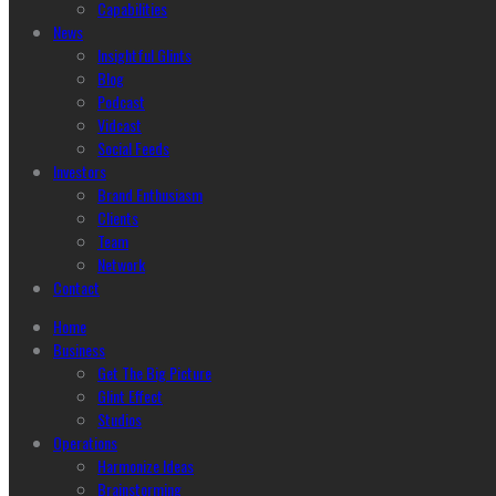
Capabilities
News
Insightful Glints
Blog
Podcast
Vidcast
Social Feeds
Investors
Brand Enthusiasm
Clients
Team
Network
Contact
Home
Business
Get The Big Picture
Glint Effect
Studios
Operations
Harmonize Ideas
Brainstorming