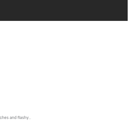
tches and flashy…