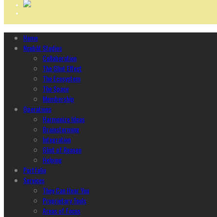
Home
Ncubāt Studios
Collaboration
The Glint Effect
The Ecosystem
The Space
Membership
Operations
Harmonize Ideas
Brainstorming
Integration
Glint of Reason
Helping
Portfolio
Services
They Can Hear You
Proprietary Tools
Areas of Focus