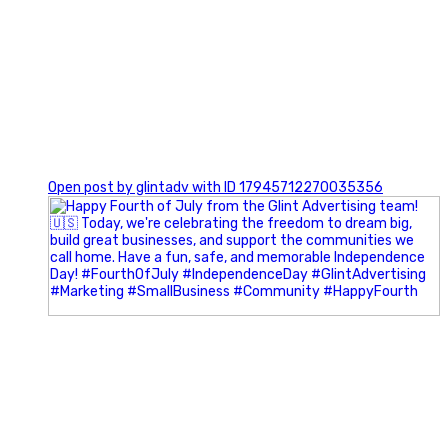
0
Open post by glintadv with ID 17945712270035356
Most people walk into networking events trying to be
remembered. The best networkers walk in trying to
understand people.
In Episode 102 of The Glint Standard Podcast, Craig Lloyd
and Jake Lloyd discuss how intentional networking builds
stronger relationships, generates better referrals, and