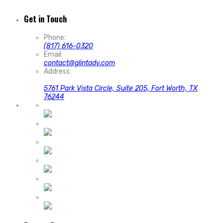
Get in Touch
Phone:
(817) 616-0320
Email:
contact@glintadv.com
Address:
5761 Park Vista Circle, Suite 205, Fort Worth, TX
76244