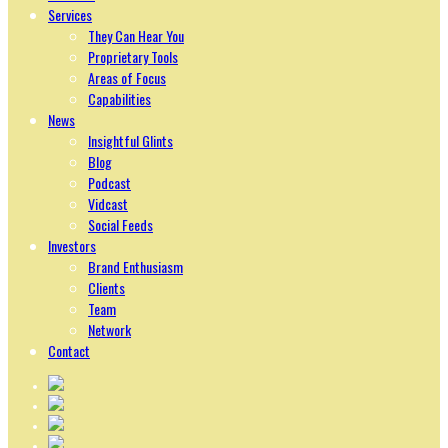
Services
They Can Hear You
Proprietary Tools
Areas of Focus
Capabilities
News
Insightful Glints
Blog
Podcast
Vidcast
Social Feeds
Investors
Brand Enthusiasm
Clients
Team
Network
Contact