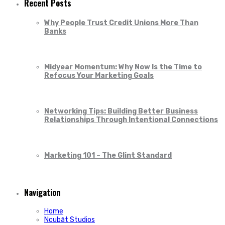
Recent Posts
Why People Trust Credit Unions More Than
Banks
Midyear Momentum: Why Now Is the Time to
Refocus Your Marketing Goals
Networking Tips: Building Better Business
Relationships Through Intentional Connections
Marketing 101 – The Glint Standard
Navigation
Home
Ncubāt Studios