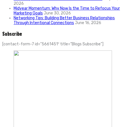
2026
Midyear Momentum: Why Now Is the Time to Refocus Your
Marketing Goals
June 30, 2026
Networking Tips: Building Better Business Relationships
Through Intentional Connections
June 16, 2026
Subscribe
[contact-form-7 id=”5661451″ title=”Blogs Subscribe”]