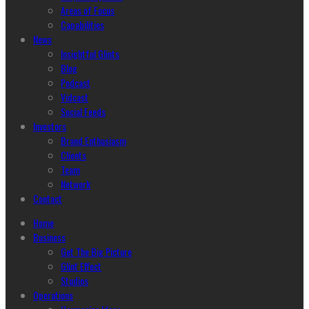
Areas of Focus
Capabilities
News
Insightful Glints
Blog
Podcast
Vidcast
Social Feeds
Investors
Brand Enthusiasm
Clients
Team
Network
Contact
Home
Business
Get The Big Picture
Glint Effect
Studios
Operations