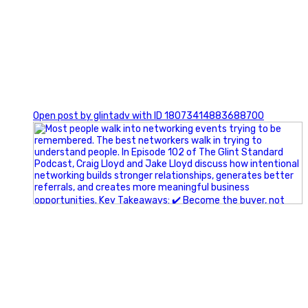
1
Open post by glintadv with ID 18073414883688700
A little behind-the-scenes of the networking group we`re
building.
More details coming soon.
If you`re curious, send us a message.
#Networking #BusinessGrowth #Leadership