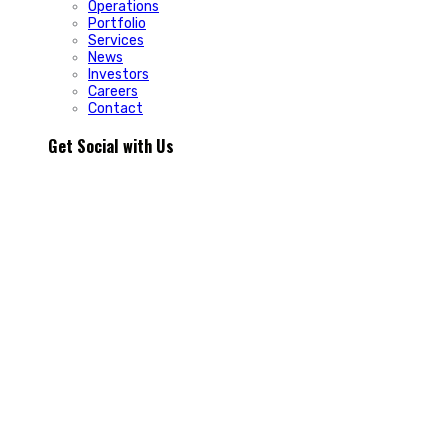
Operations
Portfolio
Services
News
Investors
Careers
Contact
Get Social with Us
People rarely remain loyal to a product. They stay loyal
because of how a business makes them feel.
In Episode 103 of The Glint Standard, we sit down with
Trevor Cormier from Prestige Credit Union to explore why
trust has become one of the most valuable marketing
assets any organization can build.
Why do some organizations create lifelong customers while
others struggle to build lasting relationships?
In Episode 103 of The Glint Standard, Trevor Cormier from
Prestige Credit Union shares why trust has become the
greatest competitive advantage in today`s marketplace.
The conversation explores how member-first service,