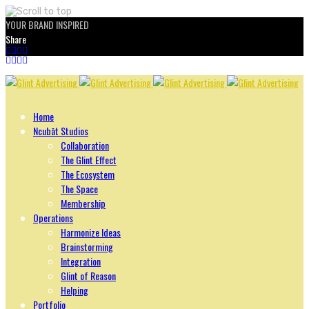
YOUR BRAND INSPIRED
Share
Skip
to
content
Home
Ncubāt Studios
Collaboration
The Glint Effect
The Ecosystem
The Space
Membership
Operations
Harmonize Ideas
Brainstorming
Integration
Glint of Reason
Helping
Portfolio