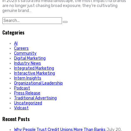
In 2025’s saturated media landscape, the most impactful brands
are no longer just chasing broad exposure; they’re cultivating
genuine brand…
Search
for:
Categories
AI
Careers
Community
Digital Marketing
Industry News
Integrated Marketing
Interactive Marketing
Intern Insights
Organizational Leadership
Podcast
Press Release
Traditional Advertising
Uncategorized
Vidcast
Recent Posts
Why People Trust Credit Unions More Than Banks
July 20,