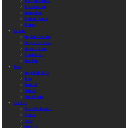
Harmonize Ideas
Brainstorming
Integration
Glint of Reason
Helping
Services
hey Can Hear You
Proprietary Tools
Areas of Focus
Capabilities
Portfolio
News
Insightful Glints
Blog
Podcast
Vidcast
Social Feeds
Investors
Brand Enthusiasm
Clients
Team
Network