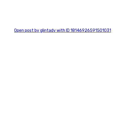
0
Open post by glintadv with ID 18146926591501031