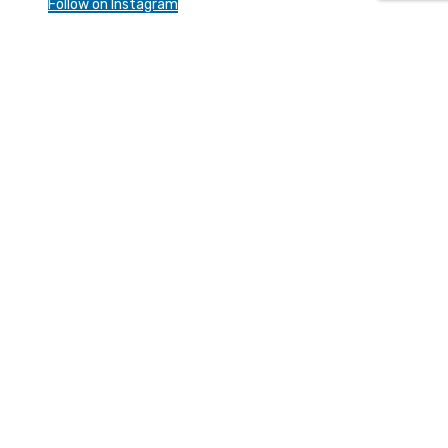
Follow on Instagram