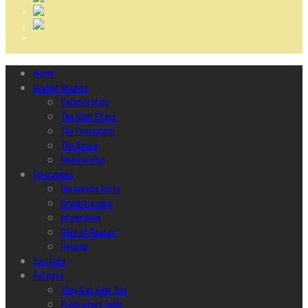
Home
Ncubāt Studios
Collaboration
The Glint Effect
The Ecosystem
The Space
Membership
Operations
Harmonize Ideas
Brainstorming
Integration
Glint of Reason
Helping
Portfolio
Services
They Can Hear You
Proprietary Tools