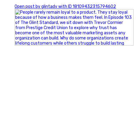
0
Open post by glintadv with ID 18109432315794602
Happy Fourth of July from the Glint Advertising team!
🇺🇸 Today, we`re celebrating the freedom to dream big,
build great businesses, and support the communities we call
home.
Have a fun, safe, and memorable Independence Day!
#FourthOfJuly #IndependenceDay #GlintAdvertising
#Marketing #SmallBusiness #Community #HappyFourth