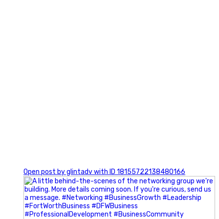
0
Open post by glintadv with ID 18155722138480166