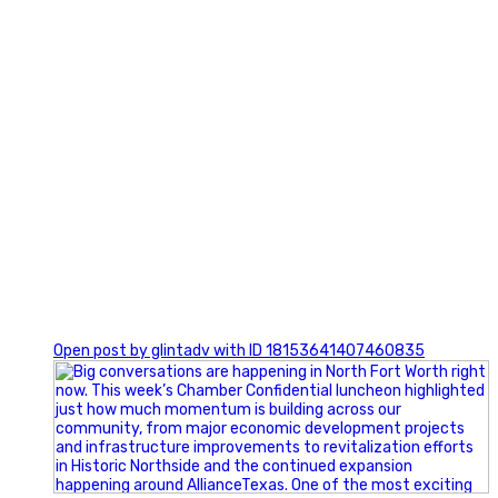
0
Open post by glintadv with ID 18153641407460835