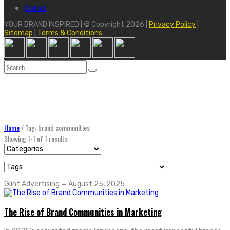
Contact
YOUR BRAND INSPIRED | © Copyright 2026 |
Privacy Policy
|
Sitemap
|
Terms & Conditions
Search
for:
Home
/
Tag: brand communities
Showing 1-1 of 1 results
Glint Advertising
—
August 25, 2025
The Rise of Brand Communities in Marketing