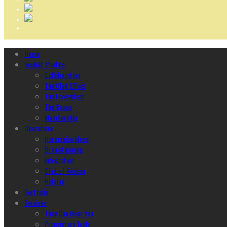
Home
Ncubāt Studios
Collaboration
The Glint Effect
The Ecosystem
The Space
Membership
Operations
Harmonize Ideas
Brainstorming
Integration
Glint of Reason
Helping
Portfolio
Services
They Can Hear You
Proprietary Tools