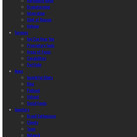
Harmonize Ideas
Brainstorming
Integration
Glint of Reason
Helping
Services
hey Can Hear You
Proprietary Tools
Areas of Focus
Capabilities
Portfolio
News
Insightful Glints
Blog
Podcast
Vidcast
Social Feeds
Investors
Brand Enthusiasm
Clients
Team
Network