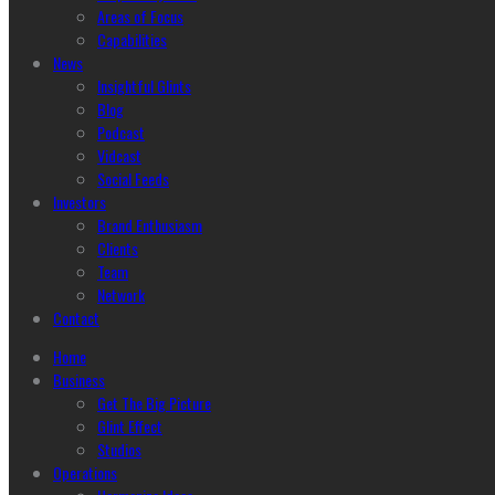
Areas of Focus
Capabilities
News
Insightful Glints
Blog
Podcast
Vidcast
Social Feeds
Investors
Brand Enthusiasm
Clients
Team
Network
Contact
Home
Business
Get The Big Picture
Glint Effect
Studios
Operations