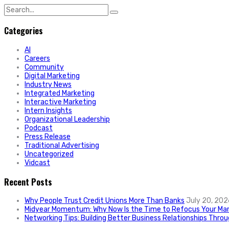
Search
for:
Categories
AI
Careers
Community
Digital Marketing
Industry News
Integrated Marketing
Interactive Marketing
Intern Insights
Organizational Leadership
Podcast
Press Release
Traditional Advertising
Uncategorized
Vidcast
Recent Posts
Why People Trust Credit Unions More Than Banks
July 20, 202
Midyear Momentum: Why Now Is the Time to Refocus Your Mar
Networking Tips: Building Better Business Relationships Thro