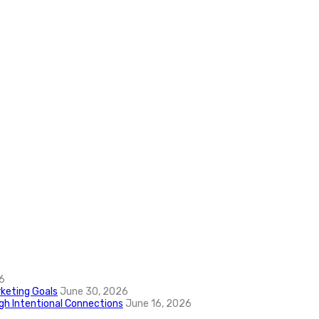
6
keting Goals
June 30, 2026
ugh Intentional Connections
June 16, 2026