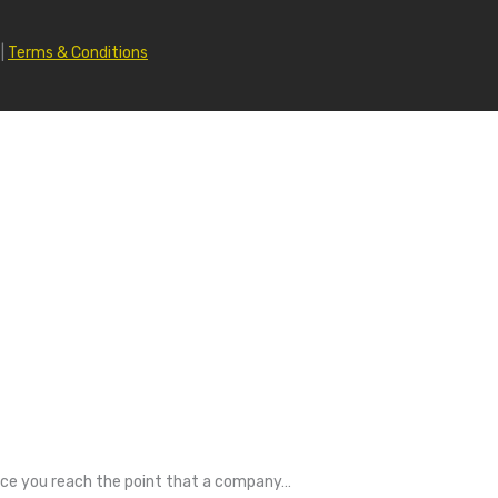
|
Terms & Conditions
Once you reach the point that a company…