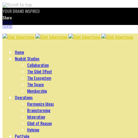
YOUR BRAND INSPIRED
Share
Skip
to
content
Home
Ncubāt Studios
Collaboration
The Glint Effect
The Ecosystem
The Space
Membership
Operations
Harmonize Ideas
Brainstorming
Integration
Glint of Reason
Helping
Portfolio