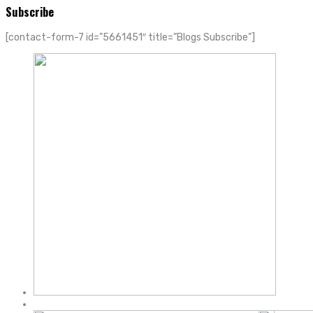
Subscribe
[contact-form-7 id=”5661451″ title=”Blogs Subscribe”]