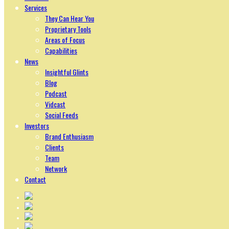
Services
They Can Hear You
Proprietary Tools
Areas of Focus
Capabilities
News
Insightful Glints
Blog
Podcast
Vidcast
Social Feeds
Investors
Brand Enthusiasm
Clients
Team
Network
Contact