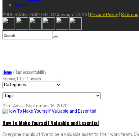
Contact
YOUR BRAND INSPIRED | © Copyright 2026 |
Privacy Policy
|
Sitemap
Search
for:
Home
/
Tag: Accountability
Showing 1-1 of 1 results
Glint Adv
—
September 16, 2020
How To Make Yourself Valuable and Essential
Everyone should strive to be a valuable asset to their work team. 