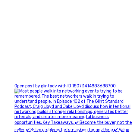
1
Open post by glintadv with ID 18073414883688700
A little behind-the-scenes of the networking group we`re