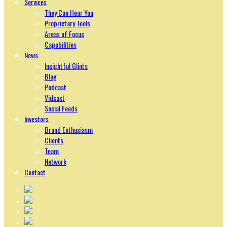
Services
They Can Hear You
Proprietary Tools
Areas of Focus
Capabilities
News
Insightful Glints
Blog
Podcast
Vidcast
Social Feeds
Investors
Brand Enthusiasm
Clients
Team
Network
Contact