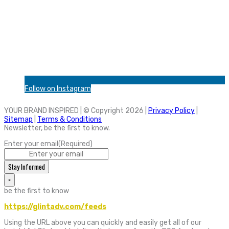
Follow on Instagram
YOUR BRAND INSPIRED | © Copyright 2026 |
Privacy Policy
|
Sitemap
|
Terms & Conditions
Newsletter, be the first to know.
Enter your email
(Required)
Stay Informed
×
be the first to know
https://glintadv.com/feeds
Using the URL above you can quickly and easily get all of our