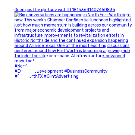
0
Open post by glintadv with ID 18153641407460835