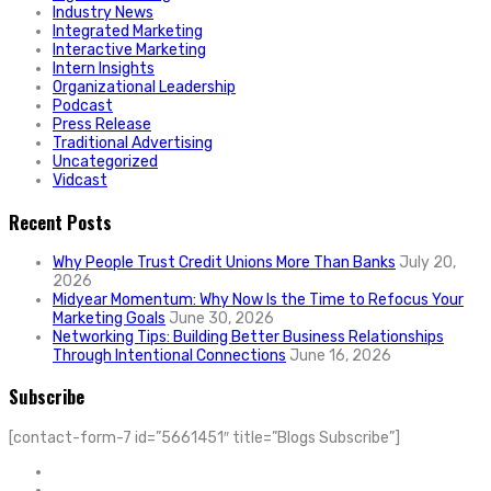
Industry News
Integrated Marketing
Interactive Marketing
Intern Insights
Organizational Leadership
Podcast
Press Release
Traditional Advertising
Uncategorized
Vidcast
Recent Posts
Why People Trust Credit Unions More Than Banks
July 20,
2026
Midyear Momentum: Why Now Is the Time to Refocus Your
Marketing Goals
June 30, 2026
Networking Tips: Building Better Business Relationships
Through Intentional Connections
June 16, 2026
Subscribe
[contact-form-7 id=”5661451″ title=”Blogs Subscribe”]