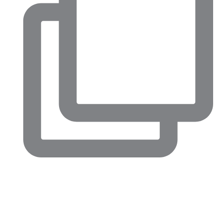
Big conversations are happening in North Fort Worth right
now.
This week’s Chamber Confidential luncheon highlighted just
how much momentum is building across our community,
from major economic development projects and