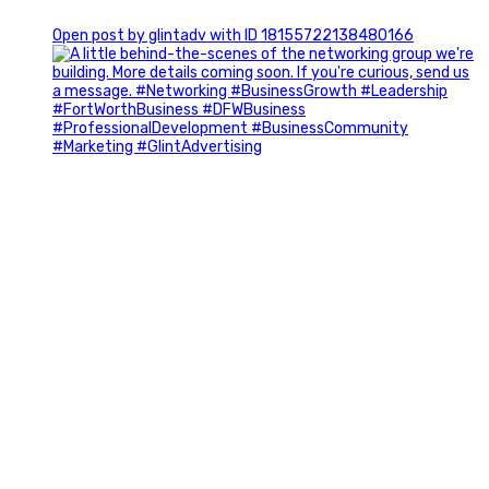
0
Open post by glintadv with ID 18155722138480166