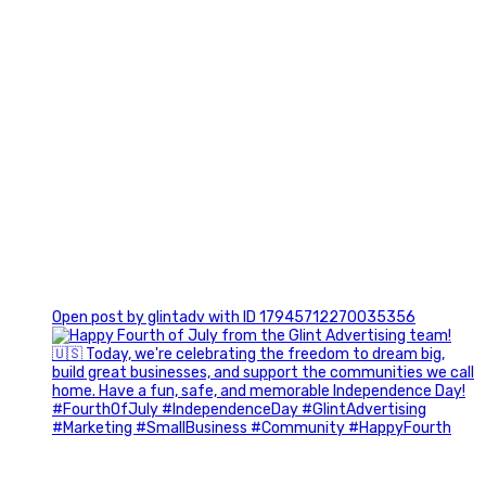
0
Open post by glintadv with ID 17945712270035356
Most people walk into networking events trying to be