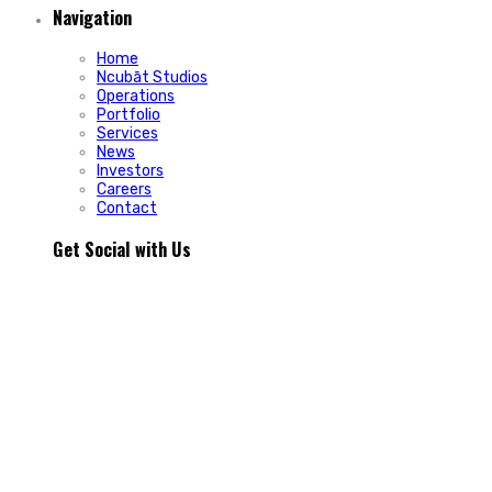
Navigation
Home
Ncubāt Studios
Operations
Portfolio
Services
News
Investors
Careers
Contact
Get Social with Us
People rarely remain loyal to a product. They stay loyal
because of how a business makes them feel.
In Episode 103 of The Glint Standard, we sit down with
Trevor Cormier from Prestige Credit Union to explore why
trust has become one of the most valuable marketing
assets any organization can build.
Why do some organizations create lifelong customers while
others struggle to build lasting relationships?