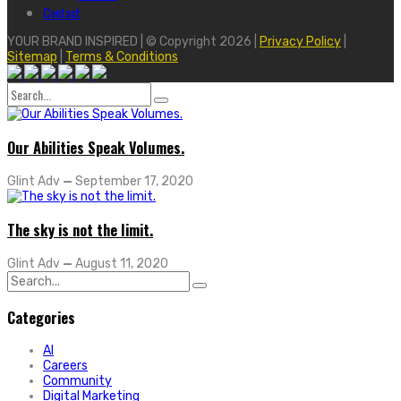
Contact
YOUR BRAND INSPIRED | © Copyright 2026 |
Privacy Policy
|
Sitemap
|
Terms & Conditions
Search
for:
Our Abilities Speak Volumes.
Glint Adv
—
September 17, 2020
The sky is not the limit.
Glint Adv
—
August 11, 2020
Search
for:
Categories
AI
Careers
Community
Digital Marketing