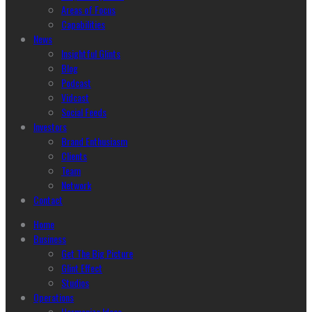
Areas of Focus
Capabilities
News
Insightful Glints
Blog
Podcast
Vidcast
Social Feeds
Investors
Brand Enthusiasm
Clients
Team
Network
Contact
Home
Business
Get The Big Picture
Glint Effect
Studios
Operations
Harmonize Ideas