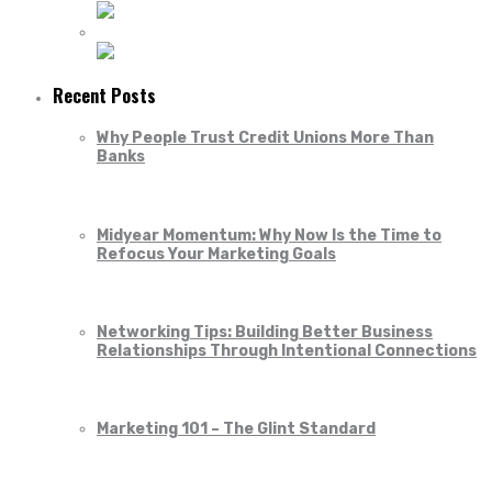
Recent Posts
Why People Trust Credit Unions More Than
Banks
Midyear Momentum: Why Now Is the Time to
Refocus Your Marketing Goals
Networking Tips: Building Better Business
Relationships Through Intentional Connections
Marketing 101 – The Glint Standard