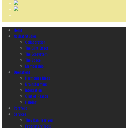
Home
Ncubāt Studios
Collaboration
The Glint Effect
The Ecosystem
The Space
Membership
Operations
Harmonize Ideas
Brainstorming
Integration
Glint of Reason
Helping
Portfolio
Services
They Can Hear You
Proprietary Tools