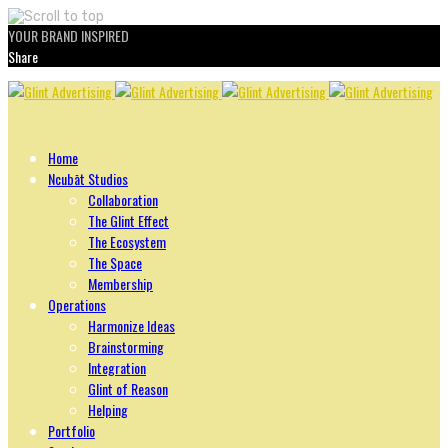
YOUR BRAND INSPIRED
Share
Skip
to
content
Home
Ncubāt Studios
Collaboration
The Glint Effect
The Ecosystem
The Space
Membership
Operations
Harmonize Ideas
Brainstorming
Integration
Glint of Reason
Helping
Portfolio