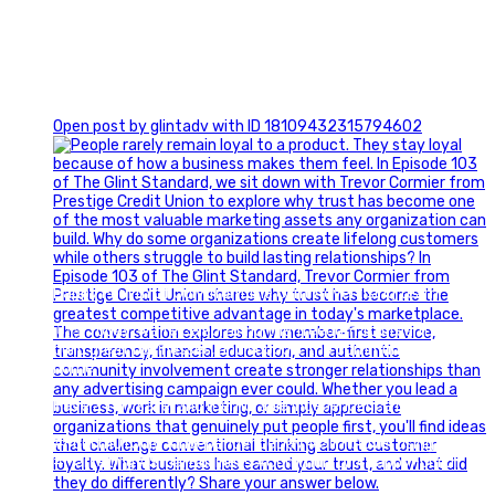
0
Open post by glintadv with ID 18109432315794602
Happy Fourth of July from the Glint Advertising team!
🇺🇸 Today, we`re celebrating the freedom to dream big,
build great businesses, and support the communities we call
home.
Have a fun, safe, and memorable Independence Day!
#FourthOfJuly #IndependenceDay #GlintAdvertising
#Marketing #SmallBusiness #Community #HappyFourth