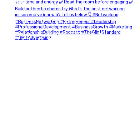
building.
More details coming soon.
If you`re curious, send us a message.
#Networking #BusinessGrowth #Leadership
#FortWorthBusiness #DFWBusiness
#ProfessionalDevelopment #BusinessCommunity
#Marketing #GlintAdvertising