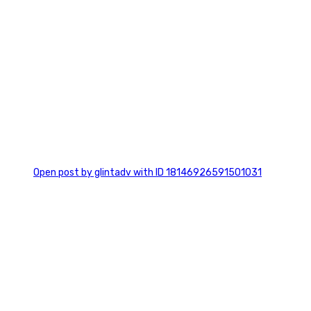
0
Open post by glintadv with ID 18146926591501031