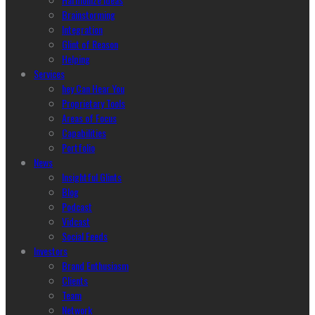
Brainstorming
Integration
Glint of Reason
Helping
Services
hey Can Hear You
Proprietary Tools
Areas of Focus
Capabilities
Portfolio
News
Insightful Glints
Blog
Podcast
Vidcast
Social Feeds
Investors
Brand Enthusiasm
Clients
Team
Network