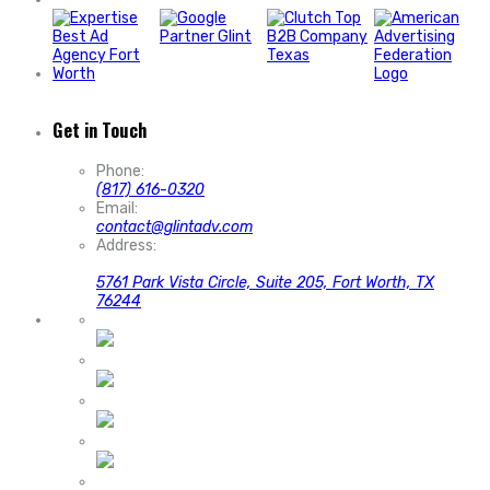
Get in Touch
Phone:
(817) 616-0320
Email:
contact@glintadv.com
Address:
5761 Park Vista Circle, Suite 205, Fort Worth, TX
76244