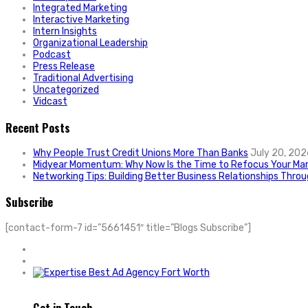
Integrated Marketing
Interactive Marketing
Intern Insights
Organizational Leadership
Podcast
Press Release
Traditional Advertising
Uncategorized
Vidcast
Recent Posts
Why People Trust Credit Unions More Than Banks
July 20, 202
Midyear Momentum: Why Now Is the Time to Refocus Your Mar
Networking Tips: Building Better Business Relationships Thro
Subscribe
[contact-form-7 id=”5661451″ title=”Blogs Subscribe”]
Get in Touch