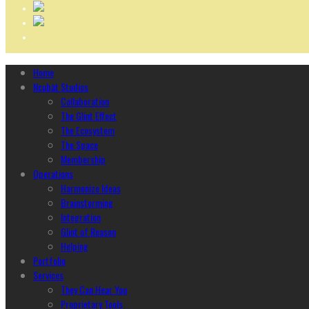
Home
Ncubāt Studios
Collaboration
The Glint Effect
The Ecosystem
The Space
Membership
Operations
Harmonize Ideas
Brainstorming
Integration
Glint of Reason
Helping
Portfolio
Services
They Can Hear You
Proprietary Tools