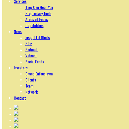
Services
They Can Hear You
Proprietary Tools
Areas of Focus
Capabilities
News
Insightful Glints
Blog
Podcast
Vidcast
Social Feeds
Investors
Brand Enthusiasm
Clients
Team
Network
Contact