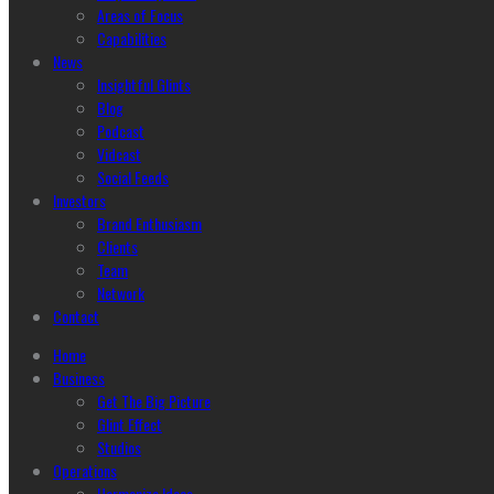
Areas of Focus
Capabilities
News
Insightful Glints
Blog
Podcast
Vidcast
Social Feeds
Investors
Brand Enthusiasm
Clients
Team
Network
Contact
Home
Business
Get The Big Picture
Glint Effect
Studios
Operations
Harmonize Ideas