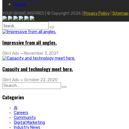
Contact
YOUR BRAND INSPIRED | © Copyright 2026 |
Privacy Policy
|
Sitemap
Search
for:
Impressive from all angles.
Glint Adv
—
November 3, 2021
Capacity and technology meet here.
Glint Adv
—
October 22, 2020
Search
for:
Categories
AI
Careers
Community
Digital Marketing
Industry News