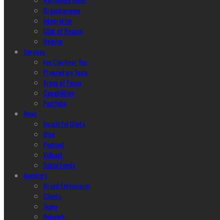
Brainstorming
Integration
Glint of Reason
Helping
Services
hey Can Hear You
Proprietary Tools
Areas of Focus
Capabilities
Portfolio
News
Insightful Glints
Blog
Podcast
Vidcast
Social Feeds
Investors
Brand Enthusiasm
Clients
Team
Network