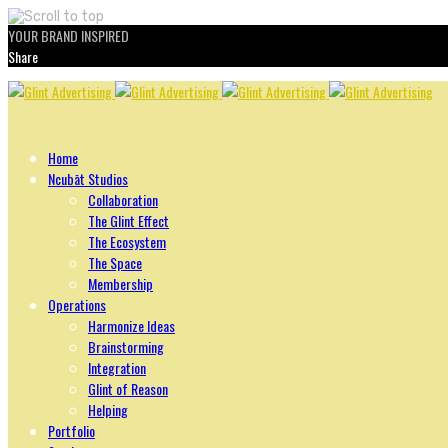
YOUR BRAND INSPIRED
Share
Skip
to
content
Home
Ncubāt Studios
Collaboration
The Glint Effect
The Ecosystem
The Space
Membership
Operations
Harmonize Ideas
Brainstorming
Integration
Glint of Reason
Helping
Portfolio