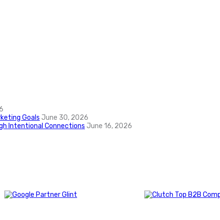
6
keting Goals
June 30, 2026
ugh Intentional Connections
June 16, 2026