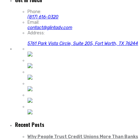
Phone:
(817) 616-0320
Email:
contact@glintadv.com
Address:
5761 Park Vista Circle, Suite 205, Fort Worth, TX 76244
Recent Posts
Why People Trust Credit Unions More Than Banks