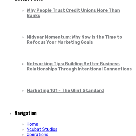
Why People Trust Credit Unions More Than
Banks
Midyear Momentum: Why Now Is the Time to
Refocus Your Marketing Goals
Networking Tips: Building Better Business
Relationships Through Intentional Connections
Marketing 101 – The Glint Standard
Navigation
Home
Ncubāt Studios
Operations