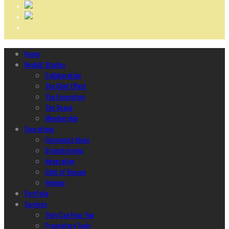
Home
Ncubāt Studios
Collaboration
The Glint Effect
The Ecosystem
The Space
Membership
Operations
Harmonize Ideas
Brainstorming
Integration
Glint of Reason
Helping
Portfolio
Services
They Can Hear You
Proprietary Tools