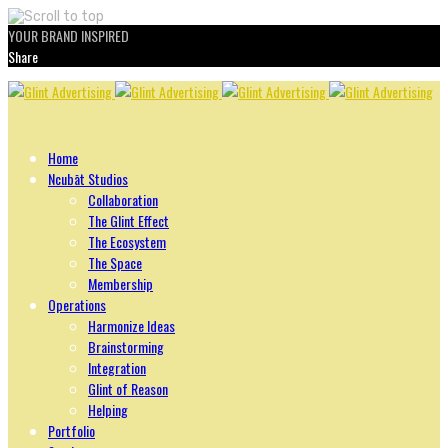
YOUR BRAND INSPIRED
Share
Skip
to
content
Home
Ncubāt Studios
Collaboration
The Glint Effect
The Ecosystem
The Space
Membership
Operations
Harmonize Ideas
Brainstorming
Integration
Glint of Reason
Helping
Portfolio