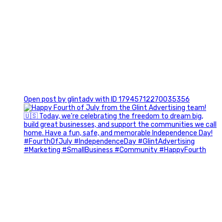
0
Open post by glintadv with ID 17945712270035356
Most people walk into networking events trying to be
remembered. The best networkers walk in trying to
understand people.
In Episode 102 of The Glint Standard Podcast, Craig Lloyd
and Jake Lloyd discuss how intentional networking builds