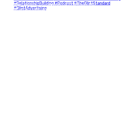
#Networking #BusinessGrowth #Leadership
#FortWorthBusiness #DFWBusiness
#ProfessionalDevelopment #BusinessCommunity
#Marketing #GlintAdvertising