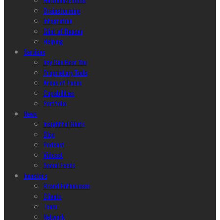
Brainstorming
Integration
Glint of Reason
Helping
Services
hey Can Hear You
Proprietary Tools
Areas of Focus
Capabilities
Portfolio
News
Insightful Glints
Blog
Podcast
Vidcast
Social Feeds
Investors
Brand Enthusiasm
Clients
Team
Network