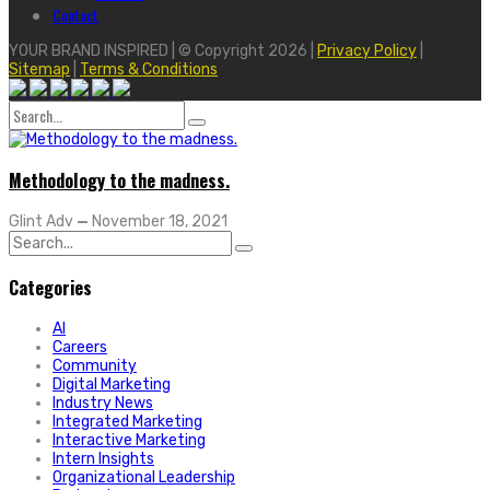
Contact
YOUR BRAND INSPIRED | © Copyright 2026 |
Privacy Policy
|
Sitemap
|
Terms & Conditions
Search
for:
Methodology to the madness.
Glint Adv
—
November 18, 2021
Search
for:
Categories
AI
Careers
Community
Digital Marketing
Industry News
Integrated Marketing
Interactive Marketing
Intern Insights
Organizational Leadership