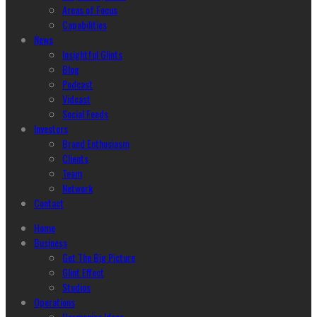
Areas of Focus
Capabilities
News
Insightful Glints
Blog
Podcast
Vidcast
Social Feeds
Investors
Brand Enthusiasm
Clients
Team
Network
Contact
Home
Business
Get The Big Picture
Glint Effect
Studios
Operations
Harmonize Ideas