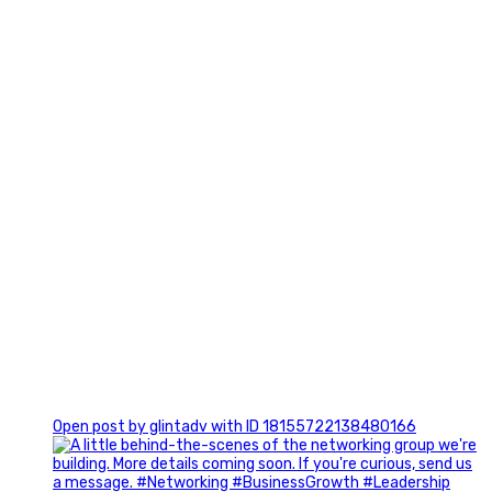
3
0
Open post by glintadv with ID 18155722138480166