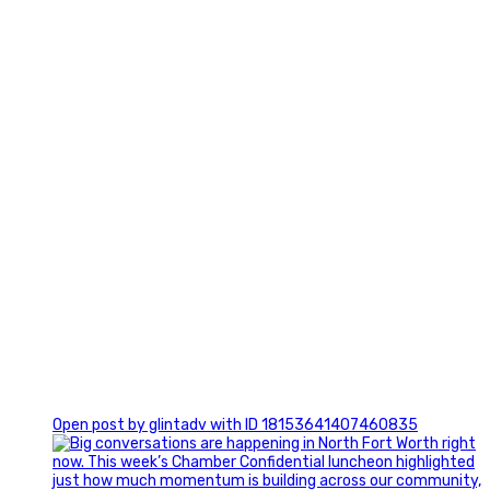
3
0
Open post by glintadv with ID 18153641407460835