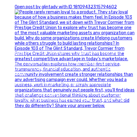
0
Open post by glintadv with ID 18109432315794602
Happy Fourth of July from the Glint Advertising team!
🇺🇸 Today, we`re celebrating the freedom to dream big,
build great businesses, and support the communities we call
home.
Have a fun, safe, and memorable Independence Day!
#FourthOfJuly #IndependenceDay #GlintAdvertising
#Marketing #SmallBusiness #Community #HappyFourth