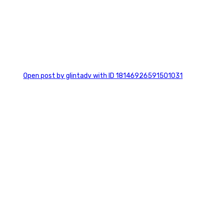
0
Open post by glintadv with ID 18146926591501031