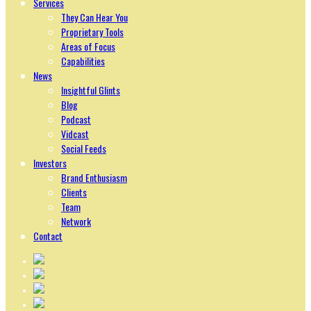
Services
They Can Hear You
Proprietary Tools
Areas of Focus
Capabilities
News
Insightful Glints
Blog
Podcast
Vidcast
Social Feeds
Investors
Brand Enthusiasm
Clients
Team
Network
Contact