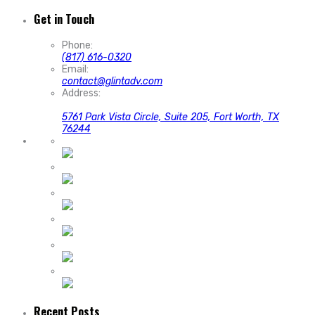
Get in Touch
Phone:
(817) 616-0320
Email:
contact@glintadv.com
Address:
5761 Park Vista Circle, Suite 205, Fort Worth, TX
76244
Recent Posts