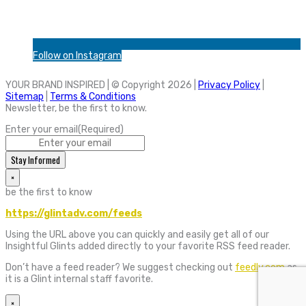
Follow on Instagram
YOUR BRAND INSPIRED | © Copyright 2026 |
Privacy Policy
|
Sitemap
|
Terms & Conditions
Newsletter, be the first to know.
Enter your email
(Required)
Stay Informed
×
be the first to know
https://glintadv.com/feeds
Using the URL above you can quickly and easily get all of our
Insightful Glints added directly to your favorite RSS feed reader.
Don’t have a feed reader? We suggest checking out
feedly.com
as
it is a Glint internal staff favorite.
×