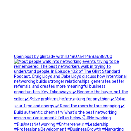
1
Open post by glintadv with ID 18073414883688700
A little behind-the-scenes of the networking group we`re
building.
More details coming soon.
If you`re curious, send us a message.