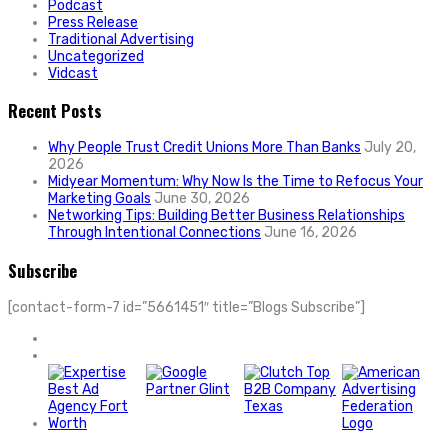
Podcast
Press Release
Traditional Advertising
Uncategorized
Vidcast
Recent Posts
Why People Trust Credit Unions More Than Banks
July 20,
2026
Midyear Momentum: Why Now Is the Time to Refocus Your
Marketing Goals
June 30, 2026
Networking Tips: Building Better Business Relationships
Through Intentional Connections
June 16, 2026
Subscribe
[contact-form-7 id=”5661451″ title=”Blogs Subscribe”]