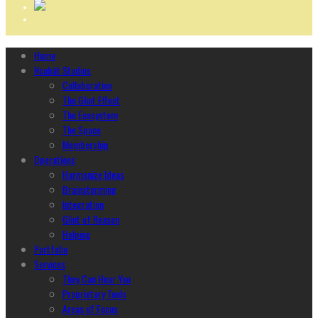
Home
Ncubāt Studios
Collaboration
The Glint Effect
The Ecosystem
The Space
Membership
Operations
Harmonize Ideas
Brainstorming
Integration
Glint of Reason
Helping
Portfolio
Services
They Can Hear You
Proprietary Tools
Areas of Focus