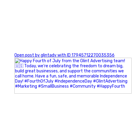
0
Open post by glintadv with ID 17945712270035356
Most people walk into networking events trying to be
remembered. The best networkers walk in trying to
understand people.
In Episode 102 of The Glint Standard Podcast, Craig Lloyd
and Jake Lloyd discuss how intentional networking builds
stronger relationships, generates better referrals, and