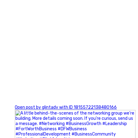
0
Open post by glintadv with ID 18155722138480166