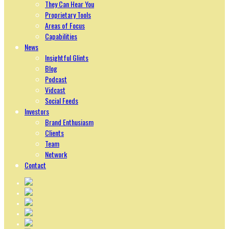
They Can Hear You
Proprietary Tools
Areas of Focus
Capabilities
News
Insightful Glints
Blog
Podcast
Vidcast
Social Feeds
Investors
Brand Enthusiasm
Clients
Team
Network
Contact