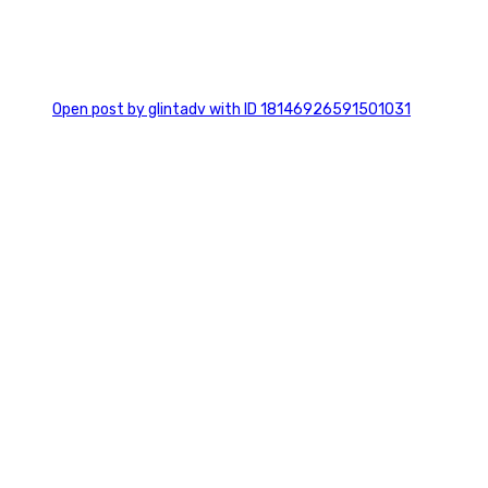
0
Open post by glintadv with ID 18146926591501031