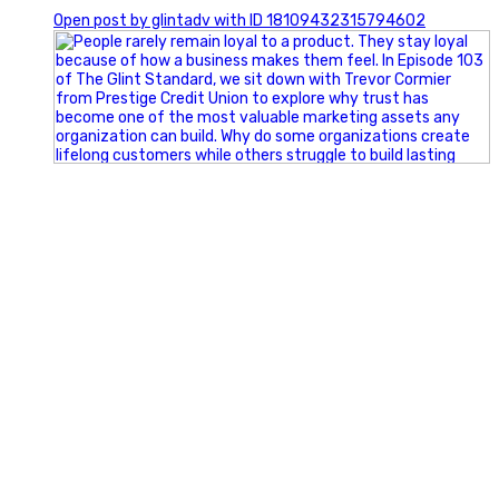
0
Open post by glintadv with ID 18109432315794602
Happy Fourth of July from the Glint Advertising team!
🇺🇸 Today, we`re celebrating the freedom to dream big,
build great businesses, and support the communities we call
home.
Have a fun, safe, and memorable Independence Day!
#FourthOfJuly #IndependenceDay #GlintAdvertising
#Marketing #SmallBusiness #Community #HappyFourth