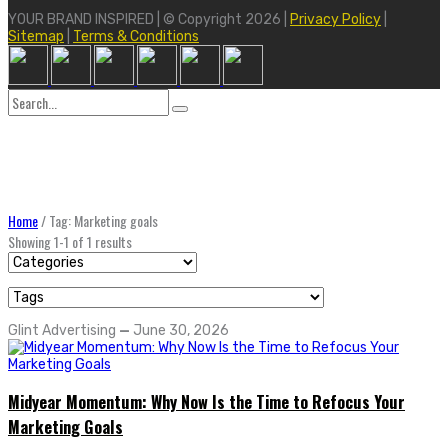
YOUR BRAND INSPIRED | © Copyright 2026 |
Privacy Policy
|
Sitemap
|
Terms & Conditions
Search
for:
Home
/
Tag: Marketing goals
Showing 1-1 of 1 results
Glint Advertising
—
June 30, 2026
Midyear Momentum: Why Now Is the Time to Refocus Your
Marketing Goals