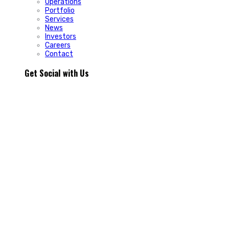
Operations
Portfolio
Services
News
Investors
Careers
Contact
Get Social with Us
People rarely remain loyal to a product. They stay loyal
because of how a business makes them feel.
In Episode 103 of The Glint Standard, we sit down with
Trevor Cormier from Prestige Credit Union to explore why
trust has become one of the most valuable marketing
assets any organization can build.
Why do some organizations create lifelong customers while
others struggle to build lasting relationships?
In Episode 103 of The Glint Standard, Trevor Cormier from
Prestige Credit Union shares why trust has become the
greatest competitive advantage in today`s marketplace.
The conversation explores how member-first service,