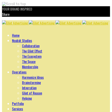
YOUR BRAND INSPIRED
Share
Skip
to
content
Home
Ncubāt Studios
Collaboration
The Glint Effect
The Ecosystem
The Space
Membership
Operations
Harmonize Ideas
Brainstorming
Integration
Glint of Reason
Helping
Portfolio
Services