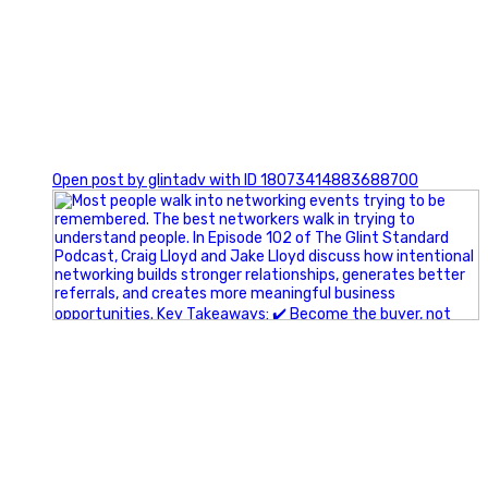
1
Open post by glintadv with ID 18073414883688700
A little behind-the-scenes of the networking group we`re
building.
More details coming soon.
If you`re curious, send us a message.
#Networking #BusinessGrowth #Leadership