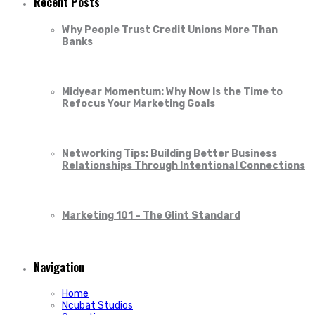
Recent Posts
Why People Trust Credit Unions More Than
Banks
Midyear Momentum: Why Now Is the Time to
Refocus Your Marketing Goals
Networking Tips: Building Better Business
Relationships Through Intentional Connections
Marketing 101 – The Glint Standard
Navigation
Home
Ncubāt Studios