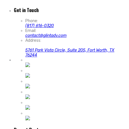
Get in Touch
Phone:
(817) 616-0320
Email:
contact@glintadv.com
Address:
5761 Park Vista Circle, Suite 205, Fort Worth, TX
76244