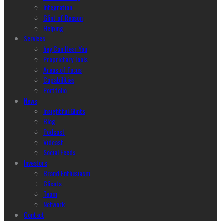
Integration
Glint of Reason
Helping
Services
hey Can Hear You
Proprietary Tools
Areas of Focus
Capabilities
Portfolio
News
Insightful Glints
Blog
Podcast
Vidcast
Social Feeds
Investors
Brand Enthusiasm
Clients
Team
Network
Contact