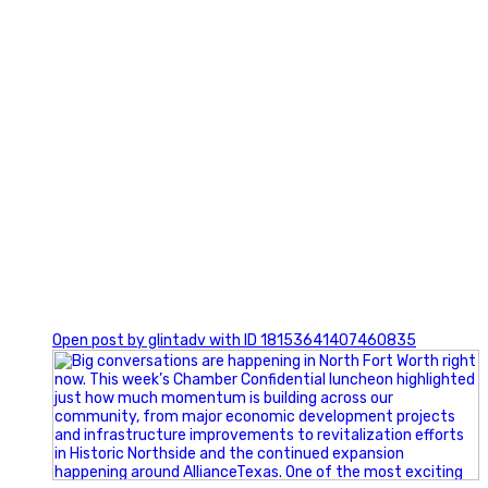
0
Open post by glintadv with ID 18153641407460835