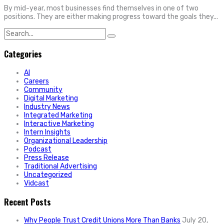
By mid-year, most businesses find themselves in one of two
positions. They are either making progress toward the goals they...
Search
for:
Categories
AI
Careers
Community
Digital Marketing
Industry News
Integrated Marketing
Interactive Marketing
Intern Insights
Organizational Leadership
Podcast
Press Release
Traditional Advertising
Uncategorized
Vidcast
Recent Posts
Why People Trust Credit Unions More Than Banks
July 20,