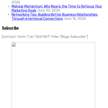
2026
Midyear Momentum: Why Now Is the Time to Refocus Your
Marketing Goals
June 30, 2026
Networking Tips: Building Better Business Relationships
Through Intentional Connections
June 16, 2026
Subscribe
[contact-form-7 id=”5661451″ title=”Blogs Subscribe”]