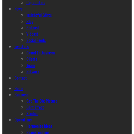
Capabilities
News
Insightful Glints
Blog
Podcast
Vidcast
Social Feeds
Investors
Brand Enthusiasm
Clients
Team
Network
Contact
Home
Business
Get The Big Picture
Glint Effect
Studios
Operations
Harmonize Ideas
Brainstorming