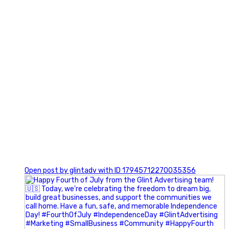
0
Open post by glintadv with ID 17945712270035356