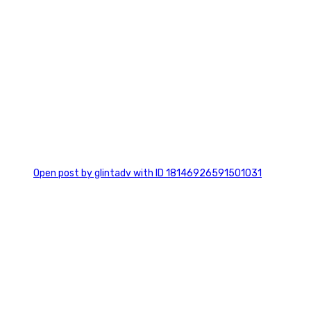
0
Open post by glintadv with ID 18146926591501031