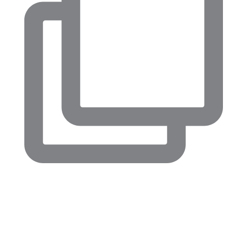
Big conversations are happening in North Fort Worth right
now.
This week’s Chamber Confidential luncheon highlighted just
how much momentum is building across our community,
from major economic development projects and
infrastructure improvements to revitalization efforts in