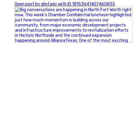
Open post by glintadv with ID 18153641407460835