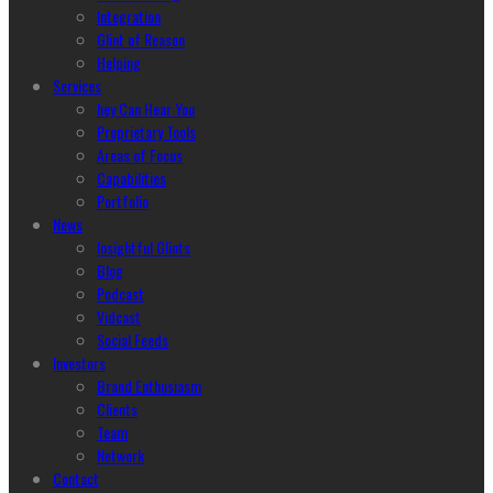
Integration
Glint of Reason
Helping
Services
hey Can Hear You
Proprietary Tools
Areas of Focus
Capabilities
Portfolio
News
Insightful Glints
Blog
Podcast
Vidcast
Social Feeds
Investors
Brand Enthusiasm
Clients
Team
Network
Contact