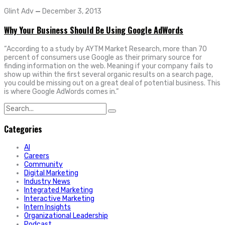
Glint Adv
—
December 3, 2013
Why Your Business Should Be Using Google AdWords
“According to a study by AYTM Market Research, more than 70
percent of consumers use Google as their primary source for
finding information on the web. Meaning if your company fails to
show up within the first several organic results on a search page,
you could be missing out on a great deal of potential business. This
is where Google AdWords comes in.”
Search
for:
Categories
AI
Careers
Community
Digital Marketing
Industry News
Integrated Marketing
Interactive Marketing
Intern Insights
Organizational Leadership
Podcast