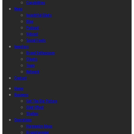
Capabilities
News
Insightful Glints
Blog
Podcast
Vidcast
Social Feeds
Investors
Brand Enthusiasm
Clients
Team
Network
Contact
Home
Business
Get The Big Picture
Glint Effect
Studios
Operations
Harmonize Ideas
Brainstorming