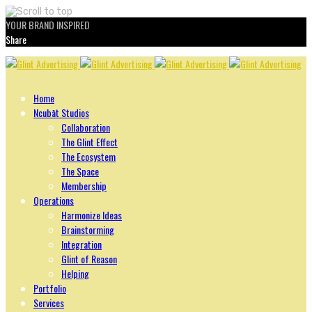
YOUR BRAND INSPIRED
Share
Skip
to
content
Home
Ncubāt Studios
Collaboration
The Glint Effect
The Ecosystem
The Space
Membership
Operations
Harmonize Ideas
Brainstorming
Integration
Glint of Reason
Helping
Portfolio
Services