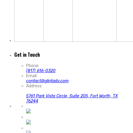
Get in Touch
Phone:
(817) 616-0320
Email:
contact@glintadv.com
Address:
5761 Park Vista Circle, Suite 205, Fort Worth, TX
76244