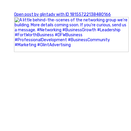
0
Open post by glintadv with ID 18155722138480166