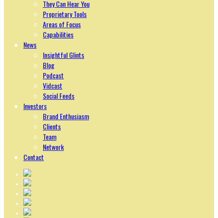
They Can Hear You
Proprietary Tools
Areas of Focus
Capabilities
News
Insightful Glints
Blog
Podcast
Vidcast
Social Feeds
Investors
Brand Enthusiasm
Clients
Team
Network
Contact