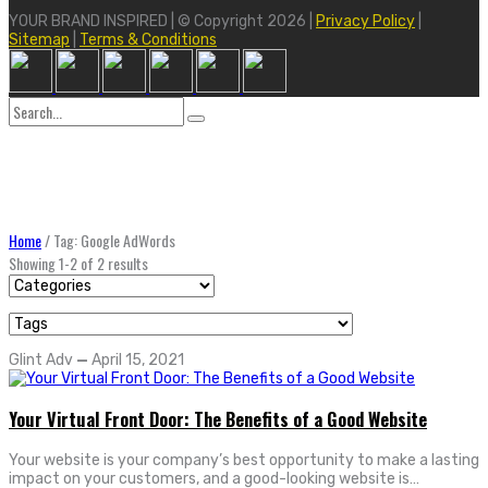
YOUR BRAND INSPIRED | © Copyright 2026 |
Privacy Policy
|
Sitemap
|
Terms & Conditions
Search
for:
Home
/
Tag: Google AdWords
Showing 1-2 of 2 results
Glint Adv
—
April 15, 2021
Your Virtual Front Door: The Benefits of a Good Website
Your website is your company’s best opportunity to make a lasting
impact on your customers, and a good-looking website is…