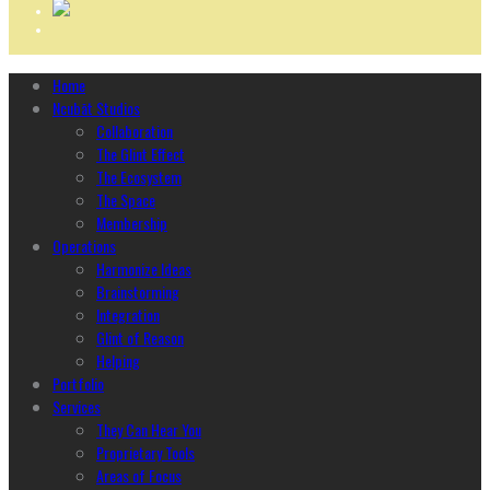
Home
Ncubāt Studios
Collaboration
The Glint Effect
The Ecosystem
The Space
Membership
Operations
Harmonize Ideas
Brainstorming
Integration
Glint of Reason
Helping
Portfolio
Services
They Can Hear You
Proprietary Tools
Areas of Focus