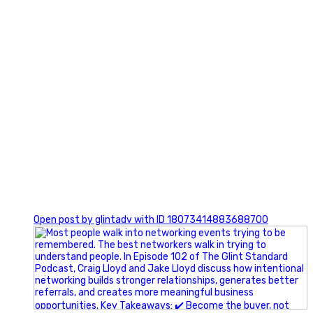
1
Open post by glintadv with ID 18073414883688700