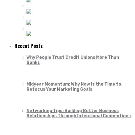
Recent Posts
Why People Trust Credit Unions More Than
Banks
Midyear Momentum: Why Now Is the Time to
Refocus Your Marketing Goals
Networking Tips: Building Better Business
Relationships Through Intentional Connections