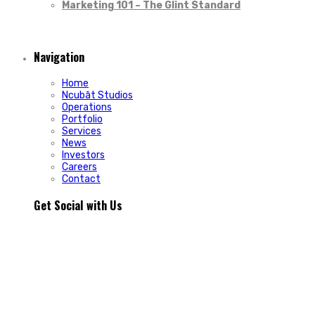
Marketing 101 – The Glint Standard
Navigation
Home
Ncubāt Studios
Operations
Portfolio
Services
News
Investors
Careers
Contact
Get Social with Us
People rarely remain loyal to a product. They stay loyal
because of how a business makes them feel.
In Episode 103 of The Glint Standard, we sit down with
Trevor Cormier from Prestige Credit Union to explore why
trust has become one of the most valuable marketing
assets any organization can build.