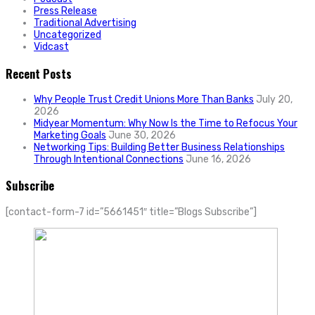
Press Release
Traditional Advertising
Uncategorized
Vidcast
Recent Posts
Why People Trust Credit Unions More Than Banks
July 20,
2026
Midyear Momentum: Why Now Is the Time to Refocus Your
Marketing Goals
June 30, 2026
Networking Tips: Building Better Business Relationships
Through Intentional Connections
June 16, 2026
Subscribe
[contact-form-7 id=”5661451″ title=”Blogs Subscribe”]