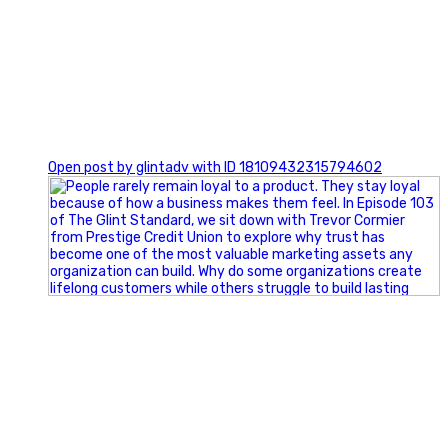
0
Open post by glintadv with ID 18109432315794602
Happy Fourth of July from the Glint Advertising team!
🇺🇸 Today, we`re celebrating the freedom to dream big,
build great businesses, and support the communities we call
home.
Have a fun, safe, and memorable Independence Day!