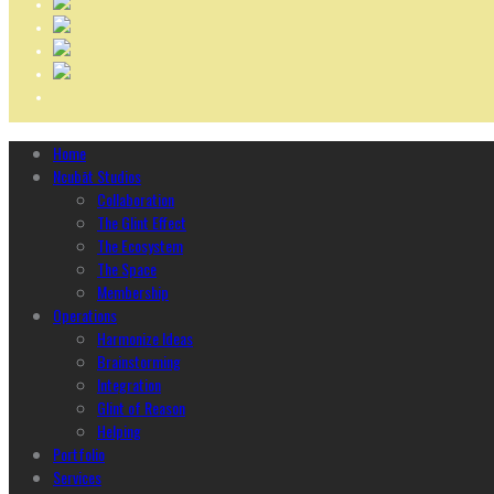
Home
Ncubāt Studios
Collaboration
The Glint Effect
The Ecosystem
The Space
Membership
Operations
Harmonize Ideas
Brainstorming
Integration
Glint of Reason
Helping
Portfolio
Services