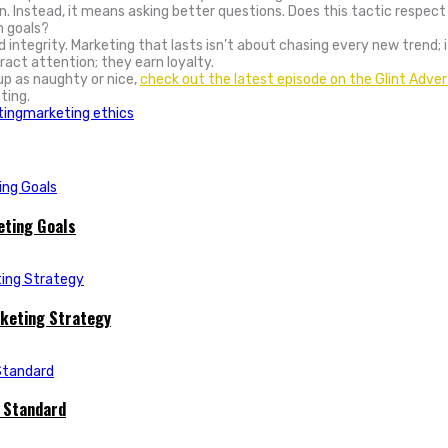
n. Instead, it means asking better questions. Does this tactic respect
m goals?
nd integrity. Marketing that lasts isn’t about chasing every new trend;
act attention; they earn loyalty.
up as naughty or nice,
check out the latest episode on the Glint Adver
ting.
ting
marketing ethics
eting Goals
rketing Strategy
e Standard