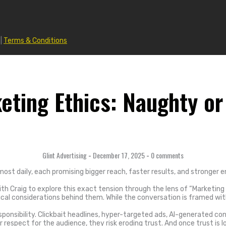
|
Terms & Conditions
eting Ethics: Naughty or
Glint Advertising
-
December 17, 2025
-
0 comments
st daily, each promising bigger reach, faster results, and stronger
th Craig to explore this exact tension through the lens of “Marketing
al considerations behind them. While the conversation is framed with a
onsibility. Clickbait headlines, hyper-targeted ads, AI-generated con
respect for the audience, they risk eroding trust. And once trust is l