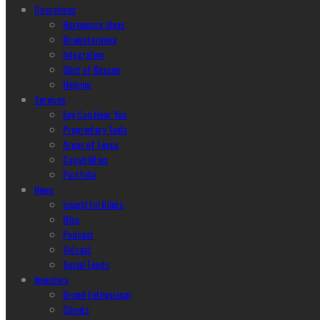
Operations
Harmonize Ideas
Brainstorming
Integration
Glint of Reason
Helping
Services
hey Can Hear You
Proprietary Tools
Areas of Focus
Capabilities
Portfolio
News
Insightful Glints
Blog
Podcast
Vidcast
Social Feeds
Investors
Brand Enthusiasm
Clients