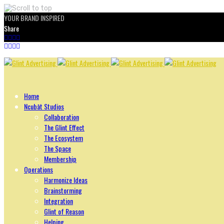
YOUR BRAND INSPIRED
Share
Skip
to
content
Home
Ncubāt Studios
Collaboration
The Glint Effect
The Ecosystem
The Space
Membership
Operations
Harmonize Ideas
Brainstorming
Integration
Glint of Reason
Helping