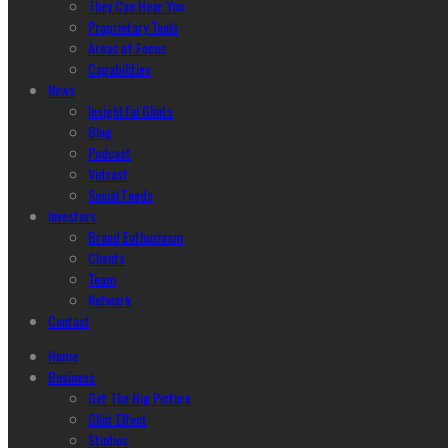
They Can Hear You
Proprietary Tools
Areas of Focus
Capabilities
News
Insightful Glints
Blog
Podcast
Vidcast
Social Feeds
Investors
Brand Enthusiasm
Clients
Team
Network
Contact
Home
Business
Get The Big Picture
Glint Effect
Studios