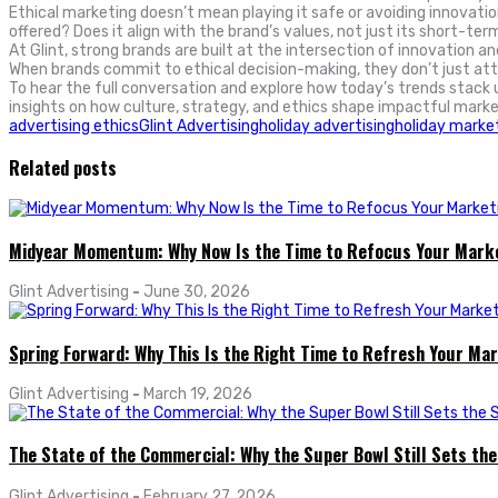
Ethical marketing doesn’t mean playing it safe or avoiding innovatio
offered? Does it align with the brand’s values, not just its short-ter
At Glint, strong brands are built at the intersection of innovation a
When brands commit to ethical decision-making, they don’t just attr
To hear the full conversation and explore how today’s trends stack 
insights on how culture, strategy, and ethics shape impactful marke
advertising ethics
Glint Advertising
holiday advertising
holiday marke
Related posts
Midyear Momentum: Why Now Is the Time to Refocus Your Mark
Glint Advertising
-
June 30, 2026
Spring Forward: Why This Is the Right Time to Refresh Your Ma
Glint Advertising
-
March 19, 2026
The State of the Commercial: Why the Super Bowl Still Sets th
Glint Advertising
-
February 27, 2026