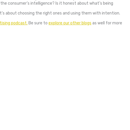
 the consumer’s intelligence? Is it honest about what’s being
 it’s about choosing the right ones and using them with intention.
tising podcast.
Be sure to
explore our other blogs
as well for more