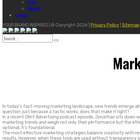
Team
Network
Contact
YOUR BRAND INSPIRED | © Copyright 2026 |
Privacy Policy
|
Sitemap
Search
for:
Mark
In today’s fast-moving marketing landscape, new trends emerge almo
question: just because a tactic works, does that make it right?
In a recent Glint Advertising podcast episode, Jonathan sits down wi
marketing trends and weigh not only their performance but the ethic
optional, it’s foundational.
The most effective marketing strategies balance creativity with resp
results. However, when these tools are used without transparency or 