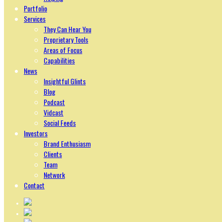
Portfolio
Services
They Can Hear You
Proprietary Tools
Areas of Focus
Capabilities
News
Insightful Glints
Blog
Podcast
Vidcast
Social Feeds
Investors
Brand Enthusiasm
Clients
Team
Network
Contact