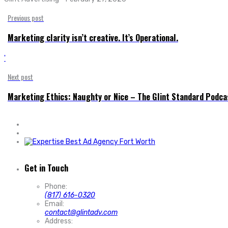
Previous post
Marketing clarity isn’t creative. It’s Operational.
'
Next post
Marketing Ethics: Naughty or Nice – The Glint Standard Podca
Get in Touch
Phone:
(817) 616-0320
Email:
contact@glintadv.com
Address: