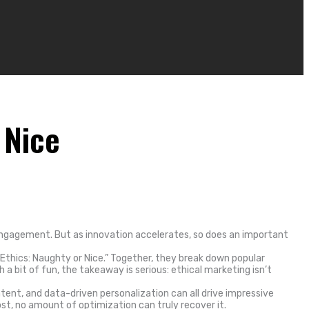
 Nice
 engagement. But as innovation accelerates, so does an important
 Ethics: Naughty or Nice.” Together, they break down popular
 bit of fun, the takeaway is serious: ethical marketing isn’t
tent, and data-driven personalization can all drive impressive
ost, no amount of optimization can truly recover it.