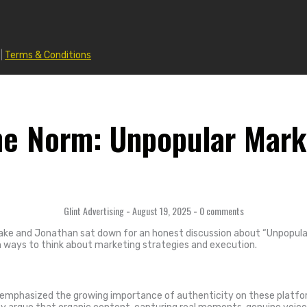
|
Terms & Conditions
he Norm: Unpopular Mark
Glint Advertising
-
August 19, 2025
-
0 comments
ake and Jonathan sat down for an honest discussion about “Unpopular
sh ways to think about marketing strategies and execution.
 emphasized the growing importance of authenticity on these platfor