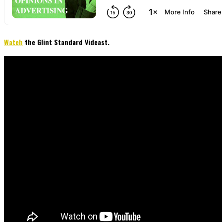
Watch
the Glint Standard Vidcast.