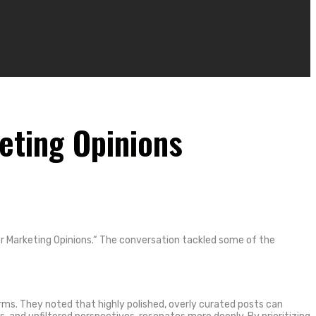
eting Opinions
 Marketing Opinions.
“
The conversation tackled some of the
ms. They noted that highly polished, overly curated posts can