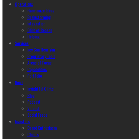
Operations
Harmonize Ideas
Brainstorming
Integration
Glint of Reason
Helping
Services
hey Can Hear You
Proprietary Tools
Areas of Focus
Capabilities
Portfolio
News
Insightful Glints
Blog
Podcast
Vidcast
Social Feeds
Investors
Brand Enthusiasm
Clients