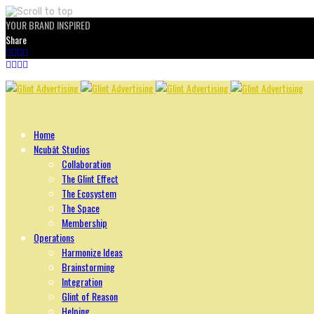
YOUR BRAND INSPIRED
Share
Skip
to
content
Home
Ncubāt Studios
Collaboration
The Glint Effect
The Ecosystem
The Space
Membership
Operations
Harmonize Ideas
Brainstorming
Integration
Glint of Reason
Helping