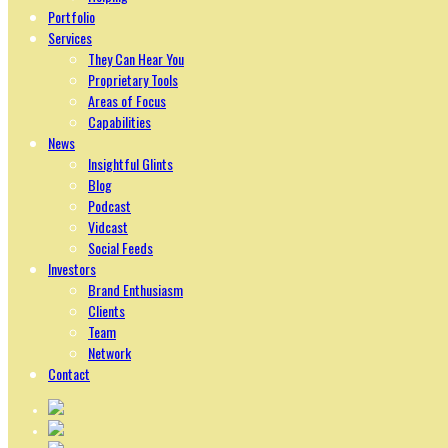
Portfolio
Services
They Can Hear You
Proprietary Tools
Areas of Focus
Capabilities
News
Insightful Glints
Blog
Podcast
Vidcast
Social Feeds
Investors
Brand Enthusiasm
Clients
Team
Network
Contact