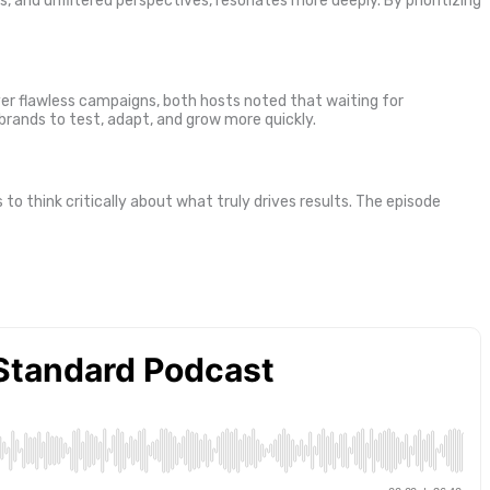
, and unfiltered perspectives, resonates more deeply. By prioritizing
er flawless campaigns, both hosts noted that waiting for
 brands to test, adapt, and grow more quickly.
o think critically about what truly drives results. The episode