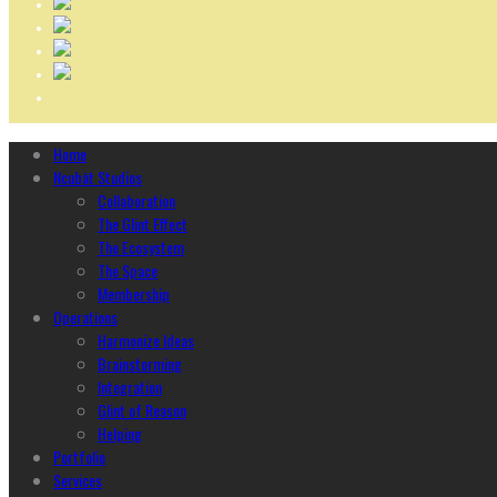
Home
Ncubāt Studios
Collaboration
The Glint Effect
The Ecosystem
The Space
Membership
Operations
Harmonize Ideas
Brainstorming
Integration
Glint of Reason
Helping
Portfolio
Services