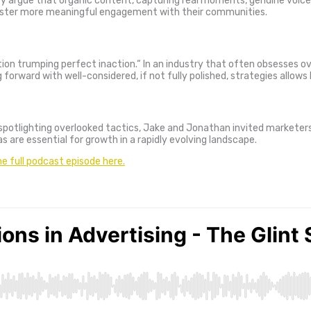
ey argue that organic content, capturing real moments, genuine voices
 foster more meaningful engagement with their communities.
ion trumping perfect inaction.
“
In an industry that often obsesses ov
forward with well-considered, if not fully polished, strategies allows
spotlighting overlooked tactics, Jake and Jonathan invited marketers t
s are essential for growth in a rapidly evolving landscape.
he full podcast episode here.