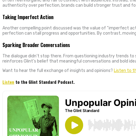
often feel inorganic and fail to connect with audiences. Instead, th
authenticity over perfection, brands can build stronger trust and
Taking Imperfect Action
Another compelling point discussed was the value of “imperfect act
perfection can stall progress and opportunities. By contrast, moving 
Sparking Broader Conversations
The dialogue didn’t stop there. From questioning industry trends to 
reinforces Glint’s belief that meaningful conversations and bold idea
Want to hear the full exchange of insights and opinions?
Listen to t
Listen
to the Glint Standard Podcast.