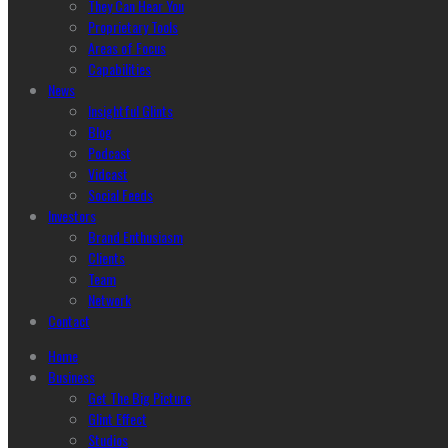
They Can Hear You
Proprietary Tools
Areas of Focus
Capabilities
News
Insightful Glints
Blog
Podcast
Vidcast
Social Feeds
Investors
Brand Enthusiasm
Clients
Team
Network
Contact
Home
Business
Get The Big Picture
Glint Effect
Studios