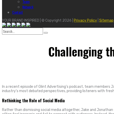
Team
Network
Contact
YOUR BRAND INSPIRED | © Copyright 2026 |
Privacy Policy
|
Sitemap
Search
for:
Challenging t
In a recent episode of Glint Advertising’s podcast, team members J
industry’s most debated perspectives, providing listeners with fre
Rethinking the Role of Social Media
Rather than dismissing social media altogether, Jake and Jonathan