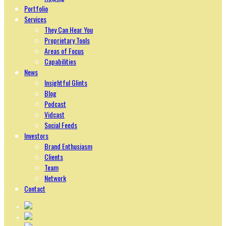
Portfolio
Services
They Can Hear You
Proprietary Tools
Areas of Focus
Capabilities
News
Insightful Glints
Blog
Podcast
Vidcast
Social Feeds
Investors
Brand Enthusiasm
Clients
Team
Network
Contact