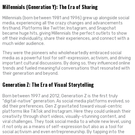
Millennials (Generation Y): The Era of Sharing
Millennials (born between 1981 and 1996) grew up alongside social
media, experiencing all the crazy changes and advancements
firsthand. Platforms like Twitter, Instagram, and Snapchat
became huge hits, giving Millennials the perfect outlets to show
off their individuality, share their experiences, and connect with a
much wider audience.
They were the pioneers who wholeheartedly embraced social
media as a powerful tool for self-expression, activism, and driving
important cultural discussions. By doing so, they influenced online
trends and fueled meaningful conversations that resonated with
their generation and beyond.
Generation Z: The Era of Visual Storytelling
Born between 1997 and 2012, Generation Z is the first truly
“digital-native” generation. As social media platforms evolved, so
did their preferences. Gen Z gravitated toward visual-centric
platforms like TikTok and Instagram. Here they could unleash their
creativity through short videos, visually-stunning content, and
viral challenges. They took social media to a whole new level, using
it not only as a means of self-expression but also as a tool for
social activism and even entrepreneurship. By tapping into the