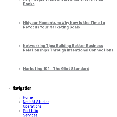
Banks
Midyear Momentum: Why Now Is the Time to
Refocus Your Marketing Goals
Networking Tips: Building Better Business
Relationships Through Intentional Connections
Marketing 101 – The Glint Standard
Navigation
Home
Ncubāt Studios
Operations
Portfolio
Services