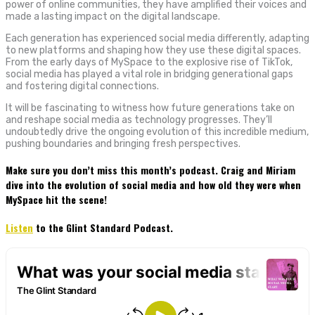
power of online communities, they have amplified their voices and
made a lasting impact on the digital landscape.
Each generation has experienced social media differently, adapting
to new platforms and shaping how they use these digital spaces.
From the early days of MySpace to the explosive rise of TikTok,
social media has played a vital role in bridging generational gaps
and fostering digital connections.
It will be fascinating to witness how future generations take on
and reshape social media as technology progresses. They’ll
undoubtedly drive the ongoing evolution of this incredible medium,
pushing boundaries and bringing fresh perspectives.
Make sure you don’t miss this month’s podcast. Craig and Miriam
dive into the evolution of social media and how old they were when
MySpace hit the scene!
Listen
to the Glint Standard Podcast.