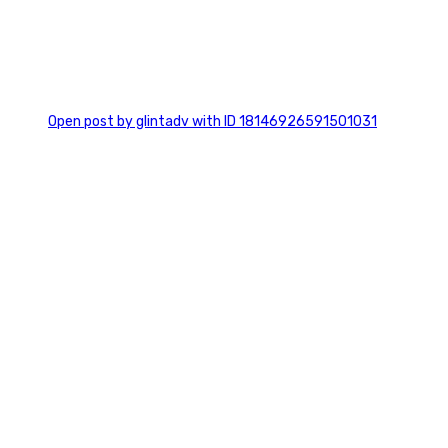
0
Open post by glintadv with ID 18146926591501031