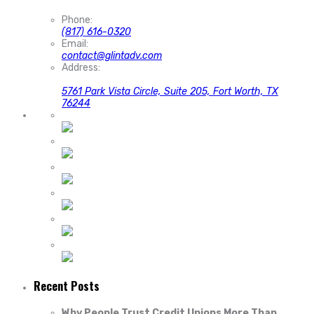
Phone:
(817) 616-0320
Email:
contact@glintadv.com
Address:
5761 Park Vista Circle, Suite 205, Fort Worth, TX
76244
Recent Posts
Why People Trust Credit Unions More Than