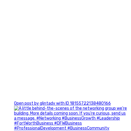
0
Open post by glintadv with ID 18155722138480166