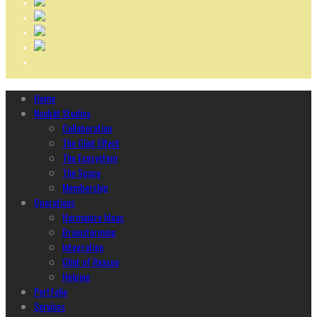
Home
Ncubāt Studios
Collaboration
The Glint Effect
The Ecosystem
The Space
Membership
Operations
Harmonize Ideas
Brainstorming
Integration
Glint of Reason
Helping
Portfolio
Services