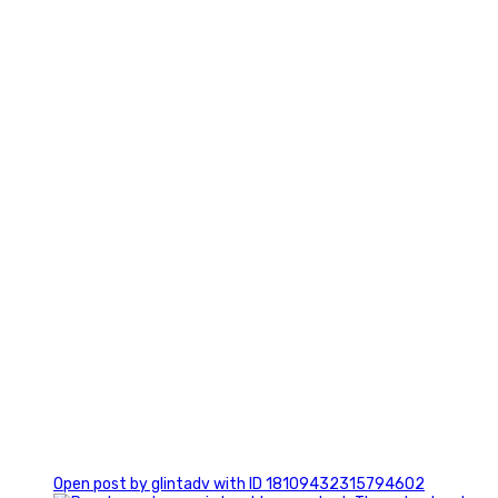
2
0
Open post by glintadv with ID 18109432315794602