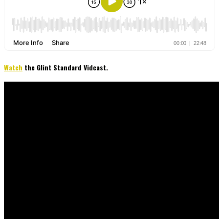
Watch
the Glint Standard Vidcast.