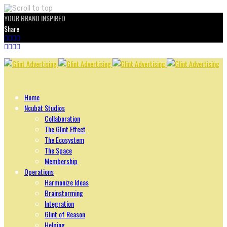
YOUR BRAND INSPIRED
Share
Skip
to
content
Home
Ncubāt Studios
Collaboration
The Glint Effect
The Ecosystem
The Space
Membership
Operations
Harmonize Ideas
Brainstorming
Integration
Glint of Reason
Helping