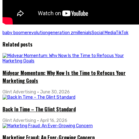
baby boomer
evolution
generation z
millenials
Social Media
TikTok
Related posts
Midyear Momentum: Why Now Is the Time to Refocus Your
Marketing Goals
Glint Advertising
-
June 30, 2026
Back In Time – The Glint Standard
Glint Advertising
-
April 16, 2026
Marketing Fraud: An Ever-Growing Concern