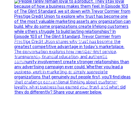
Happy Fourth of July from the Glint Advertising team!
🇺🇸 Today, we`re celebrating the freedom to dream big,
build great businesses, and support the communities we call
home.
Have a fun, safe, and memorable Independence Day!
#FourthOfJuly #IndependenceDay #GlintAdvertising
#Marketing #SmallBusiness #Community #HappyFourth