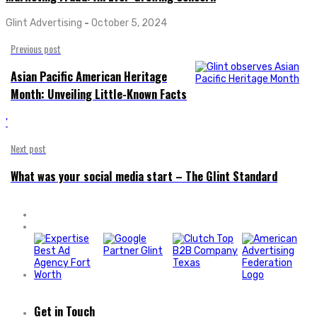
Glint Advertising
-
October 5, 2024
Previous post
Asian Pacific American Heritage
Month: Unveiling Little-Known Facts
'
Next post
What was your social media start – The Glint Standard
Get in Touch