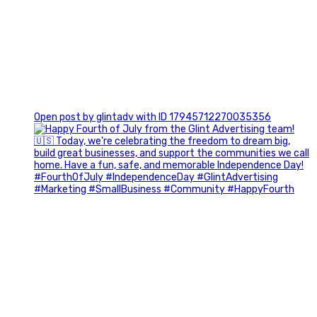
0
Open post by glintadv with ID 17945712270035356
Most people walk into networking events trying to be
remembered. The best networkers walk in trying to
understand people.
In Episode 102 of The Glint Standard Podcast, Craig Lloyd
and Jake Lloyd discuss how intentional networking builds
stronger relationships, generates better referrals, and
creates more meaningful business opportunities.