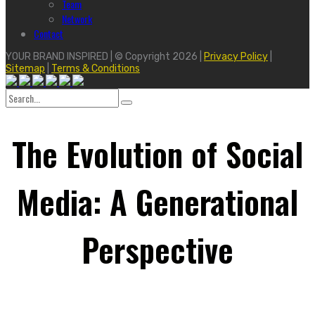
Team
Network
Contact
YOUR BRAND INSPIRED | © Copyright 2026 |
Privacy Policy
|
Sitemap
|
Terms & Conditions
Search
for:
The Evolution of Social
Media: A Generational
Perspective