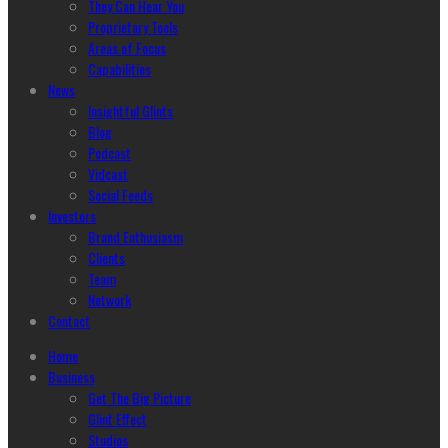
They Can Hear You
Proprietary Tools
Areas of Focus
Capabilities
News
Insightful Glints
Blog
Podcast
Vidcast
Social Feeds
Investors
Brand Enthusiasm
Clients
Team
Network
Contact
Home
Business
Get The Big Picture
Glint Effect
Studios