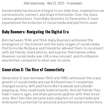
Glint Advertising
-
May 22, 2023
-
0 comments
Social media has become integral to our daily lives, shaping how we
communicate, connect, and share information. Over the years,
various generations, from Baby Boomers to Generation Z, have
experienced the evolution of social media and platforms used.
Baby Boomers: Navigating the Digital Era
Born between 1946 and 1964, Baby Boomers witnessed the
emergence of the internet and the early stages of social media.
Platforms like MySpace and Friendster allowed them to reconnect
with old friends, share photos, and express themselves online.
However, social media was still a new concept, and its influence
was limited, compared to what was to come.
Generation X: The Rise of Connectivity
Generation X, born between 1965 and 1980, witnessed the crazy
growth of social media and saw firsthand how it completely
changed society. With platforms like Facebook and LinkedIn
popping up, they could easily build networks, find old friends they
hadn’t seen in ages, and share personal updates with their loved
ones. Most Gen Xers became early adopters of social media and
embraced its potential for personal and professional connections.