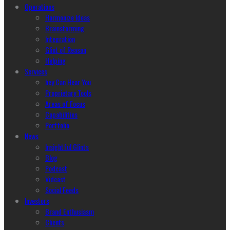
Operations
Harmonize Ideas
Brainstorming
Integration
Glint of Reason
Helping
Services
hey Can Hear You
Proprietary Tools
Areas of Focus
Capabilities
Portfolio
News
Insightful Glints
Blog
Podcast
Vidcast
Social Feeds
Investors
Brand Enthusiasm
Clients