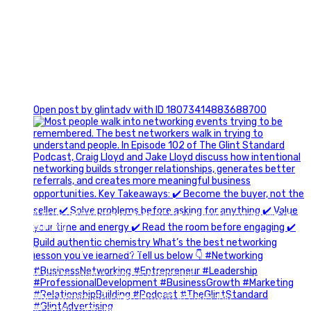
1
Open post by glintadv with ID 18073414883688700
A little behind-the-scenes of the networking group we`re
building.
More details coming soon.
If you`re curious, send us a message.
#Networking #BusinessGrowth #Leadership
#FortWorthBusiness #DFWBusiness