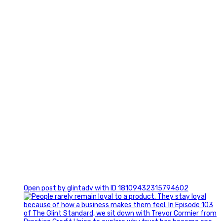
0
Open post by glintadv with ID 18109432315794602