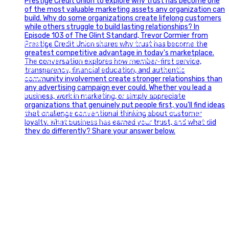
Happy Fourth of July from the Glint Advertising team!
🇺🇸 Today, we`re celebrating the freedom to dream big,
build great businesses, and support the communities we call
home.
Have a fun, safe, and memorable Independence Day!
#FourthOfJuly #IndependenceDay #GlintAdvertising
#Marketing #SmallBusiness #Community #HappyFourth