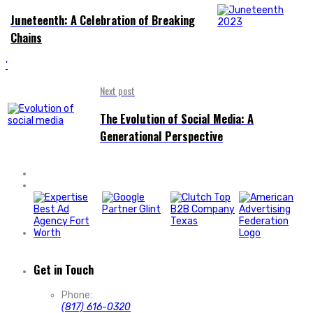
Juneteenth: A Celebration of Breaking
Chains
'
Next post
The Evolution of Social Media: A
Generational Perspective
Get in Touch
Phone:
(817) 616-0320