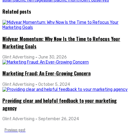
asian pacific heritage
asian pacific month
Glint Observes
Related posts
Midyear Momentum: Why Now Is the Time to Refocus Your
Marketing Goals
Glint Advertising
-
June 30, 2026
Marketing Fraud: An Ever-Growing Concern
Glint Advertising
-
October 5, 2024
Providing clear and helpful feedback to your marketing
agency
Glint Advertising
-
September 26, 2024
Previous post