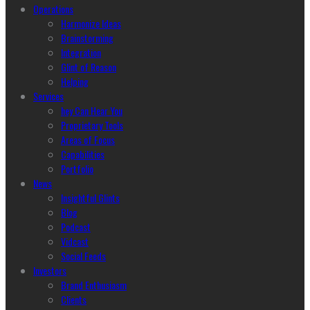
Operations
Harmonize Ideas
Brainstorming
Integration
Glint of Reason
Helping
Services
hey Can Hear You
Proprietary Tools
Areas of Focus
Capabilities
Portfolio
News
Insightful Glints
Blog
Podcast
Vidcast
Social Feeds
Investors
Brand Enthusiasm
Clients