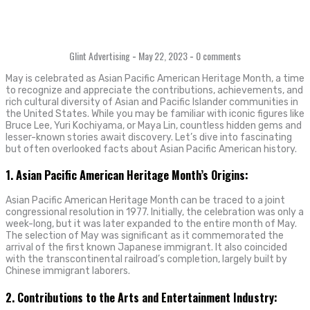
Glint Advertising
-
May 22, 2023
-
0 comments
May is celebrated as Asian Pacific American Heritage Month, a time
to recognize and appreciate the contributions, achievements, and
rich cultural diversity of Asian and Pacific Islander communities in
the United States. While you may be familiar with iconic figures like
Bruce Lee, Yuri Kochiyama, or Maya Lin, countless hidden gems and
lesser-known stories await discovery. Let’s dive into fascinating
but often overlooked facts about Asian Pacific American history.
1. Asian Pacific American Heritage Month’s Origins:
Asian Pacific American Heritage Month can be traced to a joint
congressional resolution in 1977. Initially, the celebration was only a
week-long, but it was later expanded to the entire month of May.
The selection of May was significant as it commemorated the
arrival of the first known Japanese immigrant. It also coincided
with the transcontinental railroad’s completion, largely built by
Chinese immigrant laborers.
2. Contributions to the Arts and Entertainment Industry: