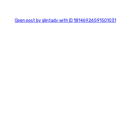
0
Open post by glintadv with ID 18146926591501031