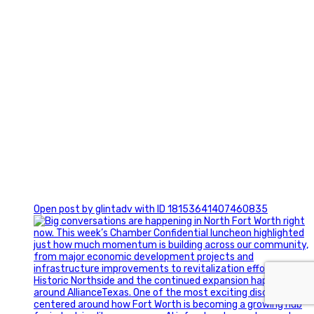
0
Open post by glintadv with ID 18153641407460835