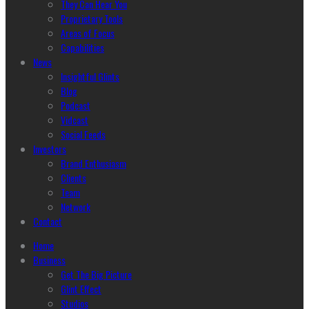
They Can Hear You
Proprietary Tools
Areas of Focus
Capabilities
News
Insightful Glints
Blog
Podcast
Vidcast
Social Feeds
Investors
Brand Enthusiasm
Clients
Team
Network
Contact
Home
Business
Get The Big Picture
Glint Effect
Studios