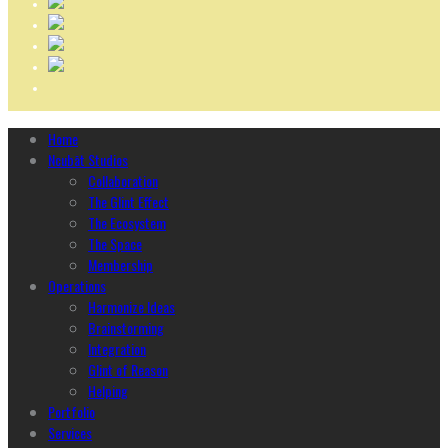
Home
Ncubāt Studios
Collaboration
The Glint Effect
The Ecosystem
The Space
Membership
Operations
Harmonize Ideas
Brainstorming
Integration
Glint of Reason
Helping
Portfolio
Services