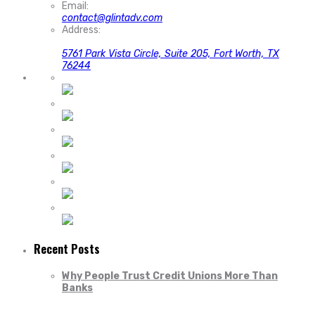
Email:
contact@glintadv.com
Address:
5761 Park Vista Circle, Suite 205, Fort Worth, TX
76244
Recent Posts
Why People Trust Credit Unions More Than
Banks