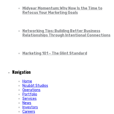
Midyear Momentum: Why Now Is the Time to
Refocus Your Marketing Goals
Networking Tips: Building Better Business
Relationships Through Intentional Connections
Marketing 101 – The Glint Standard
Navigation
Home
Ncubāt Studios
Operations
Portfolio
Services
News
Investors
Careers