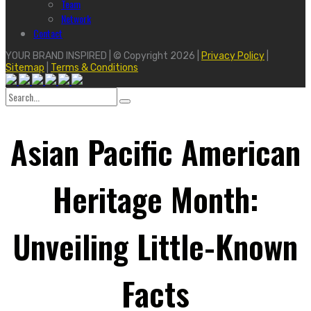
Team
Network
Contact
YOUR BRAND INSPIRED | © Copyright 2026 |
Privacy Policy
|
Sitemap
|
Terms & Conditions
Search
for:
Asian Pacific American
Heritage Month:
Unveiling Little-Known
Facts