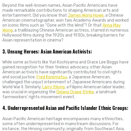
Beyond the well-known names, Asian Pacific Americans have
made remarkable contributions to shaping American arts and
entertainment. Did you know that
James Wong Howe
, a Chinese
American cinematographer, won two Academy Awards and worked
on iconic films such as “Gone with the Wind”? Or that
Anna May
Wong
, a trailblazing Chinese American actress, starred in numerous
Hollywood films during the 1920s and 1930s, breaking barriers for
Asian representation in cinema?
3. Unsung Heroes: Asian American Activists:
While some activists like Yuri Kochiyama and Grace Lee Boggs have
gained recognition for their tireless advocacy, other Asian
American activists have significantly contributed to civil rights
and social justice.
Fred Korematsu
, a Japanese American,
challenged the unjust internment of Japanese Americans during
World War II. Similarly,
Larry Itliong
, a Filipino American labor leader,
was crucial in organizing the
Delano Grape Strike
, a landmark
farmworkers’ rights movement event.
4. Underrepresented Asian and Pacific Islander Ethnic Groups:
Asian Pacific American heritage encompasses many ethnicities,
some often underrepresented in mainstream discussions. For
instance, the Hmong community, originally from Southeast Asia,