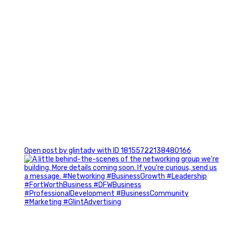
0
Open post by glintadv with ID 18155722138480166