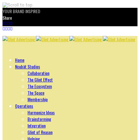
YOUR BRAND INSPIRED
Share
Skip
to
content
Home
Ncubāt Studios
Collaboration
The Glint Effect
The Ecosystem
The Space
Membership
Operations
Harmonize Ideas
Brainstorming
Integration
Glint of Reason
Helping