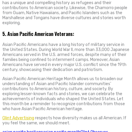
has a unique and compelling history as refugees and their
contributions to American society. Likewise, the Chamorro people
from Guam, Native Hawaiians, and Pacific Islanders such as the
Marshallese and Tongans have diverse cultures and stories worth
exploring.
5. Asian Pacific American Veterans:
Asian Pacific Americans have a long history of military service in
the United States. During World War II, more than 33,000 Japanese
Americans served in the U.S. armed forces, despite many of their
families being confined to internment camps. Moreover, Asian
Americans have served in every major U.S. conflict since the 19th
century, showcasing their dedication and patriotism.
Asian Pacific American Heritage Month allows us to broaden our
understanding of Asian and Pacific Islander communities’
contributions to American history, culture, and society. By
exploring lesser-known facts and stories, we can celebrate the
achievements of individuals who shaped the United States. Let
this month be a reminder to recognize contributions from those
who have Asian Pacific American heritage.
Glint Advertising
respects how diversity makes us all American. If
you feel the same, we should meet.