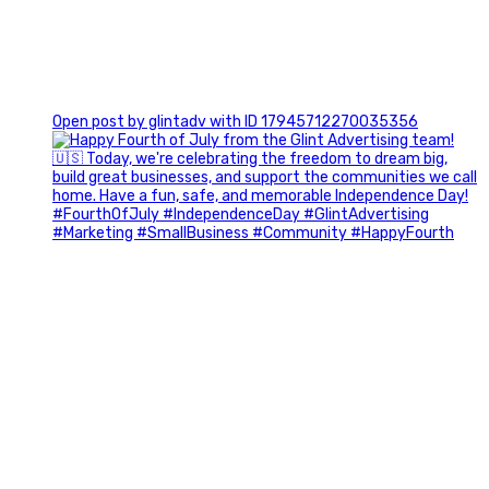
0
Open post by glintadv with ID 17945712270035356
Most people walk into networking events trying to be
remembered. The best networkers walk in trying to
understand people.
In Episode 102 of The Glint Standard Podcast, Craig Lloyd
and Jake Lloyd discuss how intentional networking builds
stronger relationships, generates better referrals, and
creates more meaningful business opportunities.
Key Takeaways:
✔️ Become the buyer, not the seller