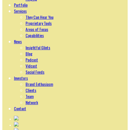
Portfolio
Services
They Can Hear You
Proprietary Tools
Areas of Focus
Capabilities
News
Insightful Glints
Blog
Podcast
Vidcast
Social Feeds
Investors
Brand Enthusiasm
Clients
Team
Network
Contact