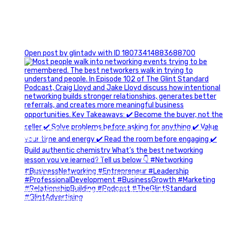
1
Open post by glintadv with ID 18073414883688700
A little behind-the-scenes of the networking group we`re
building.
More details coming soon.
If you`re curious, send us a message.
#Networking #BusinessGrowth #Leadership
#FortWorthBusiness #DFWBusiness
#ProfessionalDevelopment #BusinessCommunity
#Marketing #GlintAdvertising