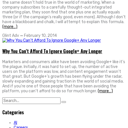
the same doesn’t hold true in the world of marketing. When a
company subscribes to a carefully thought-out integrated
marketing plan, they soon find that one plus one actually equals
three (or if the campaign’s really good, even more). Although I don’t
have a blackboard and chalk, I will attempt to explain this formula.
(more…)
Glint Adv
—
February 10, 2014
Why You Can’t Afford To Ignore Google+ Any Longer
Marketers and consumers alike have been avoiding Google+ like it’s
the plague. Initially, it was hard to set up, the number of active
users on the platform was low, and content engagement wasn't
that great. But Google+’s growth has been flying under the radar,
slowly expanding and gaining traction in the world of social media.
And if you’re one of those people that have been avoiding the
platform, you can’t afford to do so for much longer.
(more…)
Search
for:
Categories
AI
Careers