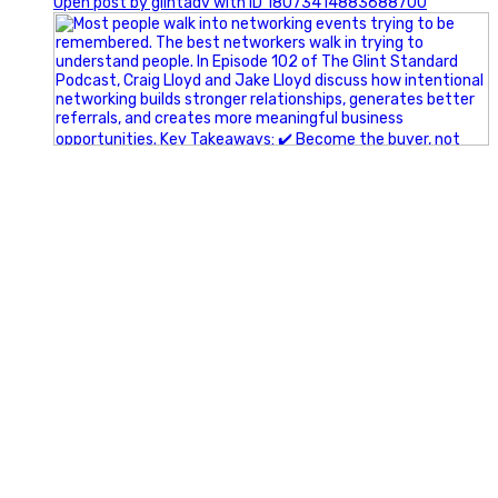
Open post by glintadv with ID 18073414883688700
A little behind-the-scenes of the networking group we`re
building.
More details coming soon.
If you`re curious, send us a message.
#Networking #BusinessGrowth #Leadership
#FortWorthBusiness #DFWBusiness
#ProfessionalDevelopment #BusinessCommunity
#Marketing #GlintAdvertising