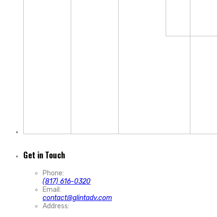
Get in Touch
Phone:
(817) 616-0320
Email:
contact@glintadv.com
Address: