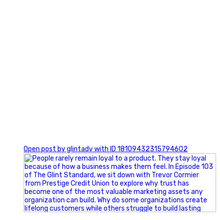
0
Open post by glintadv with ID 18109432315794602