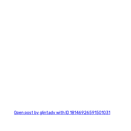
7
0
Open post by glintadv with ID 18146926591501031