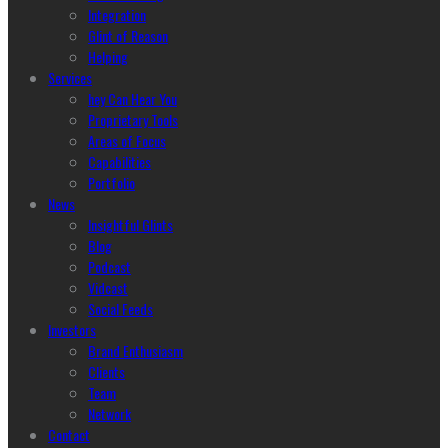
Integration
Glint of Reason
Helping
Services
hey Can Hear You
Proprietary Tools
Areas of Focus
Capabilities
Portfolio
News
Insightful Glints
Blog
Podcast
Vidcast
Social Feeds
Investors
Brand Enthusiasm
Clients
Team
Network
Contact