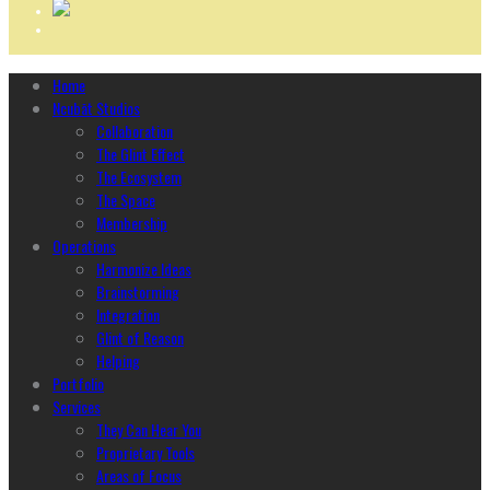
Home
Ncubāt Studios
Collaboration
The Glint Effect
The Ecosystem
The Space
Membership
Operations
Harmonize Ideas
Brainstorming
Integration
Glint of Reason
Helping
Portfolio
Services
They Can Hear You
Proprietary Tools
Areas of Focus