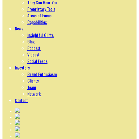
They Can Hear You
Proprietary Tools
Areas of Focus
Capabilities
News
Insightful Glints
Blog
Podcast
Vidcast
Social Feeds
Investors
Brand Enthusiasm
Clients
Team
Network
Contact