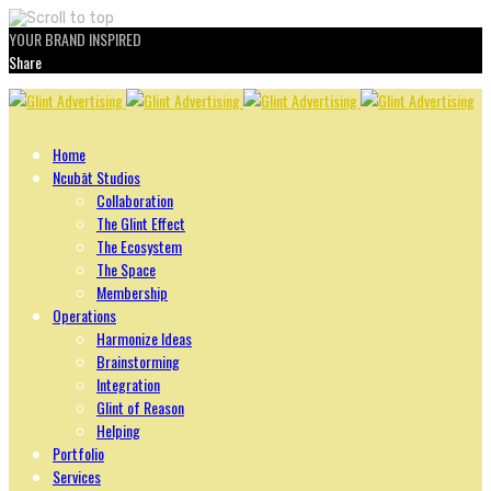
YOUR BRAND INSPIRED
Share
Skip
to
content
Home
Ncubāt Studios
Collaboration
The Glint Effect
The Ecosystem
The Space
Membership
Operations
Harmonize Ideas
Brainstorming
Integration
Glint of Reason
Helping
Portfolio
Services