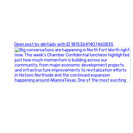
0
Open post by glintadv with ID 18153641407460835