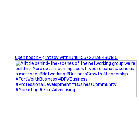
0
Open post by glintadv with ID 18155722138480166