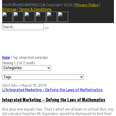
YOUR BRAND INSPIRED | © Copyright 2026 |
Privacy Policy
|
Sitemap
|
Terms & Conditions
Search
for:
Home
/
Tag: integrated campaign
Showing 1-2 of 2 results
Glint Adv
—
March 10, 2014
Integrated Marketing – Defying the Laws of Mathematics
One plus one equals two. That’s what we all learn in school. But, my
old calculus teacher, Mr. Saunders, would be dismayed to find that