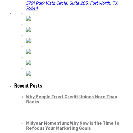
5761 Park Vista Circle, Suite 205, Fort Worth, TX
76244
Recent Posts
Why People Trust Credit Unions More Than
Banks
Midyear Momentum: Why Now Is the Time to
Refocus Your Marketing Goals