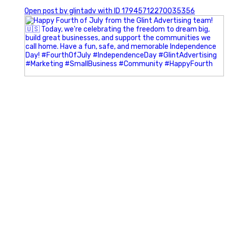
0
Open post by glintadv with ID 17945712270035356
Most people walk into networking events trying to be
remembered. The best networkers walk in trying to
understand people.
In Episode 102 of The Glint Standard Podcast, Craig Lloyd
and Jake Lloyd discuss how intentional networking builds
stronger relationships, generates better referrals, and
creates more meaningful business opportunities.
Key Takeaways:
✔️ Become the buyer, not the seller
✔️ Solve problems before asking for anything
✔️ Value your time and energy
✔️ Read the room before engaging
✔️ Build authentic chemistry