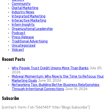
Community
Digital Marketing
Industry News
Integrated Marketing
Interactive Marketing
Intern Insights
Organizational Leadership
Podcast
Press Release
Traditional Advertising
Uncategorized
Vidcast
Recent Posts
Why People Trust Credit Unions More Than Banks
July 20,
2026
Midyear Momentum: Why Now Is the Time to Refocus Your
Marketing Goals
June 30, 2026
Networking Tips: Building Better Business Relationships
Through Intentional Connections
June 16, 2026
Subscribe
[contact-form-7 id=”5661451″ title=”Blogs Subscribe”]