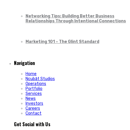
Networking Tips: Building Better Business
Relationships Through Intentional Connections
Marketing 101 – The Glint Standard
Navigation
Home
Ncubāt Studios
Operations
Portfolio
Services
News
Investors
Careers
Contact
Get Social with Us