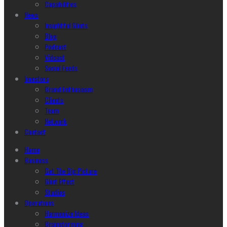
Capabilities
News
Insightful Glints
Blog
Podcast
Vidcast
Social Feeds
Investors
Brand Enthusiasm
Clients
Team
Network
Contact
Home
Business
Get The Big Picture
Glint Effect
Studios
Operations
Harmonize Ideas
Brainstorming