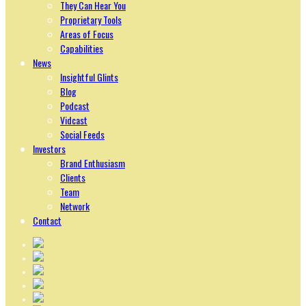
They Can Hear You
Proprietary Tools
Areas of Focus
Capabilities
News
Insightful Glints
Blog
Podcast
Vidcast
Social Feeds
Investors
Brand Enthusiasm
Clients
Team
Network
Contact