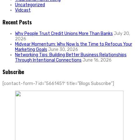
Uncategorized
Vidcast
Recent Posts
Why People Trust Credit Unions More Than Banks
July 20,
2026
Midyear Momentum: Why Now Is the Time to Refocus Your
Marketing Goals
June 30, 2026
Networking Tips: Building Better Business Relationships
Through Intentional Connections
June 16, 2026
Subscribe
[contact-form-7 id=”5661451″ title=”Blogs Subscribe”]