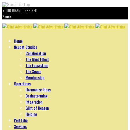
YOUR BRAND INSPIRED
Share
Skip
to
content
Home
Ncubāt Studios
Collaboration
The Glint Effect
The Ecosystem
The Space
Membership
Operations
Harmonize Ideas
Brainstorming
Integration
Glint of Reason
Helping
Portfolio
Services