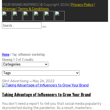
YOUR BRAND INSPIRED | © Copyright 2026 |
Privacy Policy
|
Sitemap
|
Terms & Conditions
Search
for:
Home
/
Tag: influencer marketing
Showing 1-2 of 2 results
Glint Advertising
—
May 26, 2022
Taking Advantage of Influencers to Grow Your Brand
You don’t need a report to tell you that social media popularity
skyrocketed during the pandemic. As a result, marketers…