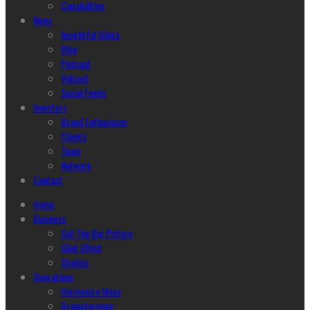
Capabilities
News
Insightful Glints
Blog
Podcast
Vidcast
Social Feeds
Investors
Brand Enthusiasm
Clients
Team
Network
Contact
Home
Business
Get The Big Picture
Glint Effect
Studios
Operations
Harmonize Ideas
Brainstorming