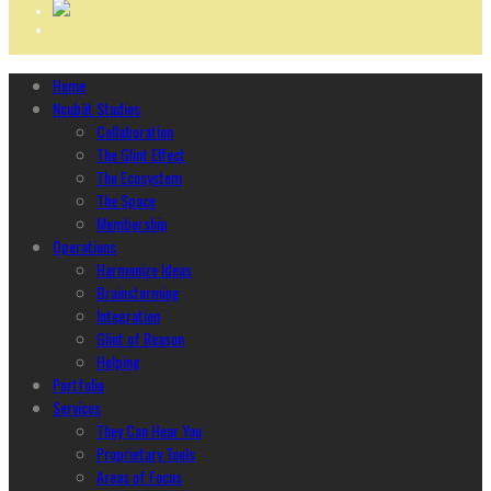
Home
Ncubāt Studios
Collaboration
The Glint Effect
The Ecosystem
The Space
Membership
Operations
Harmonize Ideas
Brainstorming
Integration
Glint of Reason
Helping
Portfolio
Services
They Can Hear You
Proprietary Tools
Areas of Focus