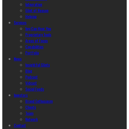
Integration
Glint of Reason
Helping
Services
hey Can Hear You
Proprietary Tools
Areas of Focus
Capabilities
Portfolio
News
Insightful Glints
Blog
Podcast
Vidcast
Social Feeds
Investors
Brand Enthusiasm
Clients
Team
Network
Contact