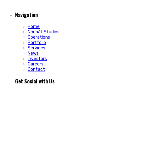
Navigation
Home
Ncubāt Studios
Operations
Portfolio
Services
News
Investors
Careers
Contact
Get Social with Us
People rarely remain loyal to a product. They stay loyal
because of how a business makes them feel.
In Episode 103 of The Glint Standard, we sit down with
Trevor Cormier from Prestige Credit Union to explore why
trust has become one of the most valuable marketing
assets any organization can build.
Why do some organizations create lifelong customers while
others struggle to build lasting relationships?