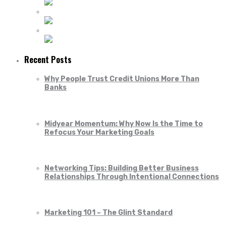
Recent Posts
Why People Trust Credit Unions More Than
Banks
Midyear Momentum: Why Now Is the Time to
Refocus Your Marketing Goals
Networking Tips: Building Better Business
Relationships Through Intentional Connections
Marketing 101 – The Glint Standard