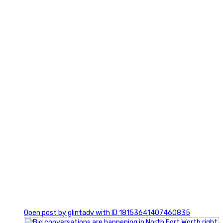
3
0
Open post by glintadv with ID 18153641407460835