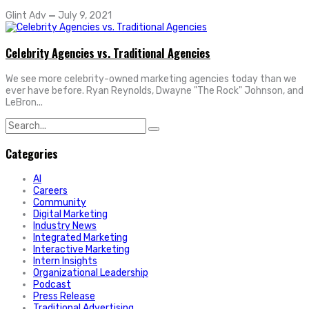
Glint Adv
—
July 9, 2021
Celebrity Agencies vs. Traditional Agencies
We see more celebrity-owned marketing agencies today than we
ever have before. Ryan Reynolds, Dwayne "The Rock" Johnson, and
LeBron...
Search
for:
Categories
AI
Careers
Community
Digital Marketing
Industry News
Integrated Marketing
Interactive Marketing
Intern Insights
Organizational Leadership
Podcast
Press Release
Traditional Advertising