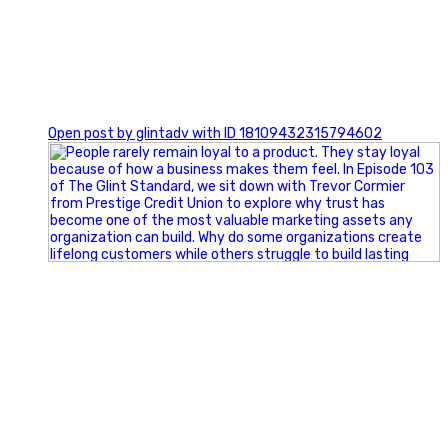
0
Open post by glintadv with ID 18109432315794602
Happy Fourth of July from the Glint Advertising team!
🇺🇸 Today, we`re celebrating the freedom to dream big,
build great businesses, and support the communities we call
home.
Have a fun, safe, and memorable Independence Day!
#FourthOfJuly #IndependenceDay #GlintAdvertising
#Marketing #SmallBusiness #Community #HappyFourth