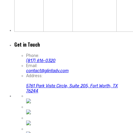
Get in Touch
Phone:
(817) 616-0320
Email:
contact@glintadv.com
Address:
5761 Park Vista Circle, Suite 205, Fort Worth, TX
76244