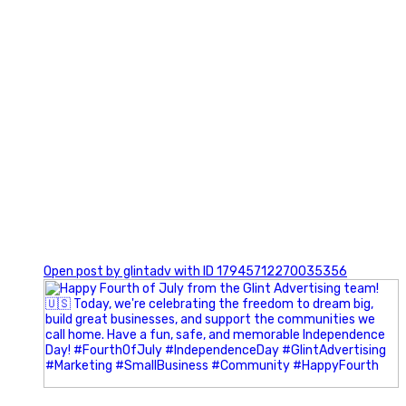
0
Open post by glintadv with ID 17945712270035356