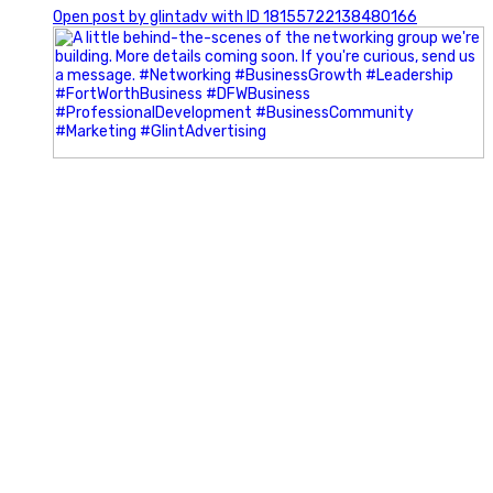
Open post by glintadv with ID 18155722138480166