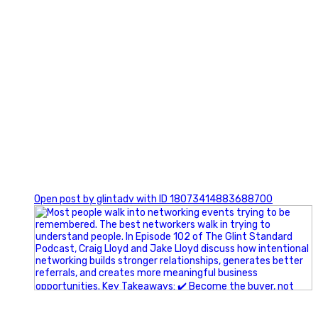
1
Open post by glintadv with ID 18073414883688700
A little behind-the-scenes of the networking group we`re