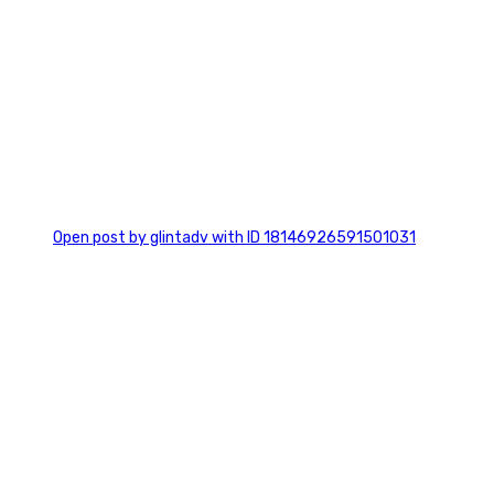
0
Open post by glintadv with ID 18146926591501031