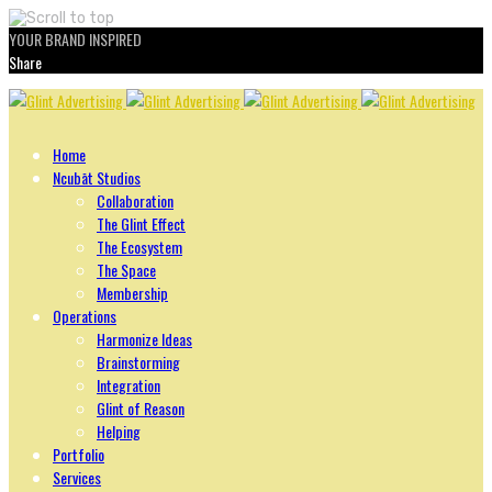
YOUR BRAND INSPIRED
Share
Skip
to
content
Home
Ncubāt Studios
Collaboration
The Glint Effect
The Ecosystem
The Space
Membership
Operations
Harmonize Ideas
Brainstorming
Integration
Glint of Reason
Helping
Portfolio
Services