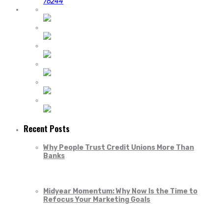
76244
Recent Posts
Why People Trust Credit Unions More Than
Banks
Midyear Momentum: Why Now Is the Time to
Refocus Your Marketing Goals