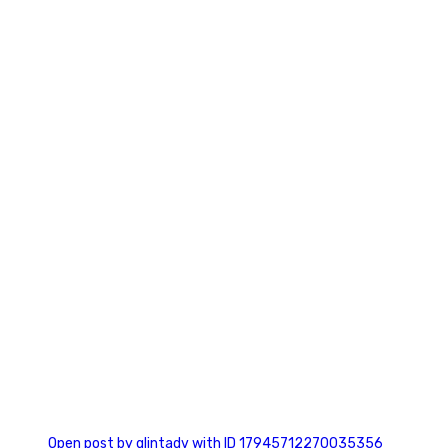
0
0
Open post by glintadv with ID 17945712270035356