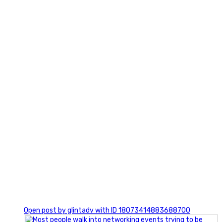
7
1
Open post by glintadv with ID 18073414883688700