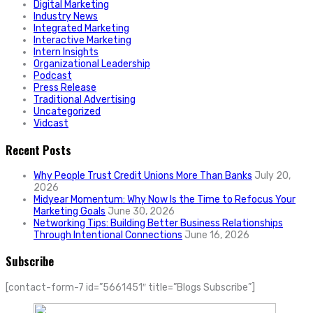
Digital Marketing
Industry News
Integrated Marketing
Interactive Marketing
Intern Insights
Organizational Leadership
Podcast
Press Release
Traditional Advertising
Uncategorized
Vidcast
Recent Posts
Why People Trust Credit Unions More Than Banks
July 20,
2026
Midyear Momentum: Why Now Is the Time to Refocus Your
Marketing Goals
June 30, 2026
Networking Tips: Building Better Business Relationships
Through Intentional Connections
June 16, 2026
Subscribe
[contact-form-7 id=”5661451″ title=”Blogs Subscribe”]