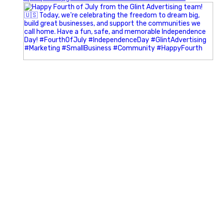
Most people walk into networking events trying to be
remembered. The best networkers walk in trying to
understand people.
In Episode 102 of The Glint Standard Podcast, Craig Lloyd
and Jake Lloyd discuss how intentional networking builds
stronger relationships, generates better referrals, and
creates more meaningful business opportunities.
Key Takeaways:
✔️ Become the buyer, not the seller
✔️ Solve problems before asking for anything
✔️ Value your time and energy
✔️ Read the room before engaging
✔️ Build authentic chemistry