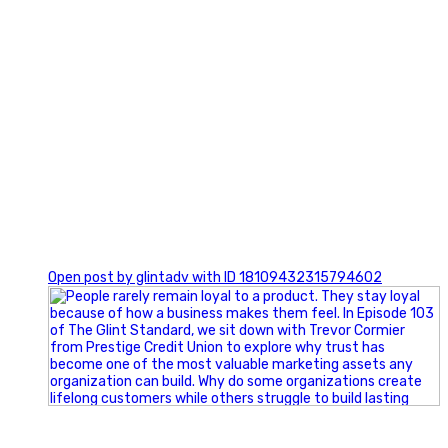
0
Open post by glintadv with ID 18109432315794602
Happy Fourth of July from the Glint Advertising team!