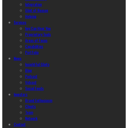
Integration
Glint of Reason
Helping
Services
hey Can Hear You
Proprietary Tools
Areas of Focus
Capabilities
Portfolio
News
Insightful Glints
Blog
Podcast
Vidcast
Social Feeds
Investors
Brand Enthusiasm
Clients
Team
Network
Contact