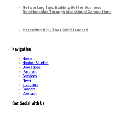
Networking Tips: Building Better Business
Relationships Through Intentional Connections
Marketing 101 – The Glint Standard
Navigation
Home
Ncubāt Studios
Operations
Portfolio
Services
News
Investors
Careers
Contact
Get Social with Us
People rarely remain loyal to a product. They stay loyal