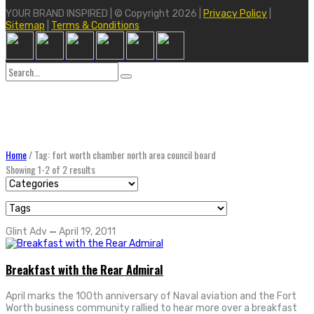
YOUR BRAND INSPIRED | © Copyright 2026 |
Privacy Policy
|
Sitemap
|
Terms & Conditions
Search
for:
Home
/
Tag: fort worth chamber north area council board
Showing 1-2 of 2 results
Glint Adv
—
April 19, 2011
Breakfast with the Rear Admiral
April marks the 100th anniversary of Naval aviation and the Fort
Worth business community rallied to hear more over a breakfast