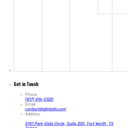
Get in Touch
Phone:
(817) 616-0320
Email:
contact@glintadv.com
Address:
5761 Park Vista Circle, Suite 205, Fort Worth, TX