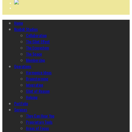
Home
Ncubāt Studios
Collaboration
The Glint Effect
The Ecosystem
The Space
Membership
Operations
Harmonize Ideas
Brainstorming
Integration
Glint of Reason
Helping
Portfolio
Services
They Can Hear You
Proprietary Tools
Areas of Focus