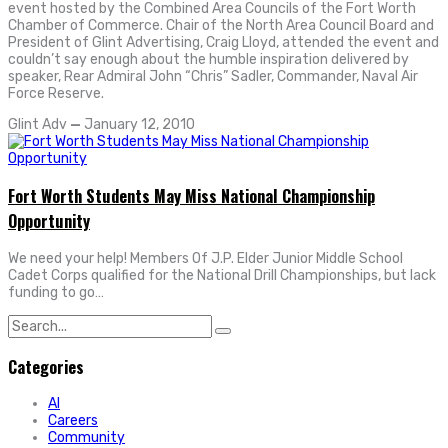
event hosted by the Combined Area Councils of the Fort Worth
Chamber of Commerce. Chair of the North Area Council Board and
President of Glint Advertising, Craig Lloyd, attended the event and
couldn’t say enough about the humble inspiration delivered by
speaker, Rear Admiral John “Chris” Sadler, Commander, Naval Air
Force Reserve.
Glint Adv
—
January 12, 2010
Fort Worth Students May Miss National Championship
Opportunity
We need your help! Members Of J.P. Elder Junior Middle School
Cadet Corps qualified for the National Drill Championships, but lack
funding to go…
Search
for:
Categories
AI
Careers
Community