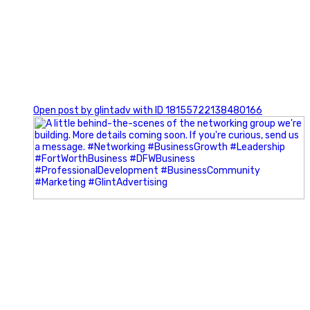
0
Open post by glintadv with ID 18155722138480166