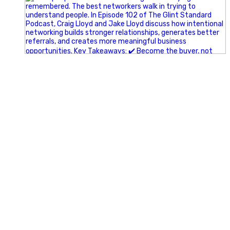
A little behind-the-scenes of the networking group we`re
building.
More details coming soon.
If you`re curious, send us a message.
#Networking #BusinessGrowth #Leadership
#FortWorthBusiness #DFWBusiness
#ProfessionalDevelopment #BusinessCommunity
#Marketing #GlintAdvertising