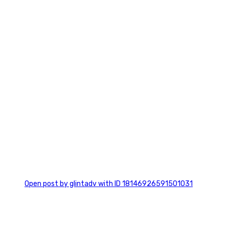
0
Open post by glintadv with ID 18146926591501031