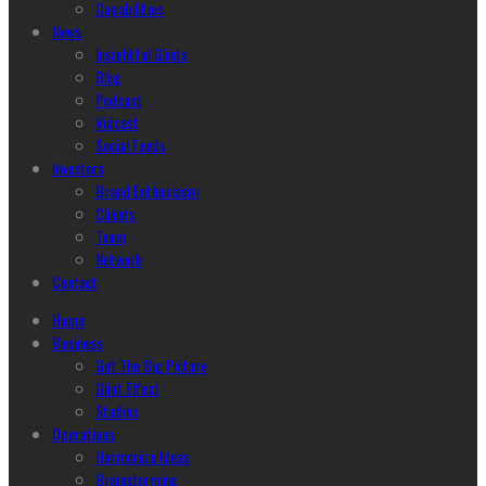
Capabilities
News
Insightful Glints
Blog
Podcast
Vidcast
Social Feeds
Investors
Brand Enthusiasm
Clients
Team
Network
Contact
Home
Business
Get The Big Picture
Glint Effect
Studios
Operations
Harmonize Ideas
Brainstorming