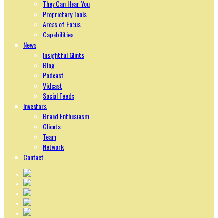
They Can Hear You
Proprietary Tools
Areas of Focus
Capabilities
News
Insightful Glints
Blog
Podcast
Vidcast
Social Feeds
Investors
Brand Enthusiasm
Clients
Team
Network
Contact