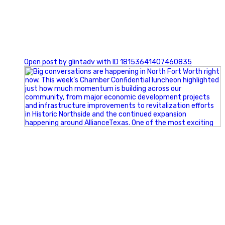
0
Open post by glintadv with ID 18153641407460835